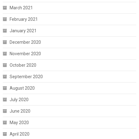
March 2021
February 2021
January 2021
December 2020
November 2020
October 2020
September 2020
August 2020
July 2020
June 2020
May 2020
April 2020