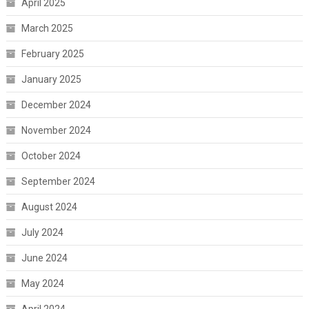
April 2025
March 2025
February 2025
January 2025
December 2024
November 2024
October 2024
September 2024
August 2024
July 2024
June 2024
May 2024
April 2024