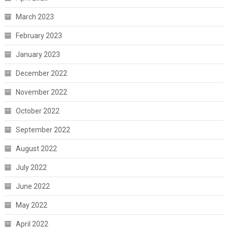
March 2023
February 2023
January 2023
December 2022
November 2022
October 2022
September 2022
August 2022
July 2022
June 2022
May 2022
April 2022