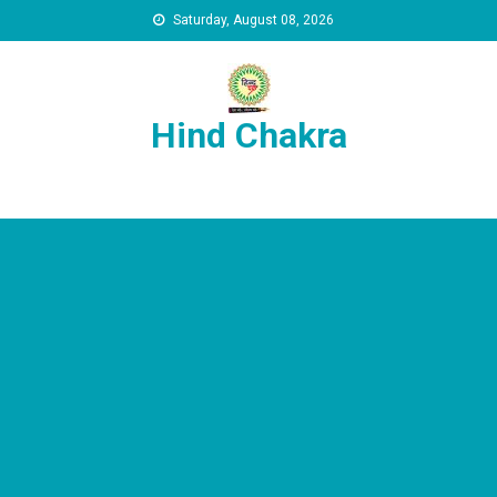
Skip to content
Saturday, August 08, 2026
Hind Chakra