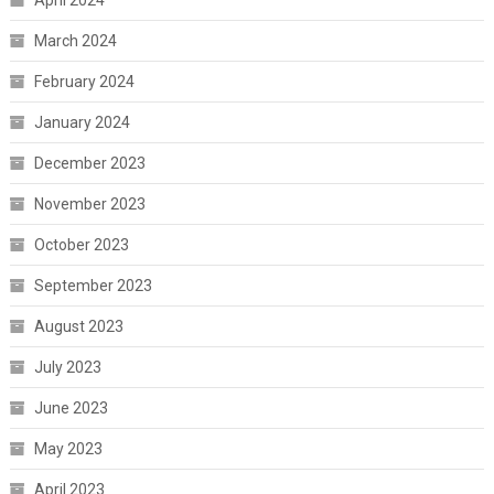
March 2024
February 2024
January 2024
December 2023
November 2023
October 2023
September 2023
August 2023
July 2023
June 2023
May 2023
April 2023