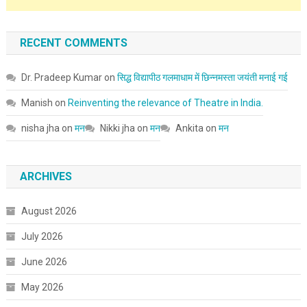
RECENT COMMENTS
Dr. Pradeep Kumar
on
सिद्ध विद्यापीठ गलमाधाम में छिन्नमस्ता जयंती मनाई गई
Manish
on
Reinventing the relevance of Theatre in India.
nisha jha
on
मन
Nikki jha
on
मन
Ankita
on
मन
ARCHIVES
August 2026
July 2026
June 2026
May 2026