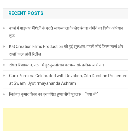
RECENT POSTS
बच्चों में मातृभाषा मैथिली के प्रति जागरूकता के लिए चेतना समिति का विशेष अभियान
शुरू
K.G Creation Films Production की हुई शुरुआत, पहली शॉर्ट फ़िल्म ‘फ़र्ज़ और
राखी’ जल्द होगी रिलीज़
संगीत शिक्षायतन, पटना में गुरुपूजनोत्सव पर भव्य सांस्कृतिक आयोजन
Guru Purnima Celebrated with Devotion; Gita Darshan Presented
at Swami Jyotirmayananda Ashram
जितेन्द्र कुमार सिन्हा का प्रकाशित हुआ चौथी पुस्तक – “गया जी”