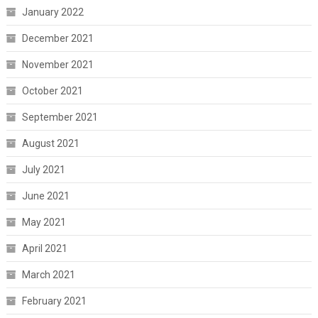
January 2022
December 2021
November 2021
October 2021
September 2021
August 2021
July 2021
June 2021
May 2021
April 2021
March 2021
February 2021