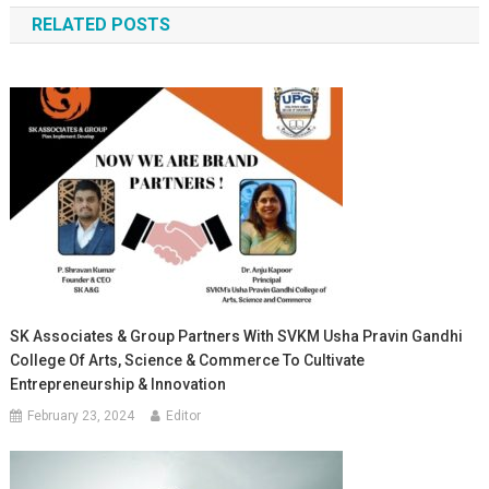
RELATED POSTS
SK Associates & Group Partners With SVKM Usha Pravin Gandhi
College Of Arts, Science & Commerce To Cultivate
Entrepreneurship & Innovation
February 23, 2024
Editor