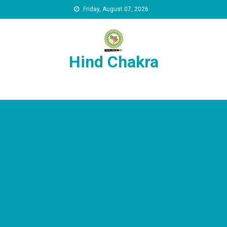
Skip to content
Friday, August 07, 2026
Hind Chakra