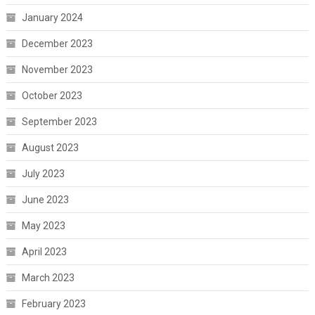
January 2024
December 2023
November 2023
October 2023
September 2023
August 2023
July 2023
June 2023
May 2023
April 2023
March 2023
February 2023