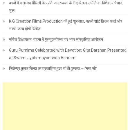
बच्चों में मातृभाषा मैथिली के प्रति जागरूकता के लिए चेतना समिति का विशेष अभियान
शुरू
K.G Creation Films Production की हुई शुरुआत, पहली शॉर्ट फ़िल्म ‘फ़र्ज़ और
राखी’ जल्द होगी रिलीज़
संगीत शिक्षायतन, पटना में गुरुपूजनोत्सव पर भव्य सांस्कृतिक आयोजन
Guru Purnima Celebrated with Devotion; Gita Darshan Presented
at Swami Jyotirmayananda Ashram
जितेन्द्र कुमार सिन्हा का प्रकाशित हुआ चौथी पुस्तक – “गया जी”