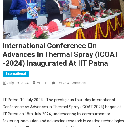
International Conference On
Advances In Thermal Spray (ICOAT
-2024) Inaugurated At IIT Patna
International
Editor
July 19, 2024
Leave A Comment
On International
Conference On
Advances In Thermal
IIT Patna: 19 July 2024 :: The prestigious four -day International
Spray (ICOAT -2024)
Conference on Advances in Thermal Spray (ICOAT-2024) began at
Inaugurated At IIT Patna
IIT Patna on 18th July 2024, underscoring its commitment to
fostering innovation and advancing research in coating technologies