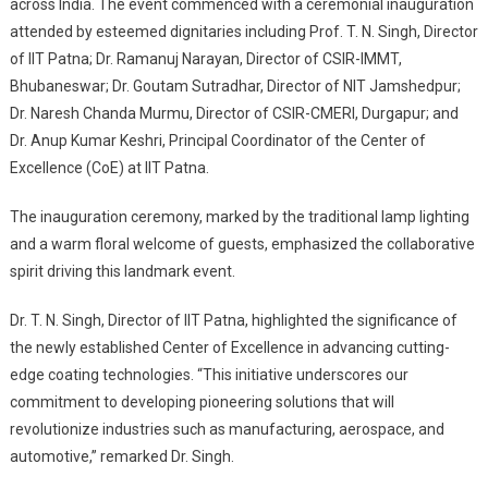
across India. The event commenced with a ceremonial inauguration
attended by esteemed dignitaries including Prof. T. N. Singh, Director
of IIT Patna; Dr. Ramanuj Narayan, Director of CSIR-IMMT,
Bhubaneswar; Dr. Goutam Sutradhar, Director of NIT Jamshedpur;
Dr. Naresh Chanda Murmu, Director of CSIR-CMERI, Durgapur; and
Dr. Anup Kumar Keshri, Principal Coordinator of the Center of
Excellence (CoE) at IIT Patna.
The inauguration ceremony, marked by the traditional lamp lighting
and a warm floral welcome of guests, emphasized the collaborative
spirit driving this landmark event.
Dr. T. N. Singh, Director of IIT Patna, highlighted the significance of
the newly established Center of Excellence in advancing cutting-
edge coating technologies. “This initiative underscores our
commitment to developing pioneering solutions that will
revolutionize industries such as manufacturing, aerospace, and
automotive,” remarked Dr. Singh.