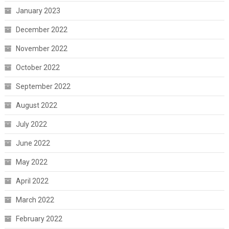
January 2023
December 2022
November 2022
October 2022
September 2022
August 2022
July 2022
June 2022
May 2022
April 2022
March 2022
February 2022