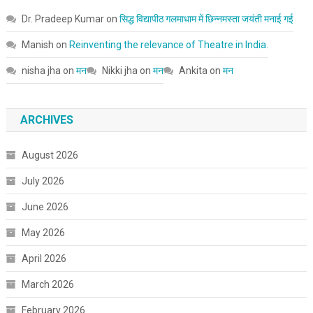
Dr. Pradeep Kumar
on
सिद्ध विद्यापीठ गलमाधाम में छिन्नमस्ता जयंती मनाई गई
Manish
on
Reinventing the relevance of Theatre in India.
nisha jha
on
मन
Nikki jha
on
मन
Ankita
on
मन
ARCHIVES
August 2026
July 2026
June 2026
May 2026
April 2026
March 2026
February 2026