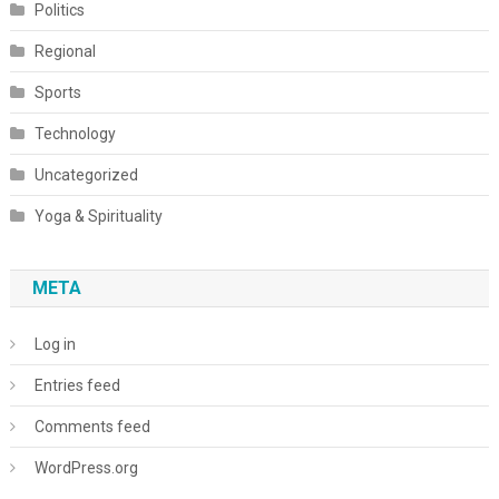
Politics
Regional
Sports
Technology
Uncategorized
Yoga & Spirituality
META
Log in
Entries feed
Comments feed
WordPress.org