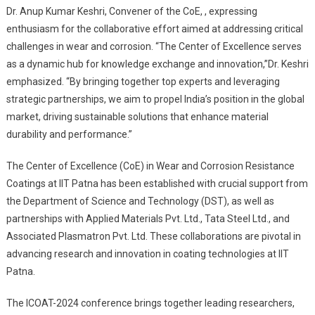
Dr. Anup Kumar Keshri, Convener of the CoE, , expressing
enthusiasm for the collaborative effort aimed at addressing critical
challenges in wear and corrosion. “The Center of Excellence serves
as a dynamic hub for knowledge exchange and innovation,”Dr. Keshri
emphasized. “By bringing together top experts and leveraging
strategic partnerships, we aim to propel India’s position in the global
market, driving sustainable solutions that enhance material
durability and performance.”
The Center of Excellence (CoE) in Wear and Corrosion Resistance
Coatings at IIT Patna has been established with crucial support from
the Department of Science and Technology (DST), as well as
partnerships with Applied Materials Pvt. Ltd., Tata Steel Ltd., and
Associated Plasmatron Pvt. Ltd. These collaborations are pivotal in
advancing research and innovation in coating technologies at IIT
Patna.
The ICOAT-2024 conference brings together leading researchers,