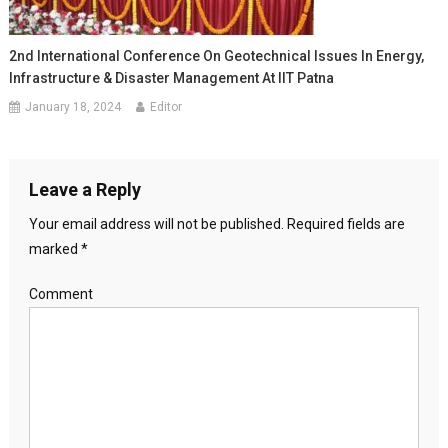
2nd International Conference On Geotechnical Issues In Energy,
Infrastructure & Disaster Management At IIT Patna
January 18, 2024
Editor
Leave a Reply
Your email address will not be published.
Required fields are
marked
*
Comment