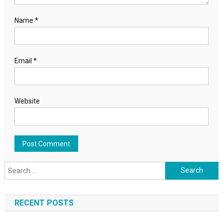
Name
*
Email
*
Website
Search for:
RECENT POSTS