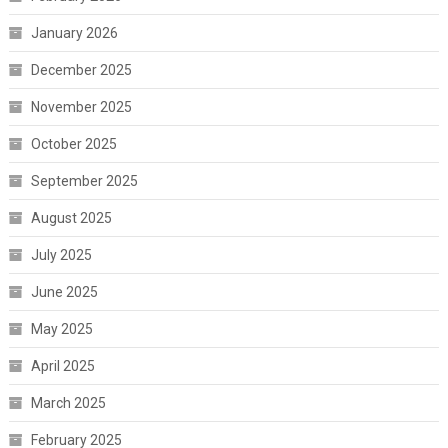
January 2026
December 2025
November 2025
October 2025
September 2025
August 2025
July 2025
June 2025
May 2025
April 2025
March 2025
February 2025