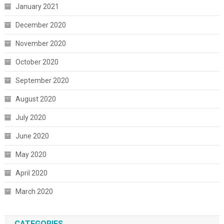
January 2021
December 2020
November 2020
October 2020
September 2020
August 2020
July 2020
June 2020
May 2020
April 2020
March 2020
CATEGORIES