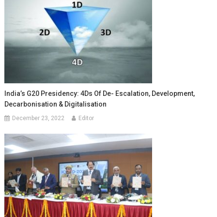
India’s G20 Presidency: 4Ds Of De- Escalation, Development,
Decarbonisation & Digitalisation
December 23, 2022
Editor