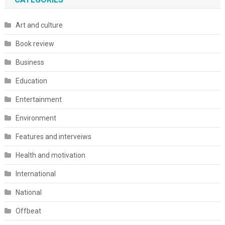
Art and culture
Book review
Business
Education
Entertainment
Environment
Features and interveiws
Health and motivation
International
National
Offbeat