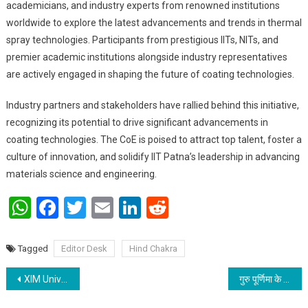
academicians, and industry experts from renowned institutions
worldwide to explore the latest advancements and trends in thermal
spray technologies. Participants from prestigious IITs, NITs, and
premier academic institutions alongside industry representatives
are actively engaged in shaping the future of coating technologies.
Industry partners and stakeholders have rallied behind this initiative,
recognizing its potential to drive significant advancements in
coating technologies. The CoE is poised to attract top talent, foster a
culture of innovation, and solidify IIT Patna’s leadership in advancing
materials science and engineering.
WhatsApp
Facebook
Twitter
Email
LinkedIn
Reddit
Tagged
Editor Desk
Hind Chakra
Post navigation
XIM University’s Social Responsibility Cell in Bhubaneswar Comes Together for Blood Donation
गुरु पूर्णिमा के शुभ अवसर पर गुरुपुजनोत्सव सह कला प्रवाह शिक्षायतन में