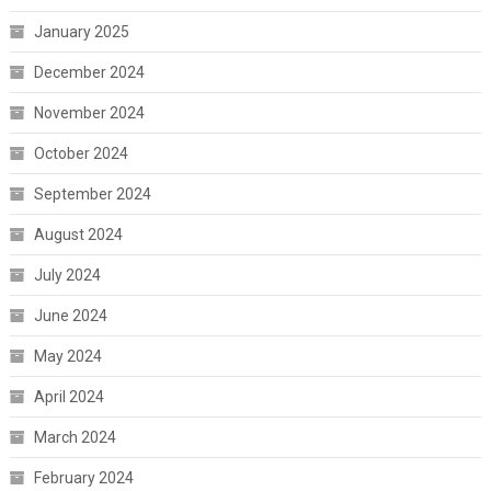
January 2025
December 2024
November 2024
October 2024
September 2024
August 2024
July 2024
June 2024
May 2024
April 2024
March 2024
February 2024