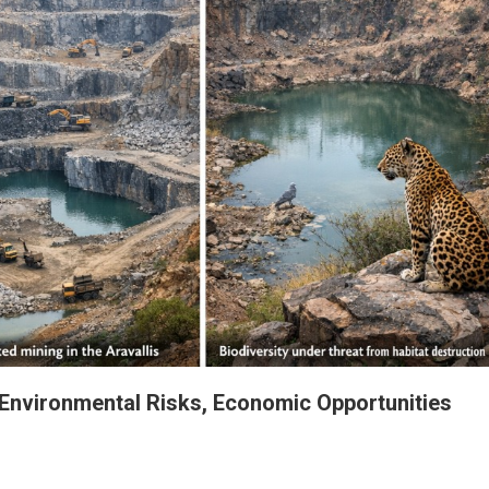
 Environmental Risks, Economic Opportunities
The Aravalli Crossroads: Navigating Environmental Risks, Economic