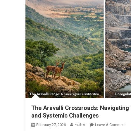
The Aravalli Crossroads: Navigating
and Systemic Challenges
Editor
February 27, 2026
Leave A Comment
On 