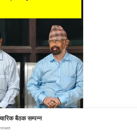
पचारिक बैठक सम्पन्न
mment
On पटना में राष्ट्रीय पत्रकार सुरक्षा आयोग की अनौपचारिक बैठक सम्पन्न