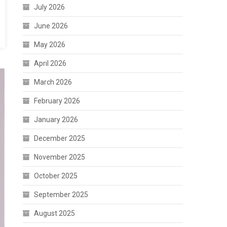
July 2026
June 2026
May 2026
April 2026
March 2026
February 2026
January 2026
December 2025
November 2025
October 2025
September 2025
August 2025