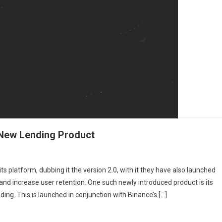
s New Lending Product
 Binance 2.0 And The Risks Behind Its New Lending Product
platform, dubbing it the version 2.0, with it they have also launched
 and increase user retention. One such newly introduced product is its
ing. This is launched in conjunction with Binance’s […]