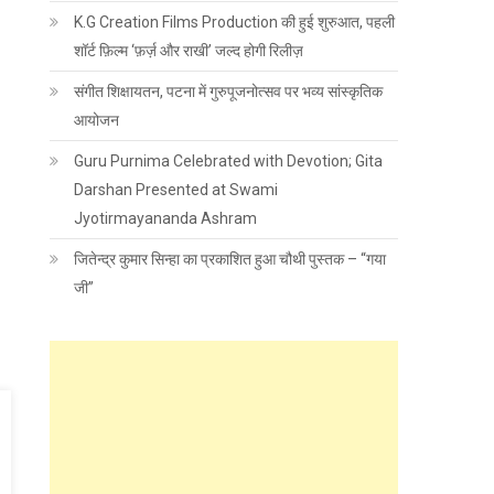
K.G Creation Films Production की हुई शुरुआत, पहली
शॉर्ट फ़िल्म ‘फ़र्ज़ और राखी’ जल्द होगी रिलीज़
संगीत शिक्षायतन, पटना में गुरुपूजनोत्सव पर भव्य सांस्कृतिक
आयोजन
Guru Purnima Celebrated with Devotion; Gita
Darshan Presented at Swami
Jyotirmayananda Ashram
जितेन्द्र कुमार सिन्हा का प्रकाशित हुआ चौथी पुस्तक – “गया
जी”