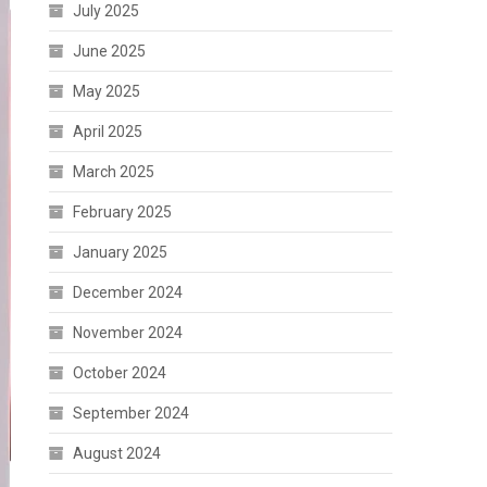
July 2025
June 2025
May 2025
April 2025
March 2025
February 2025
January 2025
December 2024
November 2024
October 2024
September 2024
August 2024