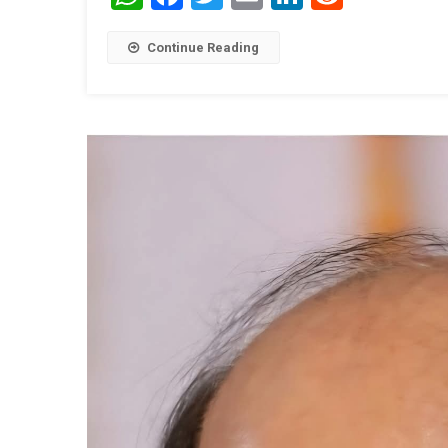
Continue Reading