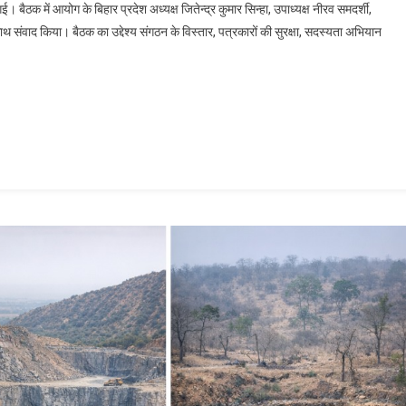
बैठक में आयोग के बिहार प्रदेश अध्यक्ष जितेन्द्र कुमार सिन्हा, उपाध्यक्ष नीरव समदर्शी,
े साथ संवाद किया। बैठक का उद्देश्य संगठन के विस्तार, पत्रकारों की सुरक्षा, सदस्यता अभियान