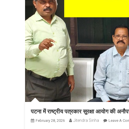
पटना में राष्ट्रीय पत्रकार सुरक्षा आयोग की अनौ
Jitendra Sinha
February 28, 2026
Leave A Co