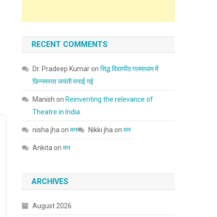
RECENT COMMENTS
Dr. Pradeep Kumar
on
सिद्ध विद्यापीठ गलमाधाम में
छिन्नमस्ता जयंती मनाई गई
Manish
on
Reinventing the relevance of
Theatre in India.
nisha jha
on
मन
Nikki jha
on
मन
Ankita
on
मन
ARCHIVES
August 2026