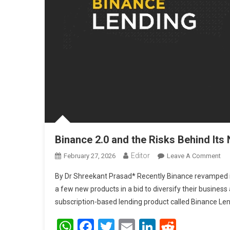
Binance 2.0 and the Risks Behind It
Editor
February 27, 2026
Leave A Comment
On
By Dr Shreekant Prasad* Recently Binance revamped its 
a few new products in a bid to diversify their business
subscription-based lending product called Binance Lend
WhatsApp
Facebook
Twitter
Email
LinkedIn
Reddit