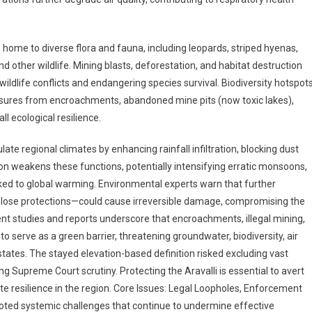
 home to diverse flora and fauna, including leopards, striped hyenas,
d other wildlife. Mining blasts, deforestation, and habitat destruction
ldlife conflicts and endangering species survival. Biodiversity hotspot
essures from encroachments, abandoned mine pits (now toxic lakes),
l ecological resilience.
late regional climates by enhancing rainfall infiltration, blocking dust
n weakens these functions, potentially intensifying erratic monsoons,
ed to global warming. Environmental experts warn that further
 lose protections—could cause irreversible damage, compromising the
ecent studies and reports underscore that encroachments, illegal mining,
to serve as a green barrier, threatening groundwater, biodiversity, air
 states. The stayed elevation-based definition risked excluding vast
 Supreme Court scrutiny. Protecting the Aravalli is essential to avert
ate resilience in the region. Core Issues: Legal Loopholes, Enforcement
ooted systemic challenges that continue to undermine effective