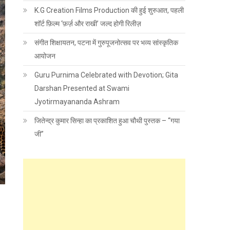
K.G Creation Films Production की हुई शुरुआत, पहली
शॉर्ट फ़िल्म ‘फ़र्ज़ और राखी’ जल्द होगी रिलीज़
संगीत शिक्षायतन, पटना में गुरुपूजनोत्सव पर भव्य सांस्कृतिक
आयोजन
Guru Purnima Celebrated with Devotion; Gita
Darshan Presented at Swami
Jyotirmayananda Ashram
जितेन्द्र कुमार सिन्हा का प्रकाशित हुआ चौथी पुस्तक – “गया
जी”