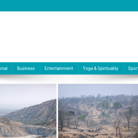
onal
Business
Entertainment
Yoga & Spirituality
Spor