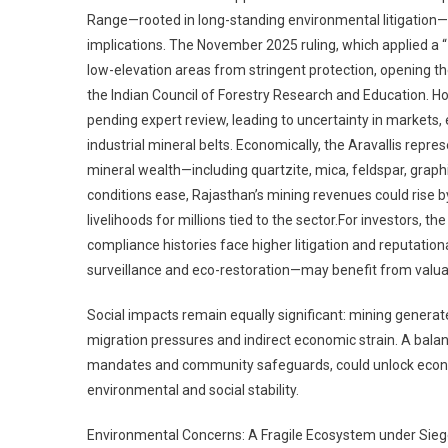
Range—rooted in long-standing environmental litigation—h
implications. The November 2025 ruling, which applied a “
low-elevation areas from stringent protection, opening t
the Indian Council of Forestry Research and Education. 
pending expert review, leading to uncertainty in markets, 
industrial mineral belts. Economically, the Aravallis repr
mineral wealth—including quartzite, mica, feldspar, graph
conditions ease, Rajasthan’s mining revenues could rise
livelihoods for millions tied to the sector.For investors, 
compliance histories face higher litigation and reputatio
surveillance and eco-restoration—may benefit from valu
Social impacts remain equally significant: mining genera
migration pressures and indirect economic strain. A bala
mandates and community safeguards, could unlock econom
environmental and social stability.
Environmental Concerns: A Fragile Ecosystem under Sie