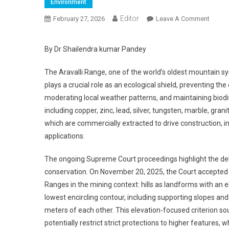
Environment
Editor
February 27, 2026
Leave A Comment
On The
By Dr Shailendra kumar Pandey
The Aravalli Range, one of the world’s oldest mountain sy
plays a crucial role as an ecological shield, preventing 
moderating local weather patterns, and maintaining biodiv
including copper, zinc, lead, silver, tungsten, marble, gra
which are commercially extracted to drive construction, 
applications.
The ongoing Supreme Court proceedings highlight the de
conservation. On November 20, 2025, the Court accepted 
Ranges in the mining context: hills as landforms with an 
lowest encircling contour, including supporting slopes and
meters of each other. This elevation-focused criterion so
potentially restrict strict protections to higher featur