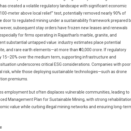
as created a volatile regulatory landscape with significant economic
100-meter above local relief” test, potentially removed nearly 90% of
he door to regulated mining under a sustainability framework prepared 
However, subsequent stay orders have frozen new leases and renewals
especially for firms operating in Rajasthan’s marble, granite, and
esent substantial untapped value: industry estimates place potential
ite, and rare earth elements—at more than ₹40,000 crore. If regulatory
 by 15–20% over the medium term, supporting infrastructure and
the situation underscores critical ESG considerations. Companies with poor
nal risk, while those deploying sustainable technologies—such as drone
ation premiums.
tes employment but often displaces vulnerable communities, leading to
nced Management Plan for Sustainable Mining, with strong rehabilitatio
ic value while curbing illegal mining networks and ensuring long-ter
ge