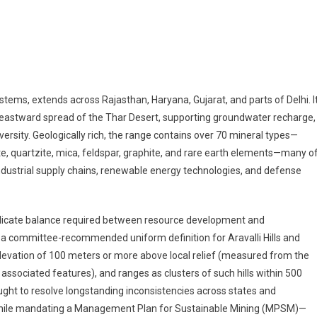
 Aravalli Crossroads: Navigating Environmental Risks, Economic Opportuniti
stems, extends across Rajasthan, Haryana, Gujarat, and parts of Delhi. I
the eastward spread of the Thar Desert, supporting groundwater recharge,
ersity. Geologically rich, the range contains over 70 mineral types—
nite, quartzite, mica, feldspar, graphite, and rare earth elements—many o
industrial supply chains, renewable energy technologies, and defense
licate balance required between resource development and
a committee-recommended uniform definition for Aravalli Hills and
elevation of 100 meters or more above local relief (measured from the
 associated features), and ranges as clusters of such hills within 500
ught to resolve longstanding inconsistencies across states and
es, while mandating a Management Plan for Sustainable Mining (MPSM)—