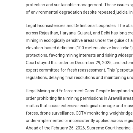
protection and sustainable management. These issues spa
of environmental degradation despite repeated judicial in
Legal Inconsistencies and Definitional Loopholes: The abse
across Rajasthan, Haryana, Gujarat, and Delhi has long cre
mining in ecologically sensitive areas under the guise o
elevation-based definition (100 meters above local relief) 
protections, favoring mining interests and risking widesp
Court stayed this order on December 29, 2025, and extend
expert committee for fresh reassessment. This “perpetual
regulations, delaying final resolutions and maintaining unc
Illegal Mining and Enforcement Gaps: Despite longstandi
order prohibiting final mining permissions in Aravalli area
mafias that cause extensive ecological damage and massi
forces, drone surveillance, CCTV monitoring, weighbri
under-implemented or inconsistently applied across regi
Ahead of the February 26, 2026, Supreme Court hearing, au