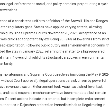
n legal, enforcement, social, and policy domains, perpetuating a cycle
terventions.
nce of a consistent, uniform definition of the Aravalli Hills and Ranges
ated regulatory gaps. States have applied varying criteria, allowing
f ambiguity. The Supreme Court’s November 20, 2025, acceptance of an
was criticized for potentially excluding 90–94% of lower hills from stric
read exploitation. Following public outcry and environmental concerns, t
ed the stay in January 2026, referring the matter to a high-powered
 interim” oversight highlights structural paradoxes in environmental
ertainty.
ng moratoriums and Supreme Court directives (including the May 9, 202
s without Court approval), illegal operations persist, driven by powerful
ve revenue evasion. Enforcement tools—such as district-level task
dges, and rapid response mechanisms—have been mandated but remain
ons. Recent actions indicate incremental but incomplete enforcement.
thorities in Rajasthan ordered an immediate halt to illegal mining in