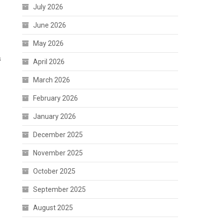
July 2026
June 2026
May 2026
s
April 2026
March 2026
February 2026
January 2026
December 2025
November 2025
October 2025
September 2025
August 2025