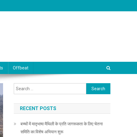
ts
Offbeat
Search for:
RECENT POSTS
बच्चों में मातृभाषा मैथिली के प्रति जागरूकता के लिए चेतना
समिति का विशेष अभियान शुरू