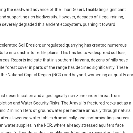
lting the eastward advance of the Thar Desert, facilitating significant
d supporting rich biodiversity. However, decades of illegal mining,
 severely degraded this ancient ecosystem, pushing it toward
ccelerated Soil Erosion: unregulated quarrying has created numerous
to encroach into fertile plains. This has led to widespread soil loss,
areas. Reports indicate that in southern Haryana, dozens of hills have
le forest cover in parts of the range has declined significantly. These
he National Capital Region (NCR) and beyond, worsening air quality an
inst desertification and a geologically rich zone under threat from
ion and Water Security Risks: The Aravalli’s fractured rocks act as a
und 2 million liters of groundwater per hectare annually through natural
quifers, lowering water tables dramatically, and contaminating sources.
an water supplies in the NCR, where already stressed aquifers face
ations further degrade air quality, contributing to respiratory health