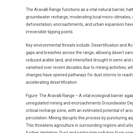
The Aravalli Range functions as a vital natural barrier, ha
groundwater recharge, moderating local micro-climates, an
deforestation, encroachments, and urban expansion have
irreversible tipping points.
Key environmental threats include: Desertification and A
gaps and breaches across the range, allowing desert sands 
reduced arable land, and intensified drought in semi-arid 
vanished over recent decades due to mining activities, whi
changes have opened pathways for dust storms to reach t
accelerating desertification.
Figure: The Aravalli Range – A vital ecological barrier aga
unregulated mining and encroachments.Groundwater Deplet
critical recharge zone, with an estimated potential of aro
percolation. Mining disrupts this process by puncturing a
This threatens agriculture in surrounding regions and urb
further depletion. Dust and particulate pollution from oper