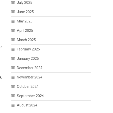
July 2025
June 2025
May 2025
April 2025
March 2025
t
he
February 2025
January 2025
December 2024
4,
November 2024
October 2024
September 2024
August 2024