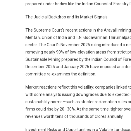
prepared under bodies like the Indian Council of Forest
The Judicial Backdrop and Its Market Signals
The Supreme Court’s recent actions in the Aravalli minin
Mehta v. Union of India and T.N. Godavarman Thirumalpad v
sector. The Court’s November 2025 ruling introduced a new “
removing nearly 90% of low-elevation areas from strict 
Sustainable Mining prepared by the Indian Council of For
December 2025 and January 2026 have imposed an interi
committee re-examines the definition.
Market reactions reflect this volatility: companies linked 
with some analysts issuing downgrades due to expected de
sustainability norms—such as stricter reclamation rules
firms could rise by 20–30%. At the same time, tighter over
revenues worth tens of thousands of crores annually.
Investment Risks and Opportunities in a Volatile Landscap