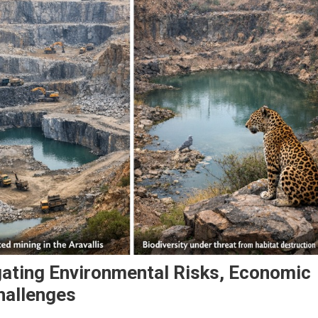
gating Environmental Risks, Economic
hallenges