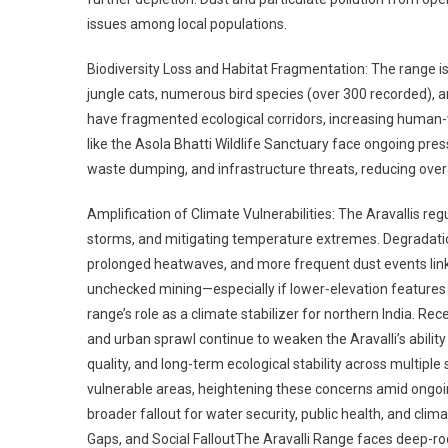
issues among local populations.
Biodiversity Loss and Habitat Fragmentation: The range is
jungle cats, numerous bird species (over 300 recorded), an
have fragmented ecological corridors, increasing human-wi
like the Asola Bhatti Wildlife Sanctuary face ongoing pr
waste dumping, and infrastructure threats, reducing overal
Amplification of Climate Vulnerabilities: The Aravallis regu
storms, and mitigating temperature extremes. Degradatio
prolonged heatwaves, and more frequent dust events link
unchecked mining—especially if lower-elevation features
range’s role as a climate stabilizer for northern India. R
and urban sprawl continue to weaken the Aravalli’s ability 
quality, and long-term ecological stability across multiple
vulnerable areas, heightening these concerns amid ongoing
broader fallout for water security, public health, and clim
Gaps, and Social FalloutThe Aravalli Range faces deep-r