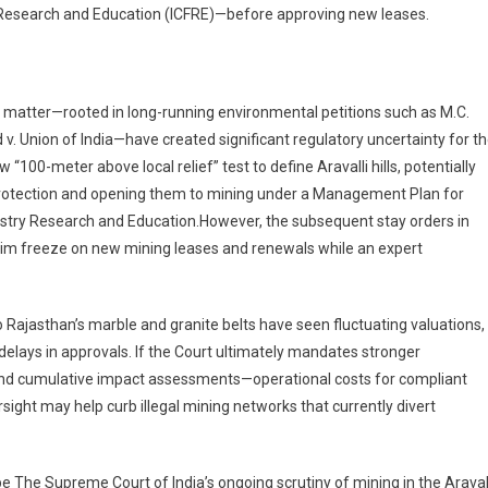
ry Research and Education (ICFRE)—before approving new leases.
g matter—rooted in long-running environmental petitions such as M.C.
. Union of India—have created significant regulatory uncertainty for t
100-meter above local relief” test to define Aravalli hills, potentially
protection and opening them to mining under a Management Plan for
estry Research and Education.However, the subsequent stay orders in
m freeze on new mining leases and renewals while an expert
to Rajasthan’s marble and granite belts have seen fluctuating valuations,
lays in approvals. If the Court ultimately mandates stronger
 and cumulative impact assessments—operational costs for compliant
sight may help curb illegal mining networks that currently divert
e The Supreme Court of India’s ongoing scrutiny of mining in the Araval