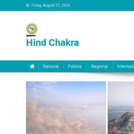
Skip to content
Friday, August 07, 2026
Hind Chakra
National
Politics
Regional
Internati