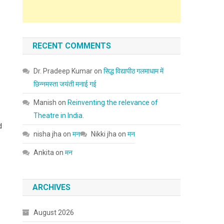
RECENT COMMENTS
Dr. Pradeep Kumar
on
सिद्ध विद्यापीठ गलमाधाम में
छिन्नमस्ता जयंती मनाई गई
Manish
on
Reinventing the relevance of
Theatre in India.
d
nisha jha
on
मन
Nikki jha
on
मन
Ankita
on
मन
ARCHIVES
August 2026