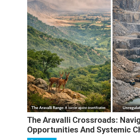
The Aravalli Crossroads: Navi
Opportunities And Systemic C