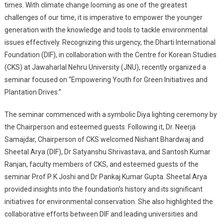
times. With climate change looming as one of the greatest
challenges of our time, it is imperative to empower the younger
generation with the knowledge and tools to tackle environmental
issues effectively. Recognizing this urgency, the Dharti International
Foundation (DIF), in collaboration with the Centre for Korean Studies
(CKS) at Jawaharlal Nehru University (JNU), recently organized a
seminar focused on “Empowering Youth for Green Initiatives and
Plantation Drives.”
The seminar commenced with a symbolic Diya lighting ceremony by
the Chairperson and esteemed guests. Following it, Dr. Neerja
Samajdar, Chairperson of CKS welcomed Nishant Bhardwaj and
Sheetal Arya (DIF), Dr Satyanshu Shrivastava, and Santosh Kumar
Ranjan, faculty members of CKS, and esteemed guests of the
seminar Prof P K Joshi and Dr Pankaj Kumar Gupta. Sheetal Arya
provided insights into the foundation’s history and its significant
initiatives for environmental conservation. She also highlighted the
collaborative efforts between DIF and leading universities and