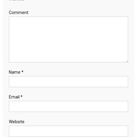
Comment
Name
*
Email
*
Website