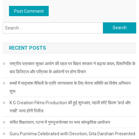
Search for:
RECENT POSTS
राष्ट्रीय पत्रकार सुरक्षा आयोग की पहल पर बिहार सरकार ने बढ़ाया कदम, दिशानिर्देश के
बाद डिजिटल और पत्रिका के आवेदनों पर होगा विचार
बच्चों में मातृभाषा मैथिली के प्रति जागरूकता के लिए चेतना समिति का विशेष अभियान
शुरू
K.G Creation Films Production की हुई शुरुआत, पहली शॉर्ट फ़िल्म ‘फ़र्ज़ और
राखी’ जल्द होगी रिलीज़
संगीत शिक्षायतन, पटना में गुरुपूजनोत्सव पर भव्य सांस्कृतिक आयोजन
Guru Purnima Celebrated with Devotion; Gita Darshan Presented