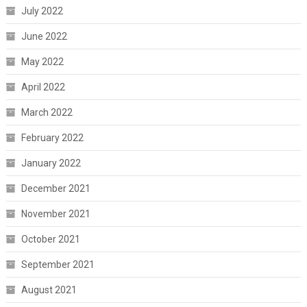
July 2022
June 2022
May 2022
April 2022
March 2022
February 2022
January 2022
December 2021
November 2021
October 2021
September 2021
August 2021