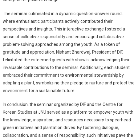
The seminar culminated in a dynamic question-answer round,
where enthusiastic participants actively contributed their
perspectives and insights. This interactive exchange fostered a
sense of collective responsibility and encouraged collaborative
problem-solving approaches among the youth. As a token of
gratitude and appreciation, Nishant Bhardwaj, President of DIF,
felicitated the esteemed guests with shawls, acknowledging their
invaluable contributions to the seminar. Additionally, each student
embraced their commitment to environmental stewardship by
adopting a plant, symbolizing their pledge to nurture and protect the
environment for a sustainable future.
In conclusion, the seminar organized by DIF and the Centre for
Korean Studies at JNU served as a platform to empower youth with
the knowledge, inspiration, and resources necessary to spearhead
green initiatives and plantation drives. By fostering dialogue,
collaboration, and a sense of responsibility, such initiatives pave the