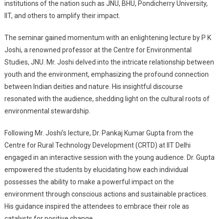
institutions of the nation such as JNU, BHU, Pondicherry University,
IIT, and others to amplify their impact.
The seminar gained momentum with an enlightening lecture by P K
Joshi, a renowned professor at the Centre for Environmental
Studies, JNU. Mr. Joshi delved into the intricate relationship between
youth and the environment, emphasizing the profound connection
between Indian deities and nature. His insightful discourse
resonated with the audience, shedding light on the cultural roots of
environmental stewardship.
Following Mr. Joshi’s lecture, Dr. Pankaj Kumar Gupta from the
Centre for Rural Technology Development (CRTD) at IIT Delhi
engaged in an interactive session with the young audience. Dr. Gupta
empowered the students by elucidating how each individual
possesses the ability to make a powerful impact on the
environment through conscious actions and sustainable practices.
His guidance inspired the attendees to embrace their role as
catalysts for positive change.