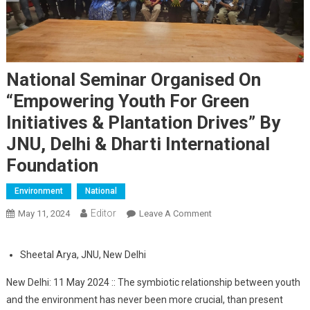
National Seminar Organised On
“Empowering Youth For Green
Initiatives & Plantation Drives” By
JNU, Delhi & Dharti International
Foundation
Environment
National
Editor
May 11, 2024
Leave A Comment
On National Seminar
Organised On
“Empowering Youth For
Sheetal Arya, JNU, New Delhi
Green Initiatives &
Plantation Drives” By
New Delhi: 11 May 2024 :: The symbiotic relationship between youth
JNU, Delhi & Dharti
and the environment has never been more crucial, than present
International Foundation