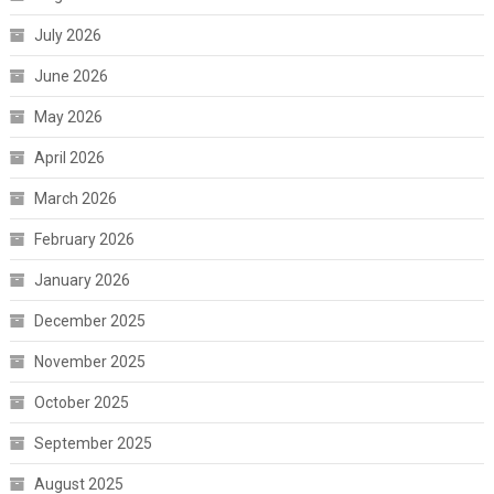
July 2026
June 2026
May 2026
April 2026
March 2026
February 2026
January 2026
December 2025
November 2025
October 2025
September 2025
August 2025