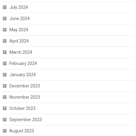
July 2024
June 2024
May 2024
April 2024
March 2024
February 2024
January 2024
December 2023
November 2023
October 2023
September 2023
August 2023