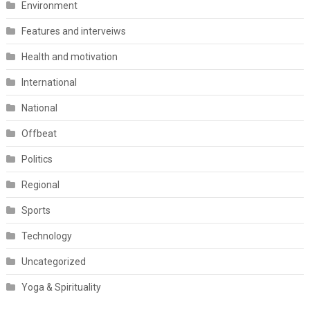
Environment
Features and interveiws
Health and motivation
International
National
Offbeat
Politics
Regional
Sports
Technology
Uncategorized
Yoga & Spirituality