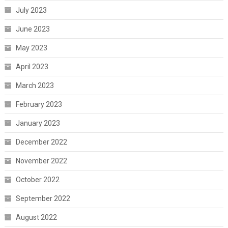
July 2023
June 2023
May 2023
April 2023
March 2023
February 2023
January 2023
December 2022
November 2022
October 2022
September 2022
August 2022