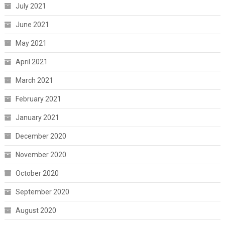
July 2021
June 2021
May 2021
April 2021
March 2021
February 2021
January 2021
December 2020
November 2020
October 2020
September 2020
August 2020