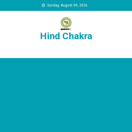
Skip to content
Sunday, August 09, 2026
Hind Chakra