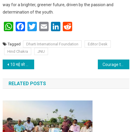
way for a brighter, greener future, driven by the passion and
determination of the youth.
WhatsApp
Facebook
Twitter
Email
LinkedIn
Reddit
Tagged
Dharti International Foundation
Editor Desk
Hind Chakra
JNU
Post navigation
10 मई को अक्षय तृतीया: राशि अनुसार करें खरीदारी
Courage to accept criticism even in student life paves the way for their bright future: Prof T. N. Singh
RELATED POSTS