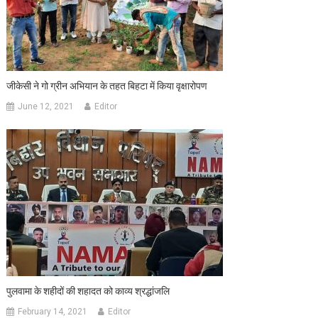
जीकेसी ने गो ग्रीन अभियान के तहत बिहटा में किया वृक्षारोपण
June 12, 2021
Editor
पुलवामा के शहीदों की शहादत को काव्य श्रद्धांजलि
February 14, 2021
Editor