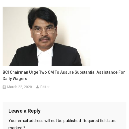
BCI Chairman Urge Two CM To Assure Substantial Assistance For
Daily Wagers
March 22, 2020
Editor
Leave a Reply
Your email address will not be published.
Required fields are
marked
*