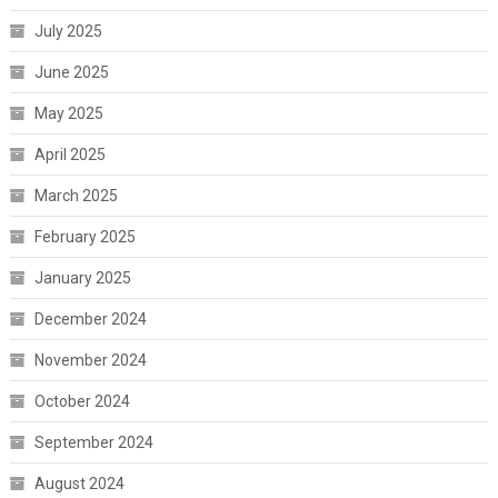
July 2025
June 2025
May 2025
April 2025
March 2025
February 2025
January 2025
December 2024
November 2024
October 2024
September 2024
August 2024