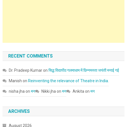
RECENT COMMENTS
Dr. Pradeep Kumar
on
सिद्ध विद्यापीठ गलमाधाम में छिन्नमस्ता जयंती मनाई गई
Manish
on
Reinventing the relevance of Theatre in India.
nisha jha
on
मन
Nikki jha
on
मन
Ankita
on
मन
ARCHIVES
August 2026