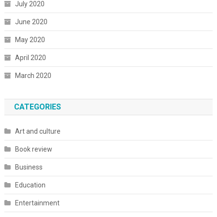
July 2020
June 2020
May 2020
April 2020
March 2020
CATEGORIES
Art and culture
Book review
Business
Education
Entertainment