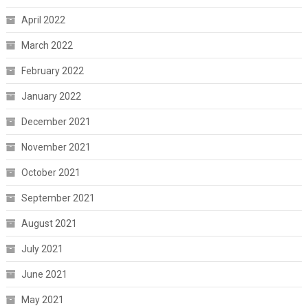
April 2022
March 2022
February 2022
January 2022
December 2021
November 2021
October 2021
September 2021
August 2021
July 2021
June 2021
May 2021