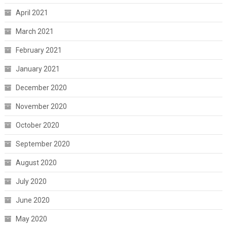
April 2021
March 2021
February 2021
January 2021
December 2020
November 2020
October 2020
September 2020
August 2020
July 2020
June 2020
May 2020