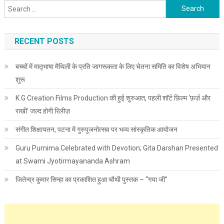
Search for:
RECENT POSTS
बच्चों में मातृभाषा मैथिली के प्रति जागरूकता के लिए चेतना समिति का विशेष अभियान
शुरू
K.G Creation Films Production की हुई शुरुआत, पहली शॉर्ट फ़िल्म ‘फ़र्ज़ और
राखी’ जल्द होगी रिलीज़
संगीत शिक्षायतन, पटना में गुरुपूजनोत्सव पर भव्य सांस्कृतिक आयोजन
Guru Purnima Celebrated with Devotion; Gita Darshan Presented
at Swami Jyotirmayananda Ashram
जितेन्द्र कुमार सिन्हा का प्रकाशित हुआ चौथी पुस्तक – “गया जी”