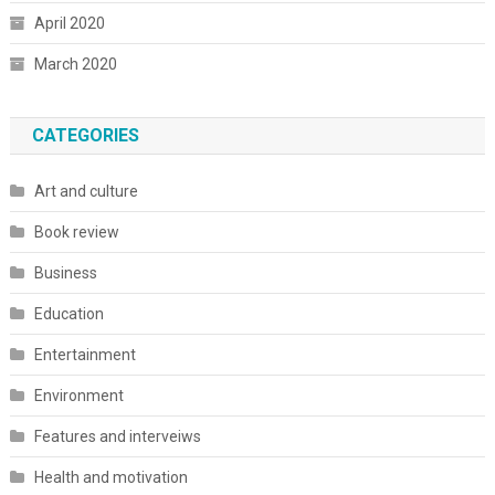
April 2020
March 2020
CATEGORIES
Art and culture
Book review
Business
Education
Entertainment
Environment
Features and interveiws
Health and motivation