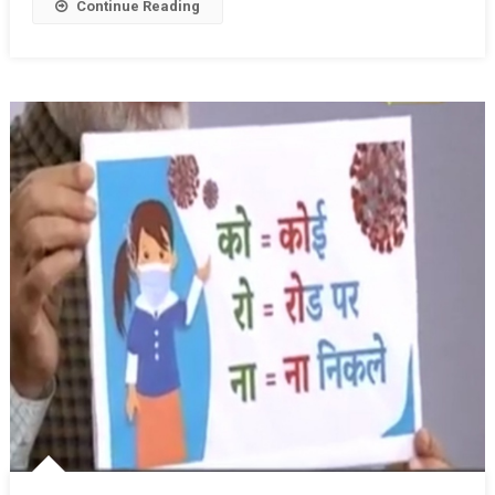
Continue Reading