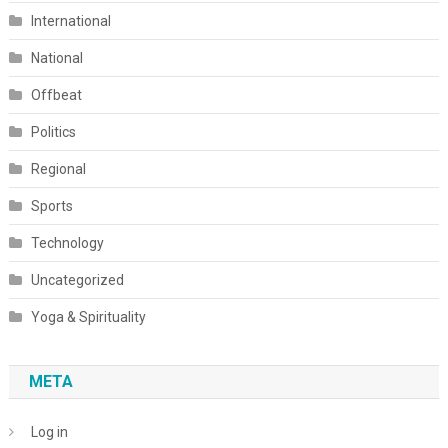
International
National
Offbeat
Politics
Regional
Sports
Technology
Uncategorized
Yoga & Spirituality
META
Log in