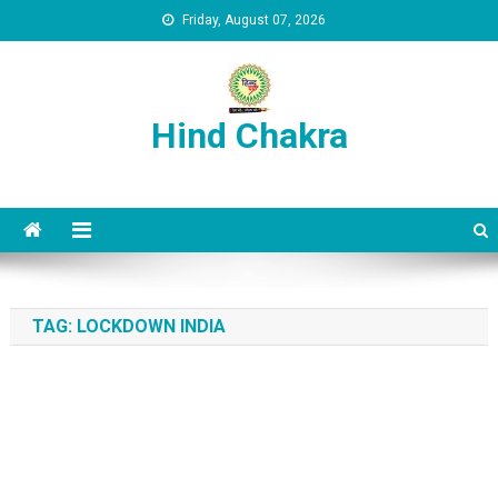
Skip to content
Friday, August 07, 2026
Hind Chakra
TAG:
LOCKDOWN INDIA