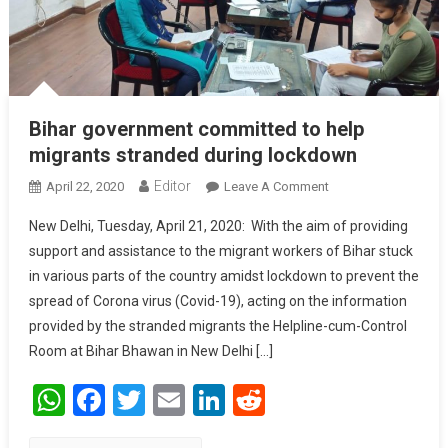
Bihar government committed to help
migrants stranded during lockdown
Editor
April 22, 2020
Leave A Comment
On Bihar
Government
New Delhi, Tuesday, April 21, 2020: With the aim of providing
Committed To
support and assistance to the migrant workers of Bihar stuck
Help Migrants
in various parts of the country amidst lockdown to prevent the
Stranded During
spread of Corona virus (Covid-19), acting on the information
Lockdown
provided by the stranded migrants the Helpline-cum-Control
Room at Bihar Bhawan in New Delhi […]
WhatsApp
Facebook
Twitter
Email
LinkedIn
Reddit