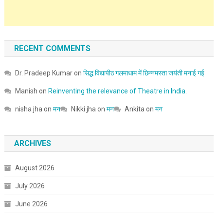
RECENT COMMENTS
Dr. Pradeep Kumar
on
सिद्ध विद्यापीठ गलमाधाम में छिन्नमस्ता जयंती मनाई गई
Manish
on
Reinventing the relevance of Theatre in India.
nisha jha
on
मन
Nikki jha
on
मन
Ankita
on
मन
ARCHIVES
August 2026
July 2026
June 2026