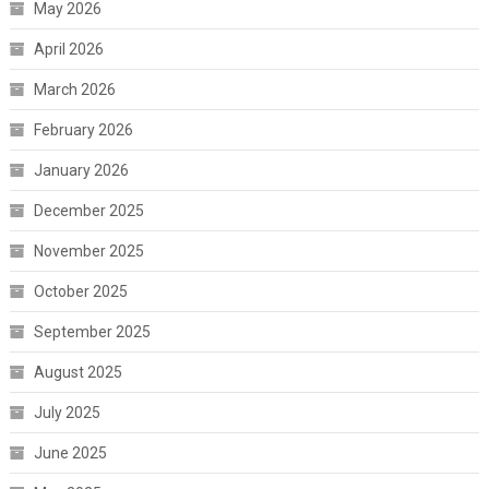
May 2026
April 2026
March 2026
February 2026
January 2026
December 2025
November 2025
October 2025
September 2025
August 2025
July 2025
June 2025