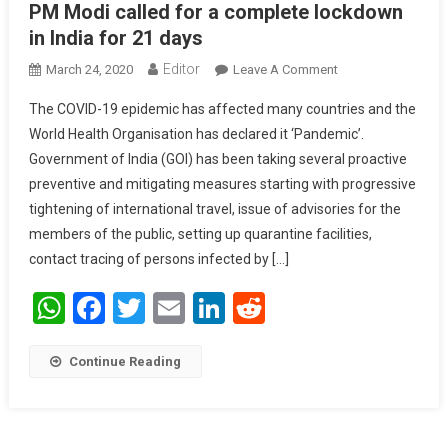
PM Modi called for a complete lockdown
in India for 21 days
Editor
March 24, 2020
Leave A Comment
On PM Modi
Called For A
The COVID-19 epidemic has affected many countries and the
Complete
World Health Organisation has declared it ‘Pandemic’.
Lockdown In
Government of India (GOI) has been taking several proactive
India For 21 Days
preventive and mitigating measures starting with progressive
tightening of international travel, issue of advisories for the
members of the public, setting up quarantine facilities,
contact tracing of persons infected by […]
WhatsApp
Facebook
Twitter
Email
LinkedIn
Reddit
Continue Reading