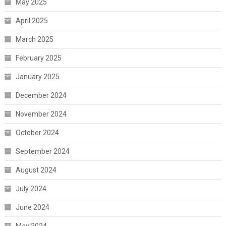
May 2025
April 2025
March 2025
February 2025
January 2025
December 2024
November 2024
October 2024
September 2024
August 2024
July 2024
June 2024
May 2024