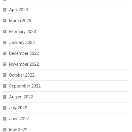
April 2023
March 2023
February 2023
January 2023
December 2022
November 2022
October 2022
September 2022
August 2022
July 2022
June 2022
May 2022