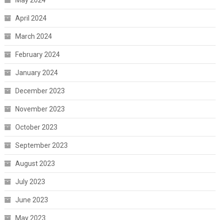
April 2024
March 2024
February 2024
January 2024
December 2023
November 2023
October 2023
September 2023
August 2023
July 2023
June 2023
May 2023