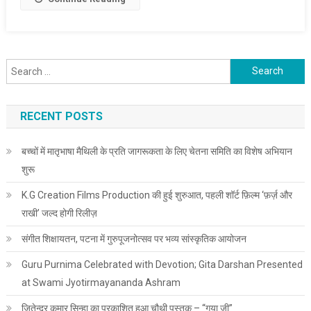
Search for:
RECENT POSTS
बच्चों में मातृभाषा मैथिली के प्रति जागरूकता के लिए चेतना समिति का विशेष अभियान
शुरू
K.G Creation Films Production की हुई शुरुआत, पहली शॉर्ट फ़िल्म ‘फ़र्ज़ और
राखी’ जल्द होगी रिलीज़
संगीत शिक्षायतन, पटना में गुरुपूजनोत्सव पर भव्य सांस्कृतिक आयोजन
Guru Purnima Celebrated with Devotion; Gita Darshan Presented
at Swami Jyotirmayananda Ashram
जितेन्द्र कुमार सिन्हा का प्रकाशित हुआ चौथी पुस्तक – “गया जी”