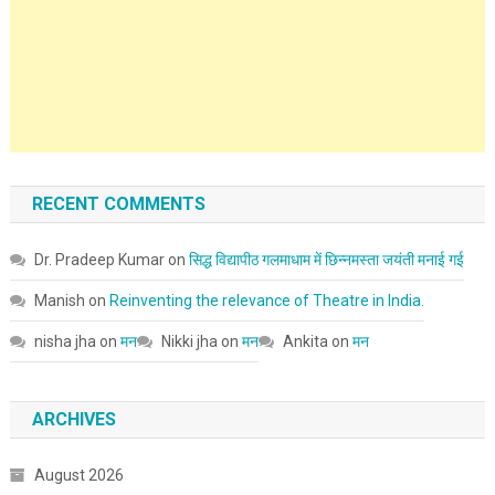
RECENT COMMENTS
Dr. Pradeep Kumar
on
सिद्ध विद्यापीठ गलमाधाम में छिन्नमस्ता जयंती मनाई गई
Manish
on
Reinventing the relevance of Theatre in India.
nisha jha
on
मन
Nikki jha
on
मन
Ankita
on
मन
ARCHIVES
August 2026