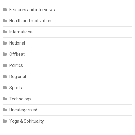
Features and interveiws
Health and motivation
International
National
Offbeat
Politics
Regional
Sports
Technology
Uncategorized
Yoga & Spirituality