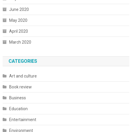
June 2020
May 2020
April 2020
March 2020
CATEGORIES
Art and culture
Book review
Business
Education
Entertainment
Environment