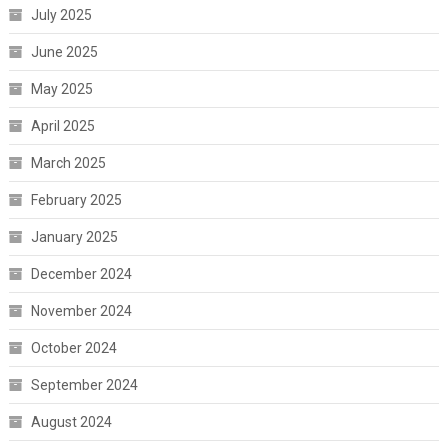
July 2025
June 2025
May 2025
April 2025
March 2025
February 2025
January 2025
December 2024
November 2024
October 2024
September 2024
August 2024