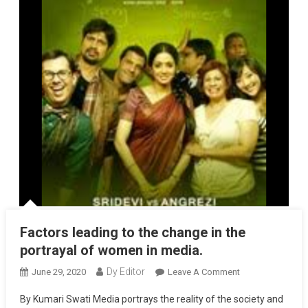
Factors leading to the change in the
portrayal of women in media.
Dy Editor
June 29, 2020
Leave A Comment
On Factors
Leading To The
By Kumari Swati Media portrays the reality of the society and
Change In The