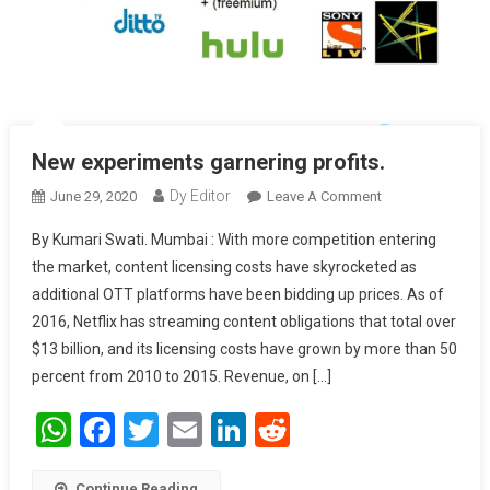
New experiments garnering profits.
Dy Editor
June 29, 2020
Leave A Comment
On New
Experiments
By Kumari Swati. Mumbai : With more competition entering
Garnering
the market, content licensing costs have skyrocketed as
Profits.
additional OTT platforms have been bidding up prices. As of
2016, Netflix has streaming content obligations that total over
$13 billion, and its licensing costs have grown by more than 50
percent from 2010 to 2015. Revenue, on […]
WhatsApp
Facebook
Twitter
Email
LinkedIn
Reddit
Continue Reading