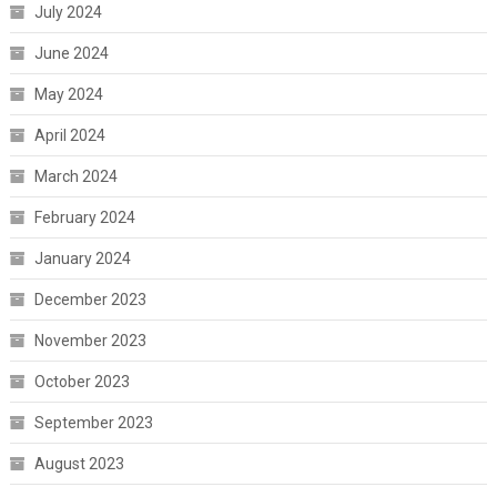
July 2024
June 2024
May 2024
April 2024
March 2024
February 2024
January 2024
December 2023
November 2023
October 2023
September 2023
August 2023