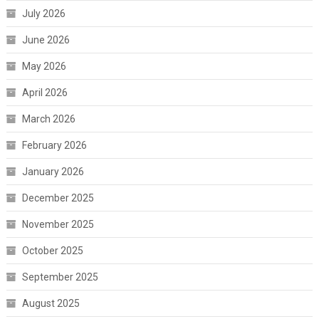
July 2026
June 2026
May 2026
April 2026
March 2026
February 2026
January 2026
December 2025
November 2025
October 2025
September 2025
August 2025