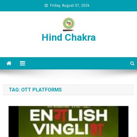
Skip to content
Friday, August 07, 2026
Hind Chakra
TAG:
OTT PLATFORMS