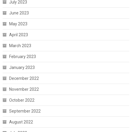
July 2023
June 2023
May 2023
April 2023
March 2023
February 2023
January 2023
December 2022
November 2022
October 2022
September 2022
August 2022