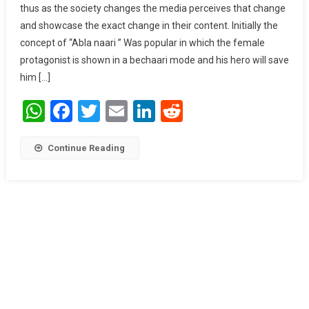
thus as the society changes the media perceives that change
Portrayal Of
and showcase the exact change in their content. Initially the
Women In
concept of “Abla naari ” Was popular in which the female
Media.
protagonist is shown in a bechaari mode and his hero will save
him […]
WhatsApp
Facebook
Twitter
Email
LinkedIn
Reddit
Continue Reading