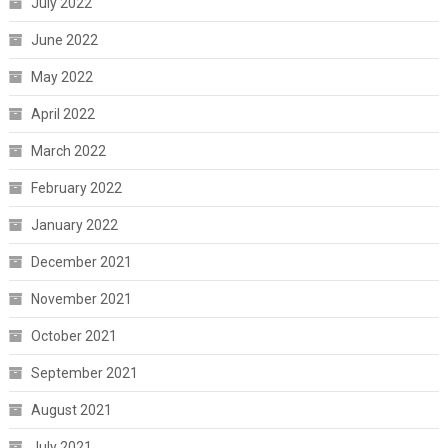
July 2022
June 2022
May 2022
April 2022
March 2022
February 2022
January 2022
December 2021
November 2021
October 2021
September 2021
August 2021
July 2021