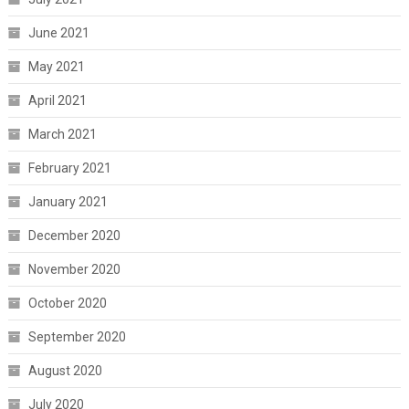
June 2021
May 2021
April 2021
March 2021
February 2021
January 2021
December 2020
November 2020
October 2020
September 2020
August 2020
July 2020