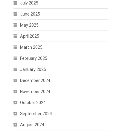
July 2025
June 2025
May 2025
April 2025
March 2025
February 2025
January 2025
December 2024
November 2024
October 2024
September 2024
August 2024