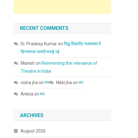
RECENT COMMENTS
Dr. Pradeep Kumar
on
सिद्ध विद्यापीठ गलमाधाम में
छिन्नमस्ता जयंती मनाई गई
Manish
on
Reinventing the relevance of
Theatre in India.
nisha jha
on
मन
Nikki jha
on
मन
Ankita
on
मन
ARCHIVES
August 2026