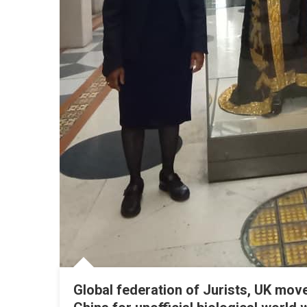
Global federation of Jurists, UK mo