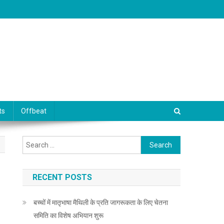
ts
Offbeat
Search for:
RECENT POSTS
बच्चों में मातृभाषा मैथिली के प्रति जागरूकता के लिए चेतना
समिति का विशेष अभियान शुरू