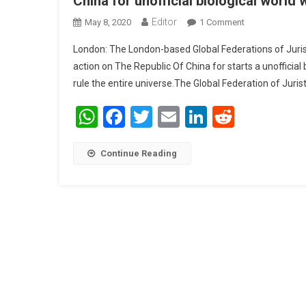
China for unofficial biological world 
Editor
May 8, 2020
1 Comment
On Global Fede
Unofficial Biol
London: The London-based Global Federations of Juri
action on The Republic Of China for starts a unofficial
rule the entire universe.The Global Federation of Juris
WhatsApp
Facebook
Twitter
Email
LinkedIn
Reddit
Continue Reading