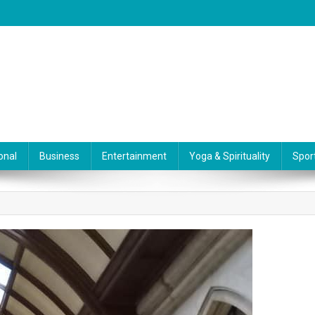
onal
Business
Entertainment
Yoga & Spirituality
Spor