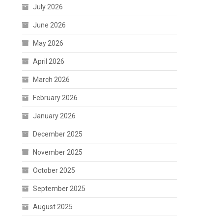
July 2026
June 2026
May 2026
April 2026
March 2026
February 2026
January 2026
December 2025
November 2025
October 2025
September 2025
August 2025