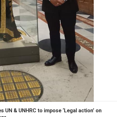
ves UN & UNHRC to impose ‘Legal action’ on