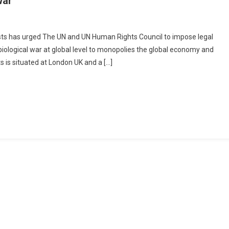
war
ration Of Jurists, UK Moves UN & UNHRC To Impose ‘Legal Action’ On China F
ogical World War
sts has urged The UN and UN Human Rights Council to impose legal
 biological war at global level to monopolies the global economy and
ts is situated at London UK and a […]