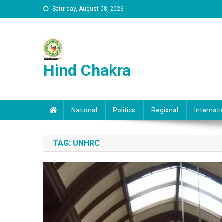
Skip to content
Saturday, August 08, 2026
Hind Chakra
National
Politics
Regional
Internati
TAG:
UNHRC