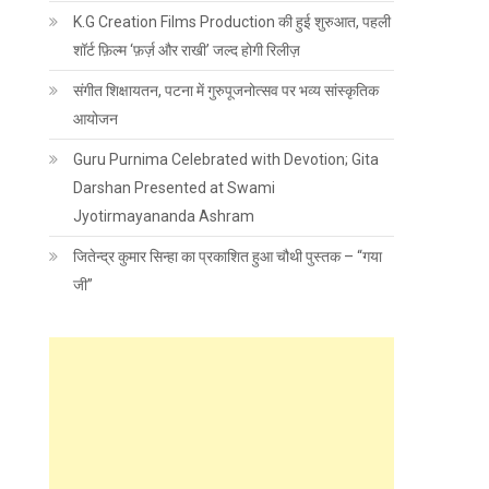
K.G Creation Films Production की हुई शुरुआत, पहली
शॉर्ट फ़िल्म ‘फ़र्ज़ और राखी’ जल्द होगी रिलीज़
संगीत शिक्षायतन, पटना में गुरुपूजनोत्सव पर भव्य सांस्कृतिक
आयोजन
Guru Purnima Celebrated with Devotion; Gita
Darshan Presented at Swami
Jyotirmayananda Ashram
जितेन्द्र कुमार सिन्हा का प्रकाशित हुआ चौथी पुस्तक – “गया
जी”