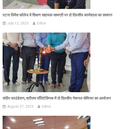
पटना विमेंस कॉलेज में शिक्षण सहायक सामग्री पर दो दिवसीय कार्यशाला का समापन
July 12, 2023
Editor
संदीप फाउंडेशन, श्रीराम पॉलिटेक्निक में दो दिवसीय नेशनल सेमिनार का आयोजन
August 27, 2023
Editor