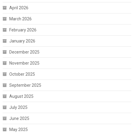
April 2026
March 2026
February 2026
January 2026
December 2025
November 2025
October 2025
September 2025
August 2025
July 2025
June 2025
May 2025