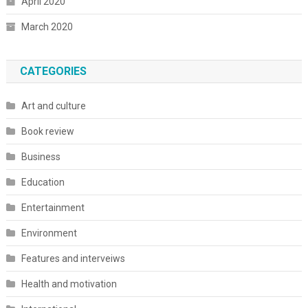
April 2020
March 2020
CATEGORIES
Art and culture
Book review
Business
Education
Entertainment
Environment
Features and interveiws
Health and motivation