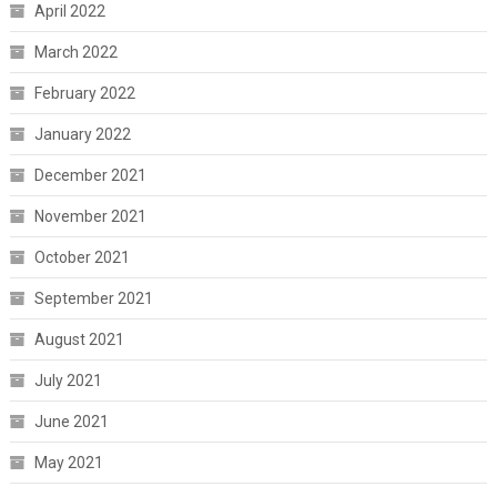
April 2022
March 2022
February 2022
January 2022
December 2021
November 2021
October 2021
September 2021
August 2021
July 2021
June 2021
May 2021