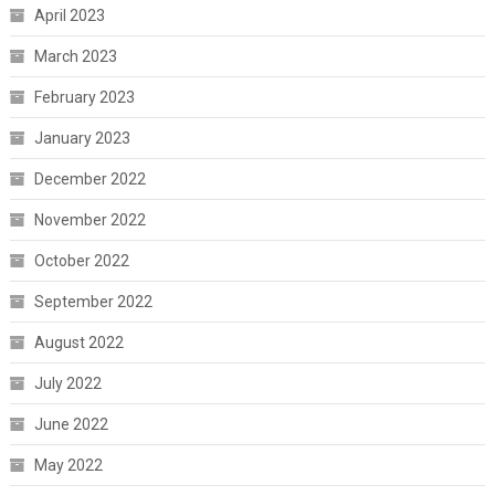
April 2023
March 2023
February 2023
January 2023
December 2022
November 2022
October 2022
September 2022
August 2022
July 2022
June 2022
May 2022