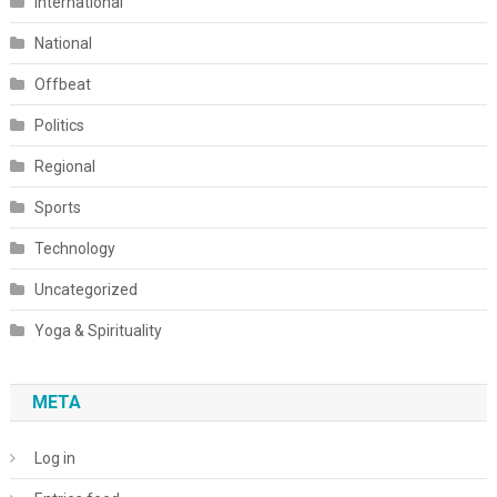
International
National
Offbeat
Politics
Regional
Sports
Technology
Uncategorized
Yoga & Spirituality
META
Log in