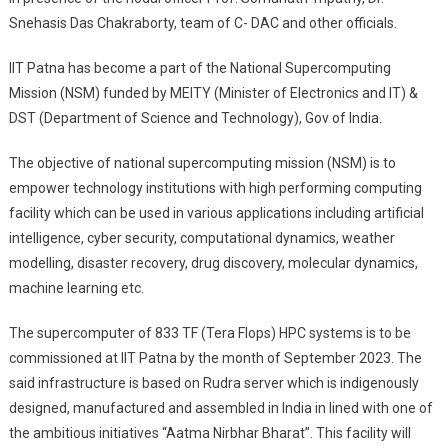
Snehasis Das Chakraborty, team of C- DAC and other officials.
IIT Patna has become a part of the National Supercomputing
Mission (NSM) funded by MEITY (Minister of Electronics and IT) &
DST (Department of Science and Technology), Gov of India.
The objective of national supercomputing mission (NSM) is to
empower technology institutions with high performing computing
facility which can be used in various applications including artificial
intelligence, cyber security, computational dynamics, weather
modelling, disaster recovery, drug discovery, molecular dynamics,
machine learning etc.
The supercomputer of 833 TF (Tera Flops) HPC systems is to be
commissioned at IIT Patna by the month of September 2023. The
said infrastructure is based on Rudra server which is indigenously
designed, manufactured and assembled in India in lined with one of
the ambitious initiatives “Aatma Nirbhar Bharat”. This facility will