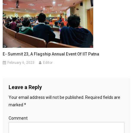
E- Summit 23, A Flagship Annual Event Of IIT Patna
February 6, 2023
Editor
Leave a Reply
Your email address will not be published.
Required fields are
marked
*
Comment