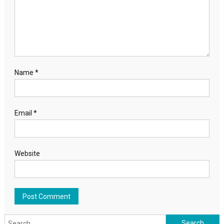
Name
*
Email
*
Website
Search for: