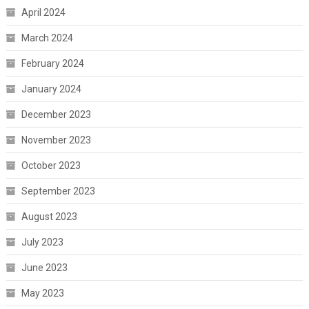
April 2024
March 2024
February 2024
January 2024
December 2023
November 2023
October 2023
September 2023
August 2023
July 2023
June 2023
May 2023