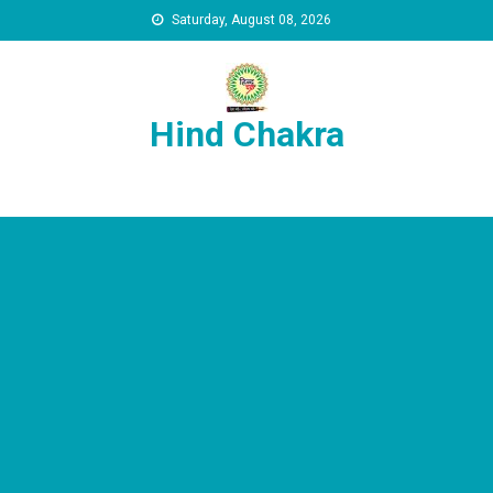
Skip to content
Saturday, August 08, 2026
Hind Chakra