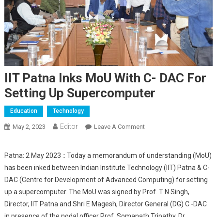
IIT Patna Inks MoU With C- DAC For
Setting Up Supercomputer
Education
Technology
Editor
May 2, 2023
Leave A Comment
On IIT Patna Inks MoU
With C- DAC For Setting
Up Supercomputer
Patna: 2 May 2023 :: Today a memorandum of understanding (MoU)
has been inked between Indian Institute Technology (IIT) Patna & C-
DAC (Centre for Development of Advanced Computing) for setting
up a supercomputer. The MoU was signed by Prof. T N Singh,
Director, IIT Patna and Shri E Magesh, Director General (DG) C -DAC
in presence of the nodal officer Prof. Somanath Tripathy, Dr.