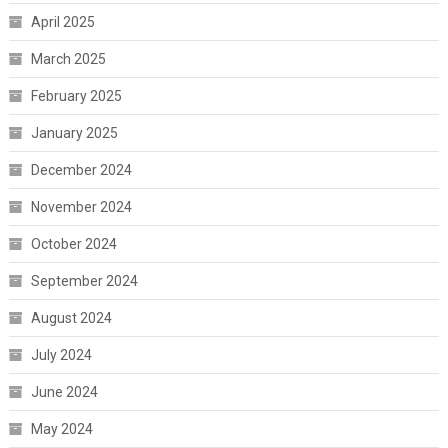
April 2025
March 2025
February 2025
January 2025
December 2024
November 2024
October 2024
September 2024
August 2024
July 2024
June 2024
May 2024