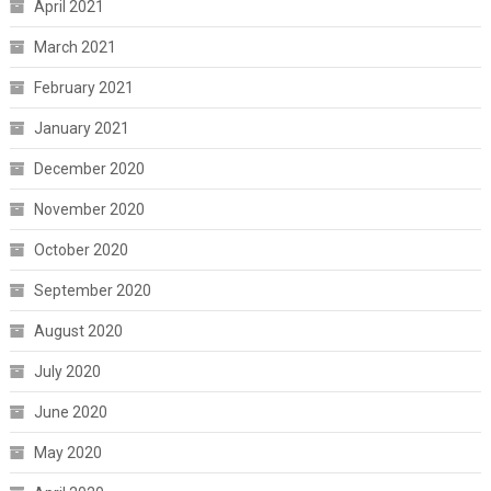
April 2021
March 2021
February 2021
January 2021
December 2020
November 2020
October 2020
September 2020
August 2020
July 2020
June 2020
May 2020