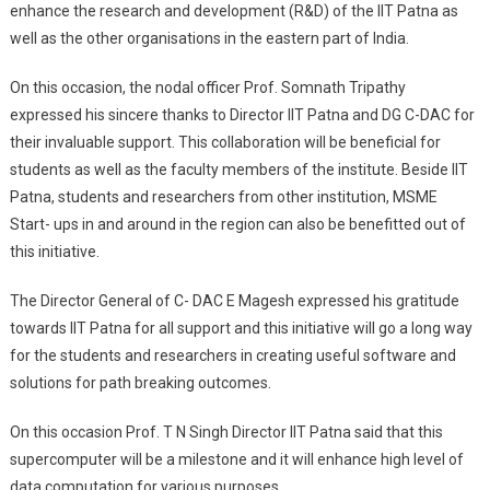
enhance the research and development (R&D) of the IIT Patna as
well as the other organisations in the eastern part of India.
On this occasion, the nodal officer Prof. Somnath Tripathy
expressed his sincere thanks to Director IIT Patna and DG C-DAC for
their invaluable support. This collaboration will be beneficial for
students as well as the faculty members of the institute. Beside IIT
Patna, students and researchers from other institution, MSME
Start- ups in and around in the region can also be benefitted out of
this initiative.
The Director General of C- DAC E Magesh expressed his gratitude
towards IIT Patna for all support and this initiative will go a long way
for the students and researchers in creating useful software and
solutions for path breaking outcomes.
On this occasion Prof. T N Singh Director IIT Patna said that this
supercomputer will be a milestone and it will enhance high level of
data computation for various purposes.