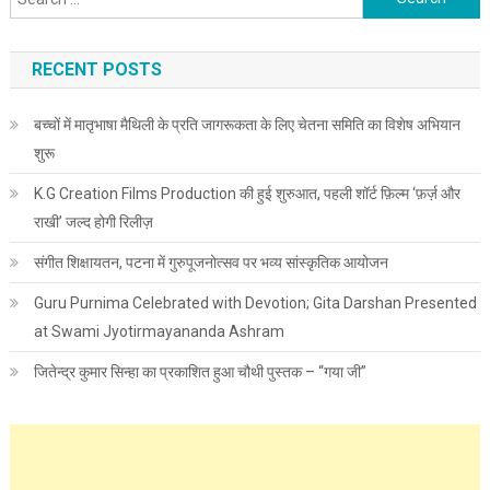
RECENT POSTS
बच्चों में मातृभाषा मैथिली के प्रति जागरूकता के लिए चेतना समिति का विशेष अभियान
शुरू
K.G Creation Films Production की हुई शुरुआत, पहली शॉर्ट फ़िल्म ‘फ़र्ज़ और
राखी’ जल्द होगी रिलीज़
संगीत शिक्षायतन, पटना में गुरुपूजनोत्सव पर भव्य सांस्कृतिक आयोजन
Guru Purnima Celebrated with Devotion; Gita Darshan Presented
at Swami Jyotirmayananda Ashram
जितेन्द्र कुमार सिन्हा का प्रकाशित हुआ चौथी पुस्तक – “गया जी”