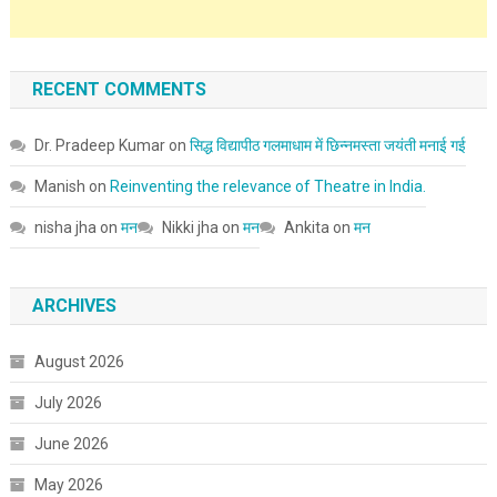
RECENT COMMENTS
Dr. Pradeep Kumar
on
सिद्ध विद्यापीठ गलमाधाम में छिन्नमस्ता जयंती मनाई गई
Manish
on
Reinventing the relevance of Theatre in India.
nisha jha
on
मन
Nikki jha
on
मन
Ankita
on
मन
ARCHIVES
August 2026
July 2026
June 2026
May 2026