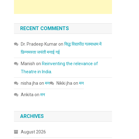
RECENT COMMENTS
Dr. Pradeep Kumar
on
सिद्ध विद्यापीठ गलमाधाम में
छिन्नमस्ता जयंती मनाई गई
Manish
on
Reinventing the relevance of
Theatre in India.
nisha jha
on
मन
Nikki jha
on
मन
Ankita
on
मन
ARCHIVES
August 2026