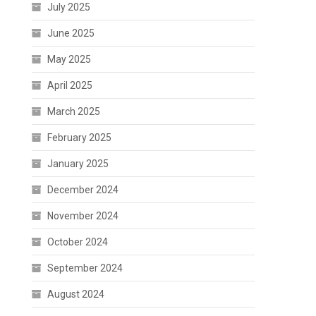
July 2025
June 2025
May 2025
April 2025
March 2025
February 2025
January 2025
December 2024
November 2024
October 2024
September 2024
August 2024