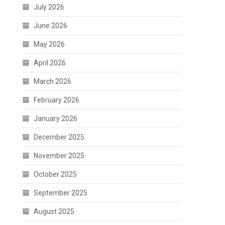
July 2026
June 2026
May 2026
April 2026
March 2026
February 2026
January 2026
December 2025
November 2025
October 2025
September 2025
August 2025