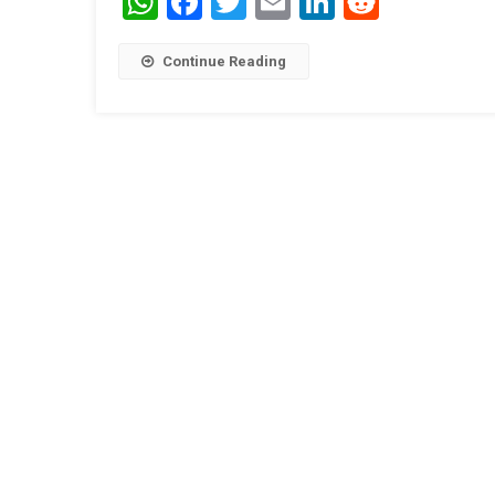
WhatsApp
Facebook
Twitter
Email
LinkedIn
Reddit
Continue Reading