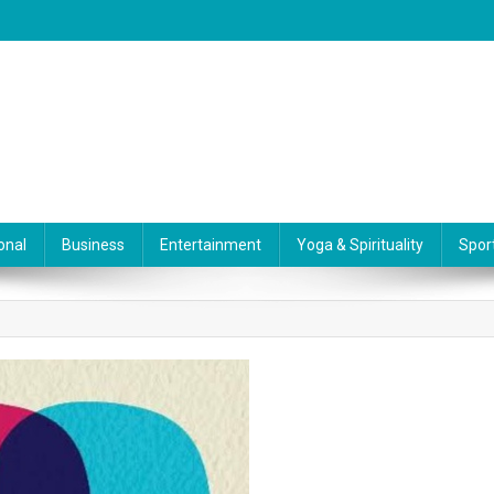
onal
Business
Entertainment
Yoga & Spirituality
Spor