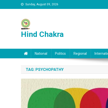
Skip to content
Sunday, August 09, 2026
Hind Chakra
National
Politics
Regional
Internati
TAG:
PSYCHOPATHY