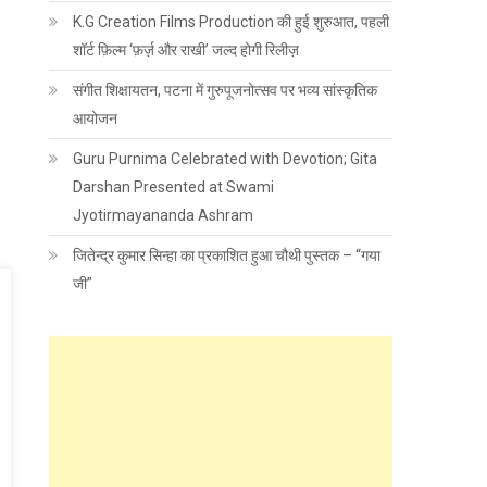
K.G Creation Films Production की हुई शुरुआत, पहली
शॉर्ट फ़िल्म ‘फ़र्ज़ और राखी’ जल्द होगी रिलीज़
संगीत शिक्षायतन, पटना में गुरुपूजनोत्सव पर भव्य सांस्कृतिक
आयोजन
Guru Purnima Celebrated with Devotion; Gita
Darshan Presented at Swami
Jyotirmayananda Ashram
जितेन्द्र कुमार सिन्हा का प्रकाशित हुआ चौथी पुस्तक – “गया
जी”