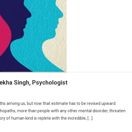
ha Singh, Psychologist
HE PSYCHOPATHE AMONG US By Rekha Singh, Psychologist
ths among us, but now that estimate has to be revised upward.
chopaths, more than people with any other mental disorder, threaten
ory of human kind is replete with the incredible, […]