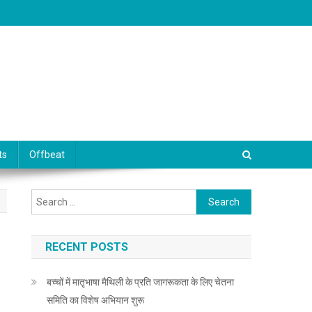
ts
Offbeat
Search for:
RECENT POSTS
बच्चों में मातृभाषा मैथिली के प्रति जागरूकता के लिए चेतना
समिति का विशेष अभियान शुरू