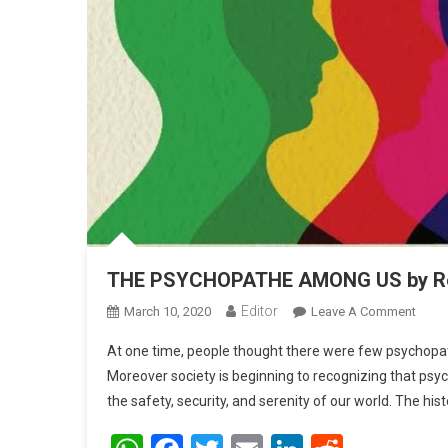
THE PSYCHOPATHE AMONG US by Rek
Editor
March 10, 2020
Leave A Comment
On T
At one time, people thought there were few psychopa
Moreover society is beginning to recognizing that psy
the safety, security, and serenity of our world. The hist