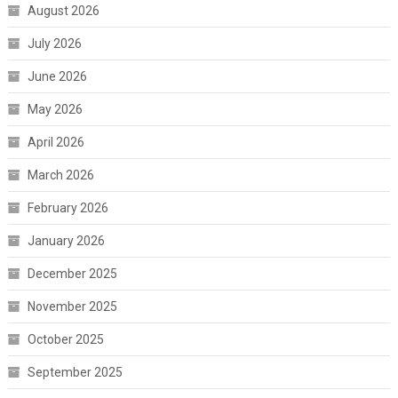
August 2026
July 2026
June 2026
May 2026
April 2026
March 2026
February 2026
January 2026
December 2025
November 2025
October 2025
September 2025