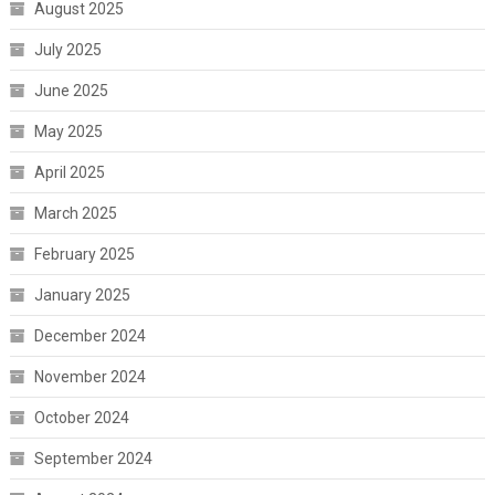
August 2025
July 2025
June 2025
May 2025
April 2025
March 2025
February 2025
January 2025
December 2024
November 2024
October 2024
September 2024