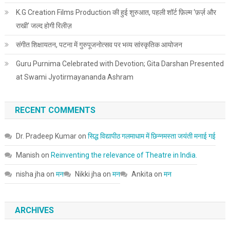
K.G Creation Films Production की हुई शुरुआत, पहली शॉर्ट फ़िल्म ‘फ़र्ज़ और
राखी’ जल्द होगी रिलीज़
संगीत शिक्षायतन, पटना में गुरुपूजनोत्सव पर भव्य सांस्कृतिक आयोजन
Guru Purnima Celebrated with Devotion; Gita Darshan Presented
at Swami Jyotirmayananda Ashram
RECENT COMMENTS
Dr. Pradeep Kumar
on
सिद्ध विद्यापीठ गलमाधाम में छिन्नमस्ता जयंती मनाई गई
Manish
on
Reinventing the relevance of Theatre in India.
nisha jha
on
मन
Nikki jha
on
मन
Ankita
on
मन
ARCHIVES