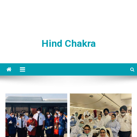
Hind Chakra