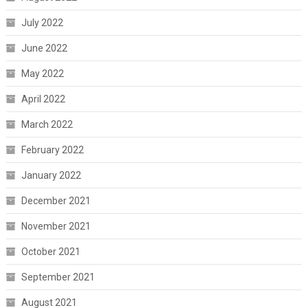
July 2022
June 2022
May 2022
April 2022
March 2022
February 2022
January 2022
December 2021
November 2021
October 2021
September 2021
August 2021