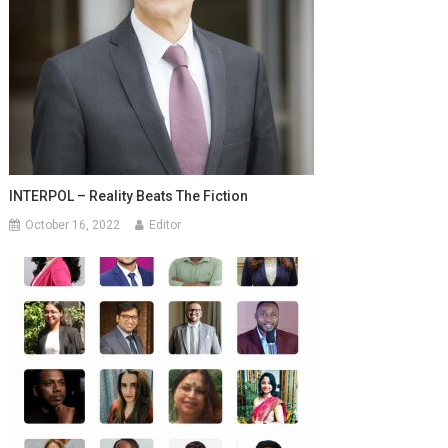
INTERPOL – Reality Beats The Fiction
October 16, 2022
Editor