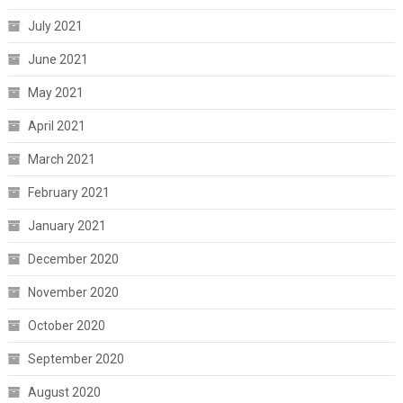
July 2021
June 2021
May 2021
April 2021
March 2021
February 2021
January 2021
December 2020
November 2020
October 2020
September 2020
August 2020