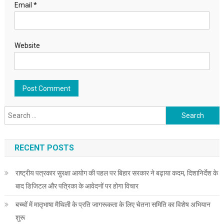
Email
*
Website
Search for:
RECENT POSTS
राष्ट्रीय पत्रकार सुरक्षा आयोग की पहल पर बिहार सरकार ने बढ़ाया कदम, दिशानिर्देश के
बाद डिजिटल और पत्रिका के आवेदनों पर होगा विचार
बच्चों में मातृभाषा मैथिली के प्रति जागरूकता के लिए चेतना समिति का विशेष अभियान
शुरू