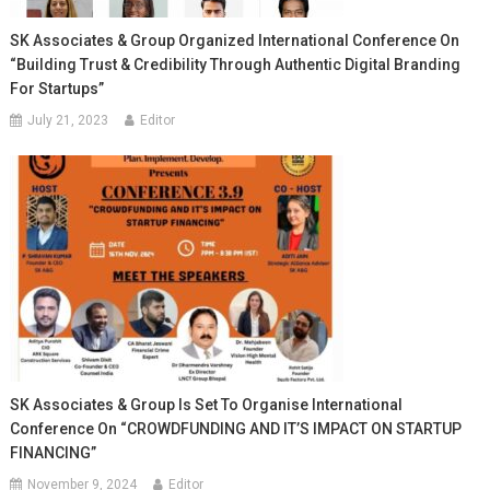
SK Associates & Group Organized International Conference On
“Building Trust & Credibility Through Authentic Digital Branding
For Startups”
July 21, 2023
Editor
SK Associates & Group Is Set To Organise International
Conference On “CROWDFUNDING AND IT’S IMPACT ON STARTUP
FINANCING”
November 9, 2024
Editor