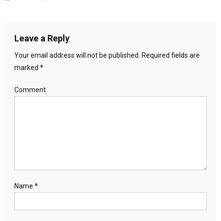
Leave a Reply
Your email address will not be published.
Required fields are
marked
*
Comment
Name
*