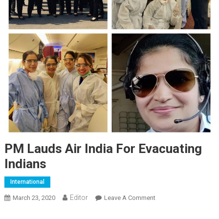
PM Lauds Air India For Evacuating
Indians
International
Editor
March 23, 2020
Leave A Comment
On PM Lauds Air India
For Evacuating Indians