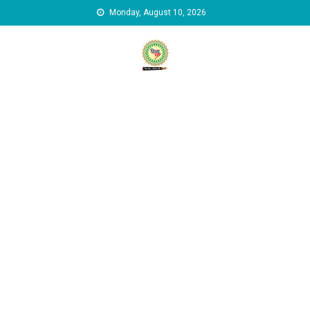
Skip to content
Monday, August 10, 2026