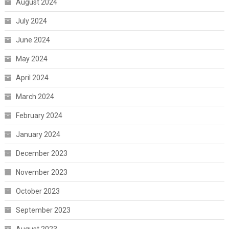
August 2024
July 2024
June 2024
May 2024
April 2024
March 2024
February 2024
January 2024
December 2023
November 2023
October 2023
September 2023