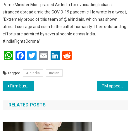
Prime Minister Modi praised Air India for evacuating Indians
stranded abroad amid the COVID-19 pandemic. He wrote in a tweet,
“Extremely proud of this team of @airindiain, which has shown
utmost courage and risen to the call of humanity. Their outstanding
efforts are admired by several people across India.
#IndiaFightsCorona”
WhatsApp
Facebook
Twitter
Email
LinkedIn
Reddit
Tagged
Air India
Indian
Post navigation
Firm busted for claiming bogus Input Tax Credit of around Rs 281 Crores
PM appeals to citizens to strictly adhere to lockdown
RELATED POSTS