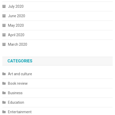
July 2020
June 2020
May 2020
April 2020
March 2020
CATEGORIES
Art and culture
Book review
Business
Education
Entertainment