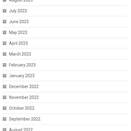
August 2023
July 2023
June 2023
May 2023
April 2023
March 2023
February 2023
January 2023
December 2022
November 2022
October 2022
September 2022
August 2022