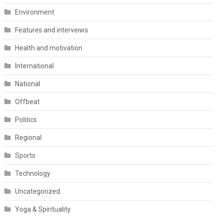
Environment
Features and interveiws
Health and motivation
International
National
Offbeat
Politics
Regional
Sports
Technology
Uncategorized
Yoga & Spirituality