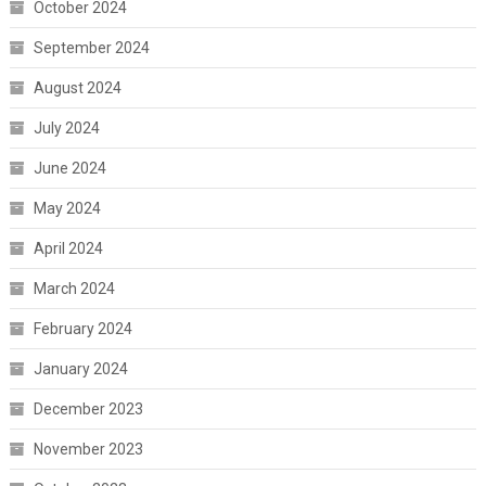
October 2024
September 2024
August 2024
July 2024
June 2024
May 2024
April 2024
March 2024
February 2024
January 2024
December 2023
November 2023