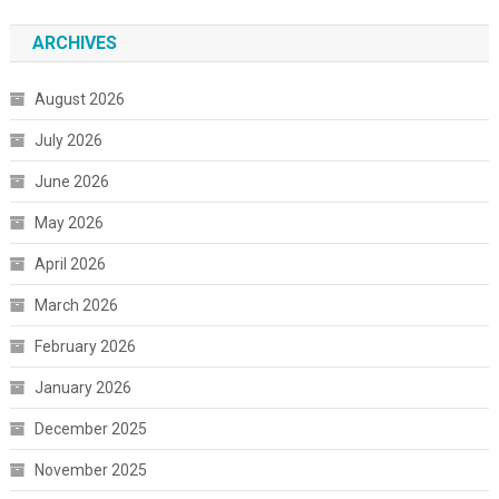
ARCHIVES
August 2026
July 2026
June 2026
May 2026
April 2026
March 2026
February 2026
January 2026
December 2025
November 2025