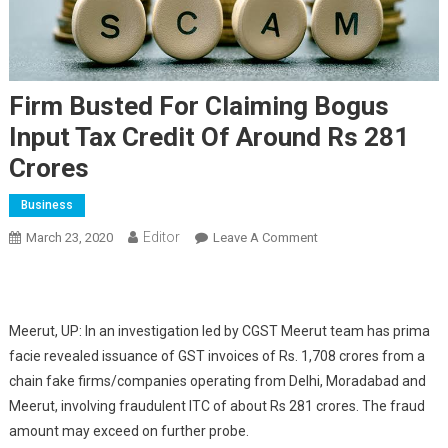
Firm Busted For Claiming Bogus
Input Tax Credit Of Around Rs 281
Crores
Business
Editor
March 23, 2020
Leave A Comment
On Firm Busted For
Claiming Bogus Input
Tax Credit Of Around
Rs 281 Crores
Meerut, UP: In an investigation led by CGST Meerut team has prima
facie revealed issuance of GST invoices of Rs. 1,708 crores from a
chain fake firms/companies operating from Delhi, Moradabad and
Meerut, involving fraudulent ITC of about Rs 281 crores. The fraud
amount may exceed on further probe.