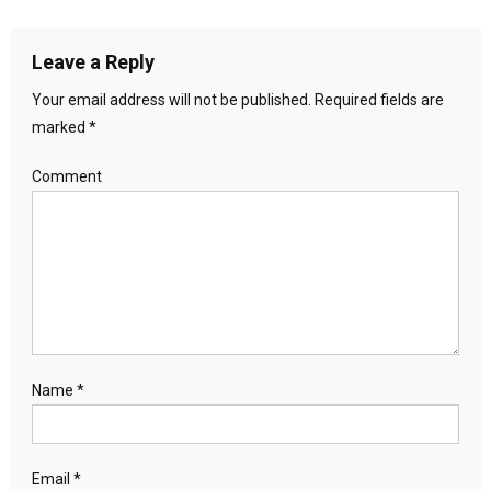
Leave a Reply
Your email address will not be published.
Required fields are
marked
*
Comment
Name
*
Email
*