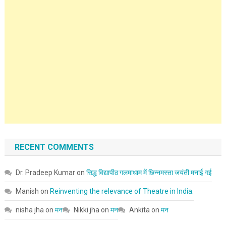
RECENT COMMENTS
Dr. Pradeep Kumar
on
सिद्ध विद्यापीठ गलमाधाम में छिन्नमस्ता जयंती मनाई गई
Manish
on
Reinventing the relevance of Theatre in India.
nisha jha
on
मन
Nikki jha
on
मन
Ankita
on
मन