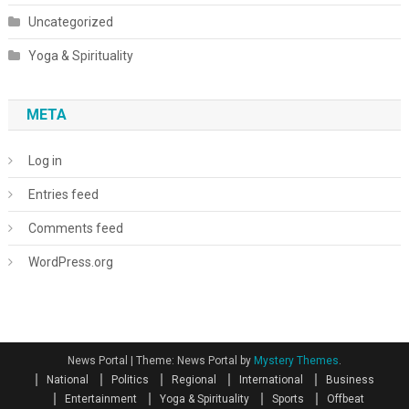
Uncategorized
Yoga & Spirituality
META
Log in
Entries feed
Comments feed
WordPress.org
News Portal
|
Theme: News Portal by
Mystery Themes
.
National
Politics
Regional
International
Business
Entertainment
Yoga & Spirituality
Sports
Offbeat