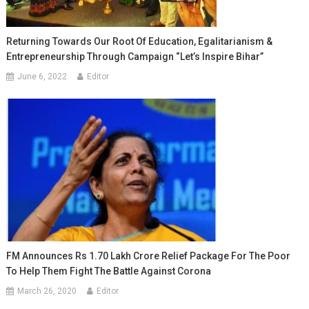
Returning Towards Our Root Of Education, Egalitarianism &
Entrepreneurship Through Campaign “Let’s Inspire Bihar”
June 6, 2022
Editor
FM Announces Rs 1.70 Lakh Crore Relief Package For The Poor
To Help Them Fight The Battle Against Corona
March 26, 2020
Editor