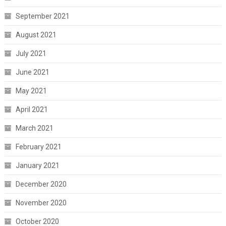
September 2021
August 2021
July 2021
June 2021
May 2021
April 2021
March 2021
February 2021
January 2021
December 2020
November 2020
October 2020