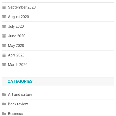
September 2020
August 2020
July 2020
June 2020
May 2020
April 2020
March 2020
CATEGORIES
Art and culture
Book review
Business