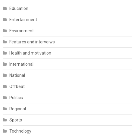
Education
Entertainment
Environment
Features and interveiws
Health and motivation
International
National
Offbeat
Politics
Regional
Sports
Technology