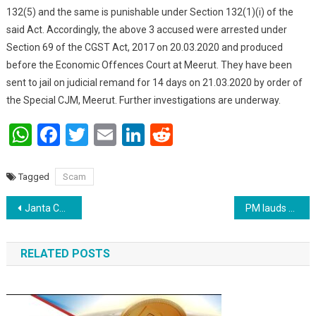
132(5) and the same is punishable under Section 132(1)(i) of the
said Act. Accordingly, the above 3 accused were arrested under
Section 69 of the CGST Act, 2017 on 20.03.2020 and produced
before the Economic Offences Court at Meerut. They have been
sent to jail on judicial remand for 14 days on 21.03.2020 by order of
the Special CJM, Meerut. Further investigations are underway.
WhatsApp
Facebook
Twitter
Email
LinkedIn
Reddit
Tagged
Scam
Post navigation
Janta Curfew is just the beginning of a long battle : PM
PM lauds Air India for evacuating Indians
RELATED POSTS