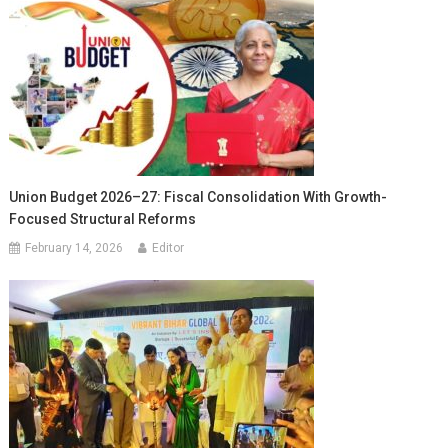
Union Budget 2026–27: Fiscal Consolidation With Growth-
Focused Structural Reforms
February 14, 2026
Editor