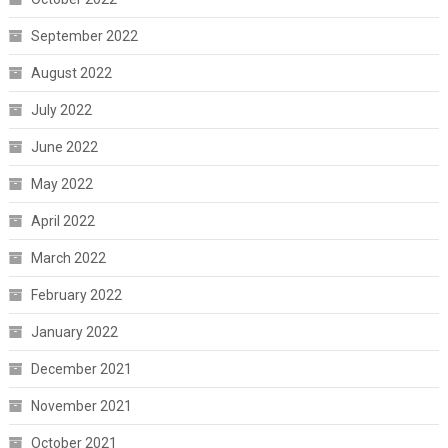
September 2022
August 2022
July 2022
June 2022
May 2022
April 2022
March 2022
February 2022
January 2022
December 2021
November 2021
October 2021