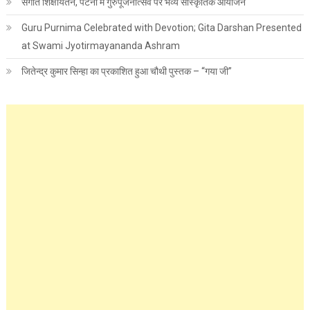
संगीत शिक्षायतन, पटना में गुरुपूजनोत्सव पर भव्य सांस्कृतिक आयोजन
Guru Purnima Celebrated with Devotion; Gita Darshan Presented
at Swami Jyotirmayananda Ashram
जितेन्द्र कुमार सिन्हा का प्रकाशित हुआ चौथी पुस्तक – “गया जी”