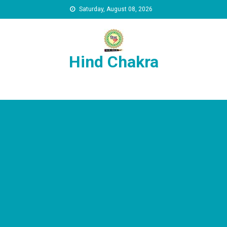
Skip to content
Saturday, August 08, 2026
Hind Chakra