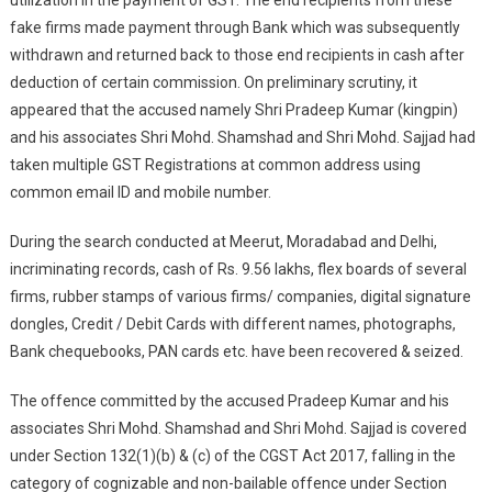
utilization in the payment of GST. The end recipients from these
fake firms made payment through Bank which was subsequently
withdrawn and returned back to those end recipients in cash after
deduction of certain commission. On preliminary scrutiny, it
appeared that the accused namely Shri Pradeep Kumar (kingpin)
and his associates Shri Mohd. Shamshad and Shri Mohd. Sajjad had
taken multiple GST Registrations at common address using
common email ID and mobile number.
During the search conducted at Meerut, Moradabad and Delhi,
incriminating records, cash of Rs. 9.56 lakhs, flex boards of several
firms, rubber stamps of various firms/ companies, digital signature
dongles, Credit / Debit Cards with different names, photographs,
Bank chequebooks, PAN cards etc. have been recovered & seized.
The offence committed by the accused Pradeep Kumar and his
associates Shri Mohd. Shamshad and Shri Mohd. Sajjad is covered
under Section 132(1)(b) & (c) of the CGST Act 2017, falling in the
category of cognizable and non-bailable offence under Section