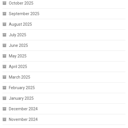
October 2025
September 2025
August 2025
July 2025
June 2025
May 2025
April 2025
March 2025
February 2025
January 2025
December 2024
November 2024