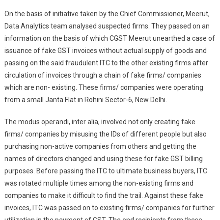
On the basis of initiative taken by the Chief Commissioner, Meerut,
Data Analytics team analysed suspected firms. They passed on an
information on the basis of which CGST Meerut unearthed a case of
issuance of fake GST invoices without actual supply of goods and
passing on the said fraudulent ITC to the other existing firms after
circulation of invoices through a chain of fake firms/ companies
which are non- existing. These firms/ companies were operating
from a small Janta Flat in Rohini Sector-6, New Delhi.
The modus operandi, inter alia, involved not only creating fake
firms/ companies by misusing the IDs of different people but also
purchasing non-active companies from others and getting the
names of directors changed and using these for fake GST billing
purposes. Before passing the ITC to ultimate business buyers, ITC
was rotated multiple times among the non-existing firms and
companies to make it difficult to find the trail. Against these fake
invoices, ITC was passed on to existing firms/ companies for further