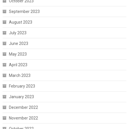
October 2023
September 2023
August 2023
July 2023
June 2023
May 2023
April 2023
March 2023
February 2023
January 2023
December 2022
November 2022
October 2022