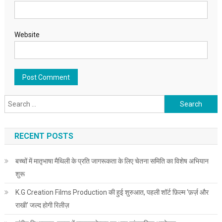
Website
Search for:
RECENT POSTS
बच्चों में मातृभाषा मैथिली के प्रति जागरूकता के लिए चेतना समिति का विशेष अभियान
शुरू
K.G Creation Films Production की हुई शुरुआत, पहली शॉर्ट फ़िल्म ‘फ़र्ज़ और
राखी’ जल्द होगी रिलीज़