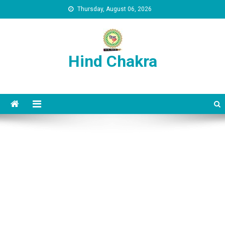
Skip to content
Thursday, August 06, 2026
Hind Chakra