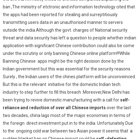
ban ,The ministry of etctronic and information technology cited that
the apps had been reported for stealing and surreptitiously
transmitting users data in an unauthorised manner to servers
outside the india.Although the govt. charges of National security
threat and data security has left a question to people whether indian
application with significant Chinese contribution could also be come
under the scrutiny or only banning Chinese online platform!!!While
Banning Chinese apps might be the right decision done by the
Indian government but this was essential for the security reasons.
Surely , the Indian users of the chines platform will be unconveinced.
But this is the relevant initiative for the domestic Indian tech.
industry to step further to fill this breach .Moreover,New Delhi has
been trying to revive domestic manufacturing with a call for
self-
reliance and reduction of over all Chinese imports
.over the last
two decades, china lags most of the major economies in terms of
the foreign direct investment put in to the india. Unfortunately Due
to the ongoing cold war between two Asian power it seems that a
sudden blanket ban on Chinese import could be
self -defeating