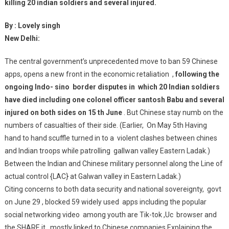
killing 20 indian soldiers and several injured.
By : Lovely singh
New Delhi:
The central government’s unprecedented move to ban 59 Chinese
apps, opens a new front in the economic retaliation ,
following the
ongoing Indo- sino border disputes in which 20 Indian soldiers
have died including one colonel officer santosh Babu and several
injured on both sides on 15 th June
. But Chinese stay numb on the
numbers of casualties of their side. (Earlier, On May 5th Having
hand to hand scuffle turned in to a violent clashes between chines
and Indian troops while patrolling gallwan valley Eastern Ladak.)
Between the Indian and Chinese military personnel along the Line of
actual control {LAC} at Galwan valley in Eastern Ladak.)
Citing concerns to both data security and national sovereignty, govt
on June 29 , blocked 59 widely used apps including the popular
social networking video among youth are Tik-tok ,Uc browser and
the SHARE it , mostly linked to Chinese companies.Explaining the