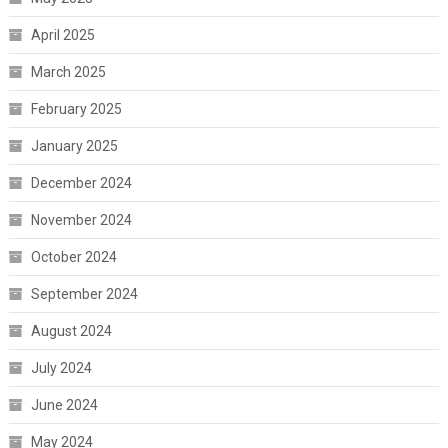
April 2025
March 2025
February 2025
January 2025
December 2024
November 2024
October 2024
September 2024
August 2024
July 2024
June 2024
May 2024