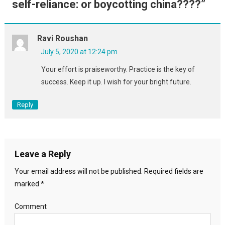
self-reliance: or boycotting china????
”
Ravi Roushan
July 5, 2020 at 12:24 pm
Your effort is praiseworthy. Practice is the key of
success. Keep it up. I wish for your bright future.
Reply
Leave a Reply
Your email address will not be published.
Required fields are
marked
*
Comment