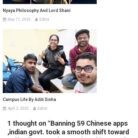
Nyaya Philosophy And Lord Shani
May 17, 2025
Editor
Campus Life By Aditi Sinha
April 2, 2020
Editor
1 thought on “
Banning 59 Chinese apps
,indian govt. took a smooth shift toward