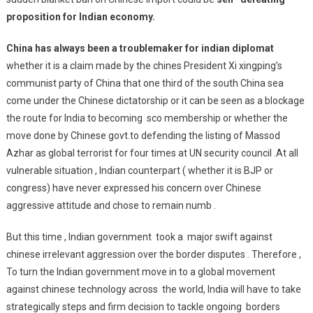
proposition for Indian economy.
China has always been a troublemaker for indian diplomat
whether it is a claim made by the chines President Xi xingping’s
communist party of China that one third of the south China sea
come under the Chinese dictatorship or it can be seen as a blockage
the route for India to becoming sco membership or whether the
move done by Chinese govt.to defending the listing of Massod
Azhar as global terrorist for four times at UN security council .At all
vulnerable situation , Indian counterpart ( whether it is BJP or
congress) have never expressed his concern over Chinese
aggressive attitude and chose to remain numb .
But this time , Indian government took a major swift against
chinese irrelevant aggression over the border disputes . Therefore ,
To turn the Indian government move in to a global movement
against chinese technology across the world, India will have to take
strategically steps and firm decision to tackle ongoing borders