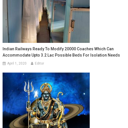
Indian Railways Ready To Modify 20000 Coaches Which Can
Accommodate Upto 3.2 Lac Possible Beds For Isolation Needs
April 1, 2020
Editor