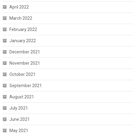
April 2022
March 2022
February 2022
January 2022
December 2021
November 2021
October 2021
September 2021
August 2021
July 2021
June 2021
May 2021