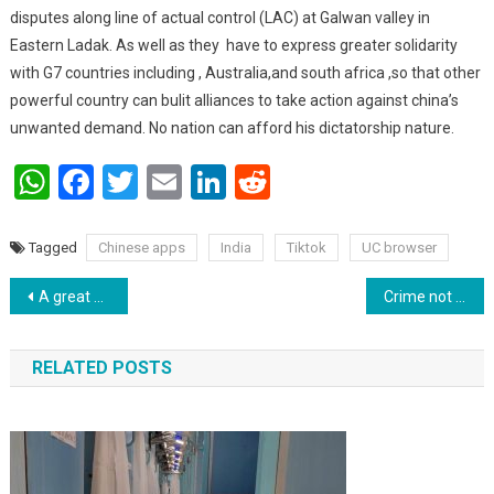
disputes along line of actual control (LAC) at Galwan valley in
Eastern Ladak. As well as they have to express greater solidarity
with G7 countries including , Australia,and south africa ,so that other
powerful country can bulit alliances to take action against china’s
unwanted demand. No nation can afford his dictatorship nature.
WhatsApp
Facebook
Twitter
Email
LinkedIn
Reddit
Tagged
Chinese apps
India
Tiktok
UC browser
Post navigation
A great victory for Vladimir Putin till 2036.
Crime not take place by looking at the status of the person.
RELATED POSTS