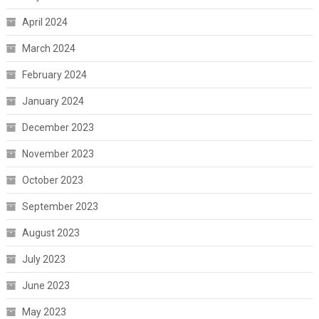
April 2024
March 2024
February 2024
January 2024
December 2023
November 2023
October 2023
September 2023
August 2023
July 2023
June 2023
May 2023