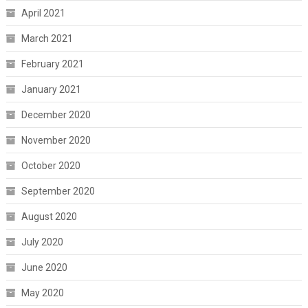
April 2021
March 2021
February 2021
January 2021
December 2020
November 2020
October 2020
September 2020
August 2020
July 2020
June 2020
May 2020