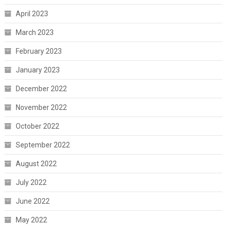
April 2023
March 2023
February 2023
January 2023
December 2022
November 2022
October 2022
September 2022
August 2022
July 2022
June 2022
May 2022