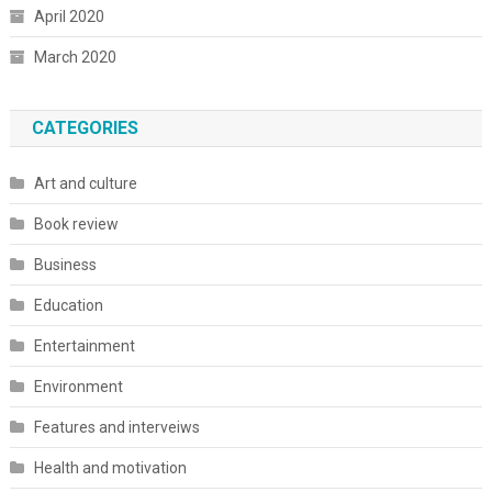
April 2020
March 2020
CATEGORIES
Art and culture
Book review
Business
Education
Entertainment
Environment
Features and interveiws
Health and motivation