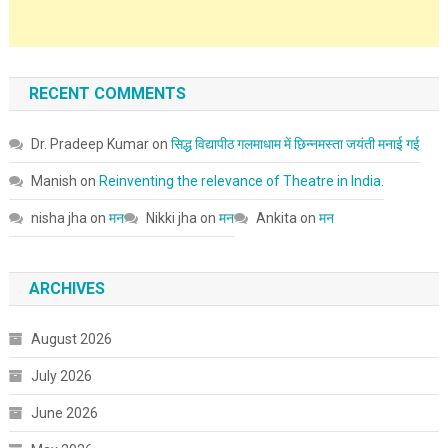
RECENT COMMENTS
Dr. Pradeep Kumar
on
सिद्ध विद्यापीठ गलमाधाम में छिन्नमस्ता जयंती मनाई गई
Manish
on
Reinventing the relevance of Theatre in India.
nisha jha
on
मन
Nikki jha
on
मन
Ankita
on
मन
ARCHIVES
August 2026
July 2026
June 2026