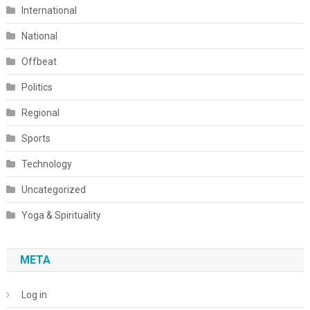
International
National
Offbeat
Politics
Regional
Sports
Technology
Uncategorized
Yoga & Spirituality
META
Log in