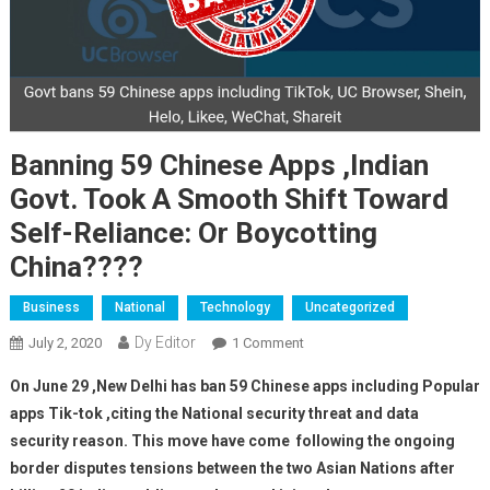
Banning 59 Chinese Apps ,indian
Govt. Took A Smooth Shift Toward
Self-Reliance: Or Boycotting
China????
Business
National
Technology
Uncategorized
Dy Editor
July 2, 2020
1 Comment
On Banning 59 Chinese Apps
,indian Govt. Took A Smooth
On June 29 ,New Delhi has ban 59 Chinese apps including Popular
Shift Toward Self-Reliance:
apps Tik-tok ,citing the National security threat and data
Or Boycotting China????
security reason. This move have come following the ongoing
border disputes tensions between the two Asian Nations after