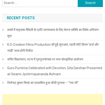
Search for:
RECENT POSTS
बच्चों में मातृभाषा मैथिली के प्रति जागरूकता के लिए चेतना समिति का विशेष अभियान
शुरू
K.G Creation Films Production की हुई शुरुआत, पहली शॉर्ट फ़िल्म ‘फ़र्ज़ और
राखी’ जल्द होगी रिलीज़
संगीत शिक्षायतन, पटना में गुरुपूजनोत्सव पर भव्य सांस्कृतिक आयोजन
Guru Purnima Celebrated with Devotion; Gita Darshan Presented
at Swami Jyotirmayananda Ashram
जितेन्द्र कुमार सिन्हा का प्रकाशित हुआ चौथी पुस्तक – “गया जी”