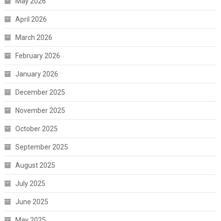
May 2026
April 2026
March 2026
February 2026
January 2026
December 2025
November 2025
October 2025
September 2025
August 2025
July 2025
June 2025
May 2025