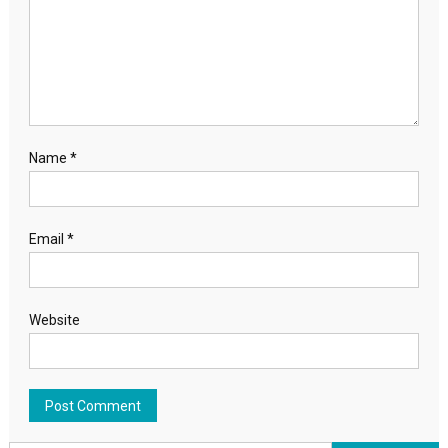
Name
*
Email
*
Website