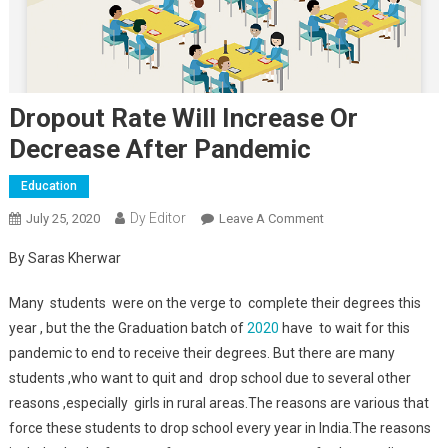
Dropout Rate Will Increase Or
Decrease After Pandemic
Education
Dy Editor
July 25, 2020
Leave A Comment
On Dropout Rate Will
Increase Or Decrease
By Saras Kherwar
After Pandemic
Many students were on the verge to complete their degrees this
year , but the the Graduation batch of
2020
have to wait for this
pandemic to end to receive their degrees. But there are many
students ,who want to quit and drop school due to several other
reasons ,especially girls in rural areas.The reasons are various that
force these students to drop school every year in India.The reasons