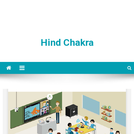
Hind Chakra