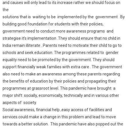
and causes will only lead to its increase rather we should focus on
the
solutions that is waiting to be implemented by the government . By
building good foundation for students with their policies,
government need to conduct more awareness programs and
strategise it’s implementation .They should ensure that no child in
India remain illiterate . Parents need to motivate their child to go to
schools and seek education. The programmes related to gender
equality need to be promoted by the government. They should
support financially weak families with extra care . The government
also need to make an awareness among these parents regarding
the benefits of education by their policies and propagating their
programmes at grassroot level. This pandemic have brought a
major shift socially, economically, technically and in various other
aspects of society.
Social awareness, financial help ,easy access of facilities and
services could make a change in this problem and lead to move
towards a better solution. This pandemic have also popped out the