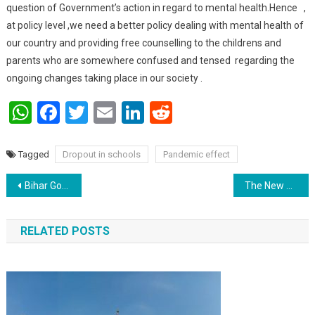
question of Government’s action in regard to mental health.Hence ,
at policy level ,we need a better policy dealing with mental health of
our country and providing free counselling to the childrens and
parents who are somewhere confused and tensed regarding the
ongoing changes taking place in our society .
WhatsApp
Facebook
Twitter
Email
LinkedIn
Reddit
Tagged
Dropout in schools
Pandemic effect
Post navigation
Bihar Government to retire inefficient employees above 50
The New Education policy will pave a new way for Education in India.
RELATED POSTS