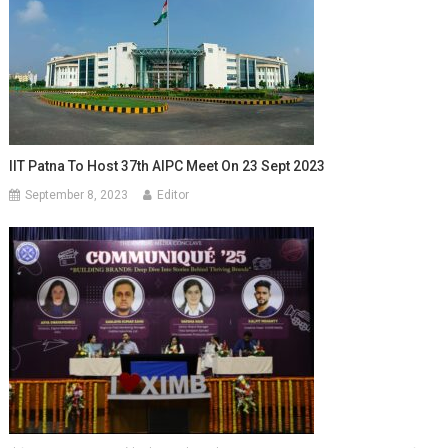
IIT Patna To Host 37th AIPC Meet On 23 Sept 2023
September 8, 2023
Editor