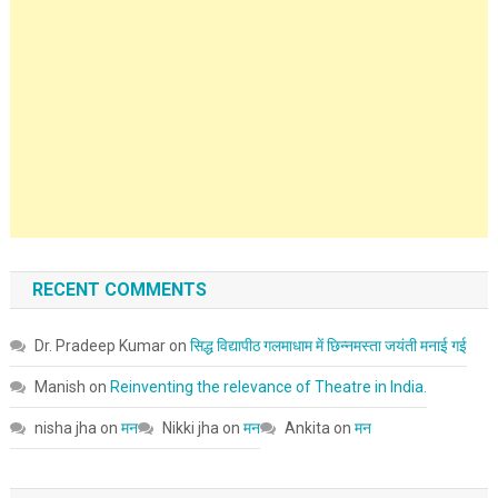
RECENT COMMENTS
Dr. Pradeep Kumar
on
सिद्ध विद्यापीठ गलमाधाम में छिन्नमस्ता जयंती मनाई गई
Manish
on
Reinventing the relevance of Theatre in India.
nisha jha
on
मन
Nikki jha
on
मन
Ankita
on
मन