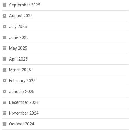
September 2025
August 2025
July 2025
June 2025
May 2025
April 2025
March 2025
February 2025
January 2025
December 2024
November 2024
October 2024