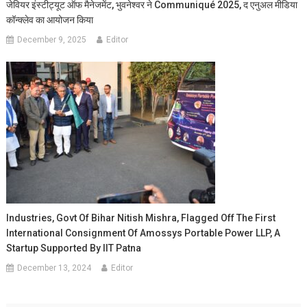
जेवियर इंस्टीट्यूट ऑफ मैनेजमेंट, भुवनेश्वर ने Communiqué 2025, द एनुअल मीडिया
कॉन्क्लेव का आयोजन किया
December 9, 2025
Editor
Industries, Govt Of Bihar Nitish Mishra, Flagged Off The First
International Consignment Of Amossys Portable Power LLP, A
Startup Supported By IIT Patna
December 13, 2024
Editor