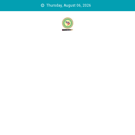
Skip to content
Thursday, August 06, 2026