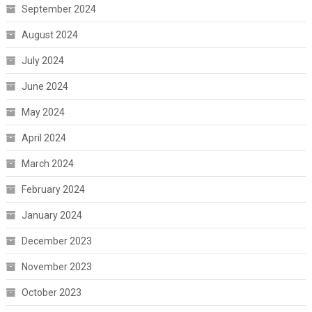
September 2024
August 2024
July 2024
June 2024
May 2024
April 2024
March 2024
February 2024
January 2024
December 2023
November 2023
October 2023