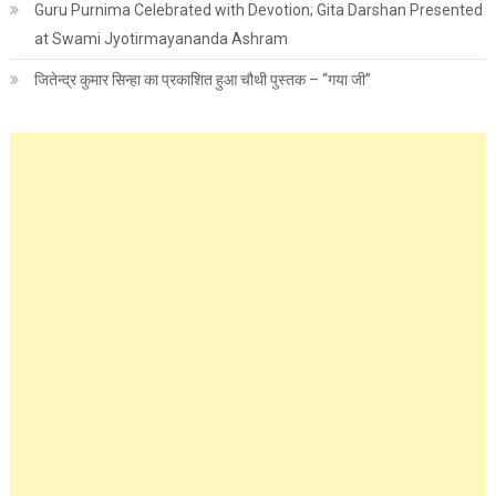
Guru Purnima Celebrated with Devotion; Gita Darshan Presented
at Swami Jyotirmayananda Ashram
जितेन्द्र कुमार सिन्हा का प्रकाशित हुआ चौथी पुस्तक – “गया जी”