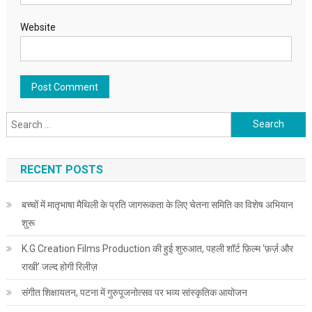
Website
Search for:
RECENT POSTS
बच्चों में मातृभाषा मैथिली के प्रति जागरूकता के लिए चेतना समिति का विशेष अभियान
शुरू
K.G Creation Films Production की हुई शुरुआत, पहली शॉर्ट फ़िल्म ‘फ़र्ज़ और
राखी’ जल्द होगी रिलीज़
संगीत शिक्षायतन, पटना में गुरुपूजनोत्सव पर भव्य सांस्कृतिक आयोजन