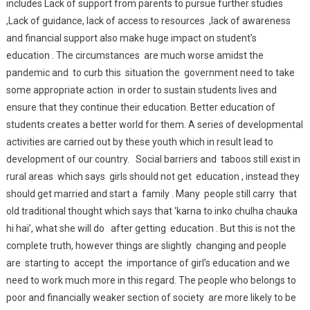
includes Lack of support from parents to pursue further studies
,Lack of guidance, lack of access to resources ,lack of awareness
and financial support also make huge impact on student’s
education . The circumstances are much worse amidst the
pandemic and to curb this situation the government need to take
some appropriate action in order to sustain students lives and
ensure that they continue their education. Better education of
students creates a better world for them. A series of developmental
activities are carried out by these youth which in result lead to
development of our country. Social barriers and taboos still exist in
rural areas which says girls should not get education , instead they
should get married and start a family . Many people still carry that
old traditional thought which says that ‘karna to inko chulha chauka
hi hai’, what she will do after getting education . But this is not the
complete truth, however things are slightly changing and people
are starting to accept the importance of girl’s education and we
need to work much more in this regard. The people who belongs to
poor and financially weaker section of society are more likely to be