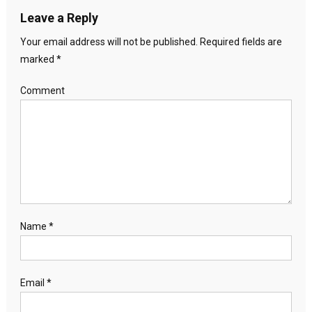
Leave a Reply
Your email address will not be published.
Required fields are
marked
*
Comment
Name
*
Email
*