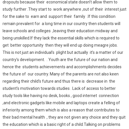
dropouts because their economical state doesn’t allow them to
study further .They start to work anywhere ,out of their interest just
for the sake to earn and support their family .If this condition
remain prevalent for a long time in our country then students will
leave schools and colleges ,leaving their education midway and
being unskilled.If they lack the essential skills which is required to
get better opportunity then they will end up doing meagre jobs.
This is not just an individual’s plight but actually it’s a matter of our
country’s development. . Youth are the future of our nation and
hence the students achievements and accomplishments decides
the future of our country. Many of the parents are not also keen
regarding their child’s future and thus there is decrease in the
student’s motivation towards studies . Lack of access to better
study tools like having no desk, books , good internet connection
,and electronic gadgets like mobile and laptops create a felling of
inferiority among them which is also a reason that contributes to
their bad mental health , they are not given any choice and they quit
the education which is a basic right of a child.Talking on problems