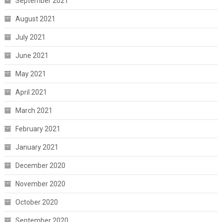
September 2021
August 2021
July 2021
June 2021
May 2021
April 2021
March 2021
February 2021
January 2021
December 2020
November 2020
October 2020
September 2020