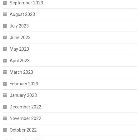
September 2023
August 2023
July 2023
June 2023
May 2023
April 2023
March 2023
February 2023
January 2023
December 2022
November 2022
October 2022