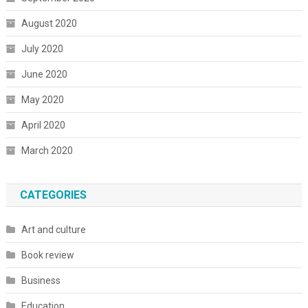
August 2020
July 2020
June 2020
May 2020
April 2020
March 2020
CATEGORIES
Art and culture
Book review
Business
Education