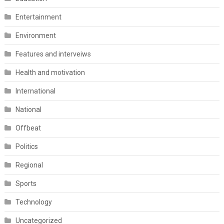
Entertainment
Environment
Features and interveiws
Health and motivation
International
National
Offbeat
Politics
Regional
Sports
Technology
Uncategorized