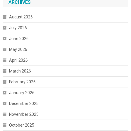
ARCHIVES
August 2026
July 2026
June 2026
May 2026
April 2026
March 2026
February 2026
January 2026
December 2025
November 2025
October 2025