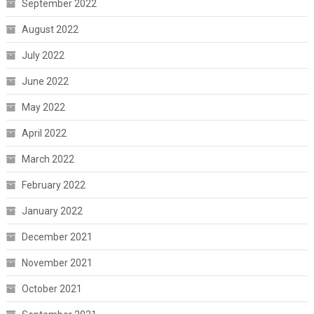
September 2022
August 2022
July 2022
June 2022
May 2022
April 2022
March 2022
February 2022
January 2022
December 2021
November 2021
October 2021