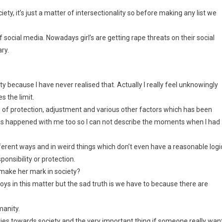
iety, it’s just a matter of intersectionality so before making any list we
f social media. Nowadays girl’s are getting rape threats on their social
ry.
ty because I have never realised that. Actually I really feel unknowingly
s the limit.
 of protection, adjustment and various other factors which has been
has happened with me too so I can not describe the moments when I had
fferent ways and in weird things which don’t even have a reasonable logic
nsibility or protection.
o make her mark in society?
d boys in this matter but the sad truth is we have to because there are
manity.
ties towards society and the very important thing if someone really wan