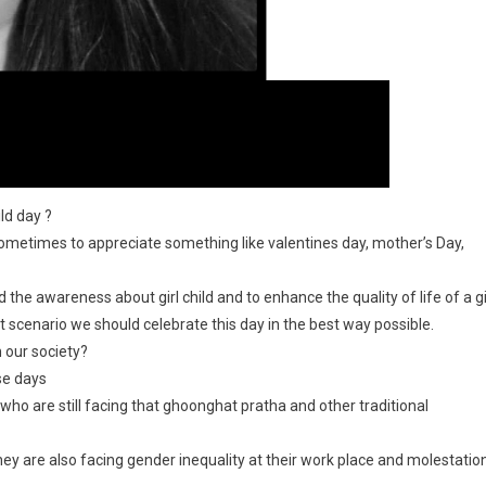
ild day ?
ometimes to appreciate something like valentines day, mother’s Day,
ad the awareness about girl child and to enhance the quality of life of a gi
nt scenario we should celebrate this day in the best way possible.
n our society?
se days
 who are still facing that ghoonghat pratha and other traditional
ey are also facing gender inequality at their work place and molestatio