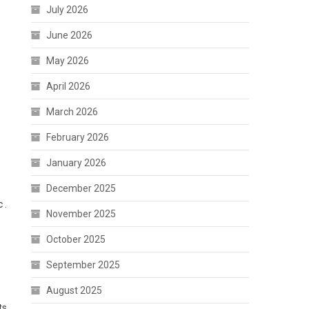
July 2026
June 2026
May 2026
April 2026
March 2026
February 2026
January 2026
December 2025
 .
November 2025
October 2025
September 2025
August 2025
ts