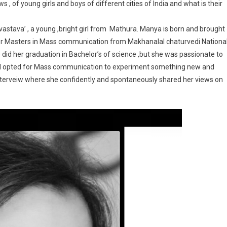
s , of young girls and boys of different cities of India and what is their
srivastava’ , a young ,bright girl from Mathura. Manya is born and brought
 her Masters in Mass communication from Makhanalal chaturvedi Nationa
did her graduation in Bachelor’s of science ,but she was passionate to
nd opted for Mass communication to experiment something new and
 interveiw where she confidently and spontaneously shared her views on