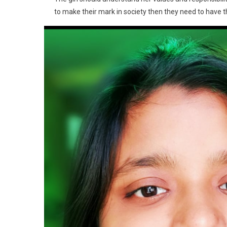
to make their mark in society then they need to have t