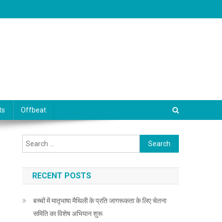
ts
Offbeat
Search for:
RECENT POSTS
बच्चों में मातृभाषा मैथिली के प्रति जागरूकता के लिए चेतना
समिति का विशेष अभियान शुरू