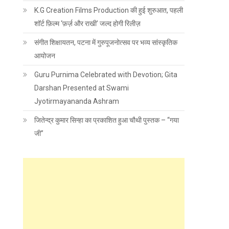
K.G Creation Films Production की हुई शुरुआत, पहली
शॉर्ट फ़िल्म ‘फ़र्ज़ और राखी’ जल्द होगी रिलीज़
संगीत शिक्षायतन, पटना में गुरुपूजनोत्सव पर भव्य सांस्कृतिक
आयोजन
Guru Purnima Celebrated with Devotion; Gita
Darshan Presented at Swami
Jyotirmayananda Ashram
जितेन्द्र कुमार सिन्हा का प्रकाशित हुआ चौथी पुस्तक – “गया
जी”