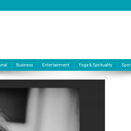
onal
Business
Entertainment
Yoga & Spirituality
Spor