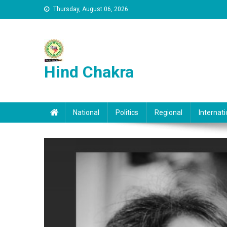
Skip to content
Thursday, August 06, 2026
Hind Chakra
National
Politics
Regional
Internati