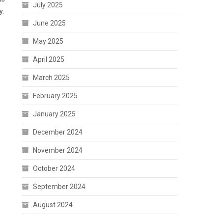
July 2025
y.
June 2025
May 2025
April 2025
March 2025
February 2025
January 2025
December 2024
November 2024
October 2024
September 2024
August 2024