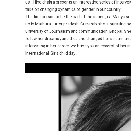
us . Hind chakra presents an interesting series of interveiw
take on changing dynamics of gender in our country.
The first person to be the part of the series , is ‘ Manya 
up in Mathura , utter pradesh. Currently she is pursuing
university of Journalism and communication, Bhopal. She 
follow her dreams , and thus she changed her stream a
interesting in her career. we bring you an excerpt of her
International Girls child day .