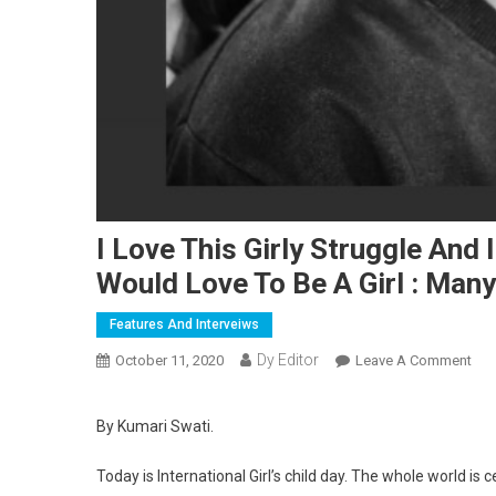
I Love This Girly Struggle And 
Would Love To Be A Girl : Many
Features And Interveiws
Dy Editor
October 11, 2020
Leave A Comment
On 
By Kumari Swati.
Today is International Girl’s child day. The whole world is