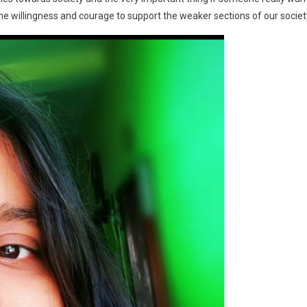
he willingness and courage to support the weaker sections of our societ