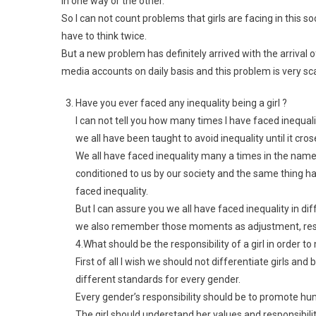
in one way or the other.
So I can not count problems that girls are facing in this soc
have to think twice.
But a new problem has definitely arrived with the arrival o
media accounts on daily basis and this problem is very sca
Have you ever faced any inequality being a girl ?
I can not tell you how many times I have faced inequali
we all have been taught to avoid inequality until it crose
We all have faced inequality many a times in the name
conditioned to us by our society and the same thing 
faced inequality.
But I can assure you we all have faced inequality in di
we also remember those moments as adjustment, respo
4.What should be the responsibility of a girl in order t
First of all I wish we should not differentiate girls an
different standards for every gender.
Every gender’s responsibility should be to promote hu
The girl should understand her values and responsibili