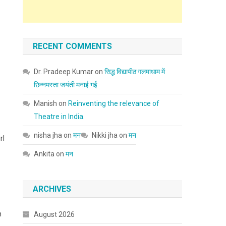
RECENT COMMENTS
Dr. Pradeep Kumar
on
सिद्ध विद्यापीठ गलमाधाम में
छिन्नमस्ता जयंती मनाई गई
Manish
on
Reinventing the relevance of
Theatre in India.
nisha jha
on
मन
Nikki jha
on
मन
rl
Ankita
on
मन
ARCHIVES
n
August 2026