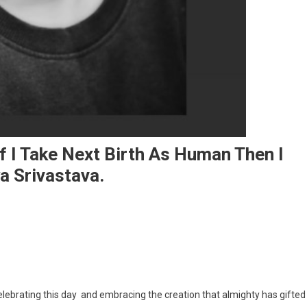
If I Take Next Birth As Human Then I
a Srivastava.
I Love This Girly Struggle And If I Take Next Birth As Human Then I Would Love T
 celebrating this day and embracing the creation that almighty has gifted