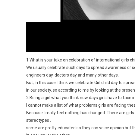
1.What is your take on celebration of international girls ch
We usually celebrate such days to spread awareness or s
engineers day, doctors day and many other days.
But, In this case I think we celebrate Girl child day to spre
in our society. so according to me by looking at the prese
2.Being a girl what you think now days girls have to face i
I cannot make a list of what problems girls are facing the
Because I really feel nothing has changed. There are girls
stereotypes .
some are pretty educated so they can voice opinion but th