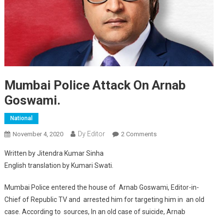
Mumbai Police Attack On Arnab
Goswami.
National
Dy Editor
November 4, 2020
2 Comments
On Mumbai Police
Attack On Arnab
Written by Jitendra Kumar Sinha
Goswami.
English translation by Kumari Swati.
Mumbai Police entered the house of Arnab Goswami, Editor-in-
Chief of Republic TV and arrested him for targeting him in an old
case. According to sources, In an old case of suicide, Arnab