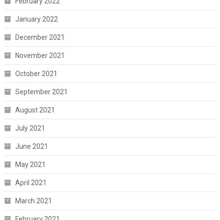
February 2022
January 2022
December 2021
November 2021
October 2021
September 2021
August 2021
July 2021
June 2021
May 2021
April 2021
March 2021
February 2021