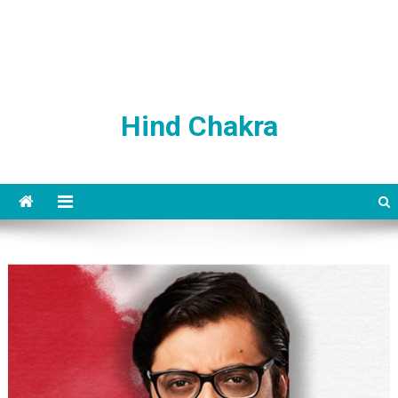
Hind Chakra