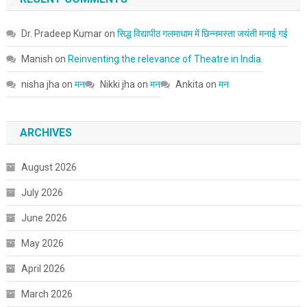
Dr. Pradeep Kumar
on
सिद्ध विद्यापीठ गलमाधाम में छिन्नमस्ता जयंती मनाई गई
Manish
on
Reinventing the relevance of Theatre in India.
nisha jha
on
मन
Nikki jha
on
मन
Ankita
on
मन
ARCHIVES
August 2026
July 2026
June 2026
May 2026
April 2026
March 2026