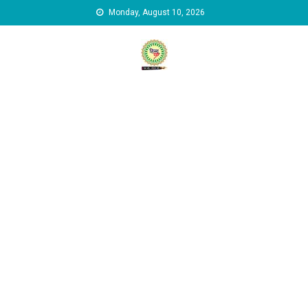
Skip to content
Monday, August 10, 2026