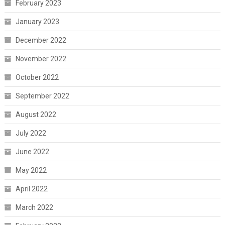
February 2023
January 2023
December 2022
November 2022
October 2022
September 2022
August 2022
July 2022
June 2022
May 2022
April 2022
March 2022