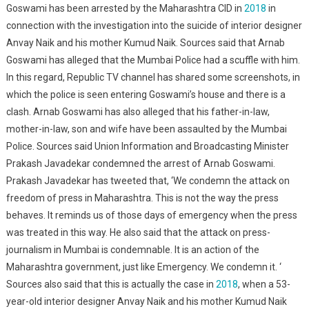
Goswami has been arrested by the Maharashtra CID in
2018
in
connection with the investigation into the suicide of interior designer
Anvay Naik and his mother Kumud Naik. Sources said that Arnab
Goswami has alleged that the Mumbai Police had a scuffle with him.
In this regard, Republic TV channel has shared some screenshots, in
which the police is seen entering Goswami’s house and there is a
clash. Arnab Goswami has also alleged that his father-in-law,
mother-in-law, son and wife have been assaulted by the Mumbai
Police. Sources said Union Information and Broadcasting Minister
Prakash Javadekar condemned the arrest of Arnab Goswami.
Prakash Javadekar has tweeted that, ‘We condemn the attack on
freedom of press in Maharashtra. This is not the way the press
behaves. It reminds us of those days of emergency when the press
was treated in this way. He also said that the attack on press-
journalism in Mumbai is condemnable. It is an action of the
Maharashtra government, just like Emergency. We condemn it. ‘
Sources also said that this is actually the case in
2018
, when a 53-
year-old interior designer Anvay Naik and his mother Kumud Naik