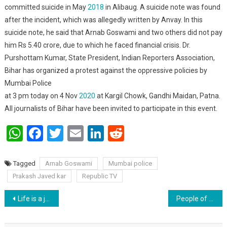
committed suicide in May
2018
in Alibaug. A suicide note was found
after the incident, which was allegedly written by Anvay. In this
suicide note, he said that Arnab Goswami and two others did not pay
him Rs 5.40 crore, due to which he faced financial crisis. Dr.
Purshottam Kumar, State President, Indian Reporters Association,
Bihar has organized a protest against the oppressive policies by
Mumbai Police
at 3 pm today on 4 Nov
2020
at Kargil Chowk, Gandhi Maidan, Patna.
All journalists of Bihar have been invited to participate in this event.
WhatsApp
Facebook
Twitter
Email
LinkedIn
Reddit
Tagged
Arnab Goswami
Mumbai police
Prakash Javed kar
Republic TV
Post navigation
Life is a journey to know oneself : Madhuri sinha.
People of Bihar reject dynasty.