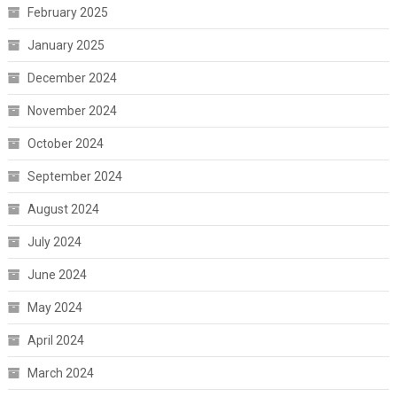
February 2025
January 2025
December 2024
November 2024
October 2024
September 2024
August 2024
July 2024
June 2024
May 2024
April 2024
March 2024