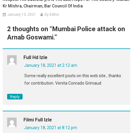
Kr Mishra, Chairman, Bar Council Of India
January 13, 2021
Dy Editor
2 thoughts on “
Mumbai Police attack on
Arnab Goswami.
”
Full Hd Izle
January 18, 2021 at 2:12 am
Some really excellent posts on this web site , thanks
for contribution. Venita Conrado Grimaud
Reply
Filmi Full Izle
January 18, 2021 at 8:12 pm