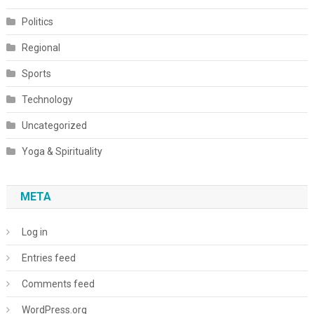
Politics
Regional
Sports
Technology
Uncategorized
Yoga & Spirituality
META
Log in
Entries feed
Comments feed
WordPress.org