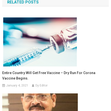
RELATED POSTS
Entire Country Will Get Free Vaccine – Dry Run For Corona
Vaccine Begins.
January 4, 2021
Dy Editor