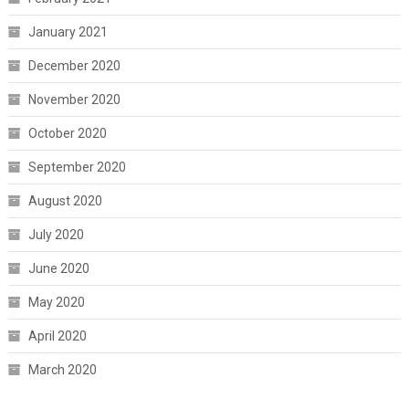
January 2021
December 2020
November 2020
October 2020
September 2020
August 2020
July 2020
June 2020
May 2020
April 2020
March 2020