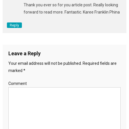
Thank you ever so for you article post. Really looking
forward to read more. Fantastic. Karee Franklin Phina
Reply
Leave a Reply
Your email address will not be published.
Required fields are
marked
*
Comment