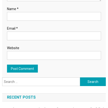
Name
*
Email
*
Website
Search for:
RECENT POSTS