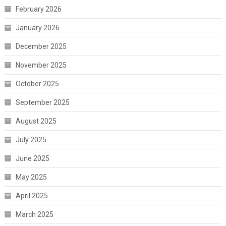
February 2026
January 2026
December 2025
November 2025
October 2025
September 2025
August 2025
July 2025
June 2025
May 2025
April 2025
March 2025