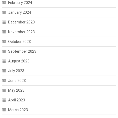
February 2024
January 2024
December 2023
November 2023
October 2023
September 2023
August 2023
July 2023
June 2023
May 2023
April 2023
March 2023