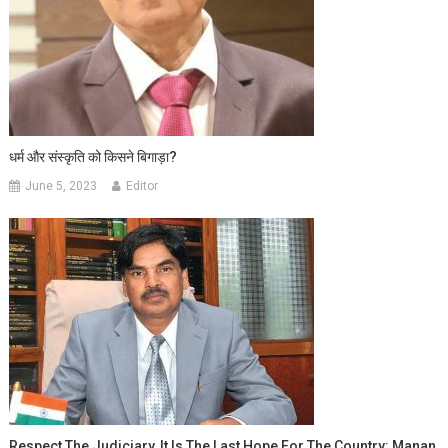
धर्म और संस्कृति को किसने बिगाड़ा?
June 5, 2023
Editor
Respect The Judiciary, It Is The Last Hope For The Country: Manan