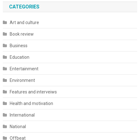
CATEGORIES
Art and culture
Book review
Business
Education
Entertainment
Environment
Features and interveiws
Health and motivation
International
National
Offbeat