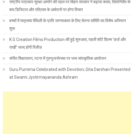
राष्ट्रीय पत्रकार सुरक्षा आयोग की पहल पर बिहार सरकार ने बढ़ाया कदम, दिशानिर्देश के
बाद डिजिटल और पत्रिका के आवेदनों पर होगा विचार
बच्चों में मातृभाषा मैथिली के प्रति जागरूकता के लिए चेतना समिति का विशेष अभियान
शुरू
K.G Creation Films Production की हुई शुरुआत, पहली शॉर्ट फ़िल्म ‘फ़र्ज़ और
राखी’ जल्द होगी रिलीज़
संगीत शिक्षायतन, पटना में गुरुपूजनोत्सव पर भव्य सांस्कृतिक आयोजन
Guru Purnima Celebrated with Devotion; Gita Darshan Presented
at Swami Jyotirmayananda Ashram