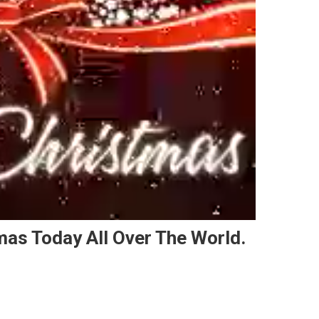
mas Today All Over The World.
n People Are Celebrating Christmas Today All Over The World.