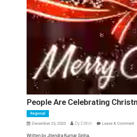
People Are Celebrating Christ
Regional
Dy Editor
December 25, 2020
Leave A Comment
O
Written by Jitendra Kumar Sinha,