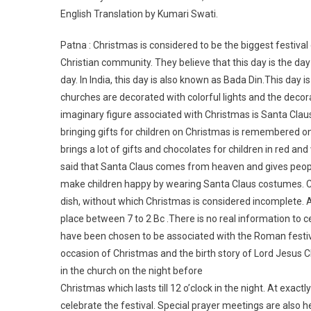
English Translation by Kumari Swati.
Patna : Christmas is considered to be the biggest festival
Christian community. They believe that this day is the day
day. In India, this day is also known as Bada Din.This day i
churches are decorated with colorful lights and the decora
imaginary figure associated with Christmas is Santa Clau
bringing gifts for children on Christmas is remembered on 
brings a lot of gifts and chocolates for children in red and w
said that Santa Claus comes from heaven and gives people
make children happy by wearing Santa Claus costumes. Cake
dish, without which Christmas is considered incomplete. 
place between 7 to 2 Bc .There is no real information to 
have been chosen to be associated with the Roman festiva
occasion of Christmas and the birth story of Lord Jesus Ch
in the church on the night before
Christmas which lasts till 12 o’clock in the night. At exact
celebrate the festival. Special prayer meetings are also 