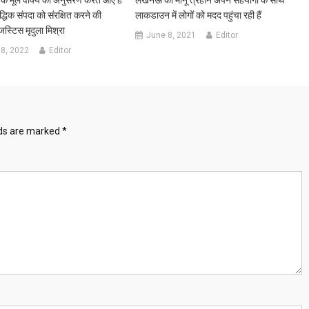
धिक संपदा को संरक्षित करने की
लाकडाउन में लोगों को मदद पहुंचा रही हैं
स्टिस मृदुला मिश्रा
June 8, 2021
Editor
8, 2022
Editor
lds are marked
*