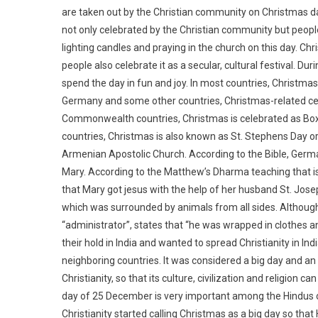
are taken out by the Christian community on Christmas day
not only celebrated by the Christian community but people 
lighting candles and praying in the church on this day. Chri
people also celebrate it as a secular, cultural festival. D
spend the day in fun and joy. In most countries, Christmas
Germany and some other countries, Christmas-related cele
Commonwealth countries, Christmas is celebrated as Boxi
countries, Christmas is also known as St. Stephens Day or
Armenian Apostolic Church. According to the Bible, Germa
Mary. According to the Matthew’s Dharma teaching that is
that Mary got jesus with the help of her husband St. Jose
which was surrounded by animals from all sides. Although 
“administrator”, states that “he was wrapped in clothes a
their hold in India and wanted to spread Christianity in Ind
neighboring countries. It was considered a big day and a
Christianity, so that its culture, civilization and religion c
day of 25 December is very important among the Hindus of
Christianity started calling Christmas as a big day so that 