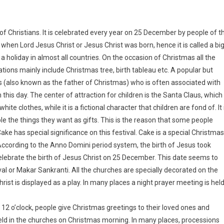
 of Christians. It is celebrated every year on 25 December by people of t
 when Lord Jesus Christ or Jesus Christ was born, hence it is called a bi
s a holiday in almost all countries. On the occasion of Christmas all the
tions mainly include Christmas tree, birth tableau etc. A popular but
s (also known as the father of Christmas) who is often associated with
this day. The center of attraction for children is the Santa Claus, which
hite clothes, while it is a fictional character that children are fond of. It 
 the things they want as gifts. This is the reason that some people
 has special significance on this festival. Cake is a special Christmas
According to the Anno Domini period system, the birth of Jesus took
celebrate the birth of Jesus Christ on 25 December. This date seems to
l or Makar Sankranti. All the churches are specially decorated on the
rist is displayed as a play. In many places a night prayer meeting is hel
ly 12 o’clock, people give Christmas greetings to their loved ones and
held in the churches on Christmas morning. In many places, processions