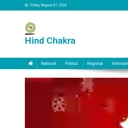
Skip to content
Friday, August 07, 2026
Hind Chakra
National
Politics
Regional
Internati