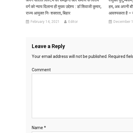
वर्ग को न्याय दिलाना ही मुख्य उद्देश्य : डॉ शिवाजी कुमार,
हम, अब अपनी बौद्
राज्य आयुक्त निः शक्तता, बिहार
आवश्यकता है – ज
February 14, 2021
Editor
December 1
Leave a Reply
Your email address will not be published.
Required fie
Comment
Name
*