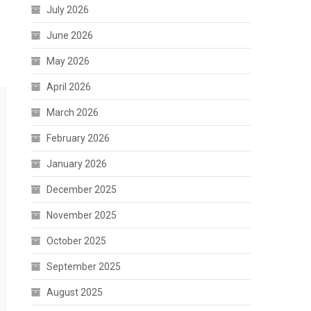
July 2026
June 2026
May 2026
April 2026
March 2026
February 2026
January 2026
December 2025
November 2025
October 2025
September 2025
August 2025