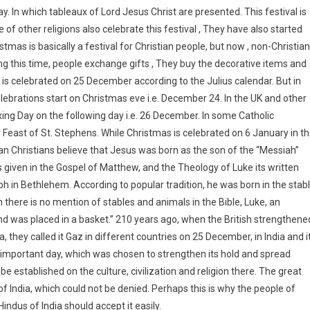
. In which tableaux of Lord Jesus Christ are presented. This festival is
of other religions also celebrate this festival , They have also started
stmas is basically a festival for Christian people, but now , non-Christian
uring this time, people exchange gifts , They buy the decorative items and
 is celebrated on 25 December according to the Julius calendar. But in
brations start on Christmas eve i.e. December 24. In the UK and other
ng Day on the following day i.e. 26 December. In some Catholic
 Feast of St. Stephens. While Christmas is celebrated on 6 January in t
n Christians believe that Jesus was born as the son of the “Messiah”
 given in the Gospel of Matthew, and the Theology of Luke its written
ph in Bethlehem. According to popular tradition, he was born in the stab
there is no mention of stables and animals in the Bible, Luke, an
nd was placed in a basket.” 210 years ago, when the British strengthene
ia, they called it Gaz in different countries on 25 December, in India and i
n important day, which was chosen to strengthen its hold and spread
an be established on the culture, civilization and religion there. The great
 India, which could not be denied. Perhaps this is why the people of
Hindus of India should accept it easily.