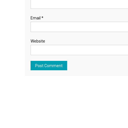
Email
*
Website