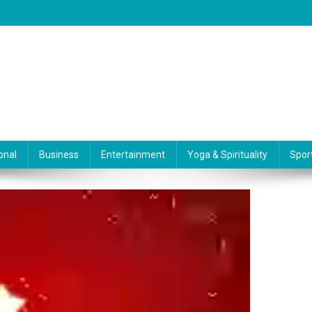
onal
Business
Entertainment
Yoga & Spirituality
Spor