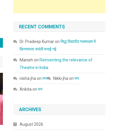
RECENT COMMENTS
Dr. Pradeep Kumar
on
सिद्ध विद्यापीठ गलमाधाम में
छिन्नमस्ता जयंती मनाई गई
Manish
on
Reinventing the relevance of
Theatre in India.
nisha jha
on
मन
Nikki jha
on
मन
Ankita
on
मन
ARCHIVES
August 2026