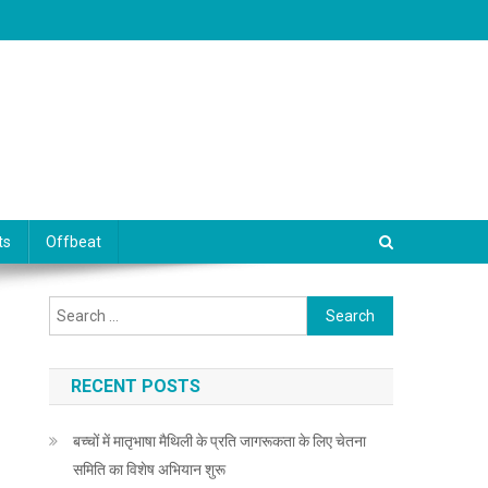
ts
Offbeat
Search for:
RECENT POSTS
बच्चों में मातृभाषा मैथिली के प्रति जागरूकता के लिए चेतना
समिति का विशेष अभियान शुरू