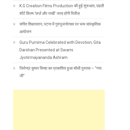
K.G Creation Films Production की हुई शुरुआत, पहली
शॉर्ट फ़िल्म ‘फ़र्ज़ और राखी’ जल्द होगी रिलीज़
संगीत शिक्षायतन, पटना में गुरुपूजनोत्सव पर भव्य सांस्कृतिक
आयोजन
Guru Purnima Celebrated with Devotion; Gita
Darshan Presented at Swami
Jyotirmayananda Ashram
जितेन्द्र कुमार सिन्हा का प्रकाशित हुआ चौथी पुस्तक – “गया
जी”