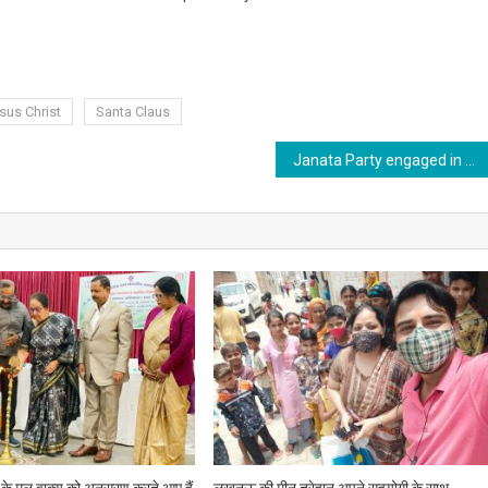
sus Christ
Santa Claus
Janata Party engaged in strengthening the party at the ground level.
् के मूल वाक्य को अनुसरण करते आए हैं
लखनऊ की मीनू त्रेहान अपने सहयोगी के साथ