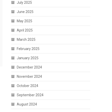
July 2025
June 2025
May 2025
April 2025
March 2025
February 2025
January 2025
December 2024
November 2024
October 2024
September 2024
August 2024