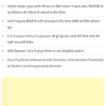
राष्ट्रीय पत्रकार सुरक्षा आयोग की पहल पर बिहार सरकार ने बढ़ाया कदम, दिशानिर्देश के
बाद डिजिटल और पत्रिका के आवेदनों पर होगा विचार
बच्चों में मातृभाषा मैथिली के प्रति जागरूकता के लिए चेतना समिति का विशेष अभियान
शुरू
K.G Creation Films Production की हुई शुरुआत, पहली शॉर्ट फ़िल्म ‘फ़र्ज़ और
राखी’ जल्द होगी रिलीज़
संगीत शिक्षायतन, पटना में गुरुपूजनोत्सव पर भव्य सांस्कृतिक आयोजन
Guru Purnima Celebrated with Devotion; Gita Darshan Presented
at Swami Jyotirmayananda Ashram