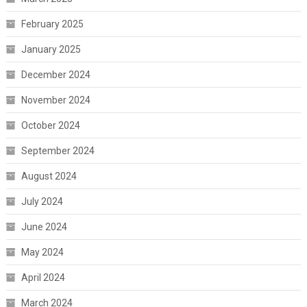
February 2025
January 2025
December 2024
November 2024
October 2024
September 2024
August 2024
July 2024
June 2024
May 2024
April 2024
March 2024