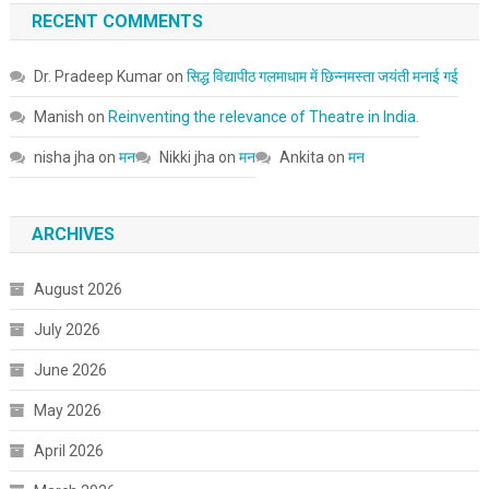
RECENT COMMENTS
Dr. Pradeep Kumar
on
सिद्ध विद्यापीठ गलमाधाम में छिन्नमस्ता जयंती मनाई गई
Manish
on
Reinventing the relevance of Theatre in India.
nisha jha
on
मन
Nikki jha
on
मन
Ankita
on
मन
ARCHIVES
August 2026
July 2026
June 2026
May 2026
April 2026