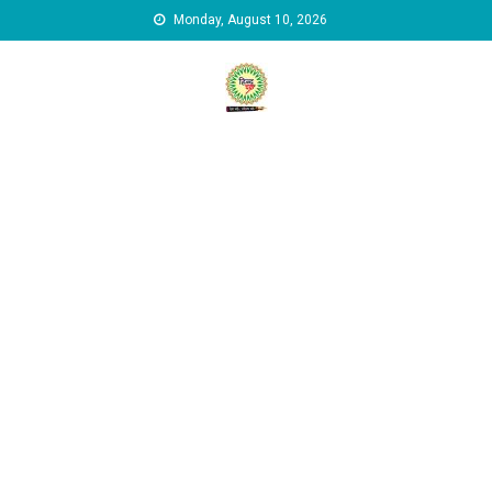
Skip to content
Monday, August 10, 2026