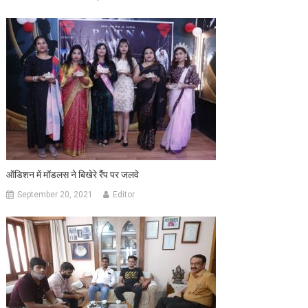
ऑडिशन में मॉडलस ने बिखेरे रैंप पर जलवे
September 20, 2021
Editor