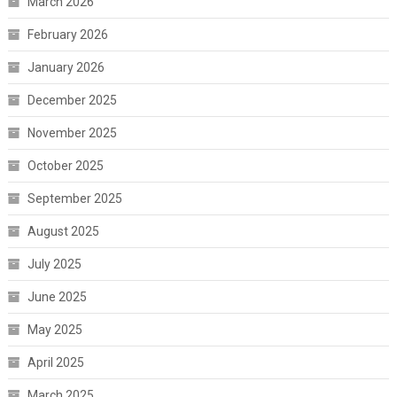
March 2026
February 2026
January 2026
December 2025
November 2025
October 2025
September 2025
August 2025
July 2025
June 2025
May 2025
April 2025
March 2025