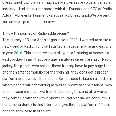
Dileep Singh , who is very much well-known in the voice and media
industry. Hind chakra interacted with the Founder and CEO of Radio
Adda ,( Apke entertainment ka adda) , RJ Dileep singh.We present
you an excerpt of this interview.
1. How the journey of Radio adda began?
The journey of Radio Adda began in year
2019
. I wanted to make a
new world of Radio , for that I started an academy Prasar creations
in year
2016
. This academy gives all types of training to become a
Radio jockey .I saw that the bigger institutes gives training of Radio
jockey, the people who opt for these training have to pay huge fees
and then after completion of the training , they don’t get a proper
platform to showcase their talent. So I decided to launch a platform
where people will get training as well as showcase their talent. Now,
under prasar creations we train the budding RJ’s and afterwards
they come up with their own shows on Radio adda. We conduct RJ
hunts consistently to find talent and give them a platform of Radio
adda to showcase their talent.