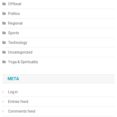
Offbeat
Politics
Regional
Sports
Technology
Uncategorized
Yoga & Spirituality
META
Log in
Entries feed
Comments feed