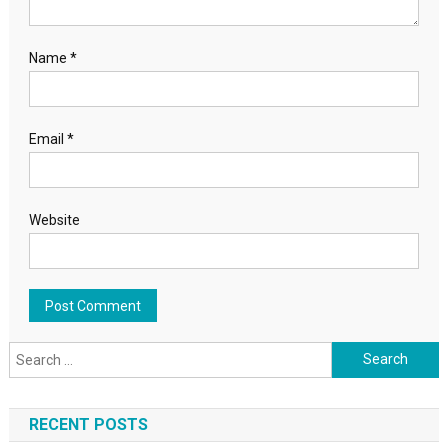
Name
*
Email
*
Website
Search for:
RECENT POSTS