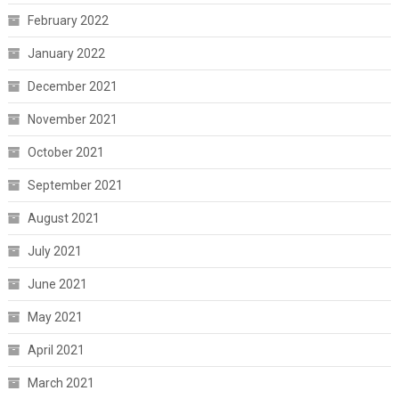
February 2022
January 2022
December 2021
November 2021
October 2021
September 2021
August 2021
July 2021
June 2021
May 2021
April 2021
March 2021