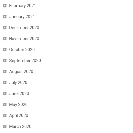
February 2021
January 2021
December 2020
November 2020
October 2020
September 2020
August 2020
July 2020
June 2020
May 2020
April 2020
March 2020