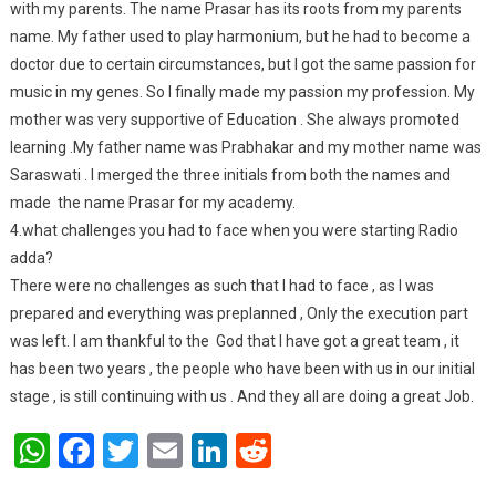
with my parents. The name Prasar has its roots from my parents
name. My father used to play harmonium, but he had to become a
doctor due to certain circumstances, but I got the same passion for
music in my genes. So I finally made my passion my profession. My
mother was very supportive of Education . She always promoted
learning .My father name was Prabhakar and my mother name was
Saraswati . I merged the three initials from both the names and
made the name Prasar for my academy.
4.what challenges you had to face when you were starting Radio
adda?
There were no challenges as such that I had to face , as I was
prepared and everything was preplanned , Only the execution part
was left. I am thankful to the God that I have got a great team , it
has been two years , the people who have been with us in our initial
stage , is still continuing with us . And they all are doing a great Job.
WhatsApp
Facebook
Twitter
Email
LinkedIn
Reddit