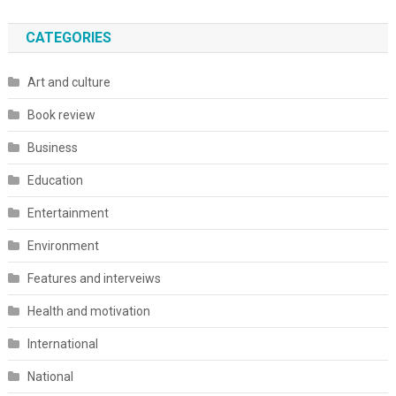
CATEGORIES
Art and culture
Book review
Business
Education
Entertainment
Environment
Features and interveiws
Health and motivation
International
National