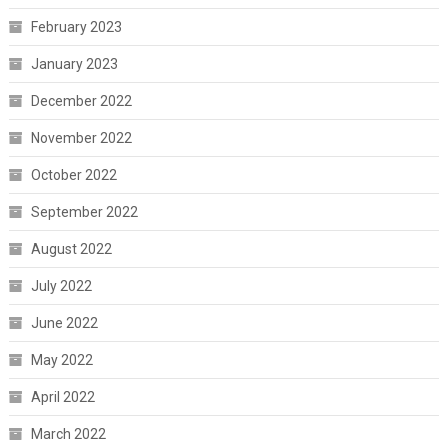
February 2023
January 2023
December 2022
November 2022
October 2022
September 2022
August 2022
July 2022
June 2022
May 2022
April 2022
March 2022