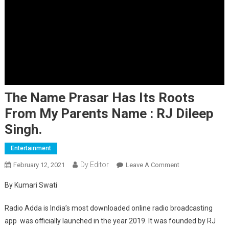
The Name Prasar Has Its Roots
From My Parents Name : RJ Dileep
Singh.
Entertainment
Dy Editor
February 12, 2021
Leave A Comment
On The Name
Prasar Has Its
By Kumari Swati
Roots From My
Parents Name :
Radio Adda is India’s most downloaded online radio broadcasting
RJ Dileep Singh.
app was officially launched in the year 2019. It was founded by RJ