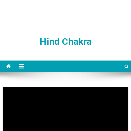
Hind Chakra