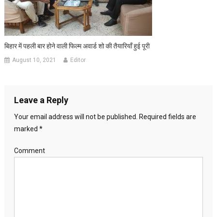
बिहार में पहली बार होने वाली फिल्म अवार्ड शो की तैयारियाँ हुई पूरी
August 10, 2021
Editor
Leave a Reply
Your email address will not be published.
Required fields are
marked
*
Comment