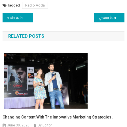
Tagged
Radio Adda
Post navigation
योग बसंत
पुलवामा के शहीदों की शहादत को काव्य श्रद्धांजलि
RELATED POSTS
Changing Content With The Innovative Marketing Strategies .
June 30, 2020
Dy Editor