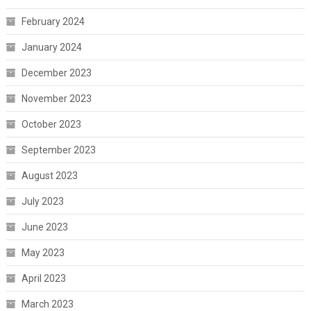
February 2024
January 2024
December 2023
November 2023
October 2023
September 2023
August 2023
July 2023
June 2023
May 2023
April 2023
March 2023