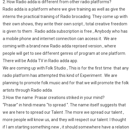
2. How Radio adda is different from other radio platforms?
Radio adda is a platform where we give training as well as give the
interns the practical training of Radio brocading. They come up with
their own shows, they write their own script , total creative freedom
is given to them . Radio adda subscription is free , Anybody who has
a mobile phone and internet connection can access it. We are
coming with a brand new Radio adda reprised version , where
people will get to see different genres of program at one platform.
There will be Adda TV in Radio adda app.
We are coming up with Folk Studio , This is for the first time that any
radio platform has attempted this kind of Experiment . We are
planning to promote folk music and for that we will promote the folk
artists through Radio adda.
3.How the name Prasar creations striked in your mind?
“Prasar” in hindi means “to spread “. The name itself suggests that
we are here to spread our Talent .The more we spread our talent ,
more people will know us, and they will respect our talent. I thought
if I am starting something new , it should somewhere have a relation