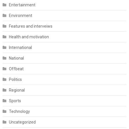
Entertainment
Environment
Features and interveiws
Health and motivation
International
National
Offbeat
Politics
Regional
Sports
Technology
Uncategorized