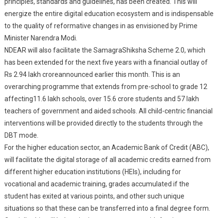
principles, standards and guidelines, has been created. This will
energize the entire digital education ecosystem and is indispensable
to the quality of reformative changes in as envisioned by Prime
Minister Narendra Modi.
NDEAR will also facilitate the SamagraShiksha Scheme 2.0, which
has been extended for the next five years with a financial outlay of
Rs 2.94 lakh croreannounced earlier this month. This is an
overarching programme that extends from pre-school to grade 12
affecting11.6 lakh schools, over 15.6 crore students and 57 lakh
teachers of government and aided schools. All child-centric financial
interventions will be provided directly to the students through the
DBT mode.
For the higher education sector, an Academic Bank of Credit (ABC),
will facilitate the digital storage of all academic credits earned from
different higher education institutions (HEIs), including for
vocational and academic training, grades accumulated if the
student has exited at various points, and other such unique
situations so that these can be transferred into a final degree form.