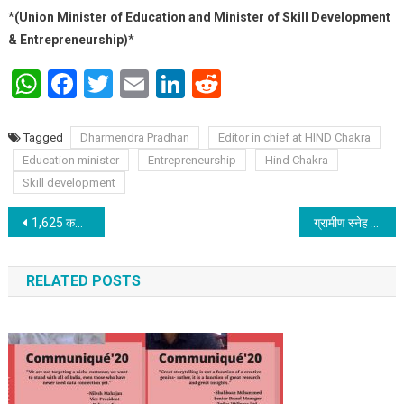
*
(Union Minister of Education and Minister of Skill Development
& Entrepreneurship)
*
WhatsApp
Facebook
Twitter
Email
LinkedIn
Reddit
Tagged
Dharmendra Pradhan
Editor in chief at HIND Chakra
Education minister
Entrepreneurship
Hind Chakra
Skill development
Post navigation
1,625 करोड़ रुपये की नई सहायता राशि जारी करेंगे प्रधानमंत्री 12 अगस्त को होने वाली ‘आत्मनिर्भर नारी-शक्ति से संवाद’ में
ग्रामीण स्नेह फाउंडेशन तथा बिहार स्पंदन के माध्यम से बिहार फाउंडेशन कार्यालय को 4 ऑक्सीजन कॉन्सेंट्रेटर (5L) दान में मिले
RELATED POSTS