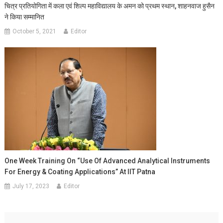
चित्र प्रतियोगिता में कला एवं शिल्प महाविद्यालय के अमन को प्रथम स्थान, शाहनवाज हुसैन
ने किया सम्मानित
October 5, 2021
Editor
One Week Training On “Use Of Advanced Analytical Instruments
For Energy & Coating Applications” At IIT Patna
July 17, 2023
Editor