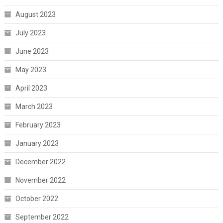
August 2023
July 2023
June 2023
May 2023
April 2023
March 2023
February 2023
January 2023
December 2022
November 2022
October 2022
September 2022