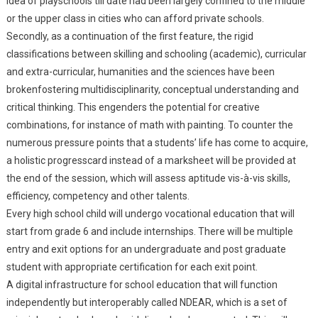
idea of playschools till date had been largely confined to the middle
or the upper class in cities who can afford private schools.
Secondly, as a continuation of the first feature, the rigid
classifications between skilling and schooling (academic), curricular
and extra-curricular, humanities and the sciences have been
brokenfostering multidisciplinarity, conceptual understanding and
critical thinking. This engenders the potential for creative
combinations, for instance of math with painting. To counter the
numerous pressure points that a students’ life has come to acquire,
a holistic progresscard instead of a marksheet will be provided at
the end of the session, which will assess aptitude vis-à-vis skills,
efficiency, competency and other talents.
Every high school child will undergo vocational education that will
start from grade 6 and include internships. There will be multiple
entry and exit options for an undergraduate and post graduate
student with appropriate certification for each exit point.
A digital infrastructure for school education that will function
independently but interoperably called NDEAR, which is a set of