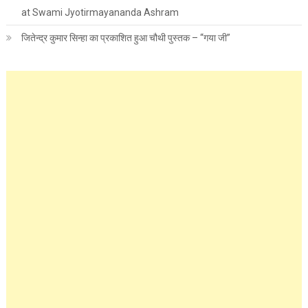
at Swami Jyotirmayananda Ashram
जितेन्द्र कुमार सिन्हा का प्रकाशित हुआ चौथी पुस्तक – “गया जी”