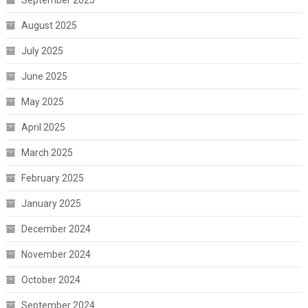
August 2025
July 2025
June 2025
May 2025
April 2025
March 2025
February 2025
January 2025
December 2024
November 2024
October 2024
September 2024