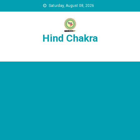
Skip to content
Saturday, August 08, 2026
Hind Chakra