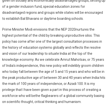
given on socially and economically disadvantaged groups, setting up
of a gender inclusion fund, special education zones for
disadvantaged regions and groups while states will be encouraged
to establish Bal Bhavans or daytime boarding schools.
Prime Minister Modi envisions that the NEP 2020nurtures the
highest potential of the child by breaking unproductive silos. This
policy has come after one of the largest consultation processes in
the history of education systems globally and reflects the resolve
and vision of our leadership to situate India at the top of the
knowledge economy. As we celebrate Amrut Mahotsav, or 75 years
of India’s independence, this new policy will indelibly groom children
who today fall between the age of 5 and 15 years and who will be in
the peak productive age of between 30 and 40 years when India hits
the mark of 100 years of independence, or Azadi 100. It is my
privilege that I have been given a part in this process of creating a
workforce who will bethe flagbearers of a global community basing
on scientific thought, critical thinking and humanism.