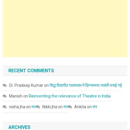
RECENT COMMENTS
Dr. Pradeep Kumar
on
सिद्ध विद्यापीठ गलमाधाम में छिन्नमस्ता जयंती मनाई गई
Manish
on
Reinventing the relevance of Theatre in India.
nisha jha
on
मन
Nikki jha
on
मन
Ankita
on
मन
ARCHIVES