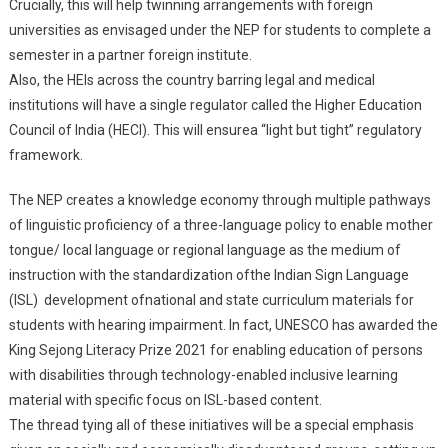
Crucially, this will help twinning arrangements with foreign
universities as envisaged under the NEP for students to complete a
semester in a partner foreign institute.
Also, the HEIs across the country barring legal and medical
institutions will have a single regulator called the Higher Education
Council of India (HECI). This will ensurea “light but tight” regulatory
framework.
The NEP creates a knowledge economy through multiple pathways
of linguistic proficiency of a three-language policy to enable mother
tongue/ local language or regional language as the medium of
instruction with the standardization ofthe Indian Sign Language
(ISL) development ofnational and state curriculum materials for
students with hearing impairment. In fact, UNESCO has awarded the
King Sejong Literacy Prize 2021 for enabling education of persons
with disabilities through technology-enabled inclusive learning
material with specific focus on ISL-based content.
The thread tying all of these initiatives will be a special emphasis