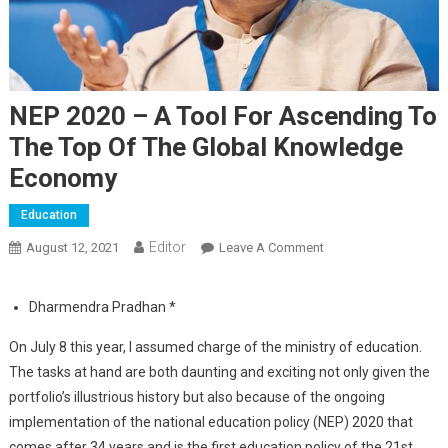
NEP 2020 – A Tool For Ascending To
The Top Of The Global Knowledge
Economy
Education
Editor
August 12, 2021
Leave A Comment
On NEP 2020 – A
Tool For Ascending
To The Top Of The
Dharmendra Pradhan *
Global Knowledge
Economy
On July 8 this year, I assumed charge of the ministry of education.
The tasks at hand are both daunting and exciting not only given the
portfolio’s illustrious history but also because of the ongoing
implementation of the national education policy (NEP) 2020 that
comes after 34 years and is the first education policy of the 21st