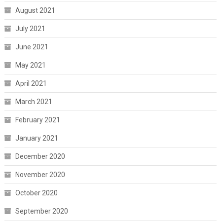
August 2021
July 2021
June 2021
May 2021
April 2021
March 2021
February 2021
January 2021
December 2020
November 2020
October 2020
September 2020