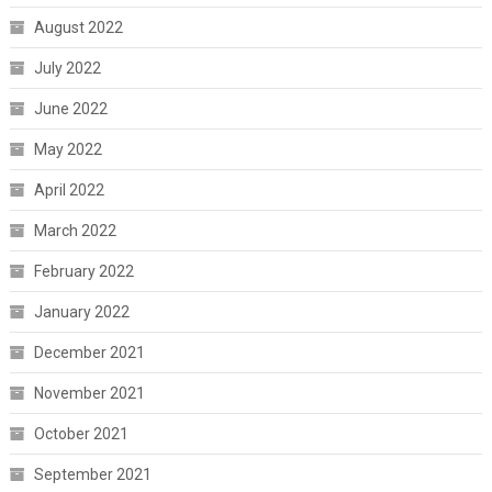
August 2022
July 2022
June 2022
May 2022
April 2022
March 2022
February 2022
January 2022
December 2021
November 2021
October 2021
September 2021