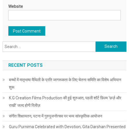
Website
Search for:
RECENT POSTS
बच्चों में मातृभाषा मैथिली के प्रति जागरूकता के लिए चेतना समिति का विशेष अभियान
शुरू
K.G Creation Films Production की हुई शुरुआत, पहली शॉर्ट फ़िल्म ‘फ़र्ज़ और
राखी’ जल्द होगी रिलीज़
संगीत शिक्षायतन, पटना में गुरुपूजनोत्सव पर भव्य सांस्कृतिक आयोजन
Guru Purnima Celebrated with Devotion; Gita Darshan Presented