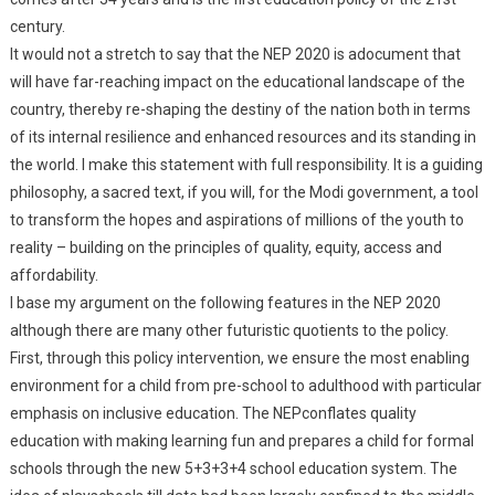
century.
It would not a stretch to say that the NEP 2020 is adocument that
will have far-reaching impact on the educational landscape of the
country, thereby re-shaping the destiny of the nation both in terms
of its internal resilience and enhanced resources and its standing in
the world. I make this statement with full responsibility. It is a guiding
philosophy, a sacred text, if you will, for the Modi government, a tool
to transform the hopes and aspirations of millions of the youth to
reality – building on the principles of quality, equity, access and
affordability.
I base my argument on the following features in the NEP 2020
although there are many other futuristic quotients to the policy.
First, through this policy intervention, we ensure the most enabling
environment for a child from pre-school to adulthood with particular
emphasis on inclusive education. The NEPconflates quality
education with making learning fun and prepares a child for formal
schools through the new 5+3+3+4 school education system. The