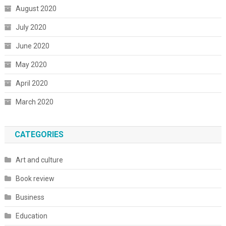
August 2020
July 2020
June 2020
May 2020
April 2020
March 2020
CATEGORIES
Art and culture
Book review
Business
Education