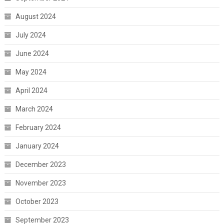
August 2024
July 2024
June 2024
May 2024
April 2024
March 2024
February 2024
January 2024
December 2023
November 2023
October 2023
September 2023