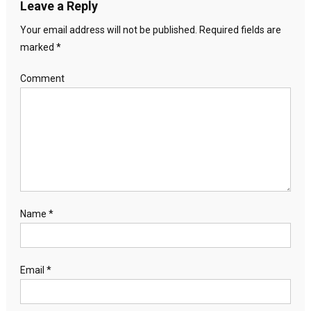
Leave a Reply
Your email address will not be published.
Required fields are
marked
*
Comment
Name
*
Email
*