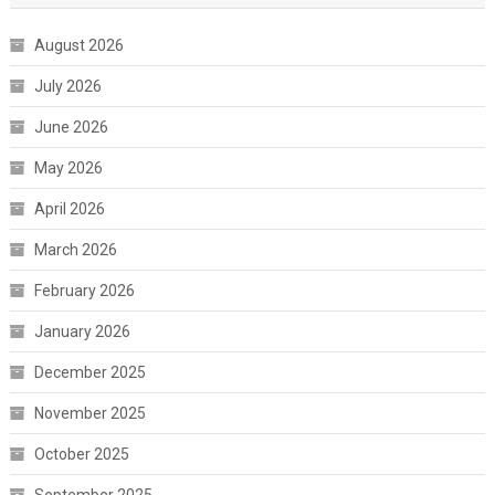
August 2026
July 2026
June 2026
May 2026
April 2026
March 2026
February 2026
January 2026
December 2025
November 2025
October 2025
September 2025