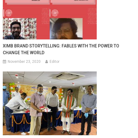
XIMB BRAND STORYTELLING: FABLES WITH THE POWER TO
CHANGE THE WORLD
November 23, 2020
Editor