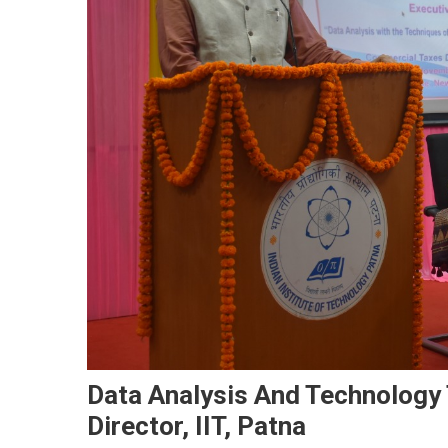
Data Analysis And Technology
Director, IIT, Patna