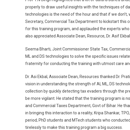
properly to draw useful insights with the techniques of d
technologies is the need of the hour and that if we don’t
Secretary, Commercial Tax Department to kickstart this c
for this training program, and applauded the experts who 
also appreciated Associate Dean, Resource, Dr. Asif Ekbal
Seema Bharti, Joint Commissioner State Tax, Commercial 
ML and DS technologies to solve the specific issues rela
fraternity for conducting the training with utmost care and
Dr. Asi Ekbal, Associate Dean, Resources thanked Dr. P
vision in understanding the strength of AI, ML, DS techn
collection by quickly detecting tax evaders through the p
be more vigilant. He stated that the training program is 
and Commercial Taxes Department, Govt of Bihar. He thank
in bringing this interaction to a reality; Kripa Shankar, T
period; PhD students and MTech students who conducted 
tirelessly to make this training program a big success.