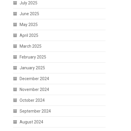
July 2025
June 2025
May 2025
April 2025
March 2025
February 2025
January 2025
December 2024
November 2024
October 2024
September 2024
August 2024