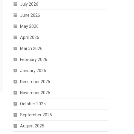
July 2026
June 2026
May 2026
April 2026
March 2026
February 2026
January 2026
December 2025
November 2025
October 2025
September 2025
August 2025