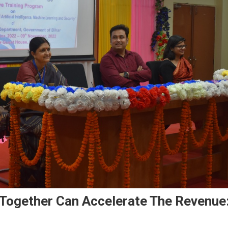
 Together Can Accelerate The Revenue