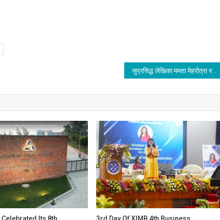
सुप्रसिद्ध लेखिका ममता मेहरोत्रा स्कॉटलैंड में हुई सम्मानित
 Celebrated Its 8th
3rd Day Of XIMB 4th Business