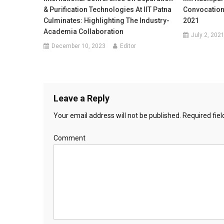
& Purification Technologies At IIT Patna
Convocation
Culminates: Highlighting The Industry-
2021
Academia Collaboration
July 2, 202
December 10, 2023
Editor
Leave a Reply
Your email address will not be published.
Required fie
Comment