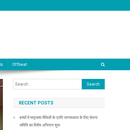
ts
Offbeat
Search for:
RECENT POSTS
बच्चों में मातृभाषा मैथिली के प्रति जागरूकता के लिए चेतना
समिति का विशेष अभियान शुरू