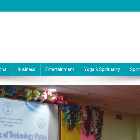
onal
Business
Entertainment
Yoga & Spirituality
Spor