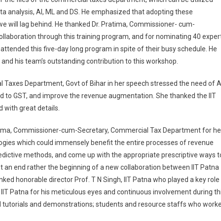
ata analysis, AI, ML and DS. He emphasized that adopting these
, we will lag behind. He thanked Dr. Pratima, Commissioner- cum-
ollaboration through this training program, and for nominating 40 exper
attended this five-day long program in spite of their busy schedule. He
 and his team’s outstanding contribution to this workshop.
Taxes Department, Govt of Bihar in her speech stressed the need of A
ted to GST, and improve the revenue augmentation. She thanked the IIT
 with great details.
ratima, Commissioner-cum-Secretary, Commercial Tax Department for he
ologies which could immensely benefit the entire processes of revenue
redictive methods, and come up with the appropriate prescriptive ways t
not an end rather the beginning of a new collaboration between IIT Patna
ed honorable director Prof. T N Singh, IIT Patna who played a key role
PO, IIT Patna for his meticulous eyes and continuous involvement during th
tutorials and demonstrations; students and resource staffs who work