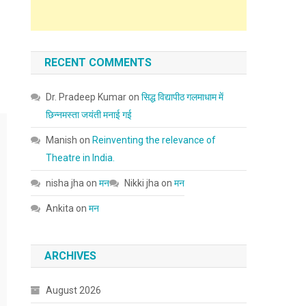
RECENT COMMENTS
Dr. Pradeep Kumar
on
सिद्ध विद्यापीठ गलमाधाम में
छिन्नमस्ता जयंती मनाई गई
Manish
on
Reinventing the relevance of
Theatre in India.
nisha jha
on
मन
Nikki jha
on
मन
Ankita
on
मन
ARCHIVES
August 2026