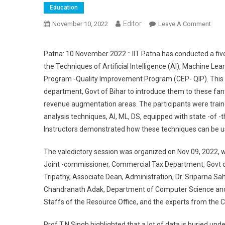
Education
Editor
November 10, 2022
Leave A Comment
On D
Patna: 10 November 2022 :: IIT Patna has conducted a fiv
the Techniques of Artificial Intelligence (AI), Machine Le
Program -Quality Improvement Program (CEP- QIP). This t
department, Govt of Bihar to introduce them to these fant
revenue augmentation areas. The participants were traine
analysis techniques, Al, ML, DS, equipped with state -of -
Instructors demonstrated how these techniques can be used
The valedictory session was organized on Nov 09, 2022, wh
Joint -commissioner, Commercial Tax Department, Govt of 
Tripathy, Associate Dean, Administration, Dr. Sriparna S
Chandranath Adak, Department of Computer Science and 
Staffs of the Resource Office, and the experts from the 
Prof T.N Singh highlighted that a lot of data is buried un