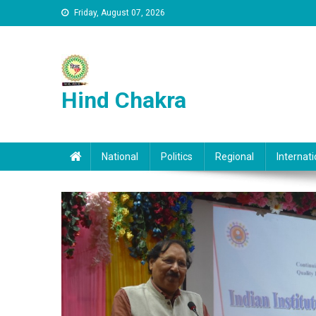
Skip to content
Friday, August 07, 2026
Hind Chakra
National
Politics
Regional
Internati