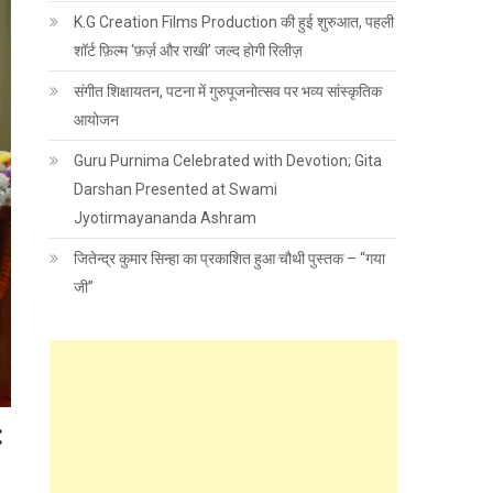
K.G Creation Films Production की हुई शुरुआत, पहली
शॉर्ट फ़िल्म ‘फ़र्ज़ और राखी’ जल्द होगी रिलीज़
संगीत शिक्षायतन, पटना में गुरुपूजनोत्सव पर भव्य सांस्कृतिक
आयोजन
Guru Purnima Celebrated with Devotion; Gita
Darshan Presented at Swami
Jyotirmayananda Ashram
जितेन्द्र कुमार सिन्हा का प्रकाशित हुआ चौथी पुस्तक – “गया
जी”
: