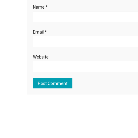
Name
*
Email
*
Website