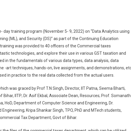
ata Analysis And Technology Together Can Accelerate The Revenue: Director, II
e- day training program (November 5- 9, 2022) on “Data Analytics using
arning (ML), and Security (DS)” as part of the Continuing Education
raining was provided to 40 officers of the Commercial taxes
astic technologies, and explore their use in various GST taxation and
d in the fundamentals of various data types, data analysis, data
the -art techniques, hands-on, live assignments, and demonstrations, etc
 in practice to the real data collected from the actual users.
ich was graced by Prof T.N Singh, Director, IIT Patna, Seema Bharti,
Bihar, IITP; Dr. Asif Ekbal, Associate Dean, Resources; Prof. Somanath
aha, HoD, Department of Computer Science and Engineering, Dr.
Engineering; Kripa Shankar Singh, TPO, PhD and MTech students,
Commercial Tax Department, Govt of Bihar.
der the files of the commercial taxes department, which can be utilized