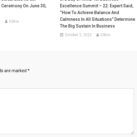
 Ceremony On June 30,
Excellence Summit – 22: Expert Said,
“How To Achieve Balance And
Calmness In All Situations” Determine
1
Editor
The Big Sustain In Business
October 2, 2022
Editor
lds are marked
*