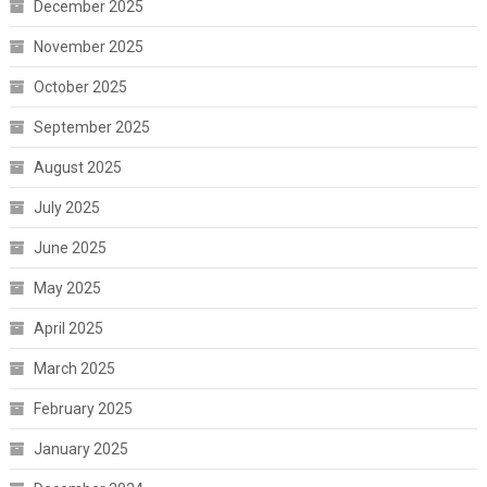
December 2025
November 2025
October 2025
September 2025
August 2025
July 2025
June 2025
May 2025
April 2025
March 2025
February 2025
January 2025