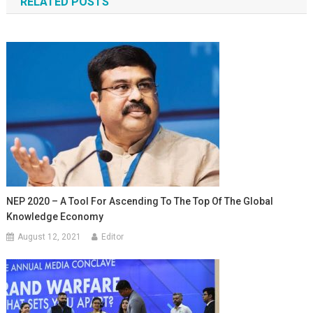
RELATED POSTS
NEP 2020 – A Tool For Ascending To The Top Of The Global
Knowledge Economy
August 12, 2021
Editor