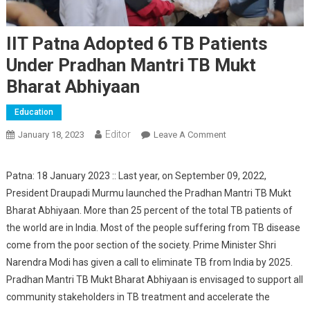
IIT Patna Adopted 6 TB Patients
Under Pradhan Mantri TB Mukt
Bharat Abhiyaan
Education
Editor
January 18, 2023
Leave A Comment
On IIT Patna
Adopted 6 TB
Patients Under
Patna: 18 January 2023 :: Last year, on September 09, 2022,
Pradhan Mantri TB
President Draupadi Murmu launched the Pradhan Mantri TB Mukt
Mukt Bharat
Bharat Abhiyaan. More than 25 percent of the total TB patients of
Abhiyaan
the world are in India. Most of the people suffering from TB disease
come from the poor section of the society. Prime Minister Shri
Narendra Modi has given a call to eliminate TB from India by 2025.
Pradhan Mantri TB Mukt Bharat Abhiyaan is envisaged to support all
community stakeholders in TB treatment and accelerate the