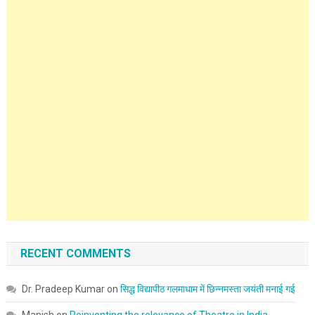
RECENT COMMENTS
Dr. Pradeep Kumar
on
सिद्ध विद्यापीठ गलमाधाम में छिन्नमस्ता जयंती मनाई गई
Manish
on
Reinventing the relevance of Theatre in India.