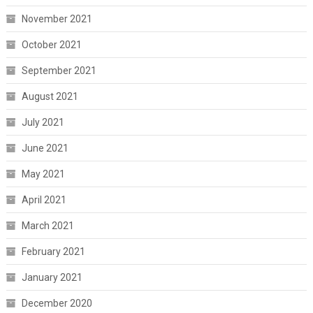
November 2021
October 2021
September 2021
August 2021
July 2021
June 2021
May 2021
April 2021
March 2021
February 2021
January 2021
December 2020