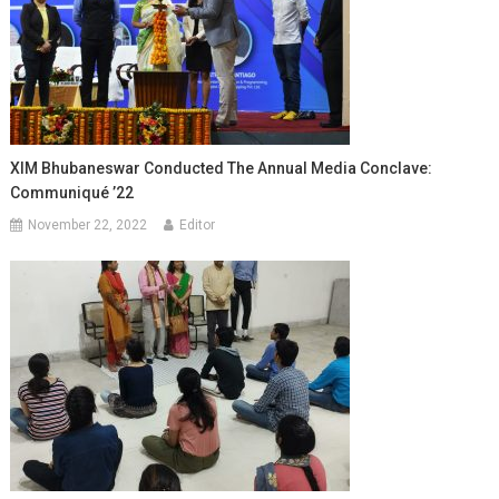
XIM Bhubaneswar Conducted The Annual Media Conclave:
Communiqué ’22
November 22, 2022
Editor