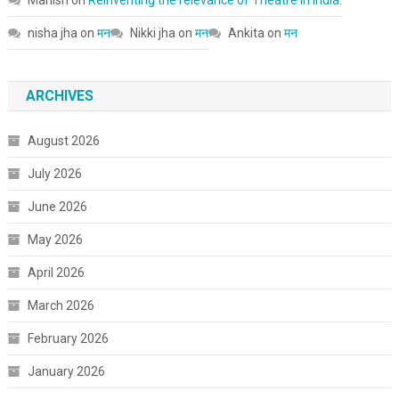
nisha jha
on
मन
Nikki jha
on
मन
Ankita
on
मन
ARCHIVES
August 2026
July 2026
June 2026
May 2026
April 2026
March 2026
February 2026
January 2026