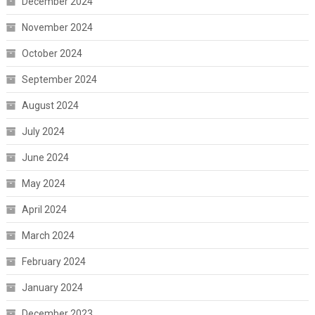
December 2024
November 2024
October 2024
September 2024
August 2024
July 2024
June 2024
May 2024
April 2024
March 2024
February 2024
January 2024
December 2023