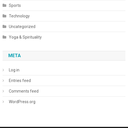
Sports
Technology
Uncategorized
Yoga & Spirituality
META
Log in
Entries feed
Comments feed
WordPress.org