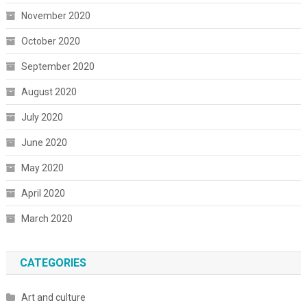
November 2020
October 2020
September 2020
August 2020
July 2020
June 2020
May 2020
April 2020
March 2020
CATEGORIES
Art and culture