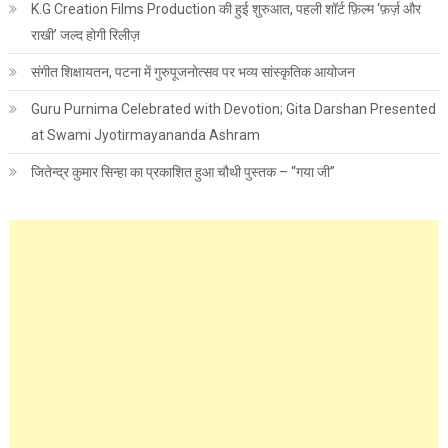
K.G Creation Films Production की हुई शुरुआत, पहली शॉर्ट फ़िल्म ‘फ़र्ज़ और
राखी’ जल्द होगी रिलीज़
संगीत शिक्षायतन, पटना में गुरुपूजनोत्सव पर भव्य सांस्कृतिक आयोजन
Guru Purnima Celebrated with Devotion; Gita Darshan Presented
at Swami Jyotirmayananda Ashram
जितेन्द्र कुमार सिन्हा का प्रकाशित हुआ चौथी पुस्तक – “गया जी”