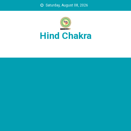
Skip to content
Saturday, August 08, 2026
Hind Chakra