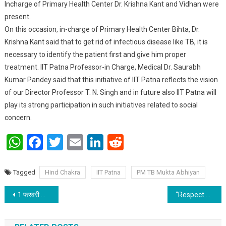
Incharge of Primary Health Center Dr. Krishna Kant and Vidhan were
present.
On this occasion, in-charge of Primary Health Center Bihta, Dr.
Krishna Kant said that to get rid of infectious disease like TB, it is
necessary to identify the patient first and give him proper
treatment. IIT Patna Professor-in Charge, Medical Dr. Saurabh
Kumar Pandey said that this initiative of IIT Patna reflects the vision
of our Director Professor T. N. Singh and in future also IIT Patna will
play its strong participation in such initiatives related to social
concern.
WhatsApp
Facebook
Twitter
Email
LinkedIn
Reddit
Tagged
Hind Chakra
IIT Patna
PM TB Mukta Abhiyan
Post navigation
1 फरवरी को स्थापना दिवस मनाएगी जीकेसी
“Respect Bihar” workshop at IIT Patna focused on Motion, Rotation and Gravitation