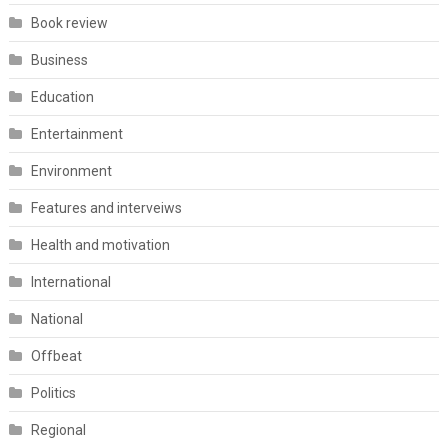
Book review
Business
Education
Entertainment
Environment
Features and interveiws
Health and motivation
International
National
Offbeat
Politics
Regional