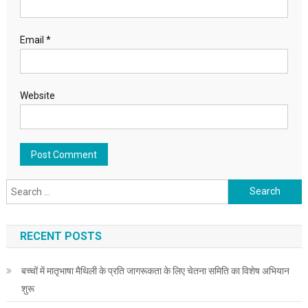
Email
*
Website
Search for:
RECENT POSTS
बच्चों में मातृभाषा मैथिली के प्रति जागरूकता के लिए चेतना समिति का विशेष अभियान
शुरू