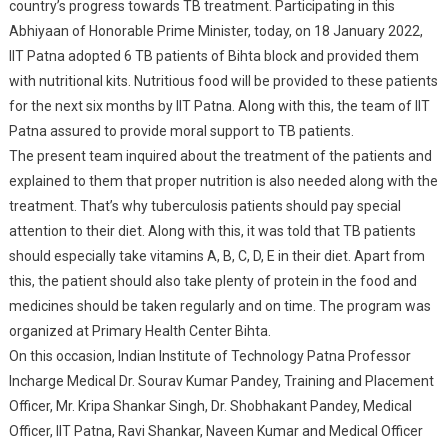
country’s progress towards TB treatment. Participating in this
Abhiyaan of Honorable Prime Minister, today, on 18 January 2022,
IIT Patna adopted 6 TB patients of Bihta block and provided them
with nutritional kits. Nutritious food will be provided to these patients
for the next six months by IIT Patna. Along with this, the team of IIT
Patna assured to provide moral support to TB patients.
The present team inquired about the treatment of the patients and
explained to them that proper nutrition is also needed along with the
treatment. That’s why tuberculosis patients should pay special
attention to their diet. Along with this, it was told that TB patients
should especially take vitamins A, B, C, D, E in their diet. Apart from
this, the patient should also take plenty of protein in the food and
medicines should be taken regularly and on time. The program was
organized at Primary Health Center Bihta.
On this occasion, Indian Institute of Technology Patna Professor
Incharge Medical Dr. Sourav Kumar Pandey, Training and Placement
Officer, Mr. Kripa Shankar Singh, Dr. Shobhakant Pandey, Medical
Officer, IIT Patna, Ravi Shankar, Naveen Kumar and Medical Officer