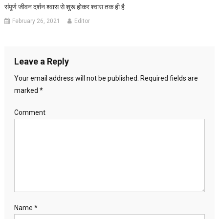
संपूर्ण जीवन दर्शन श्वास से शुरू होकर श्वास तक ही है
February 26, 2021
Editor
Leave a Reply
Your email address will not be published.
Required fields are
marked
*
Comment
Name
*