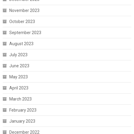
November 2023
October 2023
September 2023
August 2023
July 2023
June 2023
May 2023
April 2023
March 2023
February 2023
January 2023
December 2022