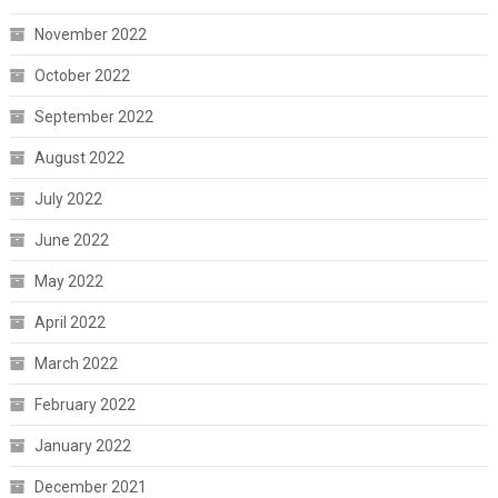
November 2022
October 2022
September 2022
August 2022
July 2022
June 2022
May 2022
April 2022
March 2022
February 2022
January 2022
December 2021