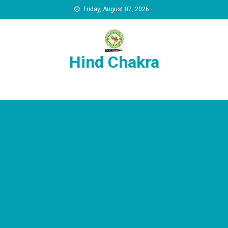
Skip to content
Friday, August 07, 2026
Hind Chakra