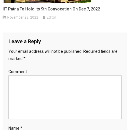
IIT Patna To Hold Its 9th Convocation On Dec 7, 2022
November 23, 2022
Editor
Leave a Reply
Your email address will not be published.
Required fields are
marked
*
Comment
Name
*