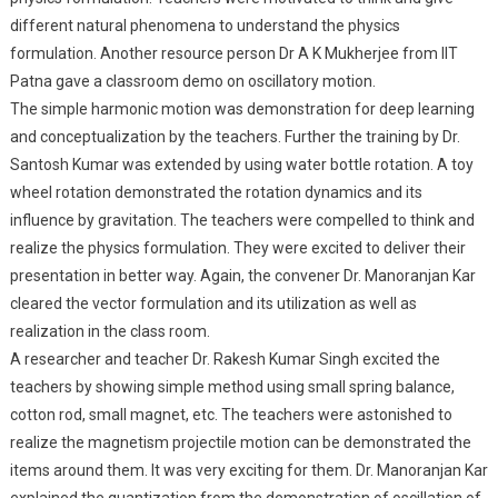
different natural phenomena to understand the physics
formulation. Another resource person Dr A K Mukherjee from IIT
Patna gave a classroom demo on oscillatory motion.
The simple harmonic motion was demonstration for deep learning
and conceptualization by the teachers. Further the training by Dr.
Santosh Kumar was extended by using water bottle rotation. A toy
wheel rotation demonstrated the rotation dynamics and its
influence by gravitation. The teachers were compelled to think and
realize the physics formulation. They were excited to deliver their
presentation in better way. Again, the convener Dr. Manoranjan Kar
cleared the vector formulation and its utilization as well as
realization in the class room.
A researcher and teacher Dr. Rakesh Kumar Singh excited the
teachers by showing simple method using small spring balance,
cotton rod, small magnet, etc. The teachers were astonished to
realize the magnetism projectile motion can be demonstrated the
items around them. It was very exciting for them. Dr. Manoranjan Kar
explained the quantization from the demonstration of oscillation of