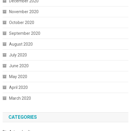
December 2020
November 2020
October 2020
September 2020
August 2020
July 2020
June 2020
May 2020
April 2020
March 2020
CATEGORIES