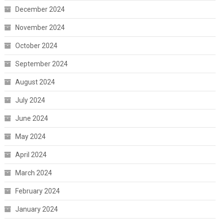
December 2024
November 2024
October 2024
September 2024
August 2024
July 2024
June 2024
May 2024
April 2024
March 2024
February 2024
January 2024