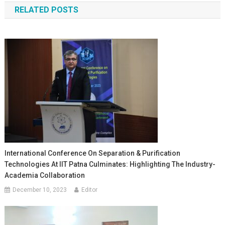
RELATED POSTS
International Conference On Separation & Purification
Technologies At IIT Patna Culminates: Highlighting The Industry-
Academia Collaboration
December 10, 2023
Editor