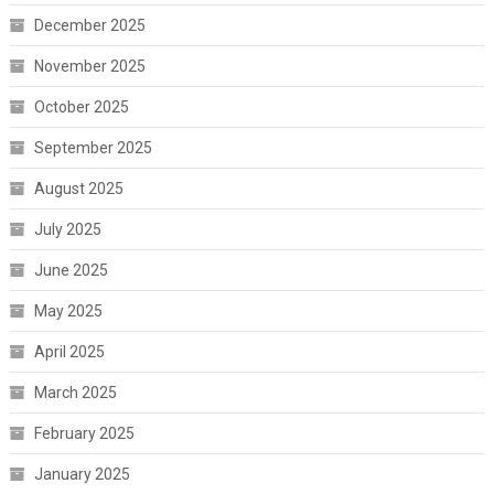
December 2025
November 2025
October 2025
September 2025
August 2025
July 2025
June 2025
May 2025
April 2025
March 2025
February 2025
January 2025