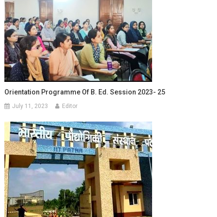
Orientation Programme Of B. Ed. Session 2023- 25
July 11, 2023
Editor