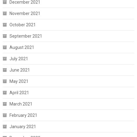
December 2021
November 2021
October 2021
September 2021
August 2021
July 2021
June 2021
May 2021
April 2021
March 2021
February 2021
January 2021