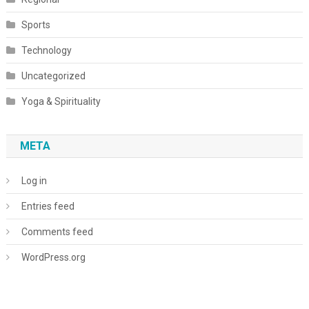
Sports
Technology
Uncategorized
Yoga & Spirituality
META
Log in
Entries feed
Comments feed
WordPress.org