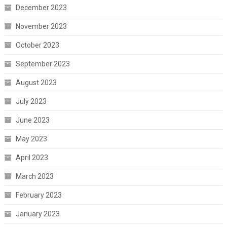
December 2023
November 2023
October 2023
September 2023
August 2023
July 2023
June 2023
May 2023
April 2023
March 2023
February 2023
January 2023