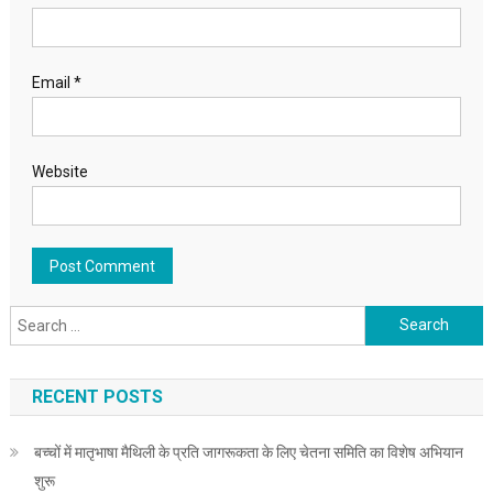
Email
*
Website
Search for:
RECENT POSTS
बच्चों में मातृभाषा मैथिली के प्रति जागरूकता के लिए चेतना समिति का विशेष अभियान
शुरू