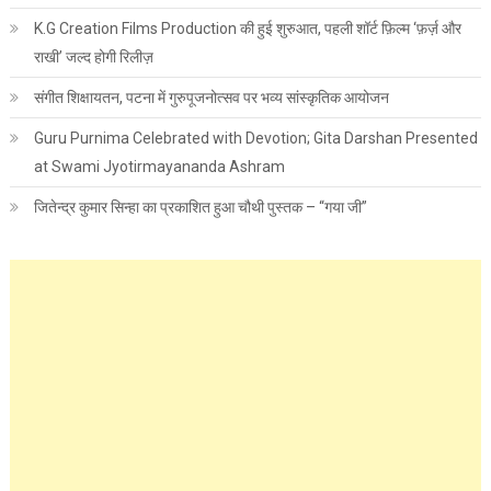
K.G Creation Films Production की हुई शुरुआत, पहली शॉर्ट फ़िल्म ‘फ़र्ज़ और
राखी’ जल्द होगी रिलीज़
संगीत शिक्षायतन, पटना में गुरुपूजनोत्सव पर भव्य सांस्कृतिक आयोजन
Guru Purnima Celebrated with Devotion; Gita Darshan Presented
at Swami Jyotirmayananda Ashram
जितेन्द्र कुमार सिन्हा का प्रकाशित हुआ चौथी पुस्तक – “गया जी”