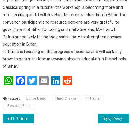
classical spring. In a nutshell the workshop is becoming more and
more exciting and it will develop the physics education in Bihar. The
convener, participant and resource persons are very grateful to
government of Bihar for taking such initiative and, IAPT and IIT
Patna are actively taking the positive note to strengthen physics
education in Bihar.
IIT Patna is focusing on the progress of science and will certainly
prove to be a milestone in reviving physics education in the schools
of Bihar.
WhatsApp
Facebook
Twitter
Email
LinkedIn
Reddit
Tagged
Editor Desk
Hind Chakra
IIT Patna
Respect Bihar
Post navigation
IIT Patna adopted 6 TB patients under Pradhan Mantri TB Mukt Bharat Abhiyaan
बिहार, भोजपुर जिला के शौर्य केशरी चार्टेड एकाउंटेंट की परीक्षा में उत्तीर्ण हुए