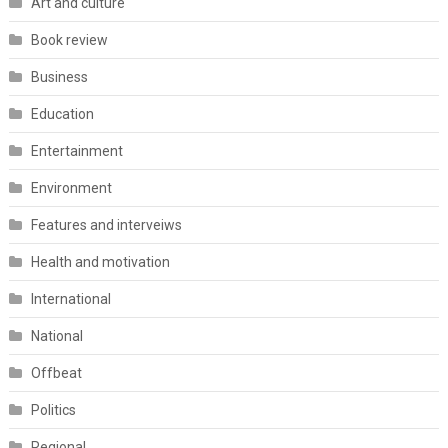
Art and culture
Book review
Business
Education
Entertainment
Environment
Features and interveiws
Health and motivation
International
National
Offbeat
Politics
Regional