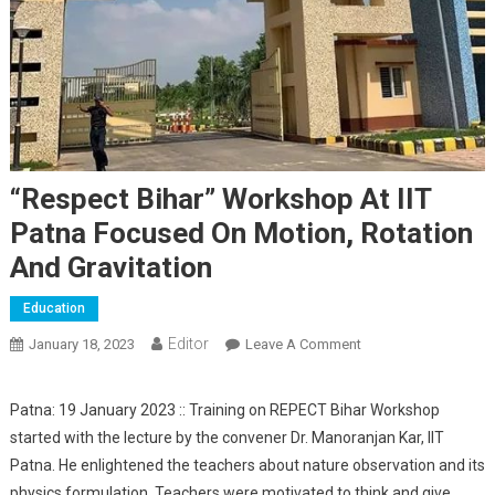
“Respect Bihar” Workshop At IIT
Patna Focused On Motion, Rotation
And Gravitation
Education
Editor
January 18, 2023
Leave A Comment
On “Respect Bihar”
Workshop At IIT
Patna Focused On
Patna: 19 January 2023 :: Training on REPECT Bihar Workshop
Motion, Rotation
started with the lecture by the convener Dr. Manoranjan Kar, IIT
And Gravitation
Patna. He enlightened the teachers about nature observation and its
physics formulation. Teachers were motivated to think and give