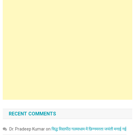
RECENT COMMENTS
Dr. Pradeep Kumar
on
सिद्ध विद्यापीठ गलमाधाम में छिन्नमस्ता जयंती मनाई गई