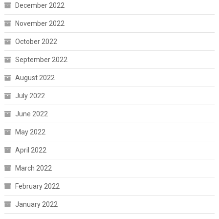
December 2022
November 2022
October 2022
September 2022
August 2022
July 2022
June 2022
May 2022
April 2022
March 2022
February 2022
January 2022