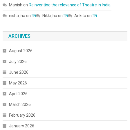
Manish
on
Reinventing the relevance of Theatre in India.
nisha jha
on
मन
Nikki jha
on
मन
Ankita
on
मन
ARCHIVES
August 2026
July 2026
June 2026
May 2026
April 2026
March 2026
February 2026
January 2026