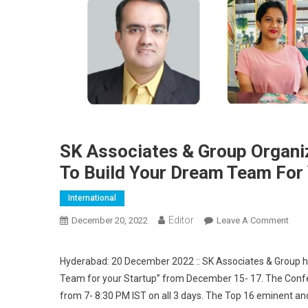
SK Associates & Group Organi
To Build Your Dream Team For 
International
Editor
December 20, 2022
Leave A Comment
On S
Hyderabad: 20 December 2022 :: SK Associates & Group h
Team for your Startup” from December 15- 17. The Conf
from 7- 8:30 PM IST on all 3 days. The Top 16 eminent a