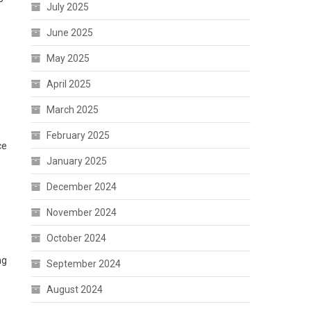
July 2025
June 2025
May 2025
April 2025
March 2025
February 2025
ce
January 2025
December 2024
November 2024
October 2024
ng
September 2024
August 2024