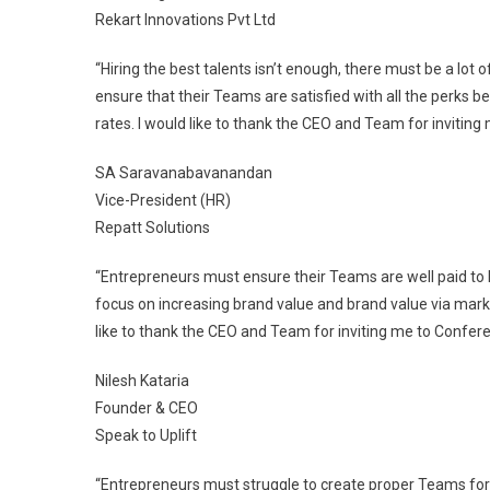
Rekart Innovations Pvt Ltd
“Hiring the best talents isn’t enough, there must be a lot
ensure that their Teams are satisfied with all the perks b
rates. I would like to thank the CEO and Team for inviting
SA Saravanabavanandan
Vice-President (HR)
Repatt Solutions
“Entrepreneurs must ensure their Teams are well paid to
focus on increasing brand value and brand value via mark
like to thank the CEO and Team for inviting me to Confere
Nilesh Kataria
Founder & CEO
Speak to Uplift
“Entrepreneurs must struggle to create proper Teams for 