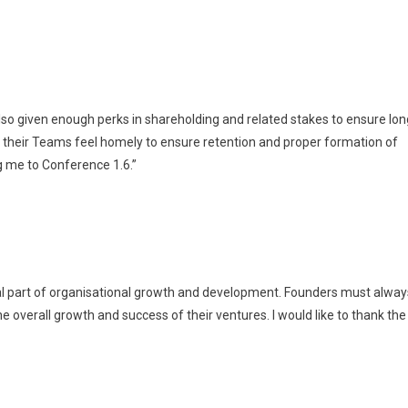
so given enough perks in shareholding and related stakes to ensure lon
 their Teams feel homely to ensure retention and proper formation of
g me to Conference 1.6.”
 part of organisational growth and development. Founders must alway
the overall growth and success of their ventures. I would like to thank the