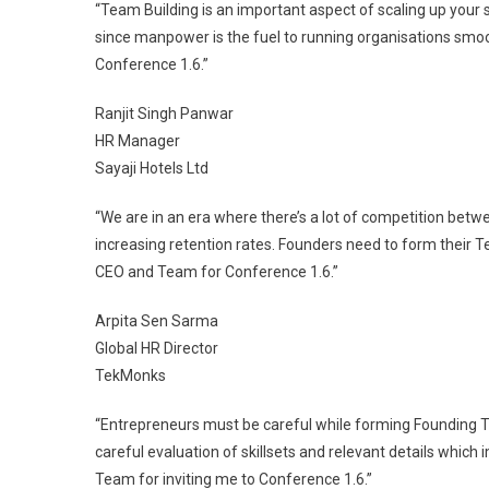
“Team Building is an important aspect of scaling up your
since manpower is the fuel to running organisations smoot
Conference 1.6.”
Ranjit Singh Panwar
HR Manager
Sayaji Hotels Ltd
“We are in an era where there’s a lot of competition bet
increasing retention rates. Founders need to form their T
CEO and Team for Conference 1.6.”
Arpita Sen Sarma
Global HR Director
TekMonks
“Entrepreneurs must be careful while forming Founding T
careful evaluation of skillsets and relevant details which 
Team for inviting me to Conference 1.6.”