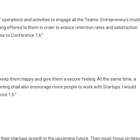
 of operations and activities to engage all the Teams. Entrepreneurs must
eing offered to them in order to ensure retention rates and satisfaction
 me to Conference 1.6.”
 keep them happy and give them a secure feeling. At the same time, a
eting shall also encourage more people to work with Startups. I would
nce 1.6.”
their startups growth in the upcoming future. They must focus on hirin