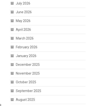
July 2026
June 2026
May 2026
April 2026
March 2026
February 2026
January 2026
December 2025
November 2025
October 2025
September 2025
August 2025
g