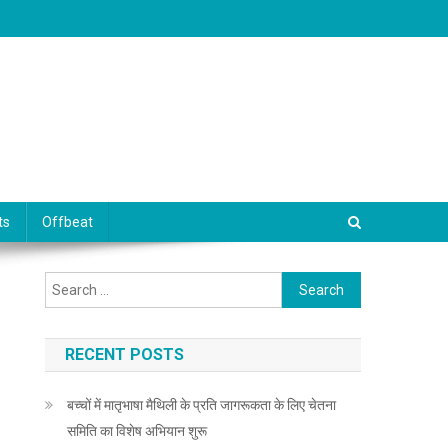
ts
Offbeat
Search for:
RECENT POSTS
बच्चों में मातृभाषा मैथिली के प्रति जागरूकता के लिए चेतना
समिति का विशेष अभियान शुरू