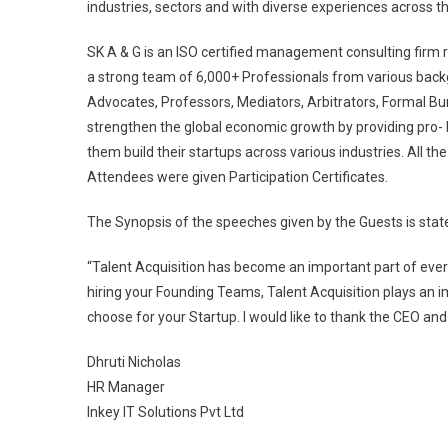
industries, sectors and with diverse experiences across th
SK A & G is an ISO certified management consulting firm
a strong team of 6,000+ Professionals from various bac
Advocates, Professors, Mediators, Arbitrators, Formal B
strengthen the global economic growth by providing pro-
them build their startups across various industries. All 
Attendees were given Participation Certificates.
The Synopsis of the speeches given by the Guests is state
“Talent Acquisition has become an important part of every
hiring your Founding Teams, Talent Acquisition plays an im
choose for your Startup. I would like to thank the CEO an
Dhruti Nicholas
HR Manager
Inkey IT Solutions Pvt Ltd