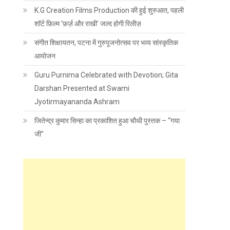
K.G Creation Films Production की हुई शुरुआत, पहली
शॉर्ट फ़िल्म ‘फ़र्ज़ और राखी’ जल्द होगी रिलीज़
संगीत शिक्षायतन, पटना में गुरुपूजनोत्सव पर भव्य सांस्कृतिक
आयोजन
Guru Purnima Celebrated with Devotion; Gita
Darshan Presented at Swami
Jyotirmayananda Ashram
जितेन्द्र कुमार सिन्हा का प्रकाशित हुआ चौथी पुस्तक – “गया
जी”