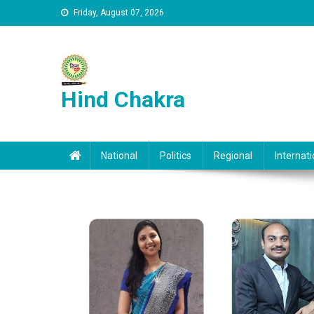
Skip to content
Friday, August 07, 2026
Hind Chakra
National
Politics
Regional
Internati