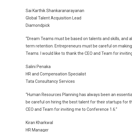
Sai Karthik Shankaranarayanan
Global Talent Acquisition Lead
Diamondpick
“Dream Teams must be based on talents and skills, and al
term retention. Entrepreneurs must be careful on making
Teams. I would like to thank the CEO and Team for invitin
Salini Penaka
HR and Compensation Specialist
Tata Consultancy Services
“Human Resources Planning has always been an essential
be careful on hiring the best talent for their startups for 
CEO and Team for inviting me to Conference 1.6.”
Kiran Kharkwal
HR Manager