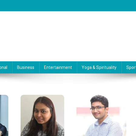
onal
Business
Entertainment
Yoga & Spirituality
Spor