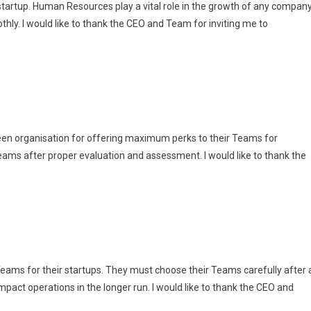
 startup. Human Resources play a vital role in the growth of any compan
hly. I would like to thank the CEO and Team for inviting me to
ween organisation for offering maximum perks to their Teams for
eams after proper evaluation and assessment. I would like to thank the
eams for their startups. They must choose their Teams carefully after 
impact operations in the longer run. I would like to thank the CEO and