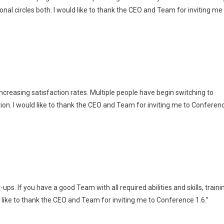
nal circles both. I would like to thank the CEO and Team for inviting me
ncreasing satisfaction rates. Multiple people have begin switching to
ion. I would like to thank the CEO and Team for inviting me to Conferen
s. If you have a good Team with all required abilities and skills, traini
ld like to thank the CEO and Team for inviting me to Conference 1.6.”