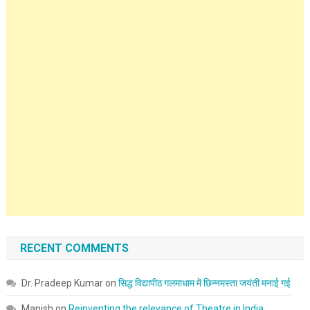
RECENT COMMENTS
Dr. Pradeep Kumar
on
सिद्ध विद्यापीठ गलमाधाम में छिन्नमस्ता जयंती मनाई गई
Manish
on
Reinventing the relevance of Theatre in India.