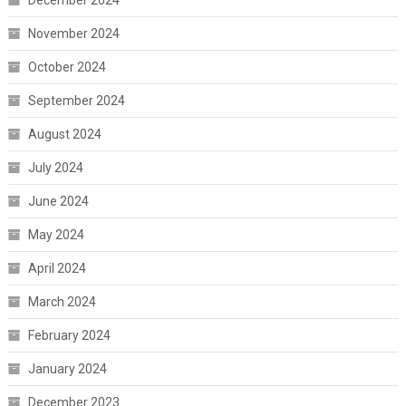
November 2024
October 2024
September 2024
August 2024
July 2024
June 2024
May 2024
April 2024
March 2024
February 2024
January 2024
December 2023