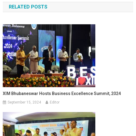
RELATED POSTS
XIM Bhubaneswar Hosts Business Excellence Summit, 2024
September 15, 2024
Editor