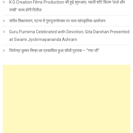
K.G Creation Films Production की हुई शुरुआत, पहली शॉर्ट फ़िल्म ‘फ़र्ज़ और
राखी’ जल्द होगी रिलीज़
संगीत शिक्षायतन, पटना में गुरुपूजनोत्सव पर भव्य सांस्कृतिक आयोजन
Guru Purnima Celebrated with Devotion; Gita Darshan Presented
at Swami Jyotirmayananda Ashram
जितेन्द्र कुमार सिन्हा का प्रकाशित हुआ चौथी पुस्तक – “गया जी”