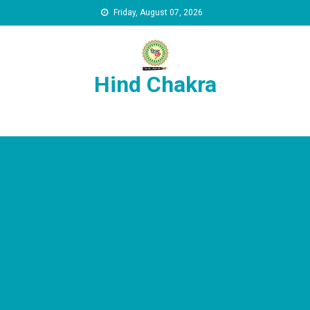
Skip to content
Friday, August 07, 2026
Hind Chakra