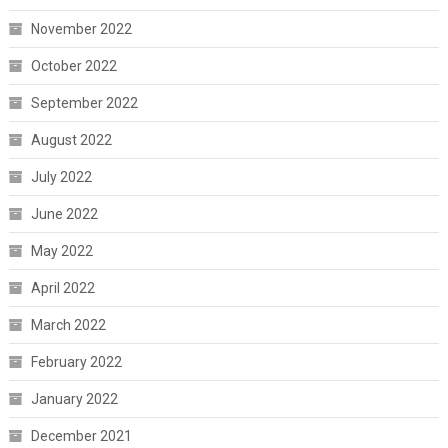
November 2022
October 2022
September 2022
August 2022
July 2022
June 2022
May 2022
April 2022
March 2022
February 2022
January 2022
December 2021