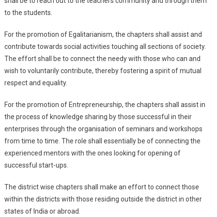
shall be to reach out to the teachers community and through them
to the students.
For the promotion of Egalitarianism, the chapters shall assist and
contribute towards social activities touching all sections of society.
The effort shall be to connect the needy with those who can and
wish to voluntarily contribute, thereby fostering a spirit of mutual
respect and equality.
For the promotion of Entrepreneurship, the chapters shall assist in
the process of knowledge sharing by those successful in their
enterprises through the organisation of seminars and workshops
from time to time. The role shall essentially be of connecting the
experienced mentors with the ones looking for opening of
successful start-ups.
The district wise chapters shall make an effort to connect those
within the districts with those residing outside the district in other
states of India or abroad.