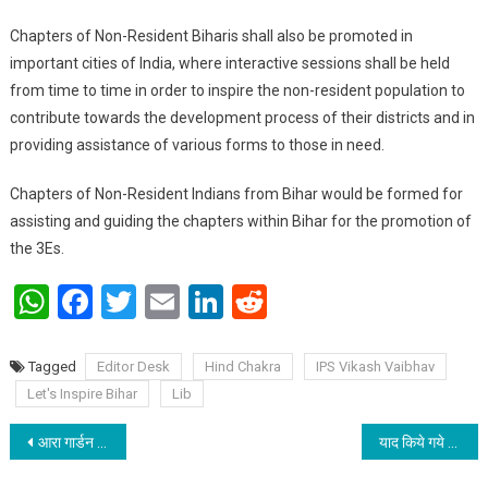
Chapters of Non-Resident Biharis shall also be promoted in
important cities of India, where interactive sessions shall be held
from time to time in order to inspire the non-resident population to
contribute towards the development process of their districts and in
providing assistance of various forms to those in need.
Chapters of Non-Resident Indians from Bihar would be formed for
assisting and guiding the chapters within Bihar for the promotion of
the 3Es.
WhatsApp
Facebook
Twitter
Email
LinkedIn
Reddit
Tagged
Editor Desk
Hind Chakra
IPS Vikash Vaibhav
Let's Inspire Bihar
Lib
Post navigation
आरा गार्डन रेसिडेंसी के बच्चों ने मनाया क्रिसमस
याद किये गये प्रख्यात शिक्षाविद एवं पूर्व प्राचार्य लाला शंभू नाथ