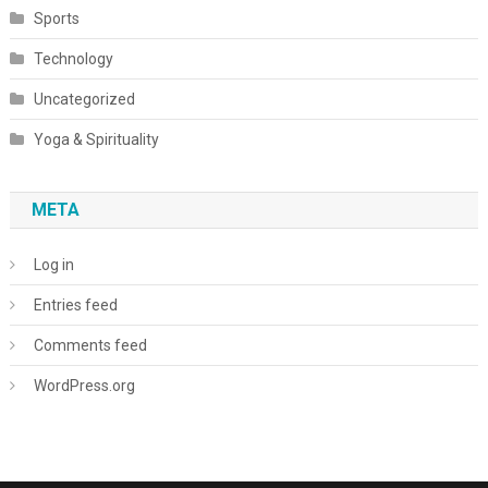
Sports
Technology
Uncategorized
Yoga & Spirituality
META
Log in
Entries feed
Comments feed
WordPress.org