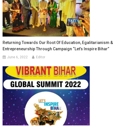
Returning Towards Our Root Of Education, Egalitarianism &
Entrepreneurship Through Campaign “Let’s Inspire Bihar”
June 6, 2022
Editor