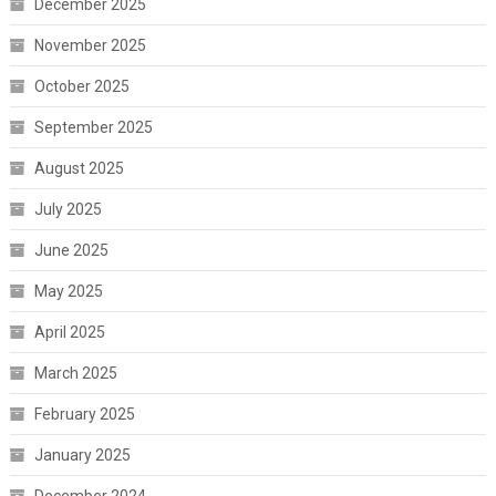
December 2025
November 2025
October 2025
September 2025
August 2025
July 2025
June 2025
May 2025
April 2025
March 2025
February 2025
January 2025
December 2024