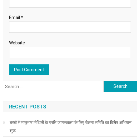
Email
*
Website
Search for:
RECENT POSTS
बच्चों में मातृभाषा मैथिली के प्रति जागरूकता के लिए चेतना समिति का विशेष अभियान
शुरू