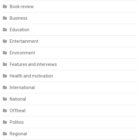
Book review
Business
Education
Entertainment
Environment
Features and interveiws
Health and motivation
International
National
Offbeat
Politics
Regional