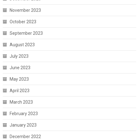
November 2023
October 2023
September 2023
August 2023
July 2023
June 2023
May 2023
April 2023
March 2023
February 2023
January 2023
December 2022