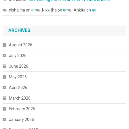
nisha jha
on
मन
Nikki jha
on
मन
Ankita
on
मन
ARCHIVES
August 2026
July 2026
June 2026
May 2026
April 2026
March 2026
February 2026
January 2026