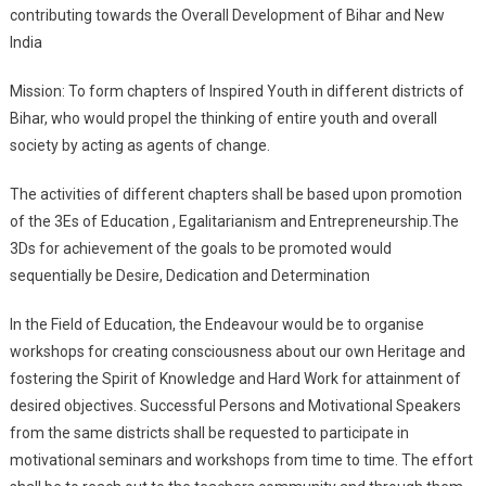
contributing towards the Overall Development of Bihar and New
India
Mission: To form chapters of Inspired Youth in different districts of
Bihar, who would propel the thinking of entire youth and overall
society by acting as agents of change.
The activities of different chapters shall be based upon promotion
of the 3Es of Education , Egalitarianism and Entrepreneurship.The
3Ds for achievement of the goals to be promoted would
sequentially be Desire, Dedication and Determination
In the Field of Education, the Endeavour would be to organise
workshops for creating consciousness about our own Heritage and
fostering the Spirit of Knowledge and Hard Work for attainment of
desired objectives. Successful Persons and Motivational Speakers
from the same districts shall be requested to participate in
motivational seminars and workshops from time to time. The effort