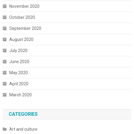
November 2020
October 2020
September 2020
August 2020
July 2020
June 2020
May 2020
April 2020
March 2020
CATEGORIES
Art and culture