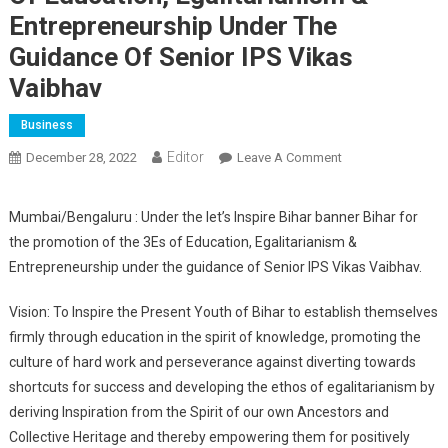
Entrepreneurship Under The
Guidance Of Senior IPS Vikas
Vaibhav
Business
Editor
December 28, 2022
Leave A Comment
On Bihar For The
Promotion Of The
3Es Of Education,
Mumbai/Bengaluru : Under the let’s Inspire Bihar banner Bihar for
Egalitarianism &
the promotion of the 3Es of Education, Egalitarianism &
Entrepreneurship
Entrepreneurship under the guidance of Senior IPS Vikas Vaibhav.
Under The
Guidance Of
Vision: To Inspire the Present Youth of Bihar to establish themselves
Senior IPS Vikas
firmly through education in the spirit of knowledge, promoting the
Vaibhav
culture of hard work and perseverance against diverting towards
shortcuts for success and developing the ethos of egalitarianism by
deriving Inspiration from the Spirit of our own Ancestors and
Collective Heritage and thereby empowering them for positively