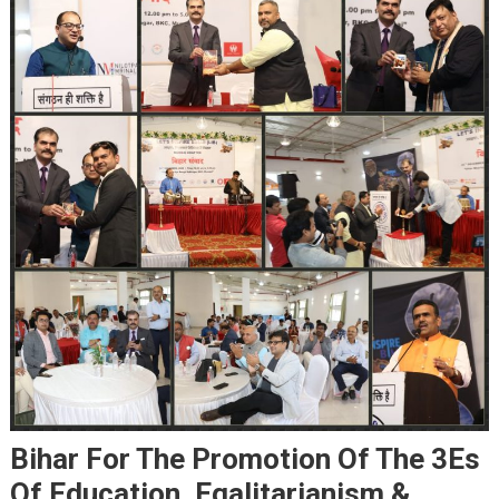
Bihar For The Promotion Of The 3Es
Of Education, Egalitarianism &