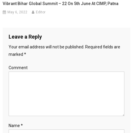
Vibrant Bihar Global Summit – 22 On 5th June At CIMP, Patna
May 6, 2022
Editor
Leave a Reply
Your email address will not be published.
Required fields are
marked
*
Comment
Name
*