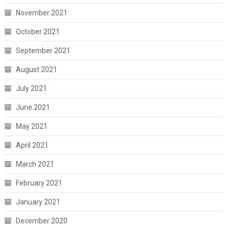
November 2021
October 2021
September 2021
August 2021
July 2021
June 2021
May 2021
April 2021
March 2021
February 2021
January 2021
December 2020