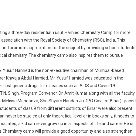
Residential “Yusuf Hamied Chemistry Camp” For Grade IX Students At IIT-P
ucting a three-day residential Yusuf Hamied Chemistry Camp for more
 association with the Royal Society of Chemistry (RSC), India. This
 and promote appreciation for the subject by providing school students
ical chemistry. The chemistry camp also inspires them to pursue
mp. Yusuf Hamied is the non-executive chairman of Mumbai-based
ther Khwaja Abdul Hamied. Mr. Yusuf Hamied was educated in the
- cost generic drugs for diseases such as AIDS and Covid-19.
 T.N. Singh, Program Convenor, Dr. Amit Kumar along with all the faculty
. Melissa Mendonza, Shri Shyam Nandan Ji (DPO Govt. of Bihar) graced
udents of class 9 from different districts of Bihar were also present.
an never be studied at only theoretical level or in books only, it needs to
 isolated, a kid can never grow up in all aspects of life and career. He or
This Chemistry camp will provide a good opportunity and also strengthen