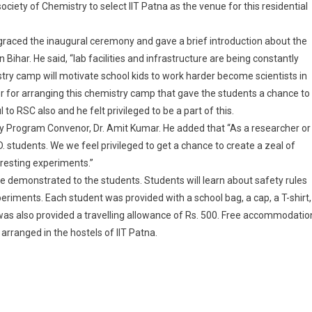
ciety of Chemistry to select IIT Patna as the venue for this residential
 graced the inaugural ceremony and gave a brief introduction about the
Bihar. He said, “lab facilities and infrastructure are being constantly
stry camp will motivate school kids to work harder become scientists in
r for arranging this chemistry camp that gave the students a chance to
to RSC also and he felt privileged to be a part of this.
 Program Convenor, Dr. Amit Kumar. He added that “As a researcher or
D. students. We we feel privileged to get a chance to create a zeal of
resting experiments.”
be demonstrated to the students. Students will learn about safety rules
eriments. Each student was provided with a school bag, a cap, a T-shirt,
 was also provided a travelling allowance of Rs. 500. Free accommodatio
rranged in the hostels of IIT Patna.