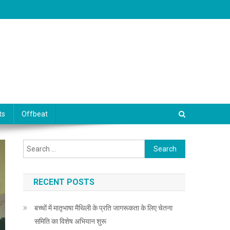
ts
Offbeat
Search for:
RECENT POSTS
बच्चों में मातृभाषा मैथिली के प्रति जागरूकता के लिए चेतना
समिति का विशेष अभियान शुरू