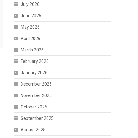
July 2026
June 2026
May 2026
April 2026
March 2026
February 2026
January 2026
December 2025
November 2025
October 2025
September 2025
August 2025