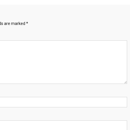
lds are marked
*