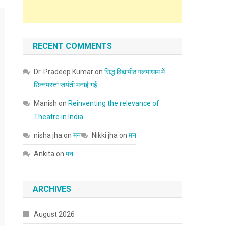
RECENT COMMENTS
Dr. Pradeep Kumar
on
सिद्ध विद्यापीठ गलमाधाम में
छिन्नमस्ता जयंती मनाई गई
Manish
on
Reinventing the relevance of
Theatre in India.
nisha jha
on
मन
Nikki jha
on
मन
Ankita
on
मन
ARCHIVES
August 2026