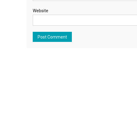
Website