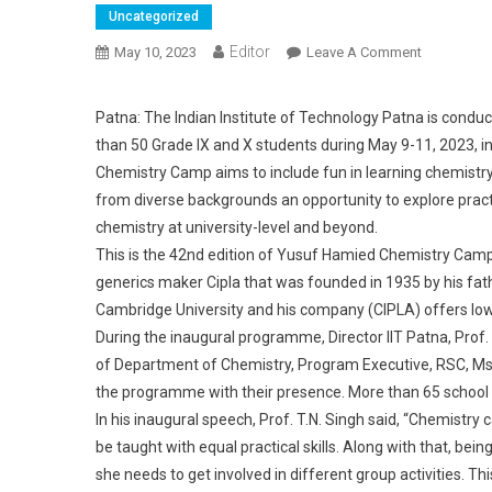
Uncategorized
Editor
May 10, 2023
Leave A Comment
On 3 Days 
Patna: The Indian Institute of Technology Patna is cond
than 50 Grade IX and X students during May 9-11, 2023, in
Chemistry Camp aims to include fun in learning chemistry
from diverse backgrounds an opportunity to explore pract
chemistry at university-level and beyond.
This is the 42nd edition of Yusuf Hamied Chemistry Ca
generics maker Cipla that was founded in 1935 by his fa
Cambridge University and his company (CIPLA) offers low
During the inaugural programme, Director IIT Patna, Prof.
of Department of Chemistry, Program Executive, RSC, Ms
the programme with their presence. More than 65 school st
In his inaugural speech, Prof. T.N. Singh said, “Chemistry c
be taught with equal practical skills. Along with that, being
she needs to get involved in different group activities. 