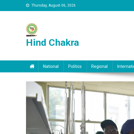
Skip to content
Thursday, August 06, 2026
Hind Chakra
National
Politics
Regional
Internati