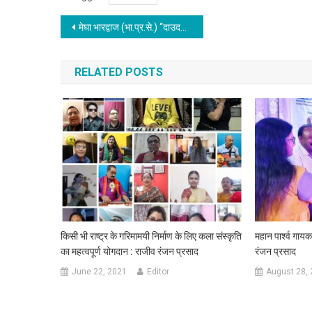
Post navigation
मेघा भारद्वाज (भा.प्र.से.) “दाउदनगर गौरव सम्मान” से सम्मानित हुई
RELATED POSTS
किसी भी राष्ट्र के गरिमामयी निर्माण के लिए कला संस्कृति
महान पार्श्व गाय
का महत्वपूर्ण योगदान : राजीव रंजन प्रसाद
रंजन प्रसाद
June 22, 2021
Editor
August 28,