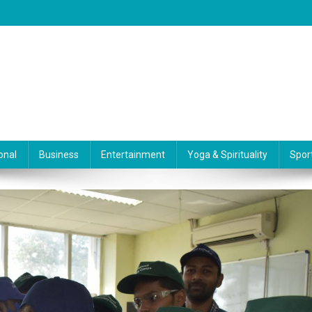
onal
Business
Entertainment
Yoga & Spirituality
Spor