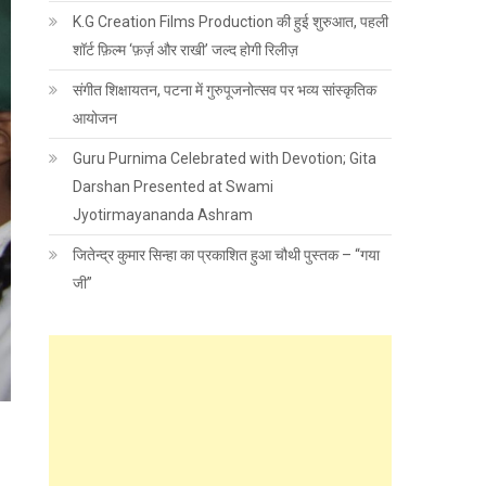
K.G Creation Films Production की हुई शुरुआत, पहली
शॉर्ट फ़िल्म ‘फ़र्ज़ और राखी’ जल्द होगी रिलीज़
संगीत शिक्षायतन, पटना में गुरुपूजनोत्सव पर भव्य सांस्कृतिक
आयोजन
Guru Purnima Celebrated with Devotion; Gita
Darshan Presented at Swami
Jyotirmayananda Ashram
जितेन्द्र कुमार सिन्हा का प्रकाशित हुआ चौथी पुस्तक – “गया
जी”