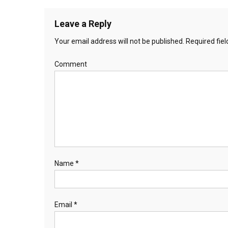
Leave a Reply
Your email address will not be published.
Required fie
Comment
Name
*
Email
*