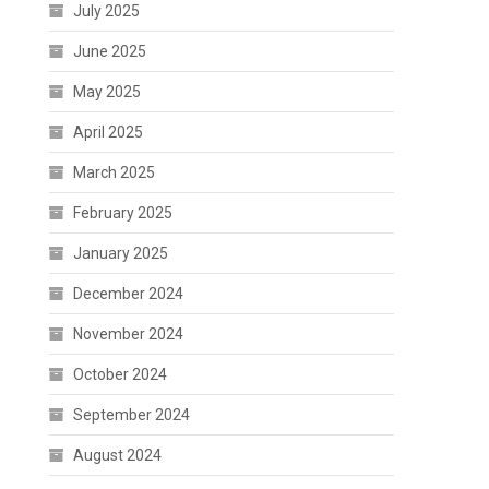
July 2025
June 2025
May 2025
April 2025
March 2025
February 2025
January 2025
December 2024
November 2024
October 2024
September 2024
August 2024