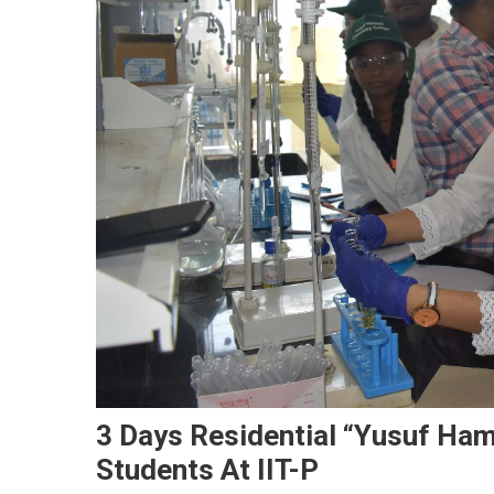
3 Days Residential “Yusuf Ha
Students At IIT-P