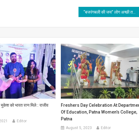
“बजरंगबली की जय” लोग अच्छी तरह से जानते हैं सनातन धर्म, और जानते रहेंगे
क मुकेश को भारत रत्न मिले : राजीव
Freshers Day Celebration At Departme
Of Education, Patna Women’s College,
Patna
 2021
Editor
August 5, 2023
Editor