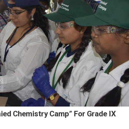
mied Chemistry Camp” For Grade IX