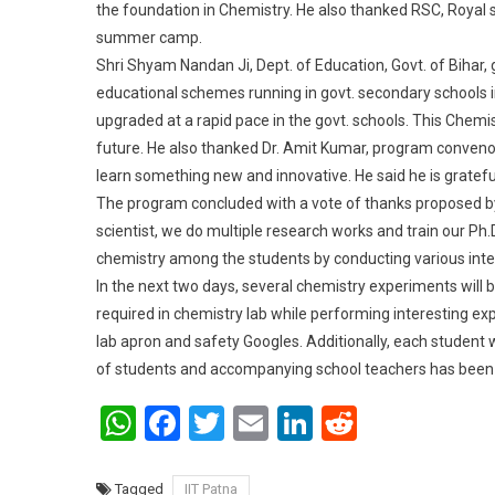
the foundation in Chemistry. He also thanked RSC, Royal so
summer camp.
Shri Shyam Nandan Ji, Dept. of Education, Govt. of Bihar,
educational schemes running in govt. secondary schools in 
upgraded at a rapid pace in the govt. schools. This Chemi
future. He also thanked Dr. Amit Kumar, program conveno
learn something new and innovative. He said he is grateful 
The program concluded with a vote of thanks proposed by
scientist, we do multiple research works and train our Ph.
chemistry among the students by conducting various inte
In the next two days, several chemistry experiments will 
required in chemistry lab while performing interesting exp
lab apron and safety Googles. Additionally, each student
of students and accompanying school teachers has been a
WhatsApp
Facebook
Twitter
Email
LinkedIn
Reddit
Tagged
IIT Patna