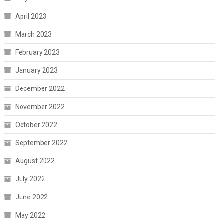
April 2023
March 2023
February 2023
January 2023
December 2022
November 2022
October 2022
September 2022
August 2022
July 2022
June 2022
May 2022