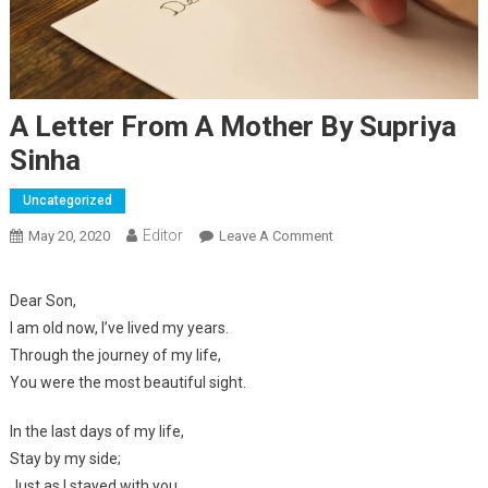
A Letter From A Mother By Supriya
Sinha
Uncategorized
Editor
May 20, 2020
Leave A Comment
On A Letter From A
Mother By Supriya Sinha
Dear Son,
I am old now, I’ve lived my years.
Through the journey of my life,
You were the most beautiful sight.
In the last days of my life,
Stay by my side;
Just as I stayed with you,