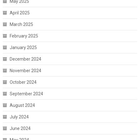
May 2025
April 2025
March 2025
February 2025
January 2025
December 2024
November 2024
October 2024
September 2024
August 2024
July 2024
June 2024
May 2024