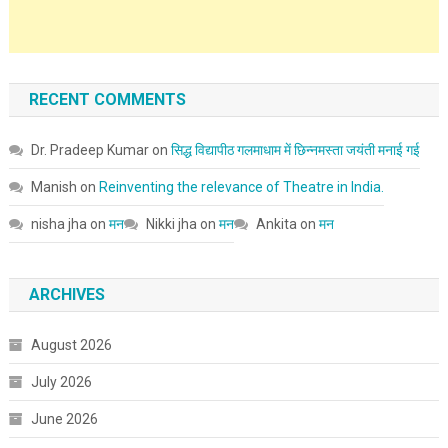
RECENT COMMENTS
Dr. Pradeep Kumar
on
सिद्ध विद्यापीठ गलमाधाम में छिन्नमस्ता जयंती मनाई गई
Manish
on
Reinventing the relevance of Theatre in India.
nisha jha
on
मन
Nikki jha
on
मन
Ankita
on
मन
ARCHIVES
August 2026
July 2026
June 2026