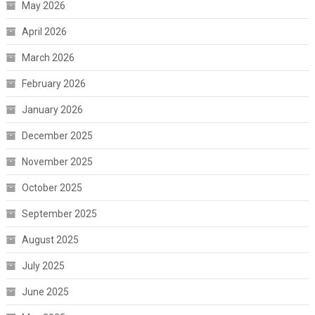
May 2026
April 2026
March 2026
February 2026
January 2026
December 2025
November 2025
October 2025
September 2025
August 2025
July 2025
June 2025