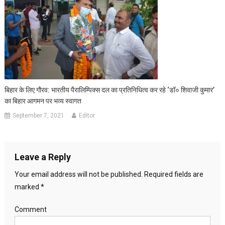
बिहार के लिए गौरव: भारतीय पैरालिम्पिक्‍स दल का प्रतिनि‍धित्‍व कर रहे ‘डॉ० शिवाजी कुमार’
का बिहार आगमन पर भव्य स्वागत
September 7, 2021
Editor
Leave a Reply
Your email address will not be published.
Required fields are
marked
*
Comment