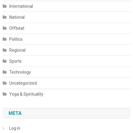
International
National
Offbeat
Politics
Regional
Sports
Technology
Uncategorized
Yoga & Spirituality
META
Log in