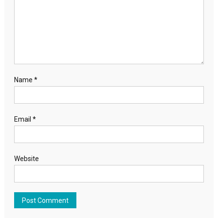
Name
*
Email
*
Website