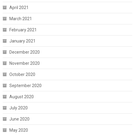
April 2021
March 2021
February 2021
January 2021
December 2020
November 2020
October 2020
September 2020
August 2020
July 2020
June 2020
May 2020