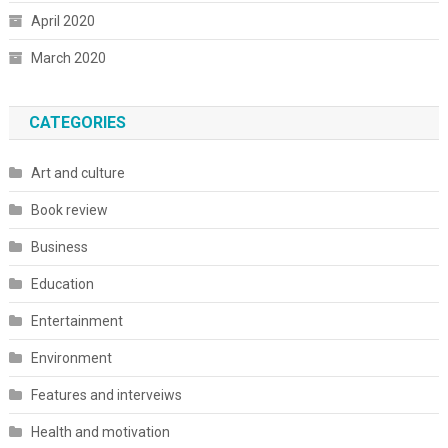
April 2020
March 2020
CATEGORIES
Art and culture
Book review
Business
Education
Entertainment
Environment
Features and interveiws
Health and motivation