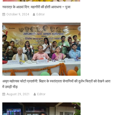
नवरात्र के आठवां दिन: महागौरी की होती आराधना – पूजा
October 9, 2024
Editor
अमृत महोत्सव फोटो प्रदर्शनी: बिहार के स्वतंत्रता सेनानियों की दुर्लभ चित्रों को देखने आरा
में उमड़ी भीड़
August 29, 2021
Editor