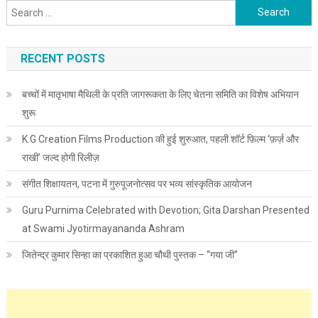
Search for:
RECENT POSTS
बच्चों में मातृभाषा मैथिली के प्रति जागरूकता के लिए चेतना समिति का विशेष अभियान
शुरू
K.G Creation Films Production की हुई शुरुआत, पहली शॉर्ट फ़िल्म ‘फ़र्ज़ और
राखी’ जल्द होगी रिलीज़
संगीत शिक्षायतन, पटना में गुरुपूजनोत्सव पर भव्य सांस्कृतिक आयोजन
Guru Purnima Celebrated with Devotion; Gita Darshan Presented
at Swami Jyotirmayananda Ashram
जितेन्द्र कुमार सिन्हा का प्रकाशित हुआ चौथी पुस्तक – “गया जी”