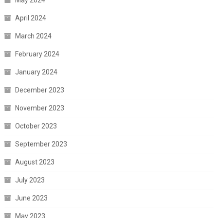
April 2024
March 2024
February 2024
January 2024
December 2023
November 2023
October 2023
September 2023
August 2023
July 2023
June 2023
May 2023