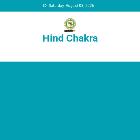
Skip to content
Saturday, August 08, 2026
Hind Chakra