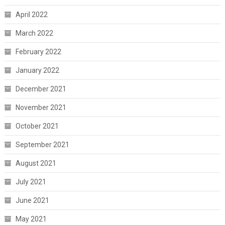
April 2022
March 2022
February 2022
January 2022
December 2021
November 2021
October 2021
September 2021
August 2021
July 2021
June 2021
May 2021