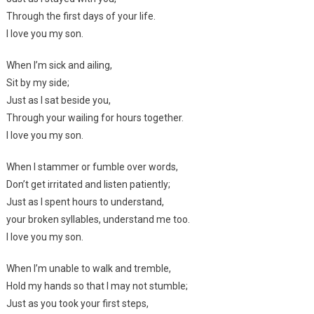
Through the first days of your life.
I love you my son.
When I’m sick and ailing,
Sit by my side;
Just as I sat beside you,
Through your wailing for hours together.
I love you my son.
When I stammer or fumble over words,
Don’t get irritated and listen patiently;
Just as I spent hours to understand,
your broken syllables, understand me too.
I love you my son.
When I’m unable to walk and tremble,
Hold my hands so that I may not stumble;
Just as you took your first steps,