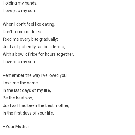
Holding my hands.
I love you my son.
When I don’t feel like eating,
Don’t force me to eat,
feed me every bite gradually;
Just as I patiently sat beside you,
With a bowl of rice for hours together.
I love you my son.
Remember the way I’ve loved you,
Love me the same.
In the last days of my life,
Be the best son;
Just as I had been the best mother,
In the first days of your life.
–Your Mother