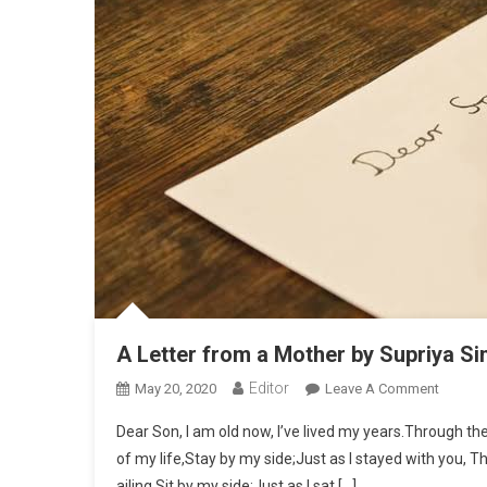
A Letter from a Mother by Supriya Si
Editor
May 20, 2020
Leave A Comment
On A Le
Dear Son, I am old now, I’ve lived my years.Through the
of my life,Stay by my side;Just as I stayed with you, Th
ailing,Sit by my side;Just as I sat […]