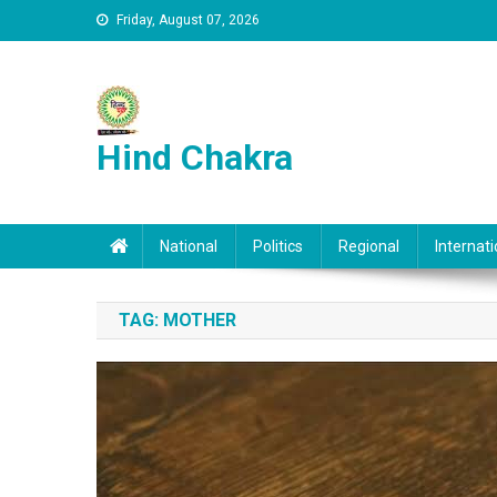
Skip to content
Friday, August 07, 2026
Hind Chakra
National
Politics
Regional
Internati
TAG:
MOTHER