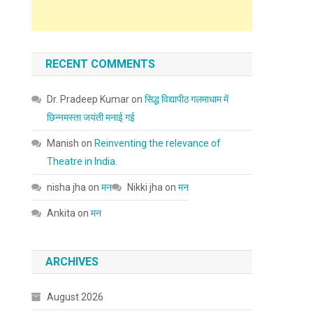
RECENT COMMENTS
Dr. Pradeep Kumar
on
सिद्ध विद्यापीठ गलमाधाम में
छिन्नमस्ता जयंती मनाई गई
Manish
on
Reinventing the relevance of
Theatre in India.
nisha jha
on
मन
Nikki jha
on
मन
Ankita
on
मन
ARCHIVES
August 2026