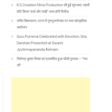
K.G Creation Films Production की हुई शुरुआत, पहली
शॉर्ट फ़िल्म ‘फ़र्ज़ और राखी’ जल्द होगी रिलीज़
संगीत शिक्षायतन, पटना में गुरुपूजनोत्सव पर भव्य सांस्कृतिक
आयोजन
Guru Purnima Celebrated with Devotion; Gita
Darshan Presented at Swami
Jyotirmayananda Ashram
जितेन्द्र कुमार सिन्हा का प्रकाशित हुआ चौथी पुस्तक – “गया
जी”