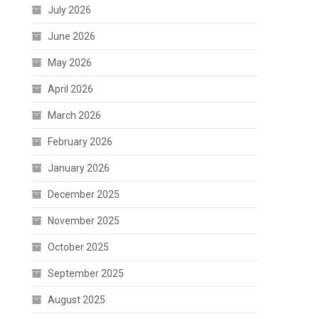
July 2026
June 2026
May 2026
April 2026
March 2026
February 2026
January 2026
December 2025
November 2025
October 2025
September 2025
August 2025