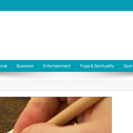
onal
Business
Entertainment
Yoga & Spirituality
Spor