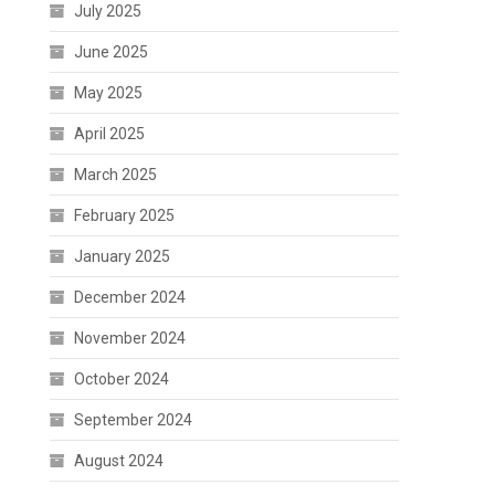
July 2025
June 2025
May 2025
April 2025
March 2025
February 2025
January 2025
December 2024
November 2024
October 2024
September 2024
August 2024