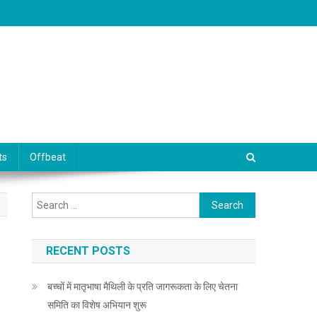
ts
Offbeat
Search for:
RECENT POSTS
बच्चों में मातृभाषा मैथिली के प्रति जागरूकता के लिए चेतना
समिति का विशेष अभियान शुरू