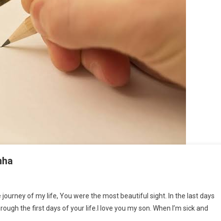
nha
tter From A Mother By Supriya Sinha
 journey of my life, You were the most beautiful sight. In the last days
rough the first days of your life.I love you my son. When I’m sick and