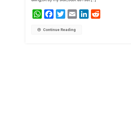
WhatsApp
Facebook
Twitter
Email
LinkedIn
Reddit
Continue Reading