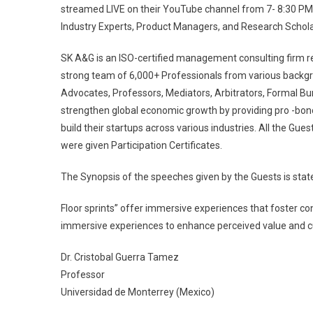
streamed LIVE on their YouTube channel from 7- 8:30 PM 
Industry Experts, Product Managers, and Research Schol
SK A&G is an ISO-certified management consulting firm 
strong team of 6,000+ Professionals from various backg
Advocates, Professors, Mediators, Arbitrators, Formal B
strengthen global economic growth by providing pro -bon
build their startups across various industries. All the G
were given Participation Certificates.
The Synopsis of the speeches given by the Guests is state
Floor sprints” offer immersive experiences that foster cons
immersive experiences to enhance perceived value and culti
Dr. Cristobal Guerra Tamez
Professor
Universidad de Monterrey (Mexico)