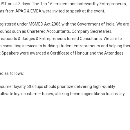
IST on all 3 days. The Top 16 eminent and noteworthy Entrepreneurs,
ars from APAC & EMEA were invited to speak at the event.
registered under MSMED Act 2006 with the Government of India. We are
rounds such as Chartered Accountants, Company Secretaries,
ureaucrats & Judges & Entrepreneurs turned Consultants. We aim to
o consulting services to budding student entrepreneurs and helping th
uest Speakers were awarded a Certificate of Honour and the Attendees
d as follows:
umer loyalty. Startups should prioritize delivering high -quality
vate loyal customer bases, utilizing technologies like virtual reality.