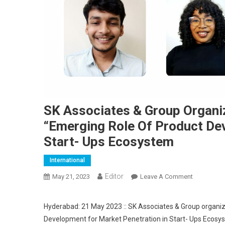
SK Associates & Group Organiz
“Emerging Role Of Product De
Start- Ups Ecosystem
International
Editor
May 21, 2023
Leave A Comment
On SK Asso
Hyderabad: 21 May 2023 :: SK Associates & Group organiz
Development for Market Penetration in Start- Ups Ecosy