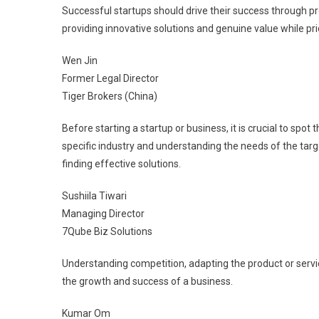
Successful startups should drive their success through p
providing innovative solutions and genuine value while p
Wen Jin
Former Legal Director
Tiger Brokers (China)
Before starting a startup or business, it is crucial to spo
specific industry and understanding the needs of the targ
finding effective solutions.
Sushiila Tiwari
Managing Director
7Qube Biz Solutions
Understanding competition, adapting the product or servic
the growth and success of a business.
Kumar Om