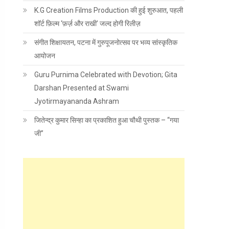
K.G Creation Films Production की हुई शुरुआत, पहली
शॉर्ट फ़िल्म ‘फ़र्ज़ और राखी’ जल्द होगी रिलीज़
संगीत शिक्षायतन, पटना में गुरुपूजनोत्सव पर भव्य सांस्कृतिक
आयोजन
Guru Purnima Celebrated with Devotion; Gita
Darshan Presented at Swami
Jyotirmayananda Ashram
जितेन्द्र कुमार सिन्हा का प्रकाशित हुआ चौथी पुस्तक – “गया
जी”