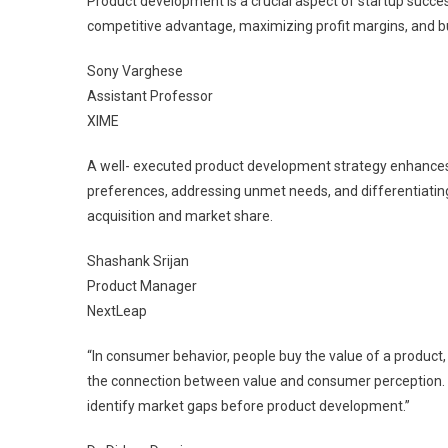
Product development is a crucial aspect of startup succ
competitive advantage, maximizing profit margins, and bui
Sony Varghese
Assistant Professor
XIME
A well- executed product development strategy enhances
preferences, addressing unmet needs, and differentiatin
acquisition and market share.
Shashank Srijan
Product Manager
NextLeap
“In consumer behavior, people buy the value of a product, 
the connection between value and consumer perception. 
identify market gaps before product development.”