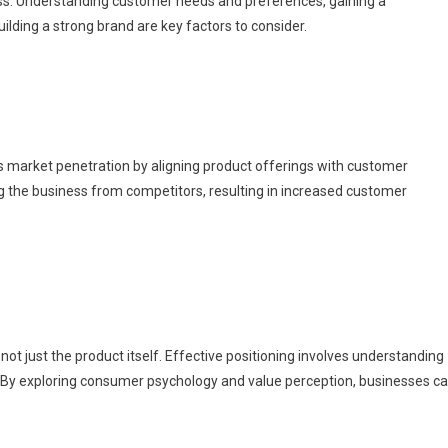
ess. Understanding customer needs and preferences, gaining a
lding a strong brand are key factors to consider.
 market penetration by aligning product offerings with customer
g the business from competitors, resulting in increased customer
not just the product itself. Effective positioning involves understanding
By exploring consumer psychology and value perception, businesses c