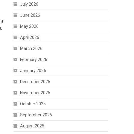
July 2026
June 2026
ng
May 2026
s,
April 2026
March 2026
February 2026
January 2026
December 2025
November 2025
October 2025
September 2025
August 2025