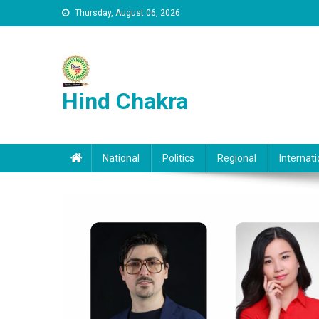
Skip to content
Thursday, August 06, 2026
Hind Chakra
National
Politics
Regional
Internati