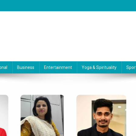
onal
Business
Entertainment
Yoga & Spirituality
Spor