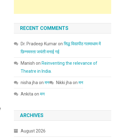
RECENT COMMENTS
Dr. Pradeep Kumar
on
सिद्ध विद्यापीठ गलमाधाम में
छिन्नमस्ता जयंती मनाई गई
Manish
on
Reinventing the relevance of
Theatre in India.
nisha jha
on
मन
Nikki jha
on
मन
Ankita
on
मन
e
ARCHIVES
August 2026