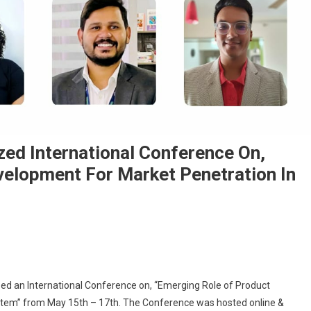
ed International Conference On,
velopment For Market Penetration In
ciates & Group Organized International Conference On, “Emerging Role Of Pr
ed an International Conference on, “Emerging Role of Product
stem” from May 15th – 17th. The Conference was hosted online &