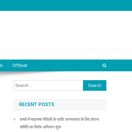
ts
Offbeat
Search for:
RECENT POSTS
बच्चों में मातृभाषा मैथिली के प्रति जागरूकता के लिए चेतना
समिति का विशेष अभियान शुरू