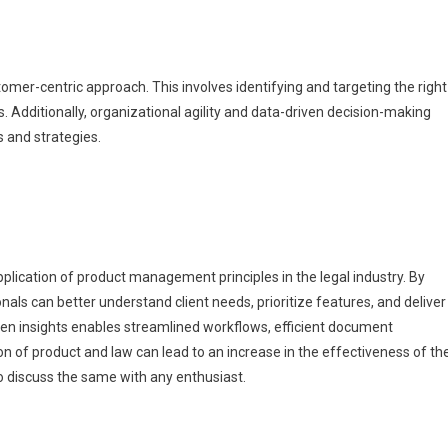
stomer-centric approach. This involves identifying and targeting the right
. Additionally, organizational agility and data-driven decision-making
s and strategies.
plication of product management principles in the legal industry. By
ls can better understand client needs, prioritize features, and deliver
ven insights enables streamlined workflows, efficient document
 of product and law can lead to an increase in the effectiveness of th
to discuss the same with any enthusiast.