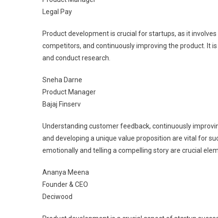
Legal Pay
Product development is crucial for startups, as it involve
competitors, and continuously improving the product. It is
and conduct research.
Sneha Darne
Product Manager
Bajaj Finserv
Understanding customer feedback, continuously improving
and developing a unique value proposition are vital for s
emotionally and telling a compelling story are crucial elem
Ananya Meena
Founder & CEO
Deciwood