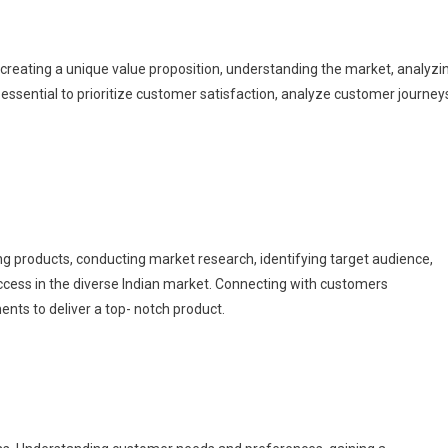
s creating a unique value proposition, understanding the market, analyzi
 essential to prioritize customer satisfaction, analyze customer journey
 products, conducting market research, identifying target audience,
uccess in the diverse Indian market. Connecting with customers
ents to deliver a top- notch product.