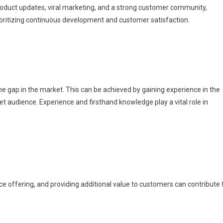
roduct updates, viral marketing, and a strong customer community,
rioritizing continuous development and customer satisfaction.
t the gap in the market. This can be achieved by gaining experience in the
et audience. Experience and firsthand knowledge play a vital role in
e offering, and providing additional value to customers can contribute 