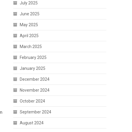
July 2025
June 2025
May 2025
April 2025
March 2025
February 2025
January 2025
December 2024
November 2024
October 2024
September 2024
an
August 2024