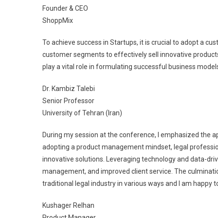
Founder & CEO
ShoppMix
To achieve success in Startups, it is crucial to adopt a cu
customer segments to effectively sell innovative products
play a vital role in formulating successful business model
Dr. Kambiz Talebi
Senior Professor
University of Tehran (Iran)
During my session at the conference, I emphasized the ap
adopting a product management mindset, legal professiona
innovative solutions. Leveraging technology and data-dri
management, and improved client service. The culmination
traditional legal industry in various ways and I am happy 
Kushager Relhan
Product Manager