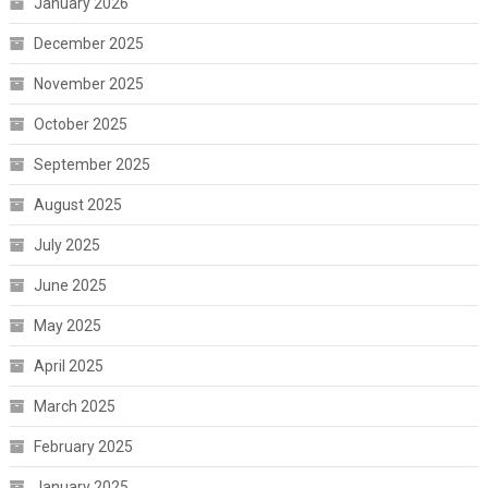
January 2026
December 2025
November 2025
October 2025
September 2025
August 2025
July 2025
June 2025
May 2025
April 2025
March 2025
February 2025
January 2025