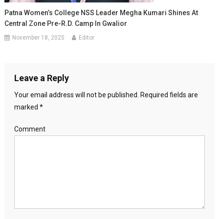
Patna Women’s College NSS Leader Megha Kumari Shines At
Central Zone Pre-R.D. Camp In Gwalior
November 18, 2025
Editor
Leave a Reply
Your email address will not be published.
Required fields are
marked
*
Comment