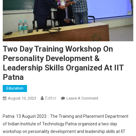
Two Day Training Workshop On
Personality Development &
Leadership Skills Organized At IIT
Patna
Education
Editor
August 13, 2023
Leave A Comment
On Two Day Training
Workshop On
Personality
Patna: 13 August 2023 :: The Training and Placement Department
Development &
of Indian Institute of Technology Patna organized a two-day
Leadership Skills
workshop on personality development and leadership skills at IIT
Organized At IIT