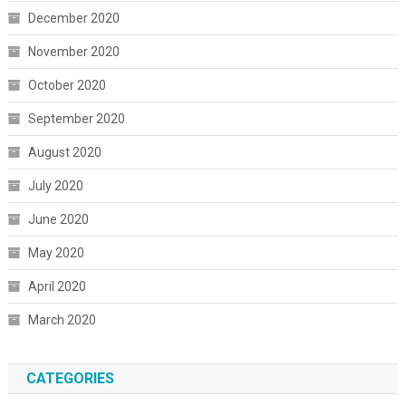
December 2020
November 2020
October 2020
September 2020
August 2020
July 2020
June 2020
May 2020
April 2020
March 2020
CATEGORIES