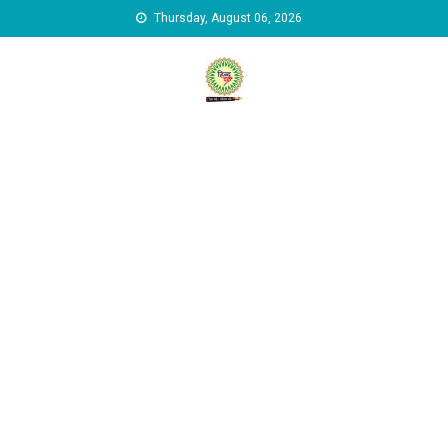
Skip to content
Thursday, August 06, 2026