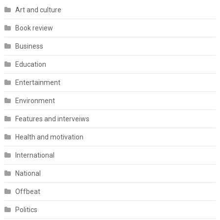
Art and culture
Book review
Business
Education
Entertainment
Environment
Features and interveiws
Health and motivation
International
National
Offbeat
Politics