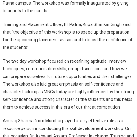
Patna campus. The workshop was formally inaugurated by giving
Patna
bouquets to the guests.
Training and Placement Officer, IIT Patna, Kripa Shankar Singh said
that “the objective of this workshop is to speed up the preparation
for the upcoming placement season and to boost the confidence of
the students”.
The two day workshop focused on redefining aptitude, interview
techniques, communication skills, group discussions and how we
can prepare ourselves for future opportunities and their challenges.
The workshop also laid great emphasis on self-confidence and
character building as MNCs today are highly influenced by the strong
self-confidence and strong character of the students and this helps
them to achieve success in this era of cut-throat competition.
Anurag Sharma from Mumbai played a very effective role as a
resource person in conducting this skill development workshop. On
this occasion, Dr. Ashwani Assam, Professor In- charge, Training and