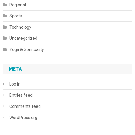
Regional
Sports
Technology
Uncategorized
Yoga & Spirituality
META
Log in
Entries feed
Comments feed
WordPress.org