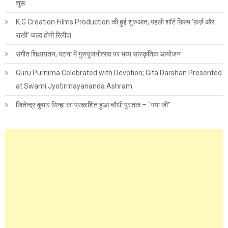
शुरू
K.G Creation Films Production की हुई शुरुआत, पहली शॉर्ट फ़िल्म ‘फ़र्ज़ और
राखी’ जल्द होगी रिलीज़
संगीत शिक्षायतन, पटना में गुरुपूजनोत्सव पर भव्य सांस्कृतिक आयोजन
Guru Purnima Celebrated with Devotion; Gita Darshan Presented
at Swami Jyotirmayananda Ashram
जितेन्द्र कुमार सिन्हा का प्रकाशित हुआ चौथी पुस्तक – “गया जी”