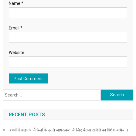
Name
*
Email
*
Website
Search for:
RECENT POSTS
बच्चों में मातृभाषा मैथिली के प्रति जागरूकता के लिए चेतना समिति का विशेष अभियान