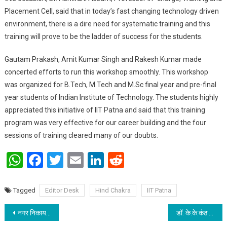
Placement Cell, said that in today’s fast changing technology driven
environment, there is a dire need for systematic training and this
training will prove to be the ladder of success for the students.
Gautam Prakash, Amit Kumar Singh and Rakesh Kumar made
concerted efforts to run this workshop smoothly. This workshop
was organized for B.Tech, M.Tech and M.Sc final year and pre-final
year students of Indian Institute of Technology. The students highly
appreciated this initiative of IIT Patna and said that this training
program was very effective for our career building and the four
sessions of training cleared many of our doubts.
WhatsApp
Facebook
Twitter
Email
LinkedIn
Reddit
Tagged
Editor Desk
Hind Chakra
IIT Patna
Post navigation
नगर निकाय कर सकेंगे एलइडी स्ट्रीट लाइट की खरीद और स्थापना: अरुनीश चावला
डॉ. के.के.कंठ : स्मृति में अस्पताल की स्थापना