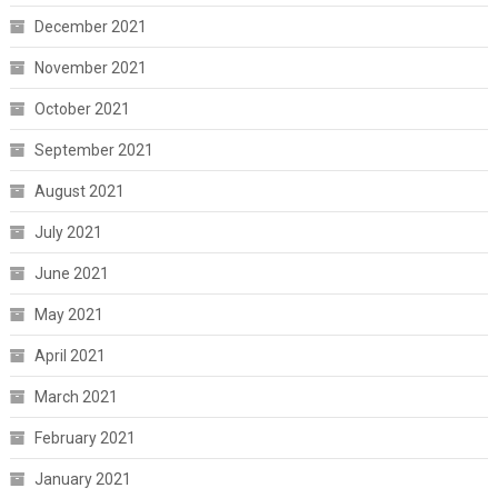
December 2021
November 2021
October 2021
September 2021
August 2021
July 2021
June 2021
May 2021
April 2021
March 2021
February 2021
January 2021