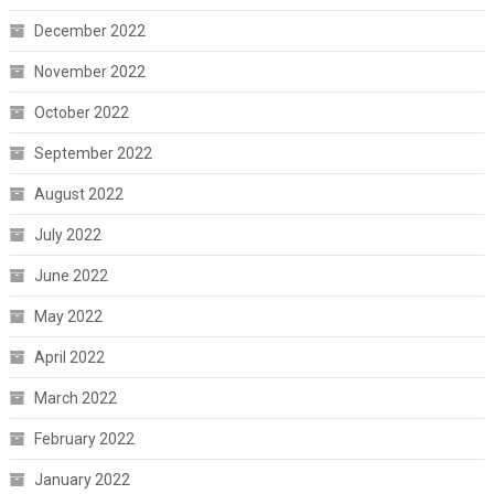
December 2022
November 2022
October 2022
September 2022
August 2022
July 2022
June 2022
May 2022
April 2022
March 2022
February 2022
January 2022