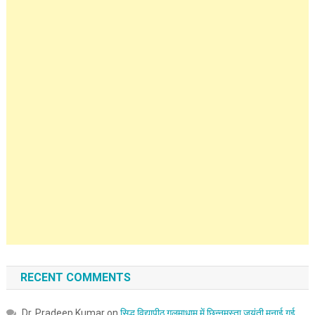
RECENT COMMENTS
Dr. Pradeep Kumar
on
सिद्ध विद्यापीठ गलमाधाम में छिन्नमस्ता जयंती मनाई गई