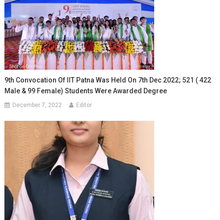
9th Convocation Of IIT Patna Was Held On 7th Dec 2022; 521 ( 422
Male & 99 Female) Students Were Awarded Degree
December 7, 2022
Editor