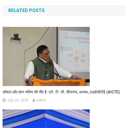
RELATED POSTS
कौशल और ज्ञान भविष्य की नींव है: प्रो. टी. जी. सीताराम, अध्यक्ष, एआईसीटीई (AICTE)
July 26, 2023
Editor