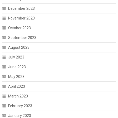
December 2023
November 2023
October 2023
September 2023
August 2023
July 2023
June 2023
May 2023
April 2023
March 2023
February 2023
January 2023