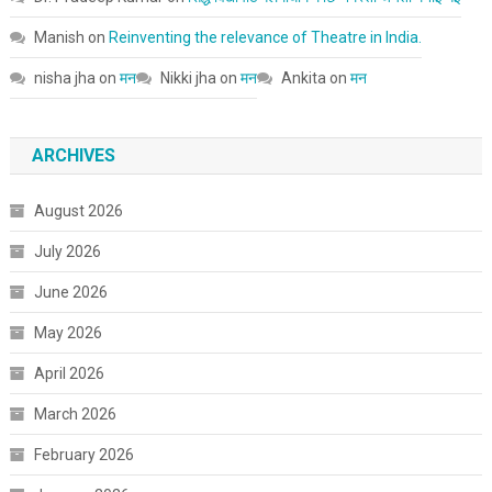
Manish
on
Reinventing the relevance of Theatre in India.
nisha jha
on
मन
Nikki jha
on
मन
Ankita
on
मन
ARCHIVES
August 2026
July 2026
June 2026
May 2026
April 2026
March 2026
February 2026