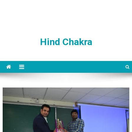
Hind Chakra