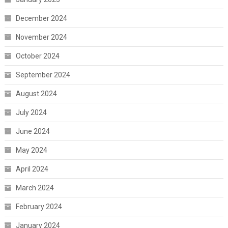
December 2024
November 2024
October 2024
September 2024
August 2024
July 2024
June 2024
May 2024
April 2024
March 2024
February 2024
January 2024