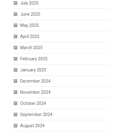
July 2025
June 2025
May 2025
April 2025
March 2025
February 2025
January 2025
December 2024
November 2024
October 2024
September 2024
August 2024