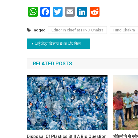
WhatsApp
Facebook
Twitter
Email
LinkedIn
Reddit
Tagged
Editor in chief at HIND Chakra
Hind Chakra
Post navigation
आईपीएस विकास वैभव और चिराग पासवान को मानव अधिकार रक्षक की महिला टीम ने बांधी राखी
RELATED POSTS
Disposal Of Plastics Still A Big Question
जीकेसी ने गो ग्र