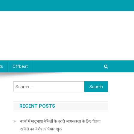
ts
Offbeat
Search for:
RECENT POSTS
बच्चों में मातृभाषा मैथिली के प्रति जागरूकता के लिए चेतना
समिति का विशेष अभियान शुरू