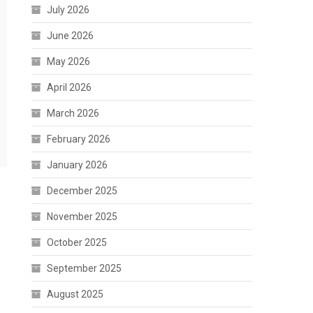
July 2026
June 2026
May 2026
April 2026
March 2026
February 2026
January 2026
December 2025
November 2025
October 2025
September 2025
August 2025