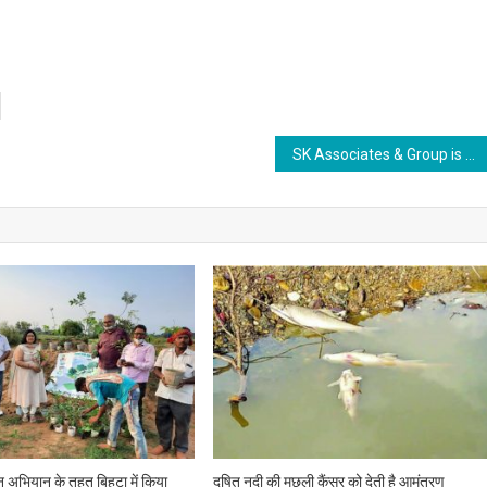
SK Associates & Group is set to organise International Conference on “Leadership Motivation & Inspiration from the Journey of a CEO” from September 15
ीन अभियान के तहत बिहटा में किया
दूषित नदी की मछली कैंसर को देती है आमंत्रण