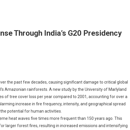
onse Through India’s G20 Presidency
rest Fires: Curating A Response Through India’s G20 Presidency
r the past few decades, causing significant damage to critical global
il’s Amazonian rainforests. A new study by the University of Marlyland
res of tree cover loss per year compared to 2001, accounting for over a
 alarming increase in fire frequency, intensity, and geographical spread
he potential for human activities.
extreme heat waves five times more frequent than 150 years ago. This
 larger forest fires, resulting in increased emissions and intensifying