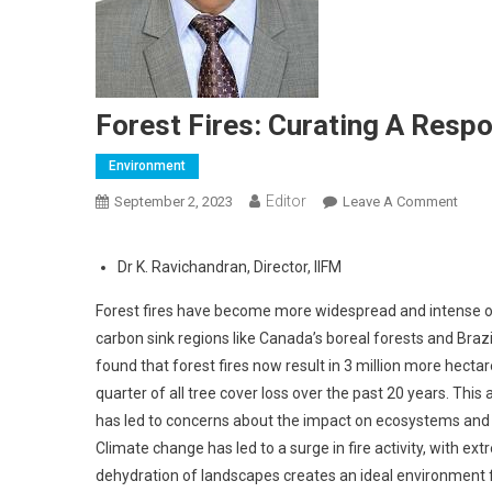
Forest Fires: Curating A Resp
Environment
Editor
September 2, 2023
Leave A Comment
On Fo
Dr K. Ravichandran, Director, IIFM
Forest fires have become more widespread and intense ove
carbon sink regions like Canada’s boreal forests and Braz
found that forest fires now result in 3 million more hecta
quarter of all tree cover loss over the past 20 years. This
has led to concerns about the impact on ecosystems and t
Climate change has led to a surge in fire activity, with 
dehydration of landscapes creates an ideal environment for