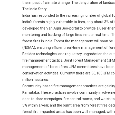
the impact of climate change. The dehydration of landsca
The India Story
India has responded to the increasing number of global fo
India’s forests highly vulnerable to fires, only about 3% of
developed the Van Agni Geo-portal to provide a user-friend
monitoring and tracking of large fires in near real-time. Th
forest fires in India. Forest fire management will soon b
(NDMA), ensuring efficient real-time management of fores
Besides technological and regulatory upgradation the autho
fire management tactics. Joint Forest Management (JFM) 
management of forest fires. JFM committees have been set
conservation activities. Currently there are 36,165 JFM 
million hectares.
Community-based fire management practices are gaining pop
Karnataka. These practices involve community involvemen
door-to-door campaigns, fire control rooms, and watch to
5% within a year, and the burnt area from forest fires dec
forest fire-impacted areas has been well-managed, with s