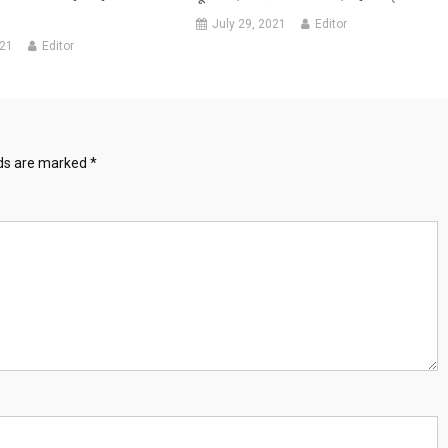
July 29, 2021
Editor
021
Editor
lds are marked
*