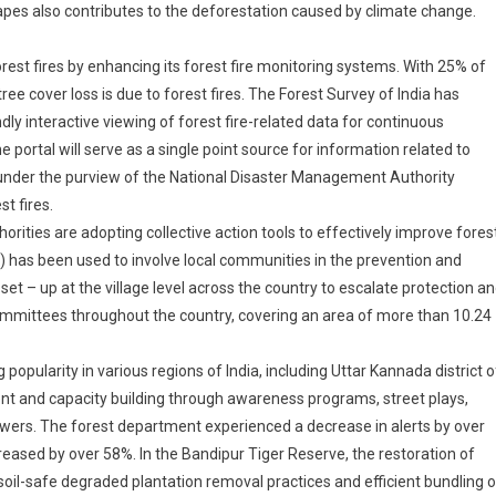
pes also contributes to the deforestation caused by climate change.
rest fires by enhancing its forest fire monitoring systems. With 25% of
 tree cover loss is due to forest fires. The Forest Survey of India has
ly interactive viewing of forest fire-related data for continuous
e portal will serve as a single point source for information related to
e under the purview of the National Disaster Management Authority
t fires.
rities are adopting collective action tools to effectively improve fores
has been used to involve local communities in the prevention and
 – up at the village level across the country to escalate protection a
committees throughout the country, covering an area of more than 10.24
ularity in various regions of India, including Uttar Kannada district o
t and capacity building through awareness programs, street plays,
wers. The forest department experienced a decrease in alerts by over
reased by over 58%. In the Bandipur Tiger Reserve, the restoration of
oil-safe degraded plantation removal practices and efficient bundling o