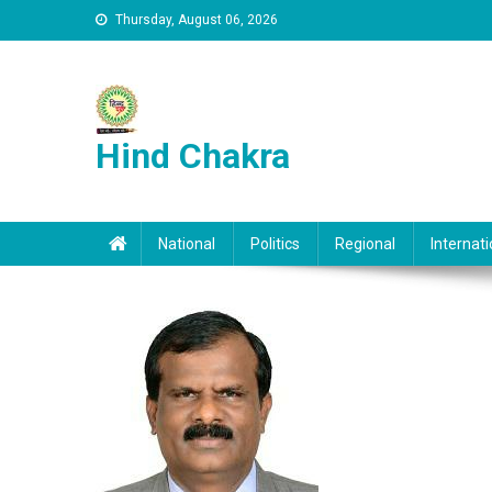
Skip to content
Thursday, August 06, 2026
Hind Chakra
National
Politics
Regional
Internati