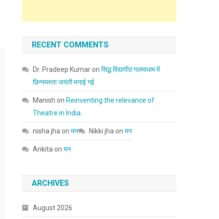
RECENT COMMENTS
Dr. Pradeep Kumar
on
सिद्ध विद्यापीठ गलमाधाम में
छिन्नमस्ता जयंती मनाई गई
Manish
on
Reinventing the relevance of
Theatre in India.
nisha jha
on
मन
Nikki jha
on
मन
Ankita
on
मन
ARCHIVES
August 2026