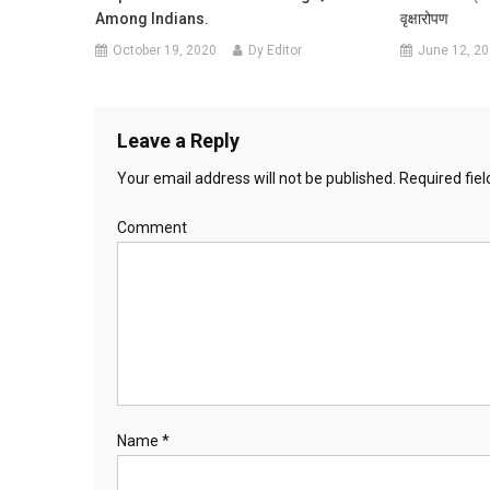
Among Indians.
वृक्षारोपण
October 19, 2020
Dy Editor
June 12, 2
Leave a Reply
Your email address will not be published.
Required fie
Comment
Name
*