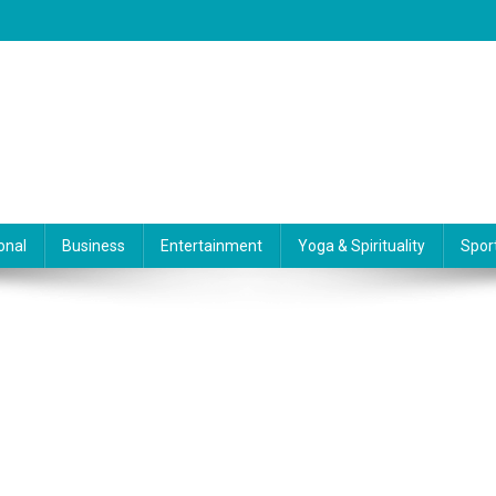
onal
Business
Entertainment
Yoga & Spirituality
Spor