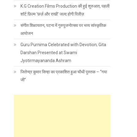
K.G Creation Films Production की हुई शुरुआत, पहली
शॉर्ट फ़िल्म ‘फ़र्ज़ और राखी’ जल्द होगी रिलीज़
संगीत शिक्षायतन, पटना में गुरुपूजनोत्सव पर भव्य सांस्कृतिक
आयोजन
Guru Purnima Celebrated with Devotion; Gita
Darshan Presented at Swami
Jyotirmayananda Ashram
जितेन्द्र कुमार सिन्हा का प्रकाशित हुआ चौथी पुस्तक – “गया
जी”