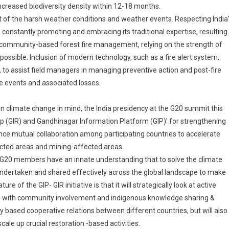
 increased biodiversity density within 12-18 months.
ght of the harsh weather conditions and weather events. Respecting India
 is constantly promoting and embracing its traditional expertise, resulting
es community-based forest fire management, relying on the strength of
possible. Inclusion of modern technology, such as a fire alert system,
 to assist field managers in managing preventive action and post-fire
 events and associated losses.
n climate change in mind, the India presidency at the G20 summit this
(GIR) and Gandhinagar Information Platform (GIP)’ for strengthening
nce mutual collaboration among participating countries to accelerate
acted areas and mining-affected areas.
cy. G20 members have an innate understanding that to solve the climate
be undertaken and shared effectively across the global landscape to make
ure of the GIP- GIR initiative is that it will strategically look at active
ed with community involvement and indigenous knowledge sharing &
ty based cooperative relations between different countries, but will also
cale up crucial restoration -based activities.