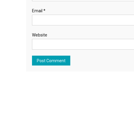
Email
*
Website