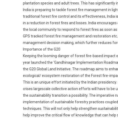
plantation species and adult trees. This has significantly
India is preparing to tackle forest fire management in li
traditional forest fire control and its effectiveness, India
in a reduction in forest fires and losses. India encourag
the local community to respond to forest fires as soon as 
GPS tracked forest fire management and restoration etc.,
management decision making, which further reduces fore
Importance of the G20
Keeping the looming danger of forest fire-based impact o
year launched the ‘Gandhinagar Implementation Roadmap 
the G20 Global Land Initiative. The roadmap aims to enha
ecological/ ecosystem restoration of the Forest fire-imp
This is an unique effort initiated by the Indian presiden
crises largescale collective action efforts will have to 
the sustainability transition a possibility. The imperative nat
implementation of sustainable forestry practices coupl
techniques. This will not only help strengthen sustainabili
help improve the critical flow of knowledge that can help s