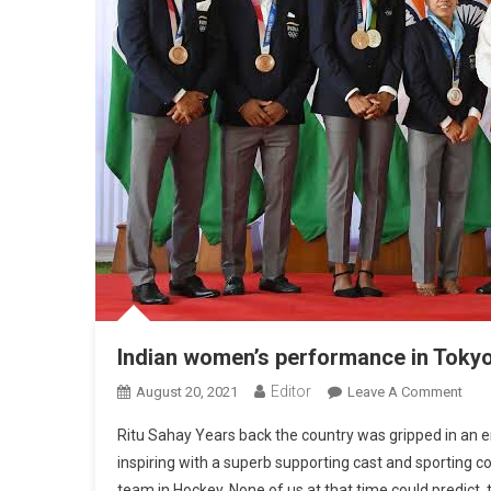
Indian women’s performance in Tokyo 
Editor
August 20, 2021
Leave A Comment
On I
Ritu Sahay Years back the country was gripped in an en
inspiring with a superb supporting cast and sporting 
team in Hockey. None of us at that time could predict, 