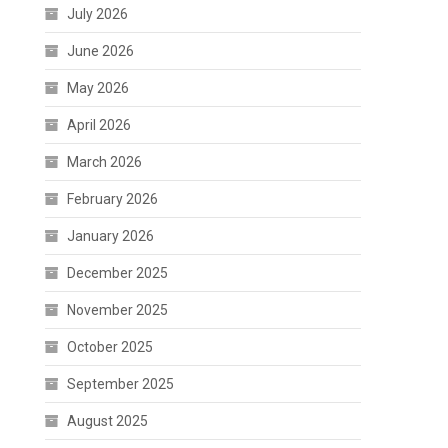
July 2026
June 2026
May 2026
April 2026
March 2026
February 2026
January 2026
December 2025
November 2025
October 2025
September 2025
August 2025