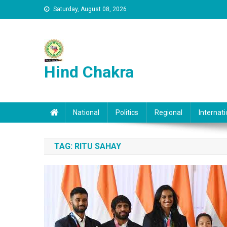
Skip to content
Saturday, August 08, 2026
Hind Chakra
National
Politics
Regional
Internati
TAG:
RITU SAHAY