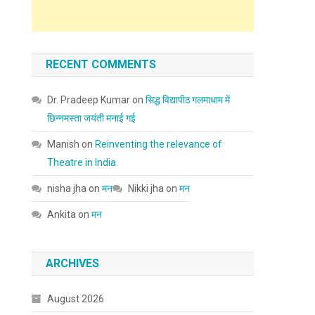
RECENT COMMENTS
Dr. Pradeep Kumar
on
सिद्ध विद्यापीठ गलमाधाम में
छिन्नमस्ता जयंती मनाई गई
Manish
on
Reinventing the relevance of
Theatre in India.
nisha jha
on
मन
Nikki jha
on
मन
Ankita
on
मन
ARCHIVES
August 2026