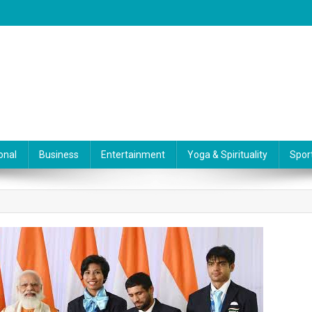
onal
Business
Entertainment
Yoga & Spirituality
Spor