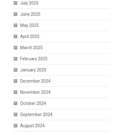
July 2025
June 2025
May 2025
April 2025
March 2025
February 2025
January 2025
December 2024
November 2024
October 2024
September 2024
August 2024