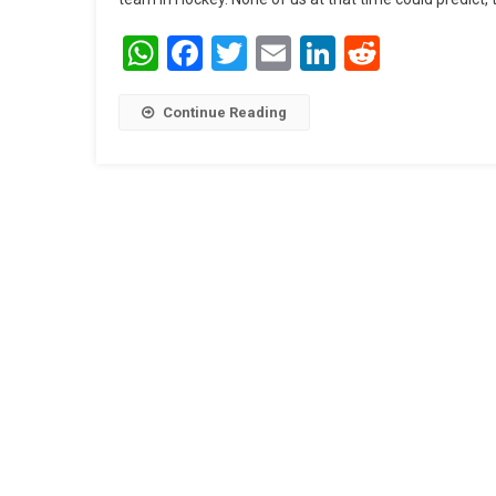
WhatsApp
Facebook
Twitter
Email
LinkedIn
Reddit
Continue Reading