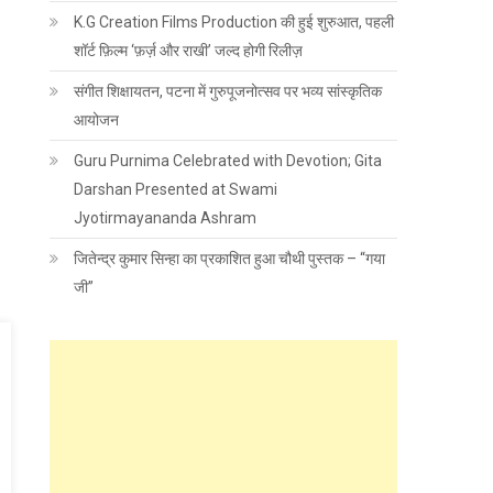
K.G Creation Films Production की हुई शुरुआत, पहली
शॉर्ट फ़िल्म ‘फ़र्ज़ और राखी’ जल्द होगी रिलीज़
संगीत शिक्षायतन, पटना में गुरुपूजनोत्सव पर भव्य सांस्कृतिक
आयोजन
Guru Purnima Celebrated with Devotion; Gita
Darshan Presented at Swami
Jyotirmayananda Ashram
जितेन्द्र कुमार सिन्हा का प्रकाशित हुआ चौथी पुस्तक – “गया
जी”