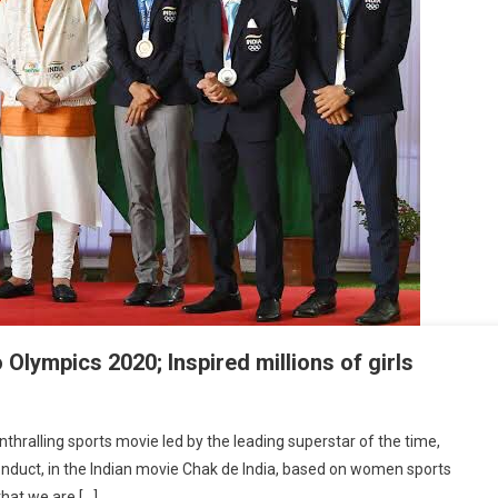
Olympics 2020; Inspired millions of girls
ndian Women’s Performance In Tokyo Olympics 2020; Inspired Millions Of Girls
thralling sports movie led by the leading superstar of the time,
conduct, in the Indian movie Chak de India, based on women sports
that we are […]