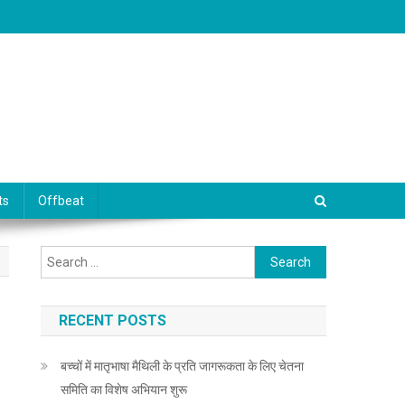
ts
Offbeat
Search for:
RECENT POSTS
बच्चों में मातृभाषा मैथिली के प्रति जागरूकता के लिए चेतना
समिति का विशेष अभियान शुरू