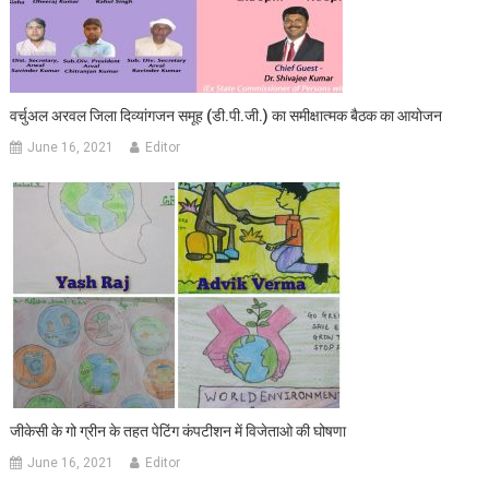
वर्चुअल अरवल जिला दिव्‍यांगजन समूह (डी.पी.जी.) का समीक्षात्‍मक बैठक का आयोजन
June 16, 2021
Editor
जीकेसी के गो ग्रीन के तहत पेटिंग कंपटीशन में विजेताओ की घोषणा
June 16, 2021
Editor