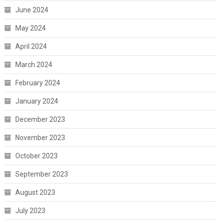
June 2024
May 2024
April 2024
March 2024
February 2024
January 2024
December 2023
November 2023
October 2023
September 2023
August 2023
July 2023