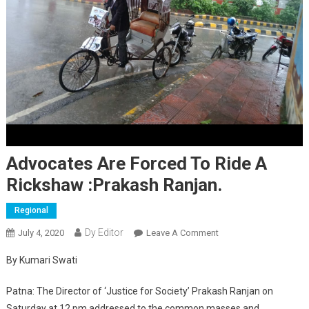
Advocates Are Forced To Ride A
Rickshaw :Prakash Ranjan.
Regional
Dy Editor
July 4, 2020
Leave A Comment
On Advocates Are
Forced To Ride A
By Kumari Swati
Rickshaw :Prakash
Ranjan.
Patna: The Director of ‘Justice for Society’ Prakash Ranjan on
Saturday at 12 pm addressed to the common masses and