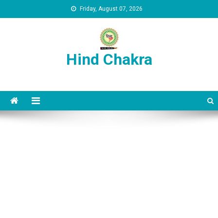
Skip to content
Friday, August 07, 2026
Hind Chakra