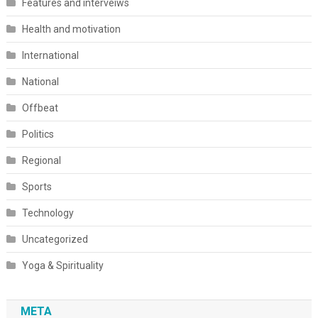
Features and interveiws
Health and motivation
International
National
Offbeat
Politics
Regional
Sports
Technology
Uncategorized
Yoga & Spirituality
META