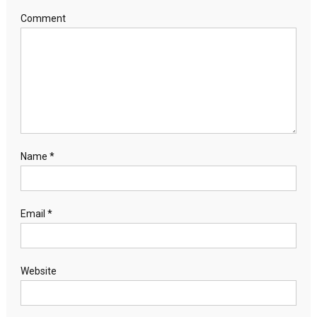
Comment
Name
*
Email
*
Website