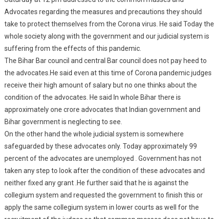
Advocates regarding the measures and precautions they should
take to protect themselves from the Corona virus. He said Today the
whole society along with the government and our judicial system is
suffering from the effects of this pandemic.
The Bihar Bar council and central Bar council does not pay heed to
the advocates.He said even at this time of Corona pandemic judges
receive their high amount of salary but no one thinks about the
condition of the advocates. He said In whole Bihar there is
approximately one crore advocates that Indian government and
Bihar government is neglecting to see.
On the other hand the whole judicial system is somewhere
safeguarded by these advocates only. Today approximately 99
percent of the advocates are unemployed . Government has not
taken any step to look after the condition of these advocates and
neither fixed any grant .He further said that he is against the
collegium system and requested the government to finish this or
apply the same collegium system in lower courts as well for the