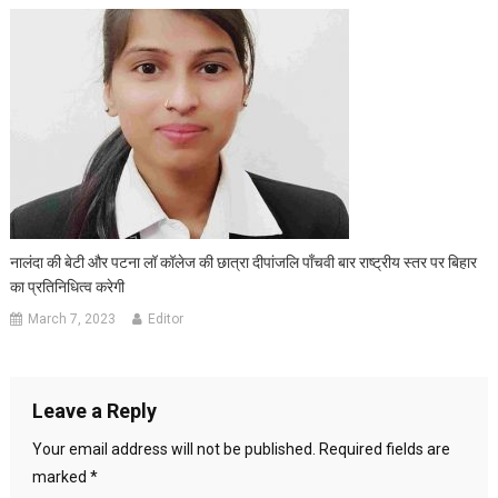
नालंदा की बेटी और पटना लॉ कॉलेज की छात्रा दीपांजलि पाँचवी बार राष्ट्रीय स्तर पर बिहार
का प्रतिनिधित्व करेगी
March 7, 2023
Editor
Leave a Reply
Your email address will not be published.
Required fields are
marked
*