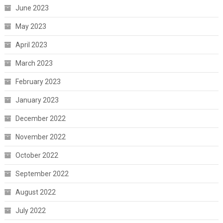
June 2023
May 2023
April 2023
March 2023
February 2023
January 2023
December 2022
November 2022
October 2022
September 2022
August 2022
July 2022