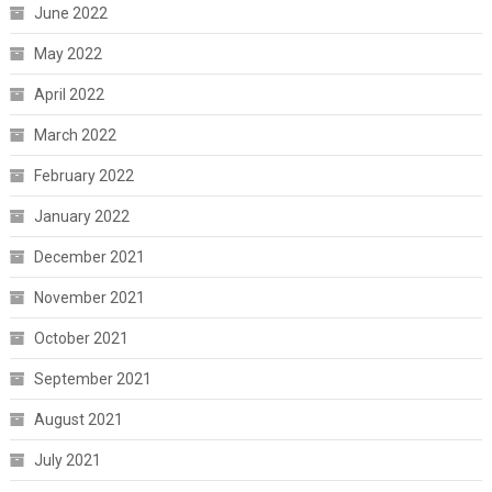
June 2022
May 2022
April 2022
March 2022
February 2022
January 2022
December 2021
November 2021
October 2021
September 2021
August 2021
July 2021