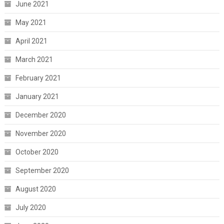
June 2021
May 2021
April 2021
March 2021
February 2021
January 2021
December 2020
November 2020
October 2020
September 2020
August 2020
July 2020