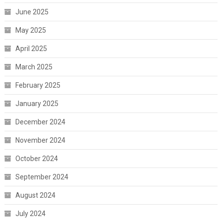
June 2025
May 2025
April 2025
March 2025
February 2025
January 2025
December 2024
November 2024
October 2024
September 2024
August 2024
July 2024