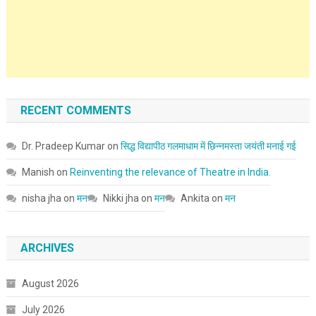
RECENT COMMENTS
Dr. Pradeep Kumar
on
सिद्ध विद्यापीठ गलमाधाम में छिन्नमस्ता जयंती मनाई गई
Manish
on
Reinventing the relevance of Theatre in India.
nisha jha
on
मन
Nikki jha
on
मन
Ankita
on
मन
ARCHIVES
August 2026
July 2026