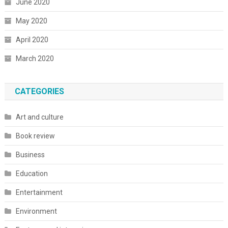
June 2020
May 2020
April 2020
March 2020
CATEGORIES
Art and culture
Book review
Business
Education
Entertainment
Environment