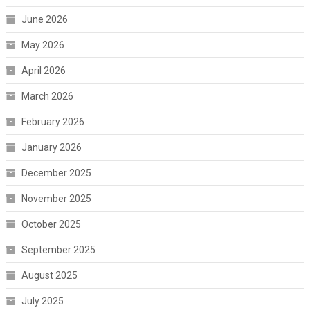
June 2026
May 2026
April 2026
March 2026
February 2026
January 2026
December 2025
November 2025
October 2025
September 2025
August 2025
July 2025