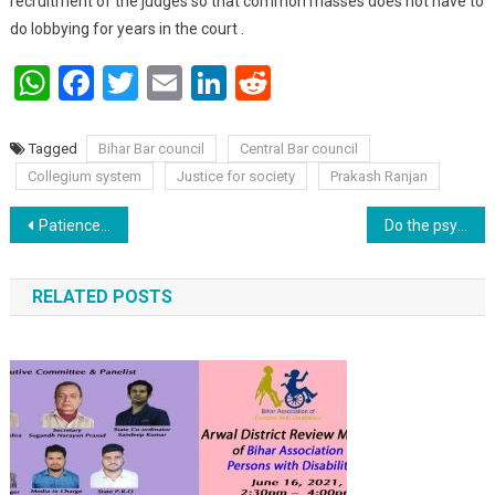
recruitment of the judges so that common masses does not have to
do lobbying for years in the court .
WhatsApp
Facebook
Twitter
Email
LinkedIn
Reddit
Tagged
Bihar Bar council
Central Bar council
Collegium system
Justice for society
Prakash Ranjan
Post navigation
Patience : A key to a long lasting happy life.
Do the psychoanalysis of your children : Dr Manoj Kumar.
RELATED POSTS