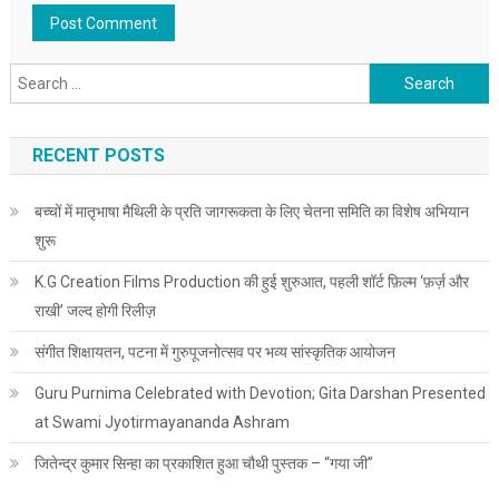
Search for:
RECENT POSTS
बच्चों में मातृभाषा मैथिली के प्रति जागरूकता के लिए चेतना समिति का विशेष अभियान
शुरू
K.G Creation Films Production की हुई शुरुआत, पहली शॉर्ट फ़िल्म ‘फ़र्ज़ और
राखी’ जल्द होगी रिलीज़
संगीत शिक्षायतन, पटना में गुरुपूजनोत्सव पर भव्य सांस्कृतिक आयोजन
Guru Purnima Celebrated with Devotion; Gita Darshan Presented
at Swami Jyotirmayananda Ashram
जितेन्द्र कुमार सिन्हा का प्रकाशित हुआ चौथी पुस्तक – “गया जी”