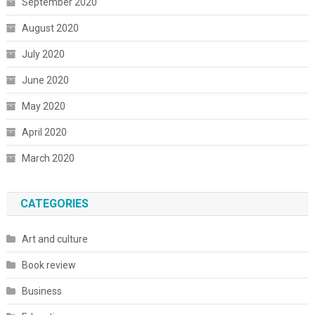
September 2020
August 2020
July 2020
June 2020
May 2020
April 2020
March 2020
CATEGORIES
Art and culture
Book review
Business