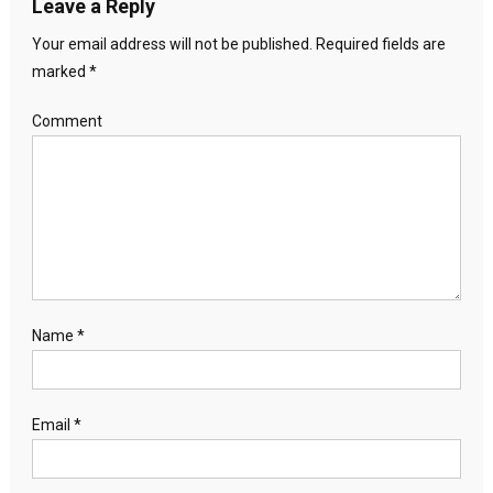
Leave a Reply
Your email address will not be published.
Required fields are
marked
*
Comment
Name
*
Email
*