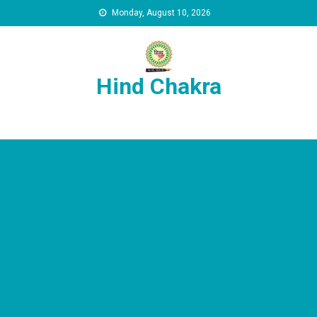
Skip to content
Monday, August 10, 2026
Hind Chakra