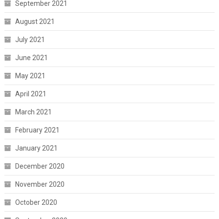
September 2021
August 2021
July 2021
June 2021
May 2021
April 2021
March 2021
February 2021
January 2021
December 2020
November 2020
October 2020