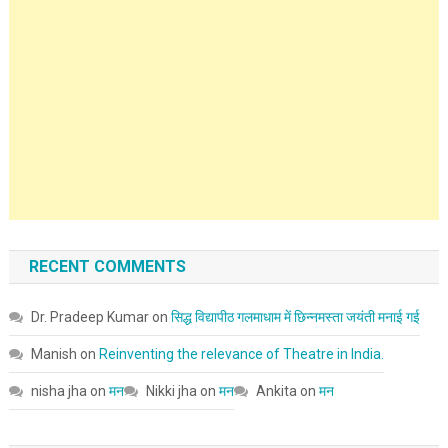
RECENT COMMENTS
Dr. Pradeep Kumar
on
सिद्ध विद्यापीठ गलमाधाम में छिन्नमस्ता जयंती मनाई गई
Manish
on
Reinventing the relevance of Theatre in India.
nisha jha
on
मन
Nikki jha
on
मन
Ankita
on
मन