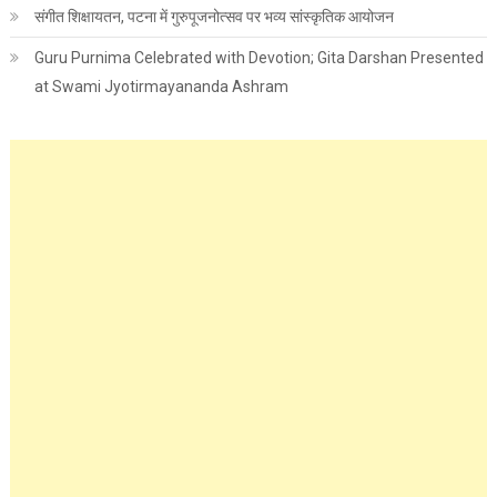
संगीत शिक्षायतन, पटना में गुरुपूजनोत्सव पर भव्य सांस्कृतिक आयोजन
Guru Purnima Celebrated with Devotion; Gita Darshan Presented
at Swami Jyotirmayananda Ashram