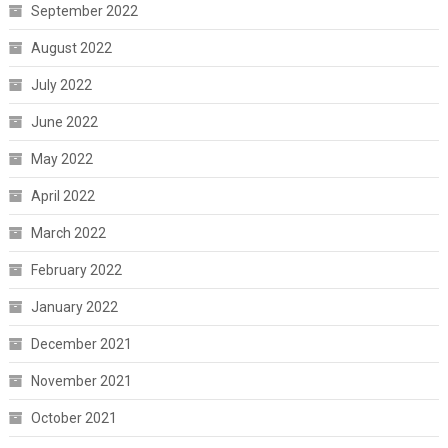
September 2022
August 2022
July 2022
June 2022
May 2022
April 2022
March 2022
February 2022
January 2022
December 2021
November 2021
October 2021