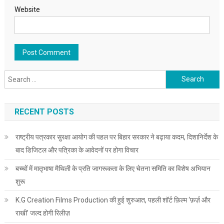
Website
Search for:
RECENT POSTS
राष्ट्रीय पत्रकार सुरक्षा आयोग की पहल पर बिहार सरकार ने बढ़ाया कदम, दिशानिर्देश के
बाद डिजिटल और पत्रिका के आवेदनों पर होगा विचार
बच्चों में मातृभाषा मैथिली के प्रति जागरूकता के लिए चेतना समिति का विशेष अभियान
शुरू
K.G Creation Films Production की हुई शुरुआत, पहली शॉर्ट फ़िल्म ‘फ़र्ज़ और
राखी’ जल्द होगी रिलीज़