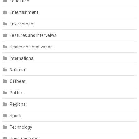
Education
Entertainment
Environment
Features and interveiws
Health and motivation
International
National
Offbeat
Politics
Regional
Sports
Technology
Uncategorized