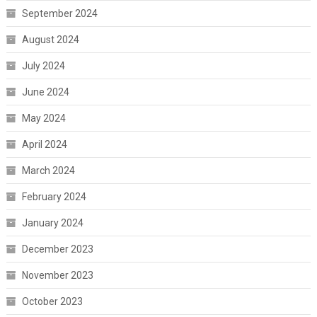
September 2024
August 2024
July 2024
June 2024
May 2024
April 2024
March 2024
February 2024
January 2024
December 2023
November 2023
October 2023