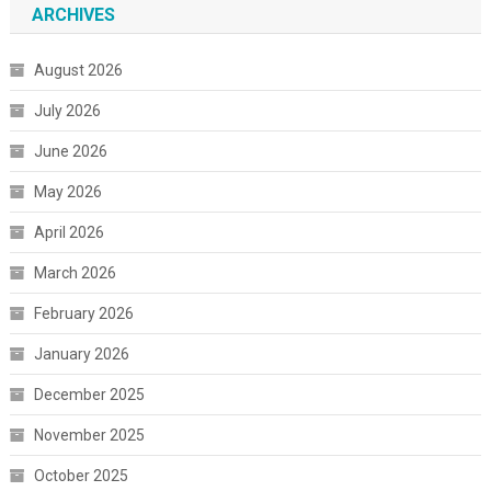
ARCHIVES
August 2026
July 2026
June 2026
May 2026
April 2026
March 2026
February 2026
January 2026
December 2025
November 2025
October 2025