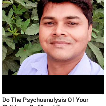
Do The Psychoanalysis Of Your