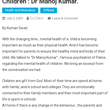
Children : Dr Manoj Kumar.
Health And Motivation
Offbeat
Dy Editor
July 5, 2020
Leave A Comment
On Do The
Psychoanalysis Of
By Kumari Swati
Your Children : Dr
Manoj Kumar.
With the changing time , mental health of a child is becoming
important as much as their physical health. And it has become
important for parents to ensure the healthy mind and body of their
child. We talked to “Dr Manoj Kumar” , famous psychiatrist of Patna ,
regarding the mental health of children. We bring an excerpt from
the conversation we had.
Children are gift from God .Most of their time are spend at home,
with family ,and in school and colleges.They are emotionally
connected to their family members and their most important part of
life is spent in schools.
At home if there is any change in the behaviour , the parents and