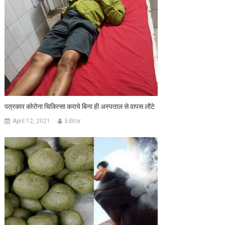
पत्रकार कोरोना चिकित्सा कराये बिना ही अस्पताल से वापस लौटे
April 12, 2021
Editor