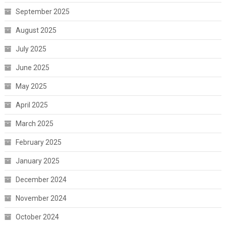
September 2025
August 2025
July 2025
June 2025
May 2025
April 2025
March 2025
February 2025
January 2025
December 2024
November 2024
October 2024