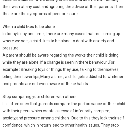
their wish at any cost and ignoring the advice of their parents.Then
these are the symptoms of peer pressure.
When a child likes to be alone:
In today’s day and time , there are many cases that are coming up
where we see ,a child likes to be alone to deal with anxiety and
pressure.
A parent should be aware regarding the works their child is doing
while they are alone. If a change is seen in there behaviour ,For
example : Breaking toys or things they use, talking to themselves,
biting their lower lips,Many a time , a child gets addicted to whitener
and parents are not even aware of these habits.
Stop comparing your children with others:
It is often seen that ,parents compare the performance of their child
with their peers.which create a sense of inferiority complex,
anxiety,and pressure among children . Due to this they lack their self
confidence, which in return lead to other health issues. They stop