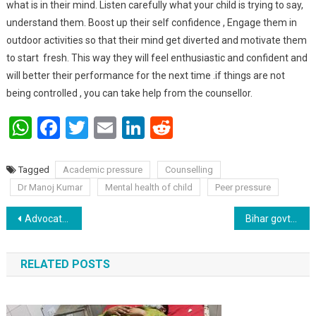
what is in their mind. Listen carefully what your child is trying to say,
understand them. Boost up their self confidence , Engage them in
outdoor activities so that their mind get diverted and motivate them
to start fresh. This way they will feel enthusiastic and confident and
will better their performance for the next time .if things are not
being controlled , you can take help from the counsellor.
WhatsApp
Facebook
Twitter
Email
LinkedIn
Reddit
Tagged
Academic pressure
Counselling
Dr Manoj Kumar
Mental health of child
Peer pressure
Post navigation
Advocates are forced to ride a rickshaw :Prakash Ranjan.
Bihar govt. Imposes Rs. 50 fine for not wearing mask at office & public places .
RELATED POSTS