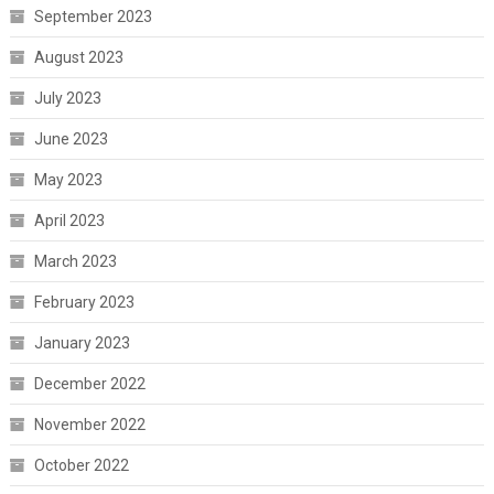
September 2023
August 2023
July 2023
June 2023
May 2023
April 2023
March 2023
February 2023
January 2023
December 2022
November 2022
October 2022