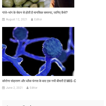
गांजे-भांग के सेवन से होती है मानसिक समस्या; जानिए कैसे?
August 12, 2021
Editor
कोरोना संक्रमण और ब्लैक फंगस के बाद एक नयी बीमारी है MIS-C
June 2, 2021
Editor