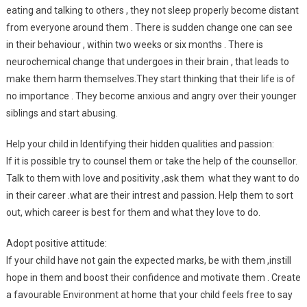
eating and talking to others , they not sleep properly become distant
from everyone around them . There is sudden change one can see
in their behaviour , within two weeks or six months . There is
neurochemical change that undergoes in their brain , that leads to
make them harm themselves.They start thinking that their life is of
no importance . They become anxious and angry over their younger
siblings and start abusing.
Help your child in Identifying their hidden qualities and passion:
If it is possible try to counsel them or take the help of the counsellor.
Talk to them with love and positivity ,ask them what they want to do
in their career .what are their intrest and passion. Help them to sort
out, which career is best for them and what they love to do.
Adopt positive attitude:
If your child have not gain the expected marks, be with them ,instill
hope in them and boost their confidence and motivate them . Create
a favourable Environment at home that your child feels free to say