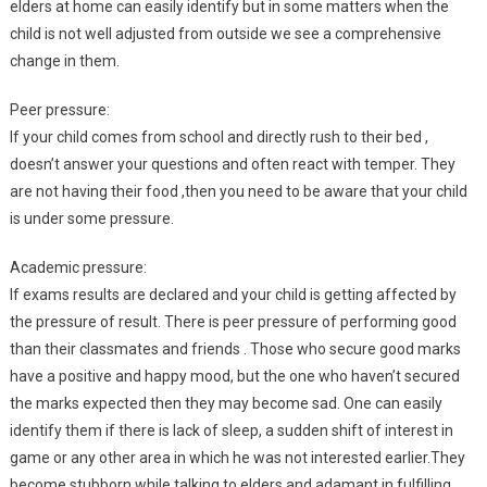
elders at home can easily identify but in some matters when the
child is not well adjusted from outside we see a comprehensive
change in them.
Peer pressure:
If your child comes from school and directly rush to their bed ,
doesn’t answer your questions and often react with temper. They
are not having their food ,then you need to be aware that your child
is under some pressure.
Academic pressure:
If exams results are declared and your child is getting affected by
the pressure of result. There is peer pressure of performing good
than their classmates and friends . Those who secure good marks
have a positive and happy mood, but the one who haven’t secured
the marks expected then they may become sad. One can easily
identify them if there is lack of sleep, a sudden shift of interest in
game or any other area in which he was not interested earlier.They
become stubborn while talking to elders and adamant in fulfilling