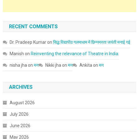
RECENT COMMENTS
Dr. Pradeep Kumar
on
सिद्ध विद्यापीठ गलमाधाम में छिन्नमस्ता जयंती मनाई गई
Manish
on
Reinventing the relevance of Theatre in India.
nisha jha
on
मन
Nikki jha
on
मन
Ankita
on
मन
ARCHIVES
August 2026
July 2026
June 2026
May 2026