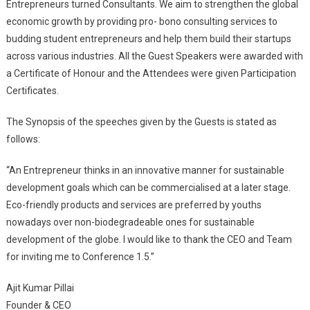
Entrepreneurs turned Consultants. We aim to strengthen the global
economic growth by providing pro- bono consulting services to
budding student entrepreneurs and help them build their startups
across various industries. All the Guest Speakers were awarded with
a Certificate of Honour and the Attendees were given Participation
Certificates.
The Synopsis of the speeches given by the Guests is stated as
follows:
“An Entrepreneur thinks in an innovative manner for sustainable
development goals which can be commercialised at a later stage.
Eco-friendly products and services are preferred by youths
nowadays over non-biodegradeable ones for sustainable
development of the globe. I would like to thank the CEO and Team
for inviting me to Conference 1.5.”
Ajit Kumar Pillai
Founder & CEO