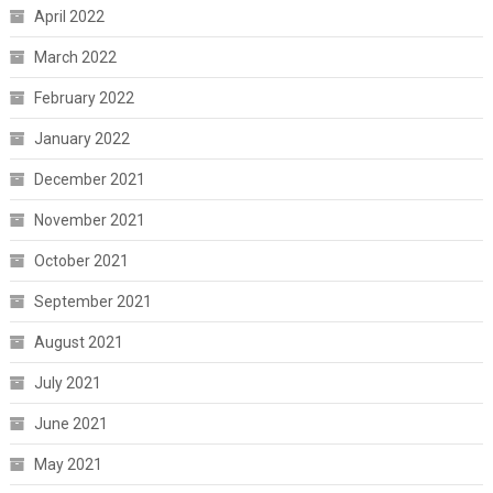
April 2022
March 2022
February 2022
January 2022
December 2021
November 2021
October 2021
September 2021
August 2021
July 2021
June 2021
May 2021