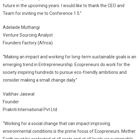
future in the upcoming years. I would like to thank the CEO and
Team for inviting me to Conference 1.5.”
Adelaide Muthangi
Venture Sourcing Analyst
Founders Factory (Africa)
“Making an impact and working for long-term sustainable goals is an
emerging trend in Entrepreneurship. Ecopreneurs do work for the
society inspiring hundreds to pursue eco-friendly ambitions and
consider making a small change daily.”
Vaibhav Jaiswal
Founder
Prakriti International Pvt Ltd
“Working for a social change that can impact improving
environmental conditions is the prime focus of Ecopreneurs. Mother