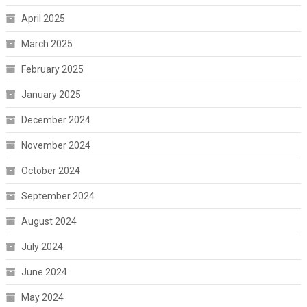
April 2025
March 2025
February 2025
January 2025
December 2024
November 2024
October 2024
September 2024
August 2024
July 2024
June 2024
May 2024