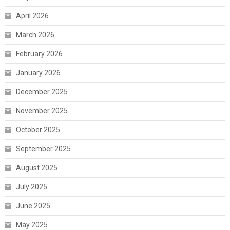
April 2026
March 2026
February 2026
January 2026
December 2025
November 2025
October 2025
September 2025
August 2025
July 2025
June 2025
May 2025