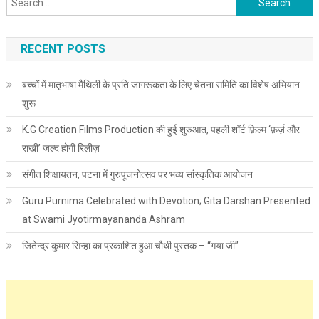
RECENT POSTS
बच्चों में मातृभाषा मैथिली के प्रति जागरूकता के लिए चेतना समिति का विशेष अभियान
शुरू
K.G Creation Films Production की हुई शुरुआत, पहली शॉर्ट फ़िल्म ‘फ़र्ज़ और
राखी’ जल्द होगी रिलीज़
संगीत शिक्षायतन, पटना में गुरुपूजनोत्सव पर भव्य सांस्कृतिक आयोजन
Guru Purnima Celebrated with Devotion; Gita Darshan Presented
at Swami Jyotirmayananda Ashram
जितेन्द्र कुमार सिन्हा का प्रकाशित हुआ चौथी पुस्तक – “गया जी”