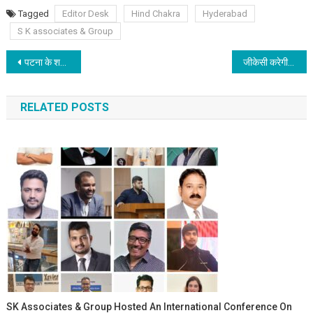
Tagged
Editor Desk
Hind Chakra
Hyderabad
S K associates & Group
Post navigation
पटना के शक्ति कुमार पाठक इंदौर में सम्मानित होंगे
जीकेसी करेगी देशरत्न डॉ राजेन्द्र प्रसाद की जयंती पर साफ सफाई और दीप प्रज्वलन
RELATED POSTS
SK Associates & Group Hosted An International Conference On