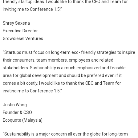
friendly startup ideas. I would like to thank the CEO and Team for
inviting me to Conference 1.5.”
Shrey Saxena
Executive Director
Growdiesel Ventures
“Startups must focus on long-term eco- friendly strategies to inspire
their consumers, team members, employees and related
stakeholders. Sustainability is a much emphasized and feasible
area for global development and should be prefered even if it
comes a bit costly. I would like to thank the CEO and Team for
inviting me to Conference 1.5.”
Justin Wong
Founder & CSO
Ecoquote (Malaysia)
“Sustainability is a major concern all over the globe for long-term