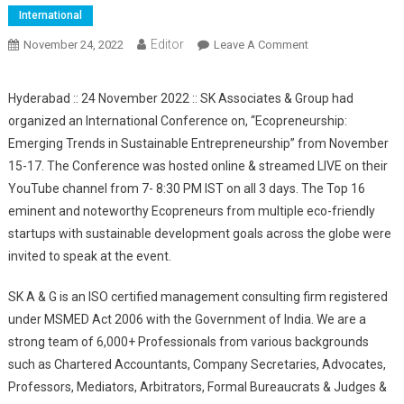
International
Editor
November 24, 2022
Leave A Comment
On SK Associates
& Group
Organized An
Hyderabad :: 24 November 2022 :: SK Associates & Group had
International
organized an International Conference on, “Ecopreneurship:
Conference On
Emerging Trends in Sustainable Entrepreneurship” from November
Ecopreneurship:
15-17. The Conference was hosted online & streamed LIVE on their
Emerging Trends
YouTube channel from 7- 8:30 PM IST on all 3 days. The Top 16
In Sustainable
eminent and noteworthy Ecopreneurs from multiple eco-friendly
Entrepreneurship;
See The Experts
startups with sustainable development goals across the globe were
Opinion
invited to speak at the event.
SK A & G is an ISO certified management consulting firm registered
under MSMED Act 2006 with the Government of India. We are a
strong team of 6,000+ Professionals from various backgrounds
such as Chartered Accountants, Company Secretaries, Advocates,
Professors, Mediators, Arbitrators, Formal Bureaucrats & Judges &