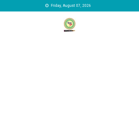
Skip to content
Friday, August 07, 2026