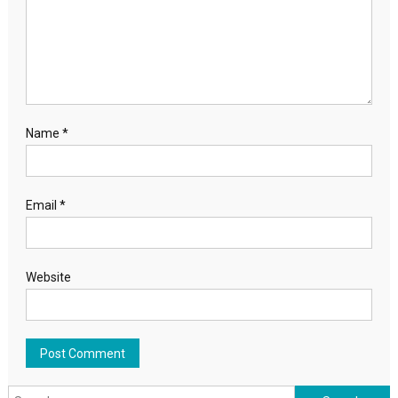
Name
*
Email
*
Website
Search for: