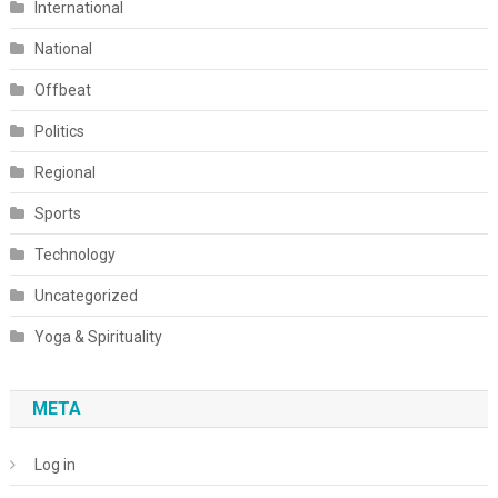
International
National
Offbeat
Politics
Regional
Sports
Technology
Uncategorized
Yoga & Spirituality
META
Log in