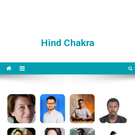
Hind Chakra