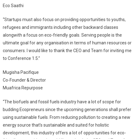
Eco Saathi
“Startups must also focus on providing opportunities to youths,
refugees and immigrants including other backward classes
alongwith a focus on eco-friendly goals. Serving people is the
ultimate goal for any organisation in terms of human resources or
consumers. I would like to thank the CEO and Team for inviting me
to Conference 1.5.”
Mugisha Pacifique
Co-Founder & Director
Muafrica Repurpose
“The biofuels and fossil fuels industry have a lot of scope for
budding Ecopreneurs since the upcoming generations shall prefer
using sustainable fuels. From reducing pollution to creating a new
energy source that’s sustainable and suited for holistic
development, this industry offers a lot of opportunities for eco-