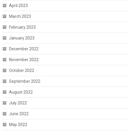
April 2023
March 2023
February 2023
January 2023
December 2022
November 2022
October 2022
September 2022
August 2022
July 2022
June 2022
May 2022