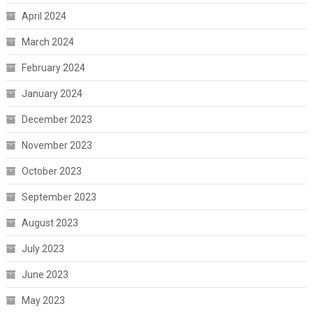
April 2024
March 2024
February 2024
January 2024
December 2023
November 2023
October 2023
September 2023
August 2023
July 2023
June 2023
May 2023