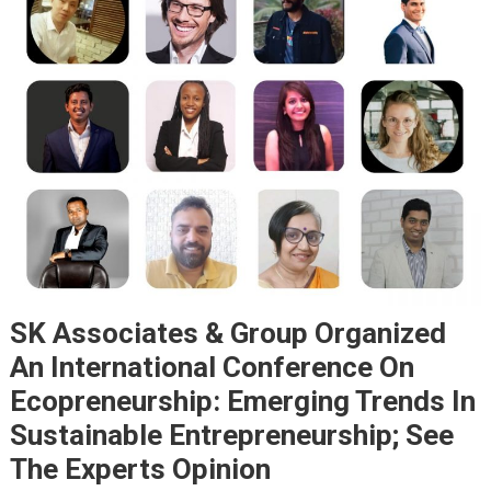
SK Associates & Group Organized
An International Conference On
Ecopreneurship: Emerging Trends In
Sustainable Entrepreneurship; See
The Experts Opinion