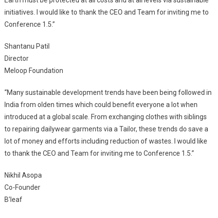
Earth must be protected at all costs and at all levels via sustainable
initiatives. I would like to thank the CEO and Team for inviting me to
Conference 1.5.”
Shantanu Patil
Director
Meloop Foundation
“Many sustainable development trends have been being followed in
India from olden times which could benefit everyone a lot when
introduced at a global scale. From exchanging clothes with siblings
to repairing dailywear garments via a Tailor, these trends do save a
lot of money and efforts including reduction of wastes. I would like
to thank the CEO and Team for inviting me to Conference 1.5.”
Nikhil Asopa
Co-Founder
B’leaf