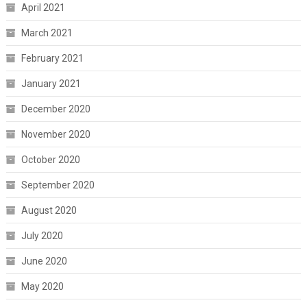
April 2021
March 2021
February 2021
January 2021
December 2020
November 2020
October 2020
September 2020
August 2020
July 2020
June 2020
May 2020