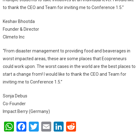
to thank the CEO and Team for inviting me to Conference 1.5.”
Keshav Bhootda
Founder & Director
Climeto Inc
“From disaster management to providing food and beaverages in
worst impacted areas, these are some places that Ecopreneurs
could work upon. The worst cases in the world are the best places to
start a change from! I would like to thank the CEO and Team for
inviting me to Conference 1.5.”
Sonja Debus
Co-Founder
Impact Berry (Germany)
WhatsApp
Facebook
Twitter
Email
LinkedIn
Reddit