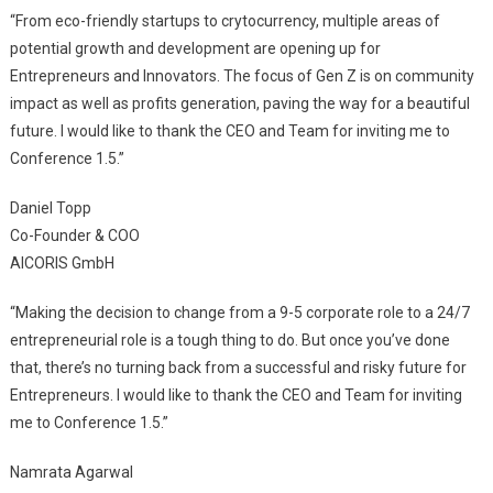
“From eco-friendly startups to crytocurrency, multiple areas of
potential growth and development are opening up for
Entrepreneurs and Innovators. The focus of Gen Z is on community
impact as well as profits generation, paving the way for a beautiful
future. I would like to thank the CEO and Team for inviting me to
Conference 1.5.”
Daniel Topp
Co-Founder & COO
AICORIS GmbH
“Making the decision to change from a 9-5 corporate role to a 24/7
entrepreneurial role is a tough thing to do. But once you’ve done
that, there’s no turning back from a successful and risky future for
Entrepreneurs. I would like to thank the CEO and Team for inviting
me to Conference 1.5.”
Namrata Agarwal