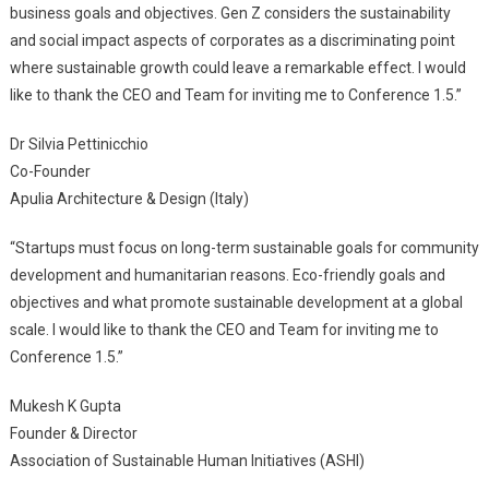
business goals and objectives. Gen Z considers the sustainability
and social impact aspects of corporates as a discriminating point
where sustainable growth could leave a remarkable effect. I would
like to thank the CEO and Team for inviting me to Conference 1.5.”
Dr Silvia Pettinicchio
Co-Founder
Apulia Architecture & Design (Italy)
“Startups must focus on long-term sustainable goals for community
development and humanitarian reasons. Eco-friendly goals and
objectives and what promote sustainable development at a global
scale. I would like to thank the CEO and Team for inviting me to
Conference 1.5.”
Mukesh K Gupta
Founder & Director
Association of Sustainable Human Initiatives (ASHI)