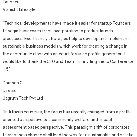
Founder
Vishisht Lifestyle
“Technical developments have made it easier for startup Founders
to begin businesses from incorporation to product launch
processes. Eco-friendly strategies help to develop and implement
sustainable business models which work for creating a change in
the community alongwith an equal focus on profits generation. I
would like to thank the CEO and Team for inviting me to Conference
1.5.”
Darshan C
Director
Jagruth Tech Pvt Ltd
“In African countries, the focus has recently changed from a profit-
oriented perspective to a community welfare and impact
assessment based perspective. This paradigm shift of corporates
to creating a change shall lead the way for a sustainable and holistic