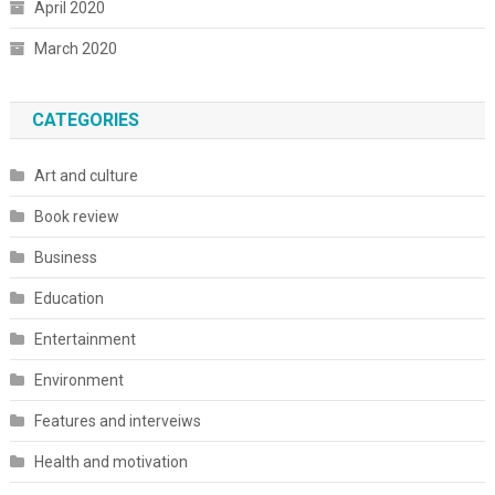
April 2020
March 2020
CATEGORIES
Art and culture
Book review
Business
Education
Entertainment
Environment
Features and interveiws
Health and motivation