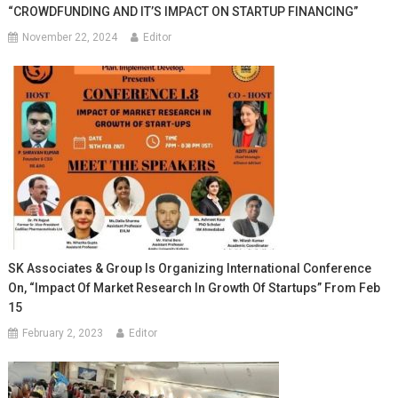
“CROWDFUNDING AND IT’S IMPACT ON STARTUP FINANCING”
November 22, 2024
Editor
SK Associates & Group Is Organizing International Conference
On, “Impact Of Market Research In Growth Of Startups” From Feb
15
February 2, 2023
Editor