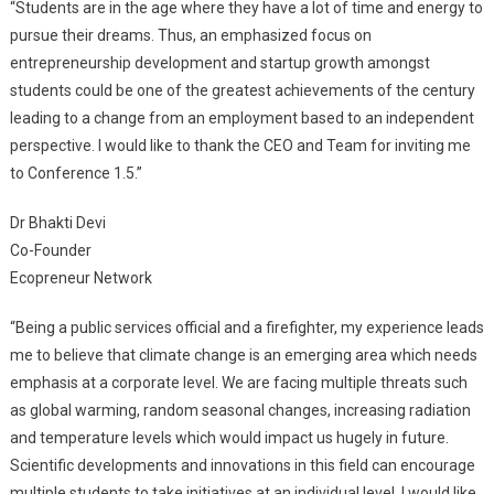
“Students are in the age where they have a lot of time and energy to
pursue their dreams. Thus, an emphasized focus on
entrepreneurship development and startup growth amongst
students could be one of the greatest achievements of the century
leading to a change from an employment based to an independent
perspective. I would like to thank the CEO and Team for inviting me
to Conference 1.5.”
Dr Bhakti Devi
Co-Founder
Ecopreneur Network
“Being a public services official and a firefighter, my experience leads
me to believe that climate change is an emerging area which needs
emphasis at a corporate level. We are facing multiple threats such
as global warming, random seasonal changes, increasing radiation
and temperature levels which would impact us hugely in future.
Scientific developments and innovations in this field can encourage
multiple students to take initiatives at an individual level. I would like