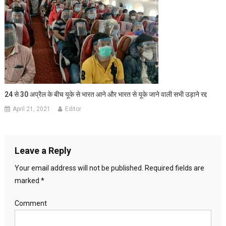
24 से 30 अप्रैल के बीच यूके से भारत आने और भारत से यूके जाने वाली सभी उड़ाने रद्द
April 21, 2021
Editor
Leave a Reply
Your email address will not be published.
Required fields are
marked
*
Comment