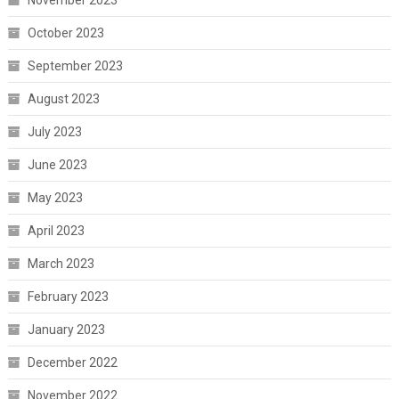
November 2023
October 2023
September 2023
August 2023
July 2023
June 2023
May 2023
April 2023
March 2023
February 2023
January 2023
December 2022
November 2022