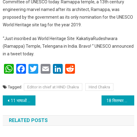
Committee of UNESCO today. Ramappa temple, a 13th century
engineering marvel named after its architect, Ramappa, was
proposed by the government as its only nomination for the UNESCO
World Heritage site tag for the year 2019.
“Just inscribed as World Heritage Site: KakatiyaRudeshwara
(Ramappa) Temple, Telengana in India. Bravo! “ UNESCO announced
in a tweet today.
WhatsApp
Facebook
Twitter
Email
LinkedIn
Reddit
Tagged
Editor in chief at HIND Chakra
Hind Chakra
Post navigation
11 भाषाओं में ‘ऑनलाइन गुरुपूर्णिमा महोत्सव’ संपन्न
18 सितम्बर को होगी “बिहार हिन्दी साहित्य सम्मेलन” के अध्यक्ष पद पर मतदान
RELATED POSTS