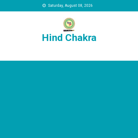
Skip to content
Saturday, August 08, 2026
Hind Chakra