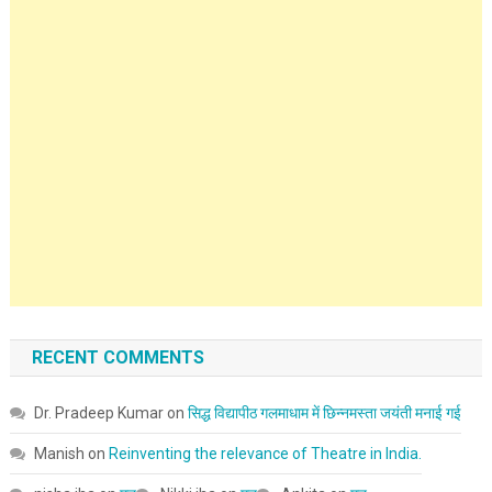
RECENT COMMENTS
Dr. Pradeep Kumar
on
सिद्ध विद्यापीठ गलमाधाम में छिन्नमस्ता जयंती मनाई गई
Manish
on
Reinventing the relevance of Theatre in India.