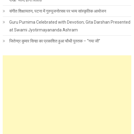
राखी’ जल्द होगी रिलीज़
संगीत शिक्षायतन, पटना में गुरुपूजनोत्सव पर भव्य सांस्कृतिक आयोजन
Guru Purnima Celebrated with Devotion; Gita Darshan Presented
at Swami Jyotirmayananda Ashram
जितेन्द्र कुमार सिन्हा का प्रकाशित हुआ चौथी पुस्तक – “गया जी”