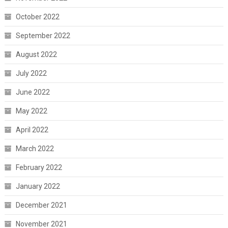
October 2022
September 2022
August 2022
July 2022
June 2022
May 2022
April 2022
March 2022
February 2022
January 2022
December 2021
November 2021