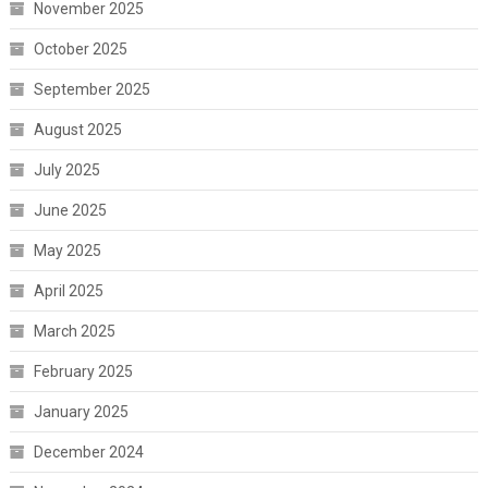
November 2025
October 2025
September 2025
August 2025
July 2025
June 2025
May 2025
April 2025
March 2025
February 2025
January 2025
December 2024