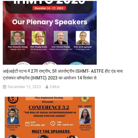
आईआईटी पटना में 27वें राष्ट्रीय, 5वें अंतर्राष्ट्रीय ISHMT- ASTFE हीट एंड मास
ट्रांसफर कॉन्फ्रेंस (IHMTC) 2023 का आयोजन 14 दिसंबर से
December 12, 2023
Editor