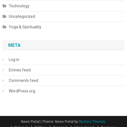
Technology
Uncategorized
Yoga & Spirituality
META
Log in
Entries feed
Comments feed
WordPress.org
News Portal
|
Theme: News Portal by
Mystery Themes
.