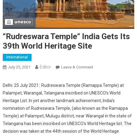
“Rudreswara Temple” India Gets Its
39th World Heritage Site
International
Editor
July 25, 2021
Leave A Comment
On “Rudreswara Temple”
India Gets Its 39th World
Heritage Site
Delhi: 25 July 2021:: Rudreswara Temple (Ramappa Temple) at
Palampet, Warangal, Telangana inscribed on UNESCO’s World
Heritage List. In yet another landmark achievement, India’s
nomination of Rudreswara Temple, (also known as the Ramappa
Temple) at Palampet, Mulugu district, near Warangal in the state of
Telangana has been inscribed on UNESCO’s World Heritage list. The
decision was taken at the 44th session of the World Heritage