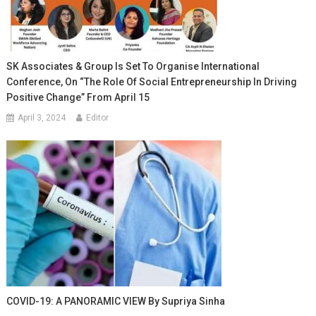
SK Associates & Group Is Set To Organise International
Conference, On “The Role Of Social Entrepreneurship In Driving
Positive Change” From April 15
April 3, 2024
Editor
COVID-19: A PANORAMIC VIEW By Supriya Sinha