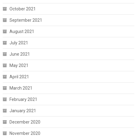
October 2021
September 2021
August 2021
July 2021
June 2021
May 2021
April 2021
March 2021
February 2021
January 2021
December 2020
November 2020