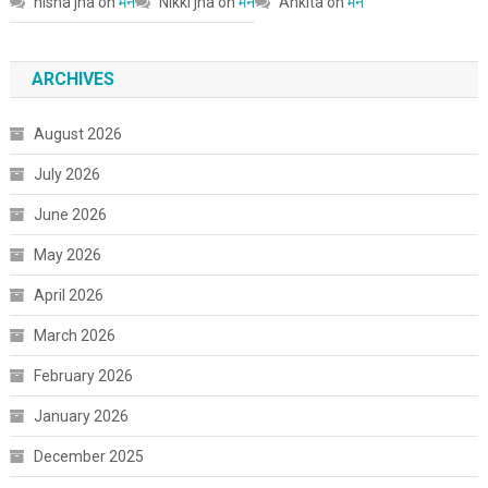
nisha jha
on
मन
Nikki jha
on
मन
Ankita
on
मन
ARCHIVES
August 2026
July 2026
June 2026
May 2026
April 2026
March 2026
February 2026
January 2026
December 2025