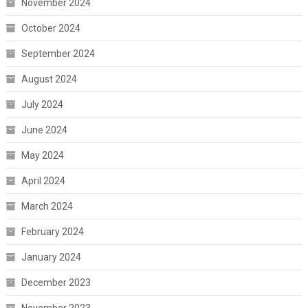
November 2024
October 2024
September 2024
August 2024
July 2024
June 2024
May 2024
April 2024
March 2024
February 2024
January 2024
December 2023