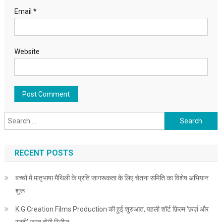
Email
*
Website
Search for:
RECENT POSTS
बच्चों में मातृभाषा मैथिली के प्रति जागरूकता के लिए चेतना समिति का विशेष अभियान
शुरू
K.G Creation Films Production की हुई शुरुआत, पहली शॉर्ट फ़िल्म ‘फ़र्ज़ और