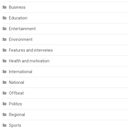
Business
Education
Entertainment
Environment
Features and interveiws
Health and motivation
International
National
Offbeat
Politics
Regional
Sports