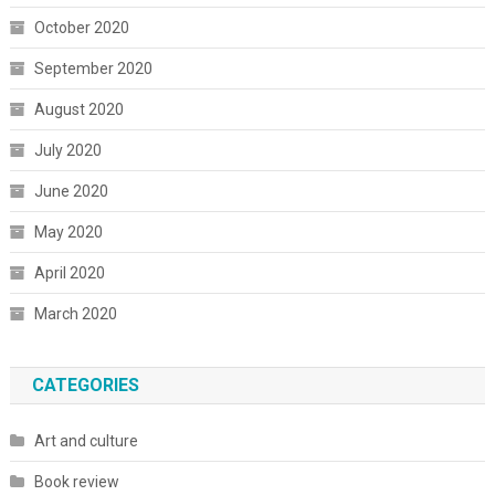
October 2020
September 2020
August 2020
July 2020
June 2020
May 2020
April 2020
March 2020
CATEGORIES
Art and culture
Book review