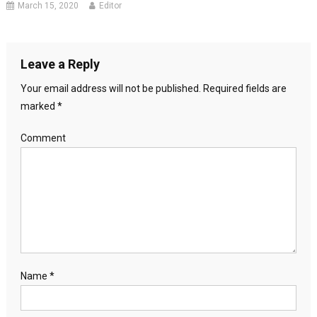
March 15, 2020
Editor
Leave a Reply
Your email address will not be published.
Required fields are
marked
*
Comment
Name
*