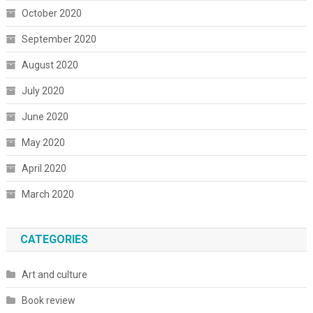
October 2020
September 2020
August 2020
July 2020
June 2020
May 2020
April 2020
March 2020
CATEGORIES
Art and culture
Book review