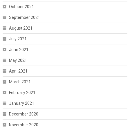
October 2021
September 2021
August 2021
July 2021
June 2021
May 2021
April 2021
March 2021
February 2021
January 2021
December 2020
November 2020