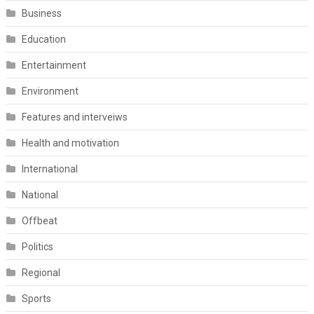
Business
Education
Entertainment
Environment
Features and interveiws
Health and motivation
International
National
Offbeat
Politics
Regional
Sports