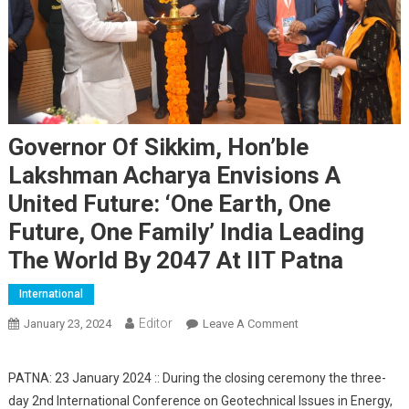
Governor Of Sikkim, Hon’ble
Lakshman Acharya Envisions A
United Future: ‘One Earth, One
Future, One Family’ India Leading
The World By 2047 At IIT Patna
International
Editor
January 23, 2024
Leave A Comment
On Governor Of
Sikkim, Hon’ble
Lakshman Acharya
PATNA: 23 January 2024 :: During the closing ceremony the three-
Envisions A United
day 2nd International Conference on Geotechnical Issues in Energy,
Future: ‘One Earth,