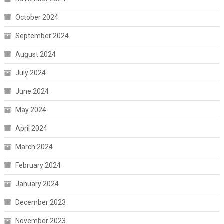
October 2024
September 2024
August 2024
July 2024
June 2024
May 2024
April 2024
March 2024
February 2024
January 2024
December 2023
November 2023