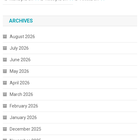
ARCHIVES
August 2026
July 2026
June 2026
May 2026
April 2026
March 2026
February 2026
January 2026
December 2025