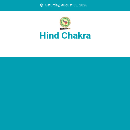
Skip to content
Saturday, August 08, 2026
Hind Chakra