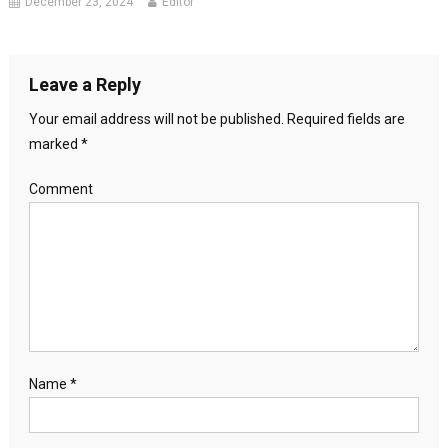
December 23, 2024
Editor
Leave a Reply
Your email address will not be published.
Required fields are
marked
*
Comment
Name
*