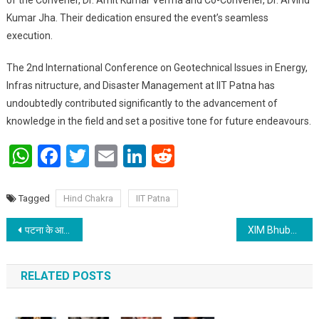
Kumar Jha. Their dedication ensured the event’s seamless
execution.
The 2nd International Conference on Geotechnical Issues in Energy,
Infras nitructure, and Disaster Management at IIT Patna has
undoubtedly contributed significantly to the advancement of
knowledge in the field and set a positive tone for future endeavours.
WhatsApp
Facebook
Twitter
Email
LinkedIn
Reddit
Tagged
Hind Chakra
IIT Patna
Post navigation
पटना के आरा गार्डन रेजीडेंसेज सोसायटी में मनाया गया “श्री राम प्राण प्रतिष्ठा” का उत्सव
XIM Bhubaneswar celebrated 3-day festival as the largest Management Cultural festival in Eastern India -Xpressions 24
RELATED POSTS