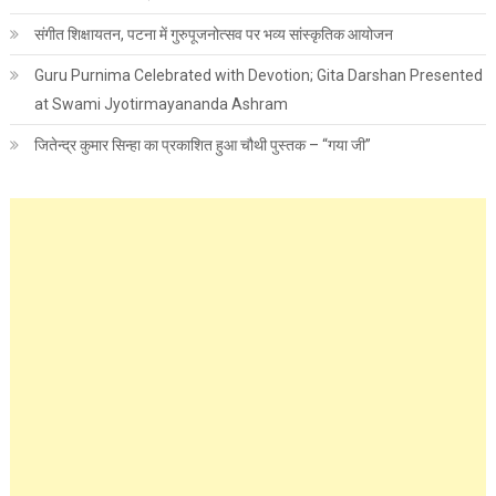
संगीत शिक्षायतन, पटना में गुरुपूजनोत्सव पर भव्य सांस्कृतिक आयोजन
Guru Purnima Celebrated with Devotion; Gita Darshan Presented
at Swami Jyotirmayananda Ashram
जितेन्द्र कुमार सिन्हा का प्रकाशित हुआ चौथी पुस्तक – “गया जी”