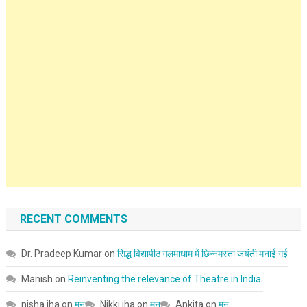
RECENT COMMENTS
Dr. Pradeep Kumar
on
सिद्ध विद्यापीठ गलमाधाम में छिन्नमस्ता जयंती मनाई गई
Manish
on
Reinventing the relevance of Theatre in India.
nisha jha
on
मन
Nikki jha
on
मन
Ankita
on
मन