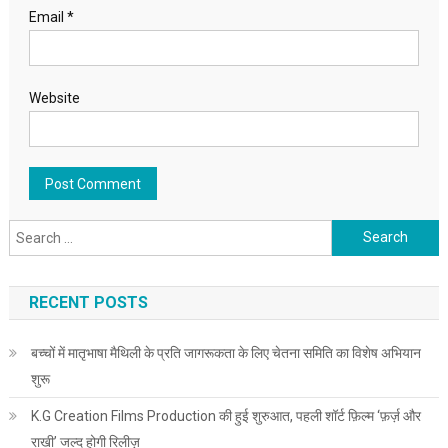
Email
*
Website
Search for:
RECENT POSTS
बच्चों में मातृभाषा मैथिली के प्रति जागरूकता के लिए चेतना समिति का विशेष अभियान
शुरू
K.G Creation Films Production की हुई शुरुआत, पहली शॉर्ट फ़िल्म ‘फ़र्ज़ और
राखी’ जल्द होगी रिलीज़