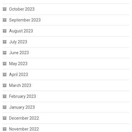
October 2023
September 2023
August 2023
July 2023
June 2023
May 2023
April 2023
March 2023
February 2023
January 2023
December 2022
November 2022