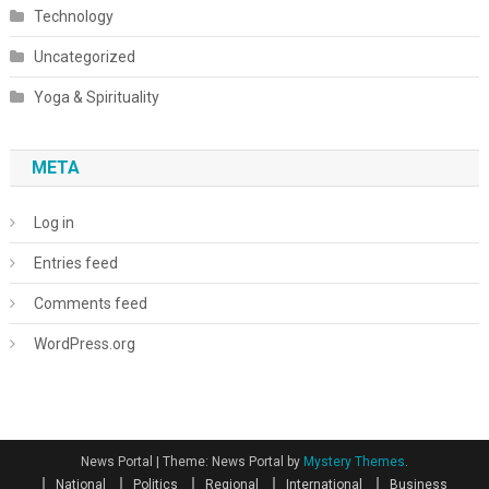
Technology
Uncategorized
Yoga & Spirituality
META
Log in
Entries feed
Comments feed
WordPress.org
News Portal
|
Theme: News Portal by
Mystery Themes
.
National
Politics
Regional
International
Business