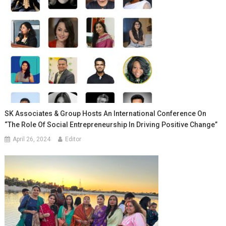
SK Associates & Group Hosts An International Conference On
“The Role Of Social Entrepreneurship In Driving Positive Change”
April 26, 2024
Editor