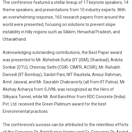
The conference featured a stellar lineup of 17 keynote speakers, 14
theme speakers, and presentations from 10 industry experts. With
an overwhelming response, 165 research papers from around the
world were presented, focusing on solutions to prevent slope
instability in hilly regions such as Sikkim, Himachal Pradesh, and
Uttarakhand.
Acknowledging outstanding contributions, the Best Paper award
was presented to Mr. Abhishek Dutta (IIT (ISM), Dhanbad), Ankita
Sonkar (DTU), Chinmay Sethi (CSIR- CIMFR, ACSIR), Mr. Rishabh
Dwivedi (IIT Bombay), Sanbit Pani, NIT Raurkela, Anisur Rahman,
Amit Jaiswal, and Mr. Saurabh Chakravorty (all from IIT Patna). Mr.
Akshay Acharya from SJVNL was recognized as the Hero of
Silkyara Tunnel, while Mr. Anil Banchhor from RDC Concrete (India)
Pvt. Ltd. received the Green Platinum award for the best
Environmental practices.
The conference’s success can be attributed to the relentless efforts
of the Convener, Dr. Amit Kumar Verma and Co-Convener, Dr. Arvind