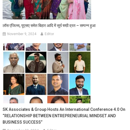
लॉस एंजिल्स, यूएसए समेत बिहार आदि में सूर्य षष्ठी व्रत – सम्पन्न हुआ
November 9, 2024
Editor
SK Associates & Group Hosts An International Conference 4.0 On
“RELATIONSHIP BETWEEN ENTREPRENEURIAL MINDSET AND
BUSINESS SUCCESS”