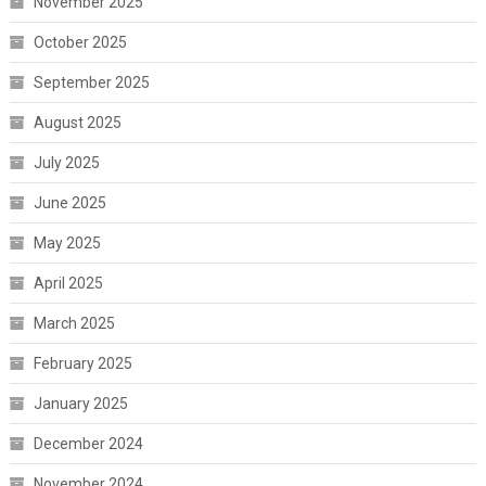
November 2025
October 2025
September 2025
August 2025
July 2025
June 2025
May 2025
April 2025
March 2025
February 2025
January 2025
December 2024
November 2024