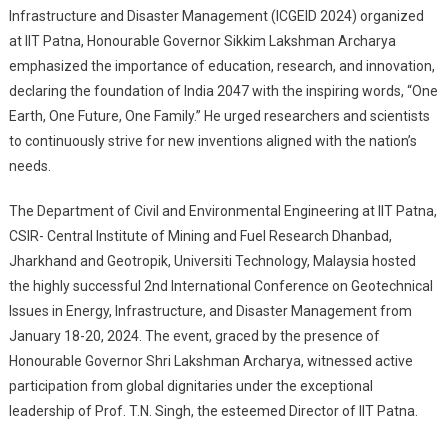
Infrastructure and Disaster Management (ICGEID 2024) organized
One Future, One
at IIT Patna, Honourable Governor Sikkim Lakshman Archarya
Family’ India Leading
emphasized the importance of education, research, and innovation,
The World By 2047
declaring the foundation of India 2047 with the inspiring words, “One
At IIT Patna
Earth, One Future, One Family.” He urged researchers and scientists
to continuously strive for new inventions aligned with the nation’s
needs.
The Department of Civil and Environmental Engineering at IIT Patna,
CSIR- Central Institute of Mining and Fuel Research Dhanbad,
Jharkhand and Geotropik, Universiti Technology, Malaysia hosted
the highly successful 2nd International Conference on Geotechnical
Issues in Energy, Infrastructure, and Disaster Management from
January 18-20, 2024. The event, graced by the presence of
Honourable Governor Shri Lakshman Archarya, witnessed active
participation from global dignitaries under the exceptional
leadership of Prof. T.N. Singh, the esteemed Director of IIT Patna.