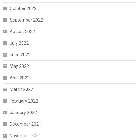
October 2022
September 2022
August 2022
July 2022
June 2022
May 2022
April 2022
March 2022
February 2022
January 2022
December 2021
November 2021