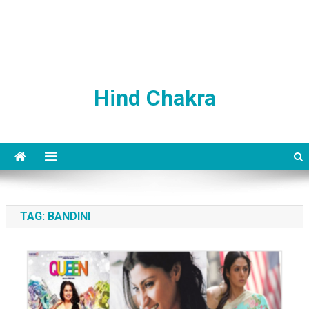
Hind Chakra
TAG:
BANDINI