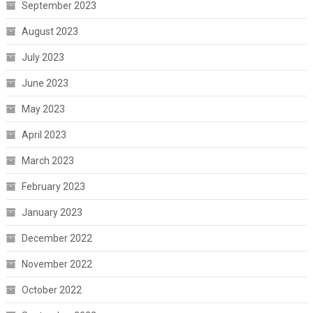
September 2023
August 2023
July 2023
June 2023
May 2023
April 2023
March 2023
February 2023
January 2023
December 2022
November 2022
October 2022