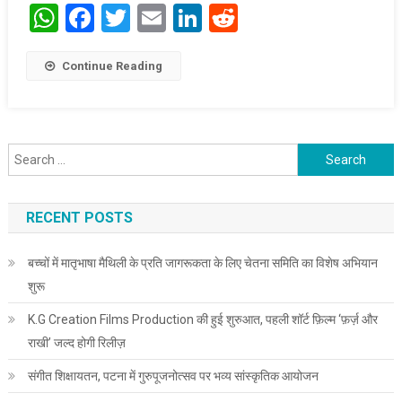
WhatsApp
Facebook
Twitter
Email
LinkedIn
Reddit
Continue Reading
Search for:
RECENT POSTS
बच्चों में मातृभाषा मैथिली के प्रति जागरूकता के लिए चेतना समिति का विशेष अभियान
शुरू
K.G Creation Films Production की हुई शुरुआत, पहली शॉर्ट फ़िल्म ‘फ़र्ज़ और
राखी’ जल्द होगी रिलीज़
संगीत शिक्षायतन, पटना में गुरुपूजनोत्सव पर भव्य सांस्कृतिक आयोजन