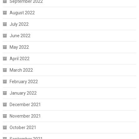
September 2022
August 2022
July 2022
June 2022
May 2022
April 2022
March 2022
February 2022
January 2022
December 2021
November 2021
October 2021