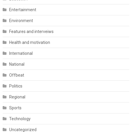
Entertainment
Environment
Features and interveiws
Health and motivation
International
National
Offbeat
Politics
Regional
Sports
Technology
Uncategorized