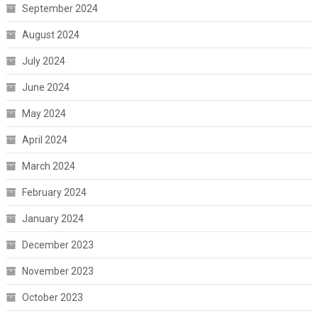
September 2024
August 2024
July 2024
June 2024
May 2024
April 2024
March 2024
February 2024
January 2024
December 2023
November 2023
October 2023