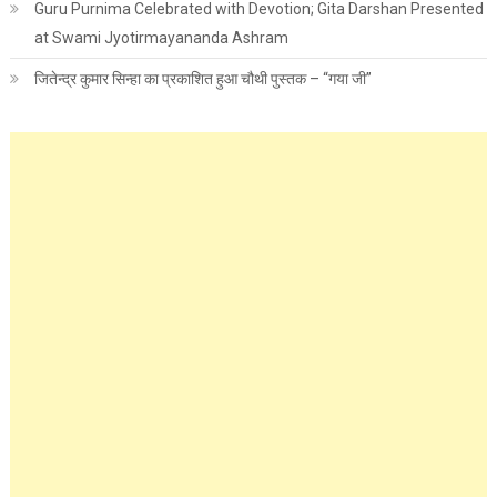
Guru Purnima Celebrated with Devotion; Gita Darshan Presented
at Swami Jyotirmayananda Ashram
जितेन्द्र कुमार सिन्हा का प्रकाशित हुआ चौथी पुस्तक – “गया जी”