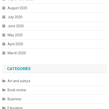
August 2020
July 2020
June 2020
May 2020
April 2020
March 2020
CATEGORIES
Art and culture
Book review
Business
Education