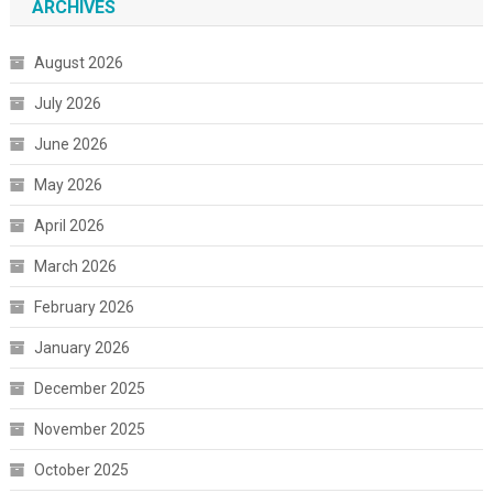
ARCHIVES
August 2026
July 2026
June 2026
May 2026
April 2026
March 2026
February 2026
January 2026
December 2025
November 2025
October 2025