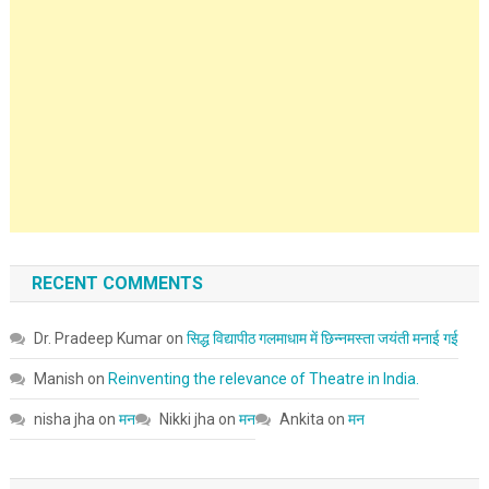
RECENT COMMENTS
Dr. Pradeep Kumar
on
सिद्ध विद्यापीठ गलमाधाम में छिन्नमस्ता जयंती मनाई गई
Manish
on
Reinventing the relevance of Theatre in India.
nisha jha
on
मन
Nikki jha
on
मन
Ankita
on
मन