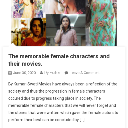
The memorable female characters and
their movies.
Dy Editor
June 30, 2020
Leave A Comment
On The
Memorable
By Kumari Swati Movies have always been a reflection of the
Female
society and thus the progression in female characters
Characters And
occured due to progress taking place in society. The
Their Movies.
memorable female characters that we will never forget and
the stories that were written which gave the female actors to
perform their best can be concluded by […]