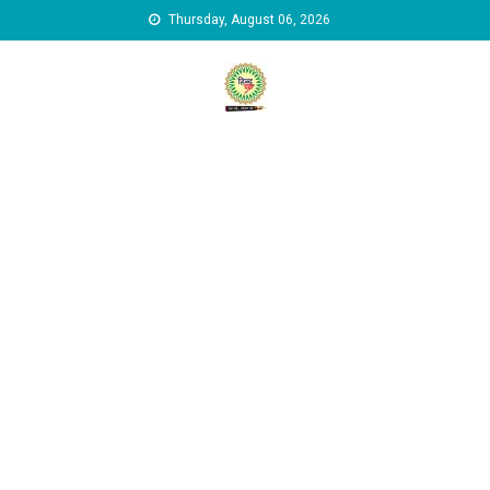
Skip to content
Thursday, August 06, 2026