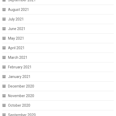
September 2021
August 2021
July 2021
June 2021
May 2021
April 2021
March 2021
February 2021
January 2021
December 2020
November 2020
October 2020
September 2020