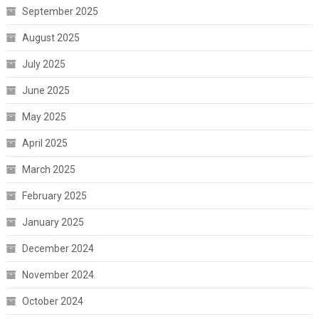
September 2025
August 2025
July 2025
June 2025
May 2025
April 2025
March 2025
February 2025
January 2025
December 2024
November 2024
October 2024