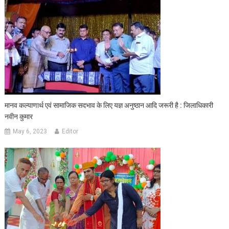
मानव कल्याणार्थ एवं सामाजिक सदभाव के लिए यज्ञ अनुष्ठान आदि जरूरी है : जिलाधिकारी
नवीन कुमार
May 6, 2023
Editor