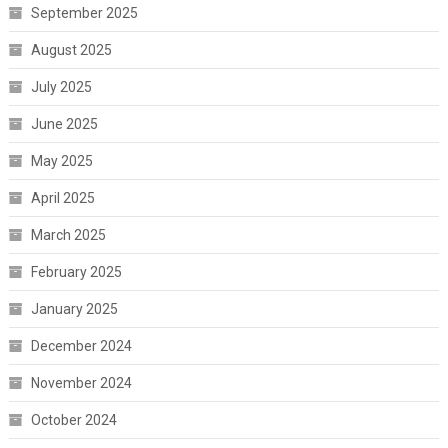
September 2025
August 2025
July 2025
June 2025
May 2025
April 2025
March 2025
February 2025
January 2025
December 2024
November 2024
October 2024