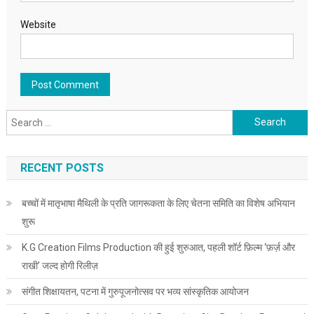
Website
Search for:
RECENT POSTS
बच्चों में मातृभाषा मैथिली के प्रति जागरूकता के लिए चेतना समिति का विशेष अभियान
शुरू
K.G Creation Films Production की हुई शुरुआत, पहली शॉर्ट फ़िल्म ‘फ़र्ज़ और
राखी’ जल्द होगी रिलीज़
संगीत शिक्षायतन, पटना में गुरुपूजनोत्सव पर भव्य सांस्कृतिक आयोजन