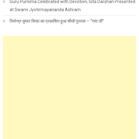
Guru Purnima Celebrated with Devotion; Gita Darshan Presented
at Swami Jyotirmayananda Ashram
जितेन्द्र कुमार सिन्हा का प्रकाशित हुआ चौथी पुस्तक – “गया जी”