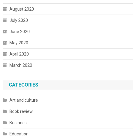
August 2020
July 2020
June 2020
May 2020
April 2020
March 2020
CATEGORIES
Art and culture
Book review
Business
Education