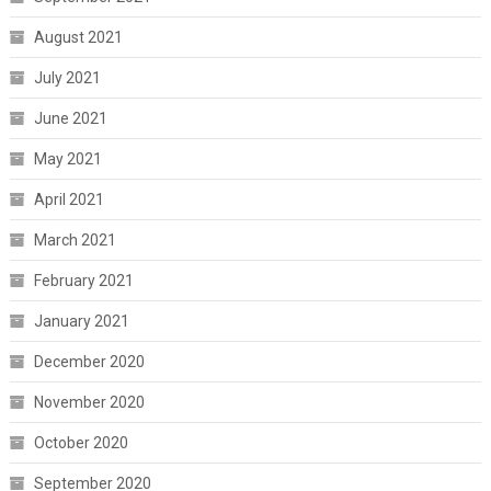
August 2021
July 2021
June 2021
May 2021
April 2021
March 2021
February 2021
January 2021
December 2020
November 2020
October 2020
September 2020