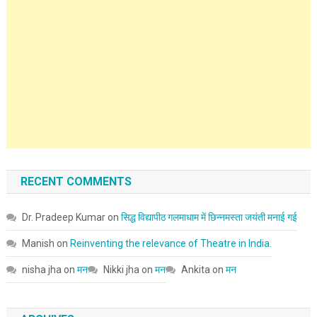
RECENT COMMENTS
Dr. Pradeep Kumar
on
सिद्ध विद्यापीठ गलमाधाम में छिन्नमस्ता जयंती मनाई गई
Manish
on
Reinventing the relevance of Theatre in India.
nisha jha
on
मन
Nikki jha
on
मन
Ankita
on
मन