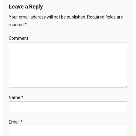
Leave a Reply
Your email address will not be published.
Required fields are
marked
*
Comment
Name
*
Email
*