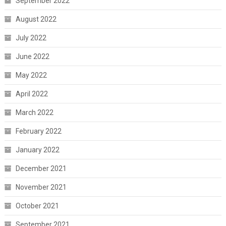
September 2022
August 2022
July 2022
June 2022
May 2022
April 2022
March 2022
February 2022
January 2022
December 2021
November 2021
October 2021
September 2021