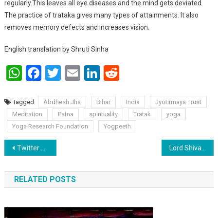
regularly.This leaves all eye diseases and the mind gets deviated.
The practice of trataka gives many types of attainments. It also
removes memory defects and increases vision.
English translation by Shruti Sinha
WhatsApp
Facebook
Twitter
Email
LinkedIn
Reddit
Tagged
Abdhesh Jha
Bihar
India
Jyotirmaya Trust
Meditation
Patna
spirituality
Tratak
yoga
Yoga Research Foundation
Yogpeeth
Post navigation
Twitter Hashtag analytics!
Lord Shiva is honoured for both his rage and gentle form by Abdhesh Jha
RELATED POSTS