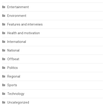
Entertainment
Environment
Features and interveiws
Health and motivation
International
National
Offbeat
Politics
Regional
Sports
Technology
Uncategorized