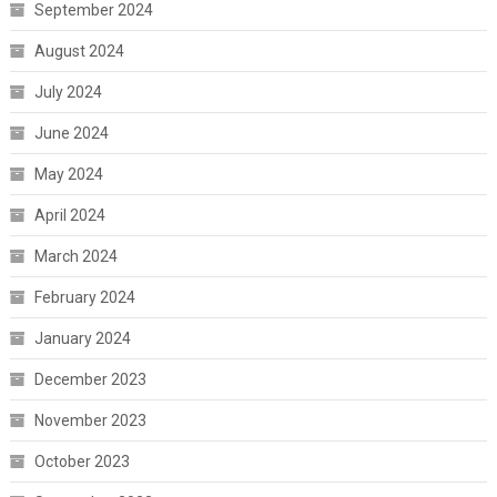
September 2024
August 2024
July 2024
June 2024
May 2024
April 2024
March 2024
February 2024
January 2024
December 2023
November 2023
October 2023