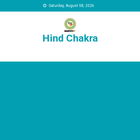
Skip to content
Saturday, August 08, 2026
Hind Chakra