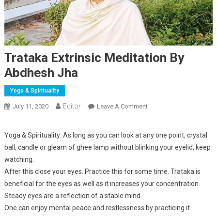
Trataka Extrinsic Meditation By
Abdhesh Jha
Yoga & Spirituality
Editor
July 11, 2020
Leave A Comment
On Trataka Extrinsic
Meditation By Abdhesh
Jha
Yoga & Spirituality: As long as you can look at any one point, crystal
ball, candle or gleam of ghee lamp without blinking your eyelid, keep
watching.
After this close your eyes. Practice this for some time. Trataka is
beneficial for the eyes as well as it increases your concentration.
Steady eyes are a reflection of a stable mind.
One can enjoy mental peace and restlessness by practicing it