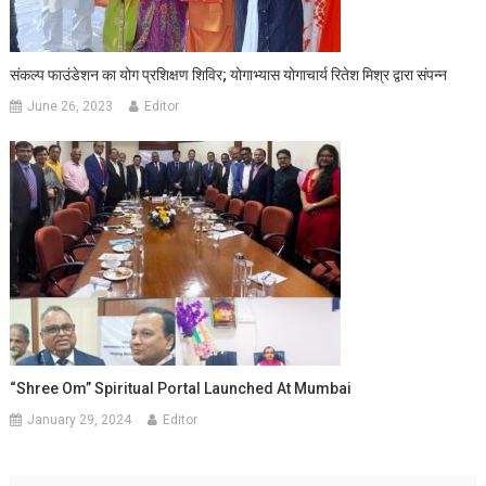
संकल्प फाउंडेशन का योग प्रशिक्षण शिविर; योगाभ्यास योगाचार्य रितेश मिश्र द्वारा संपन्न
June 26, 2023
Editor
“Shree Om” Spiritual Portal Launched At Mumbai
January 29, 2024
Editor