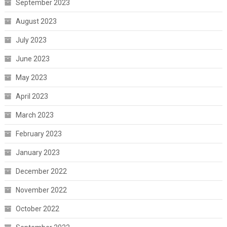
September 2023
August 2023
July 2023
June 2023
May 2023
April 2023
March 2023
February 2023
January 2023
December 2022
November 2022
October 2022