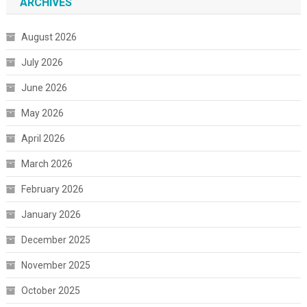
ARCHIVES
August 2026
July 2026
June 2026
May 2026
April 2026
March 2026
February 2026
January 2026
December 2025
November 2025
October 2025