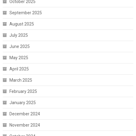
October 2025
September 2025
August 2025
July 2025
June 2025
May 2025
April 2025
March 2025
February 2025
January 2025
December 2024
November 2024