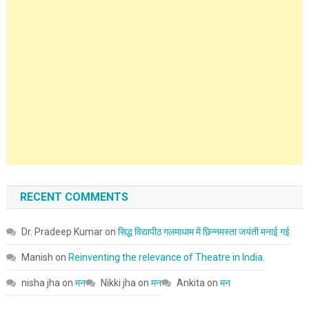
RECENT COMMENTS
Dr. Pradeep Kumar
on
सिद्ध विद्यापीठ गलमाधाम में छिन्नमस्ता जयंती मनाई गई
Manish
on
Reinventing the relevance of Theatre in India.
nisha jha
on
मन
Nikki jha
on
मन
Ankita
on
मन