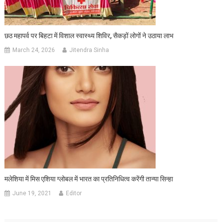
छठ महापर्व पर बिहटा में विशाल स्वास्थ्य शिविर, सैकड़ों लोगों ने उठाया लाभ
March 24, 2026
Jitendra Sinha
मलेशिया में मिस एशिया ग्लोबल में भारत का प्रतिनिधित्व करेंगी तान्या सिन्हा
June 19, 2021
Editor