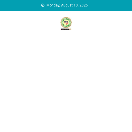
Skip to content
Monday, August 10, 2026