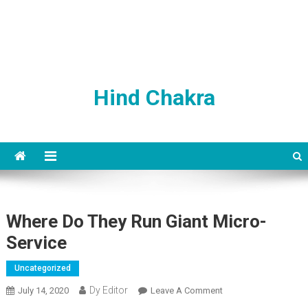
Hind Chakra
Where Do They Run Giant Micro-
Service
Uncategorized
Dy Editor
July 14, 2020
Leave A Comment
On Where Do They
Run Giant Micro-