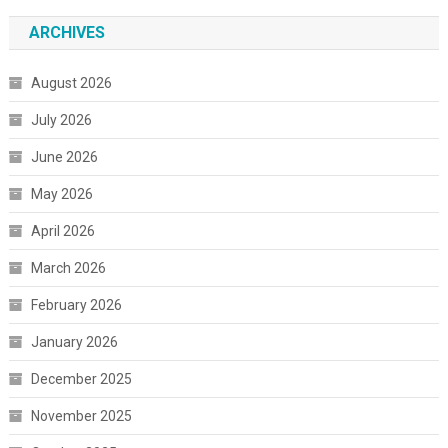
ARCHIVES
August 2026
July 2026
June 2026
May 2026
April 2026
March 2026
February 2026
January 2026
December 2025
November 2025