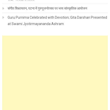
संगीत शिक्षायतन, पटना में गुरुपूजनोत्सव पर भव्य सांस्कृतिक आयोजन
Guru Purnima Celebrated with Devotion; Gita Darshan Presented
at Swami Jyotirmayananda Ashram