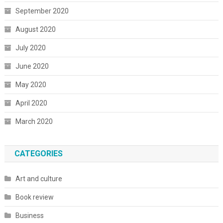
September 2020
August 2020
July 2020
June 2020
May 2020
April 2020
March 2020
CATEGORIES
Art and culture
Book review
Business