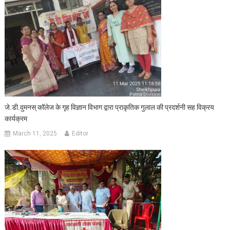
जे.डी.वुमनस् कॉलेज के गृह विज्ञान विभाग द्वारा प्राकृतिक गुलाल की प्रदर्शनी सह विक्रय
कार्यक्रम
March 11, 2025
Editor