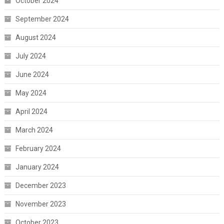
October 2024
September 2024
August 2024
July 2024
June 2024
May 2024
April 2024
March 2024
February 2024
January 2024
December 2023
November 2023
October 2023