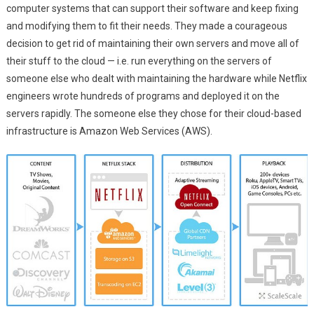
computer systems that can support their software and keep fixing
and modifying them to fit their needs. They made a courageous
decision to get rid of maintaining their own servers and move all of
their stuff to the cloud — i.e. run everything on the servers of
someone else who dealt with maintaining the hardware while Netflix
engineers wrote hundreds of programs and deployed it on the
servers rapidly. The someone else they chose for their cloud-based
infrastructure is Amazon Web Services (AWS).