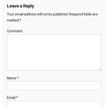
Leave a Reply
Your email address will not be published.
Required fields are
marked
*
Comment
Name
*
Email
*