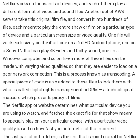
Netflix works on thousands of devices, and each of them play a
different format of video and sound files. Another set of AWS
servers take this original film file, and convert it into hundreds of
files, each meant to play the entire show or film on a particular type
of device and a particular screen size or video quality. One file will
work exclusively on the iPad, one on a full HD Android phone, one on
a Sony TV that can play 4K video and Dolby sound, one on a
Windows computer, and so on. Even more of these files can be
made with varying video qualities so that they are easier to load on a
poor network connection. This is a process known as transcoding. A
special piece of code is also added to these files to lock them with
what is called digital rights management or DRM — a technological
measure which prevents piracy of films.
The Netflix app or website determines what particular device you
are using to watch, and fetches the exact file for that show meant
to specially play on your particular device, with a particular video
quality based on how fast your internet is at that moment.
The last part about fetching is the one that is most crucial for Netflix