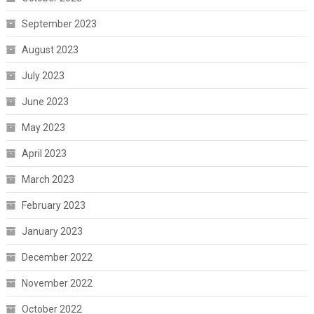
September 2023
August 2023
July 2023
June 2023
May 2023
April 2023
March 2023
February 2023
January 2023
December 2022
November 2022
October 2022