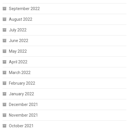
September 2022
August 2022
July 2022
June 2022
May 2022
April 2022
March 2022
February 2022
January 2022
December 2021
November 2021
October 2021