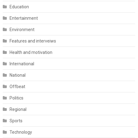
Education
Entertainment
Environment
Features and interveiws
Health and motivation
International
National
Offbeat
Politics
Regional
Sports
Technology