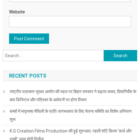
Website
Search for:
RECENT POSTS
राष्ट्रीय पत्रकार सुरक्षा आयोग की पहल पर बिहार सरकार ने बढ़ाया कदम, दिशानिर्देश के
बाद डिजिटल और पत्रिका के आवेदनों पर होगा विचार
बच्चों में मातृभाषा मैथिली के प्रति जागरूकता के लिए चेतना समिति का विशेष अभियान
शुरू
K.G Creation Films Production की हुई शुरुआत, पहली शॉर्ट फ़िल्म ‘फ़र्ज़ और
राखी’ जल्द होगी रिलीज़