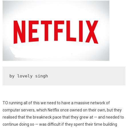
Service
by lovely singh        
TO running all of this we need to have a massive network of
computer servers, which Netflix once owned on their own, but they
realised that the breakneck pace that they grew at — and needed to
continue doing so — was difficult if they spent their time building