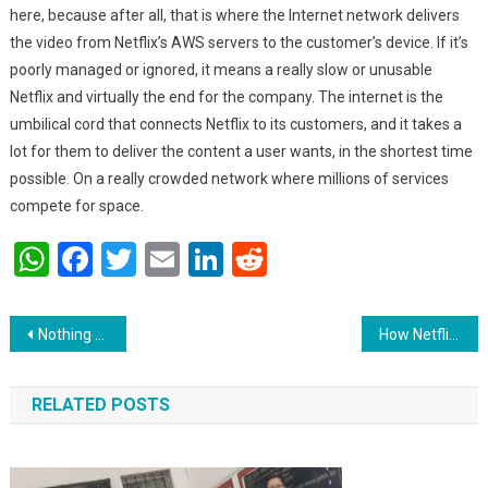
here, because after all, that is where the Internet network delivers
the video from Netflix’s AWS servers to the customer’s device. If it’s
poorly managed or ignored, it means a really slow or unusable
Netflix and virtually the end for the company. The internet is the
umbilical cord that connects Netflix to its customers, and it takes a
lot for them to deliver the content a user wants, in the shortest time
possible. On a really crowded network where millions of services
compete for space.
WhatsApp
Facebook
Twitter
Email
LinkedIn
Reddit
Post navigation
Nothing can match the taste of Indian desi food: chinmayee Sharma.
How Netflix onboard video/movies…
RELATED POSTS