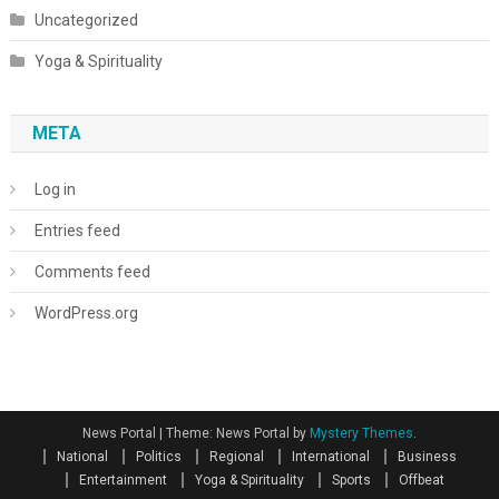
Uncategorized
Yoga & Spirituality
META
Log in
Entries feed
Comments feed
WordPress.org
News Portal
|
Theme: News Portal by
Mystery Themes
.
National
Politics
Regional
International
Business
Entertainment
Yoga & Spirituality
Sports
Offbeat