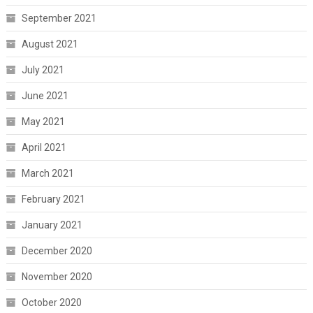
September 2021
August 2021
July 2021
June 2021
May 2021
April 2021
March 2021
February 2021
January 2021
December 2020
November 2020
October 2020