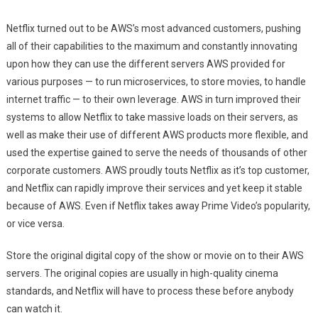
Netflix turned out to be AWS’s most advanced customers, pushing
all of their capabilities to the maximum and constantly innovating
upon how they can use the different servers AWS provided for
various purposes — to run microservices, to store movies, to handle
internet traffic — to their own leverage. AWS in turn improved their
systems to allow Netflix to take massive loads on their servers, as
well as make their use of different AWS products more flexible, and
used the expertise gained to serve the needs of thousands of other
corporate customers. AWS proudly touts Netflix as it’s top customer,
and Netflix can rapidly improve their services and yet keep it stable
because of AWS. Even if Netflix takes away Prime Video’s popularity,
or vice versa.
Store the original digital copy of the show or movie on to their AWS
servers. The original copies are usually in high-quality cinema
standards, and Netflix will have to process these before anybody
can watch it.