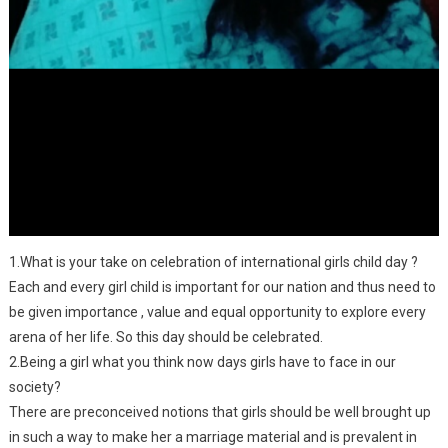
1.What is your take on celebration of international girls child day ?
Each and every girl child is important for our nation and thus need to
be given importance , value and equal opportunity to explore every
arena of her life. So this day should be celebrated.
2.Being a girl what you think now days girls have to face in our
society?
There are preconceived notions that girls should be well brought up
in such a way to make her a marriage material and is prevalent in