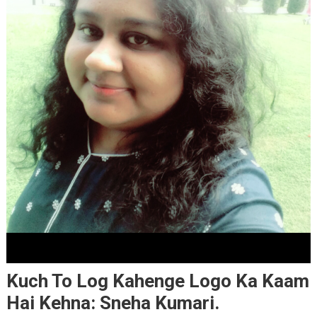
Kuch To Log Kahenge Logo Ka Kaam
Hai Kehna: Sneha Kumari.