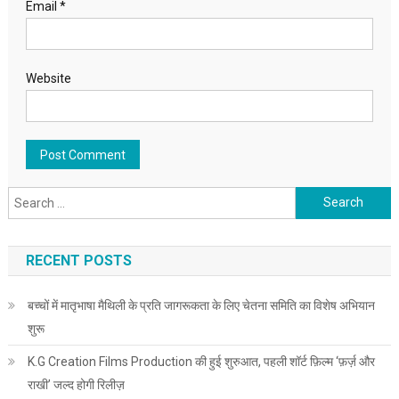
Email
*
Website
Search for:
RECENT POSTS
बच्चों में मातृभाषा मैथिली के प्रति जागरूकता के लिए चेतना समिति का विशेष अभियान
शुरू
K.G Creation Films Production की हुई शुरुआत, पहली शॉर्ट फ़िल्म ‘फ़र्ज़ और
राखी’ जल्द होगी रिलीज़