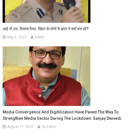
आई.पी.एस. विकास वैभव: बिहार के लोगों के हृदय में क्यों बस रहें?
May 6, 2022
Editor
Media Convergence And Digitilization Have Paved The Way To
Strengthen Media Sector During The Lockdown: Sanjay Dwivedi.
August 17, 2020
Dy Editor