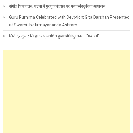
संगीत शिक्षायतन, पटना में गुरुपूजनोत्सव पर भव्य सांस्कृतिक आयोजन
Guru Purnima Celebrated with Devotion; Gita Darshan Presented
at Swami Jyotirmayananda Ashram
जितेन्द्र कुमार सिन्हा का प्रकाशित हुआ चौथी पुस्तक – “गया जी”