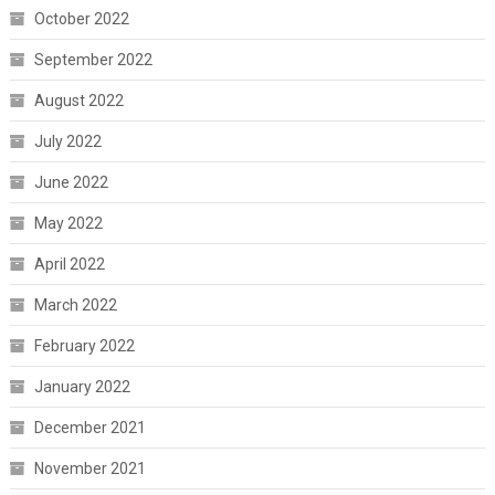
October 2022
September 2022
August 2022
July 2022
June 2022
May 2022
April 2022
March 2022
February 2022
January 2022
December 2021
November 2021