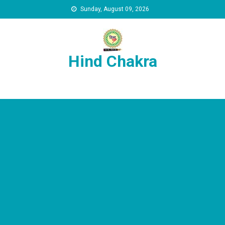
Skip to content
Sunday, August 09, 2026
Hind Chakra