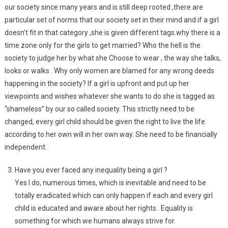
our society since many years and is still deep rooted ,there are
particular set of norms that our society set in their mind and if a girl
doesn’t fit in that category ,she is given different tags.why there is a
time zone only for the girls to get married? Who the hell is the
society to judge her by what she Choose to wear , the way she talks,
looks or walks . Why only women are blamed for any wrong deeds
happening in the society? If a girl is upfront and put up her
viewpoints and wishes whatever she wants to do she is tagged as
“shameless” by our so called society. This strictly need to be
changed, every girl child should be given the right to live the life
according to her own will in her own way. She need to be financially
independent.
Have you ever faced any inequality being a girl ?
Yes I do, numerous times, which is inevitable and need to be
totally eradicated which can only happen if each and every girl
child is educated and aware about her rights . Equality is
something for which we humans always strive for.