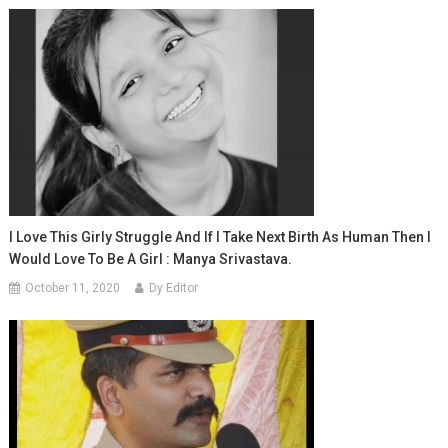
I Love This Girly Struggle And If I Take Next Birth As Human Then I
Would Love To Be A Girl : Manya Srivastava.
October 11, 2020
Dy Editor