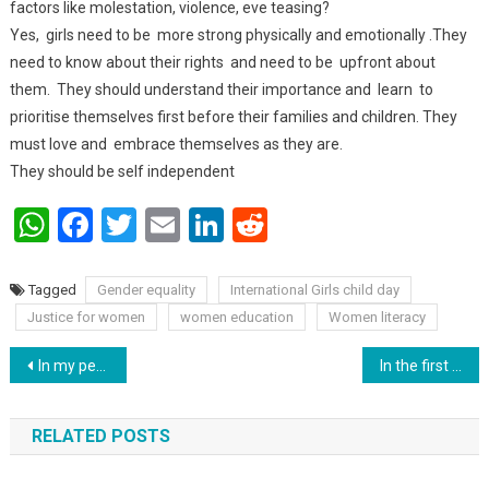
factors like molestation, violence, eve teasing?
Yes, girls need to be more strong physically and emotionally .They
need to know about their rights and need to be upfront about
them. They should understand their importance and learn to
prioritise themselves first before their families and children. They
must love and embrace themselves as they are.
They should be self independent
WhatsApp
Facebook
Twitter
Email
LinkedIn
Reddit
Tagged
Gender equality
International Girls child day
Justice for women
women education
Women literacy
Post navigation
In my perception every day belong to girls … being a girl we don’t need to celebrate our existence in society : Saraswati kherwar.
In the first phase of Bihar Legislative Assembly, out of 1354 candidates, nomination papers of 1090 candidates are valid
RELATED POSTS