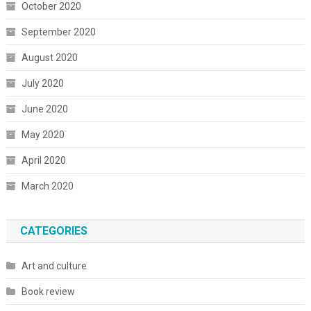
October 2020
September 2020
August 2020
July 2020
June 2020
May 2020
April 2020
March 2020
CATEGORIES
Art and culture
Book review