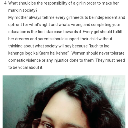
What should be the responsibility of a girl in order to make her
mark in society?
My mother always tell me every girl needs to be independent and
upfront for what’s right and what’s wrong and completing your
education is the first staircase towards it. Every girl should fulfill
her dreams and parents should support their child without
thinking about what society will say because “kuch to log
kahenge logo ka Kaam hai kehna” , Women should never tolerate
domestic violence or any injustice done to them, They must need
to be vocal about it.