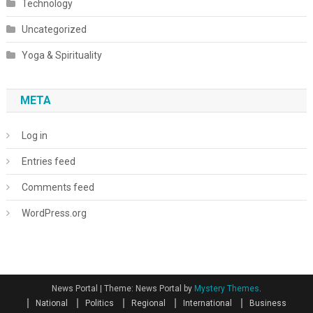
Technology
Uncategorized
Yoga & Spirituality
META
Log in
Entries feed
Comments feed
WordPress.org
News Portal
|
Theme: News Portal by
Mystery Themes
.
National
Politics
Regional
International
Business