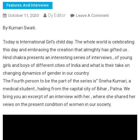
Features And Interveiws
Dy Editor
October 11, 2020
Leave A Comment
On Kuch To Log
Kahenge Logo
By Kumari Swati.
Ka Kaam Hai
Kehna: Sneha
Today is International Girl’s child day. The whole world is celebrating
Kumari.
this day and embracing the creation that almighty has gifted us .
Hind chakra presents an interesting series of interveiws , of young
girls and boys of different cities of India and what is their take on
changing dynamics of gender in our country.
The Fourth person to be the part of the series is” Sneha Kumari, a
medical student , hailing from the capital city of Bihar , Patna. We
bring you an excerpt of an interview with her , where she shared her
veiws on the present condition of women in our society.