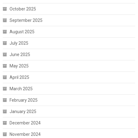
October 2025
September 2025
August 2025
July 2025
June 2025
May 2025
April 2025
March 2025
February 2025
January 2025
December 2024
November 2024