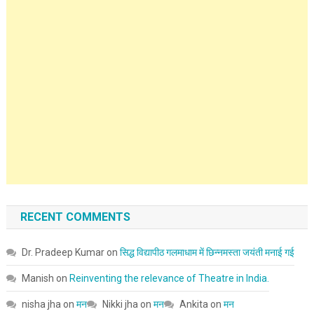
RECENT COMMENTS
Dr. Pradeep Kumar
on
सिद्ध विद्यापीठ गलमाधाम में छिन्नमस्ता जयंती मनाई गई
Manish
on
Reinventing the relevance of Theatre in India.
nisha jha
on
मन
Nikki jha
on
मन
Ankita
on
मन