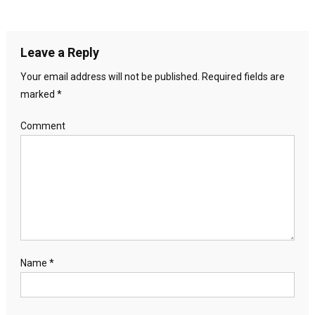
Leave a Reply
Your email address will not be published.
Required fields are
marked
*
Comment
Name
*