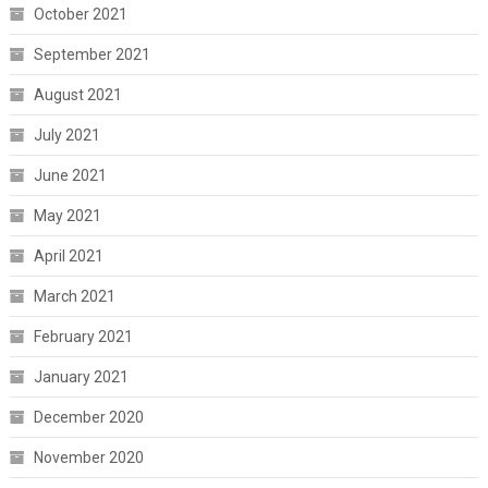
October 2021
September 2021
August 2021
July 2021
June 2021
May 2021
April 2021
March 2021
February 2021
January 2021
December 2020
November 2020