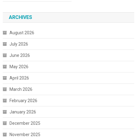
ARCHIVES
August 2026
July 2026
June 2026
May 2026
April 2026
March 2026
February 2026
January 2026
December 2025
November 2025