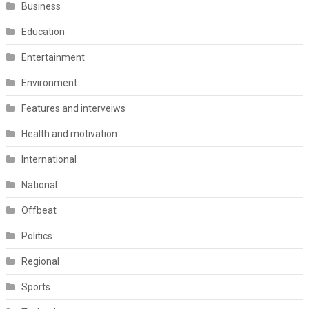
Business
Education
Entertainment
Environment
Features and interveiws
Health and motivation
International
National
Offbeat
Politics
Regional
Sports