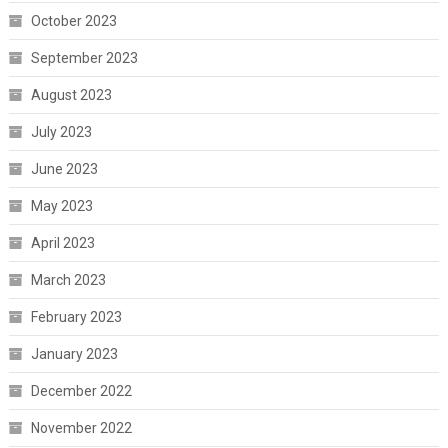
October 2023
September 2023
August 2023
July 2023
June 2023
May 2023
April 2023
March 2023
February 2023
January 2023
December 2022
November 2022