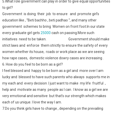
5.What role government can play in order to give equal opportunities
to girl?
Government is doing their job to ensure and promote girl’s
education like , “Beti bachho , beti padhao “, and many other
government schemes to bring Women on front foot.In our state
every graduate girl gets
25000
cash on passing.More such
initiatives need to be taken. Government should make
strict laws and enforce them strictly to ensure the safety of every
women whether its house, roads or work place as we are seeing
how rape cases, domestic violence dowry cases are increasing .
6. How do you feel to be born as a girl?
I feel blessed and happy to be born as a girl and more over I am
lucky and blessed to have such parents who always supports me in
my each and every decision .I just want to make my life fruitful ,
help and motivate as many people as I can. I know as a girl we are
very emotional and sensitive but that’s our strength which makes
each of us unique. I love the way I am.
7.Do you think girls have to change , depending on the prevailing