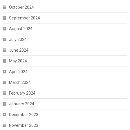
October 2024
September 2024
August 2024
July 2024
June 2024
May 2024
April 2024
March 2024
February 2024
January 2024
December 2023
November 2023