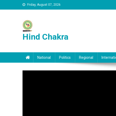
Skip to content
Friday, August 07, 2026
Hind Chakra
National
Politics
Regional
Internati