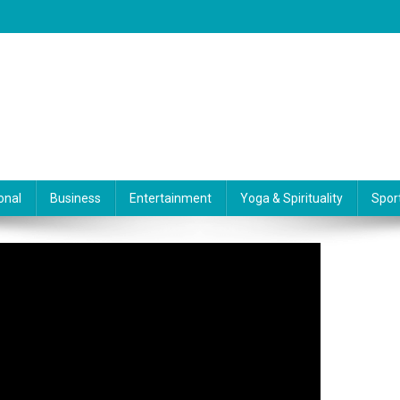
onal
Business
Entertainment
Yoga & Spirituality
Spor