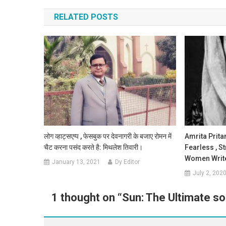
RELATED POSTS
लोग व्हाट्सएप्प , फेसबुक पर देवनागरी के बजाए रोमन में
Amrita Prita
चैट करना पसंद करते है: मिथलेश तिवारी।
Fearless , S
Women Write
January 13, 2021
Dy Editor
July 2, 202
1 thought on “
Sun: The Ultimate so