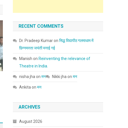
RECENT COMMENTS
Dr. Pradeep Kumar
on
सिद्ध विद्यापीठ गलमाधाम में
छिन्नमस्ता जयंती मनाई गई
Manish
on
Reinventing the relevance of
Theatre in India.
nisha jha
on
मन
Nikki jha
on
मन
Ankita
on
मन
ARCHIVES
August 2026