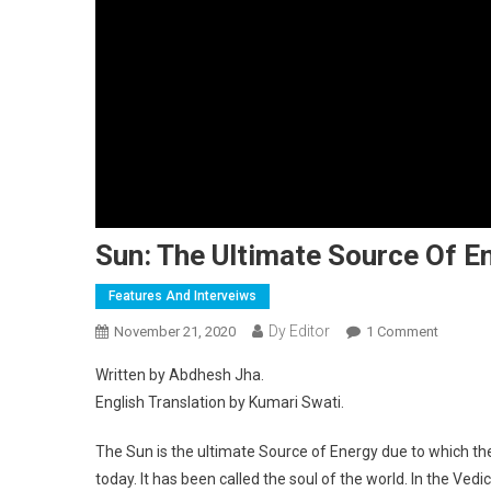
Sun: The Ultimate Source Of E
Features And Interveiws
Dy Editor
November 21, 2020
1 Comment
On Sun: 
Written by Abdhesh Jha.
English Translation by Kumari Swati.
The Sun is the ultimate Source of Energy due to which there
today. It has been called the soul of the world. In the Ve