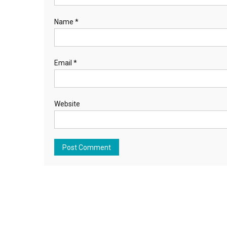
Name
*
Email
*
Website