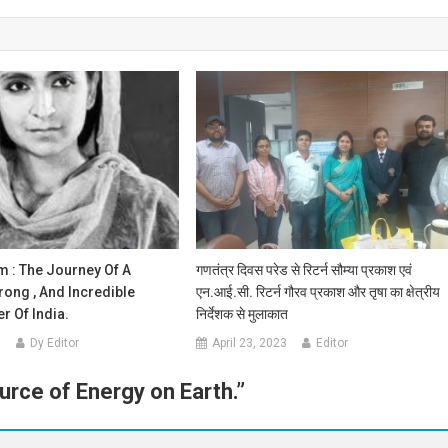
m : The Journey Of A
गणतंत्र दिवस परेड से रिटर्न सौम्या प्रकाश एवं
trong , And Incredible
एन.आई.सी. रिटर्न गौरव प्रकाश और तृषा का क्षेत्रीय
r Of India.
निर्देशक से मुलाकात
0
Dy Editor
April 23, 2023
Editor
urce of Energy on Earth.
”