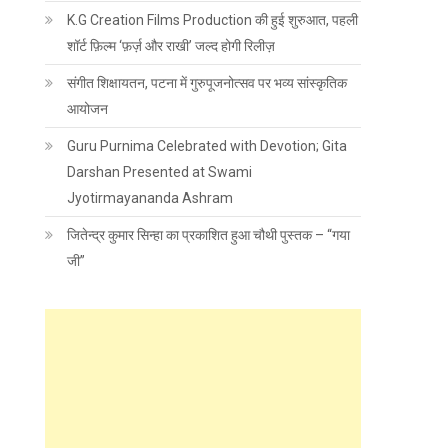
K.G Creation Films Production की हुई शुरुआत, पहली
शॉर्ट फ़िल्म ‘फ़र्ज़ और राखी’ जल्द होगी रिलीज़
संगीत शिक्षायतन, पटना में गुरुपूजनोत्सव पर भव्य सांस्कृतिक
आयोजन
Guru Purnima Celebrated with Devotion; Gita
Darshan Presented at Swami
Jyotirmayananda Ashram
जितेन्द्र कुमार सिन्हा का प्रकाशित हुआ चौथी पुस्तक – “गया
जी”