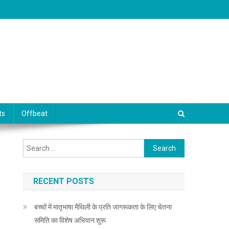
ts
Offbeat
Search for:
RECENT POSTS
बच्चों में मातृभाषा मैथिली के प्रति जागरूकता के लिए चेतना
समिति का विशेष अभियान शुरू