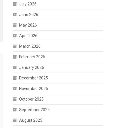
July 2026
June 2026
May 2026
April 2026
March 2026
February 2026
January 2026
December 2025
November 2025
October 2025
September 2025
August 2025