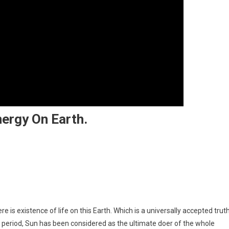
nergy On Earth.
The Ultimate Source Of Energy On Earth.
 is existence of life on this Earth. Which is a universally accepted trut
dic period, Sun has been considered as the ultimate doer of the whole