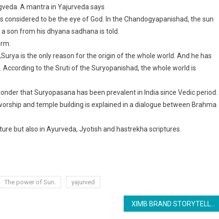
Rigveda. A mantra in Yajurveda says
s considered to be the eye of God. In the Chandogyapanishad, the sun
 a son from his dhyana sadhana is told.
orm.
Surya is the only reason for the origin of the whole world. And he has
 According to the Sruti of the Suryopanishad, the whole world is
 wonder that Suryopasana has been prevalent in India since Vedic period.
worship and temple building is explained in a dialogue between Brahma
ature but also in Ayurveda, Jyotish and hastrekha scriptures.
The power of Sun.
yajurved
XIMB BRAND STORYTELLING: FABLES WITH THE POWER TO CHANGE THE WORLD