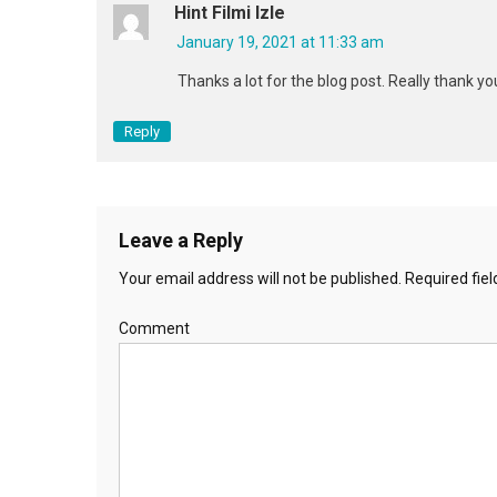
Hint Filmi Izle
January 19, 2021 at 11:33 am
Thanks a lot for the blog post. Really thank yo
Reply
Leave a Reply
Your email address will not be published.
Required fie
Comment