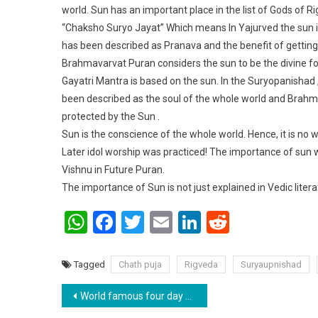
world. Sun has an important place in the list of Gods of 
“Chaksho Suryo Jayat” Which means In Yajurved the sun i
has been described as Pranava and the benefit of getting
Brahmavarvat Puran considers the sun to be the divine f
Gayatri Mantra is based on the sun. In the Suryopanishad ,
been described as the soul of the whole world and Brahm.
protected by the Sun .
Sun is the conscience of the whole world. Hence, it is no
Later idol worship was practiced! The importance of sun 
Vishnu in Future Puran.
The importance of Sun is not just explained in Vedic liter
WhatsApp
Facebook
Twitter
Email
LinkedIn
Reddit
Tagged
Chath puja
Rigveda
Suryaupnishad
Post navigation
World famous four day Chhath Puja completed .