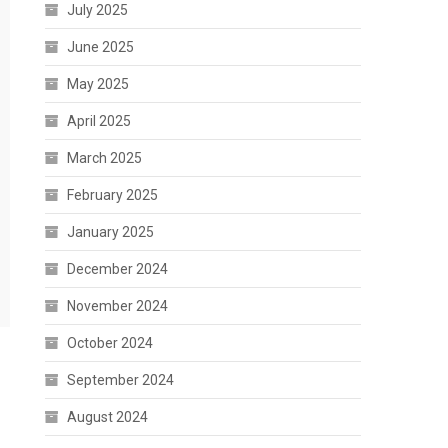
July 2025
June 2025
May 2025
April 2025
March 2025
February 2025
January 2025
December 2024
November 2024
October 2024
September 2024
August 2024