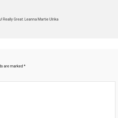
u! Really Great. Leanna Martie Ulrika
lds are marked
*