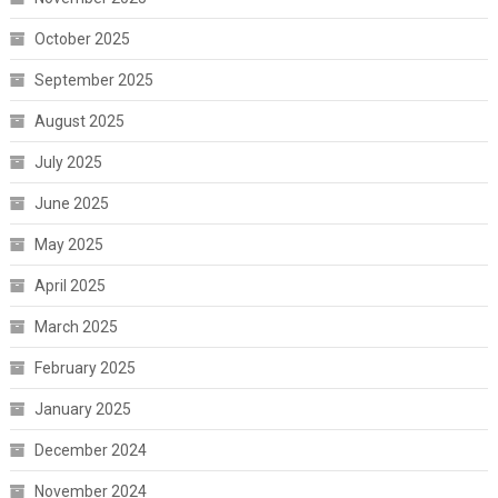
October 2025
September 2025
August 2025
July 2025
June 2025
May 2025
April 2025
March 2025
February 2025
January 2025
December 2024
November 2024