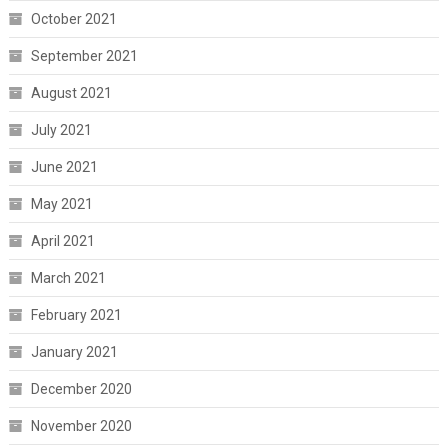
October 2021
September 2021
August 2021
July 2021
June 2021
May 2021
April 2021
March 2021
February 2021
January 2021
December 2020
November 2020