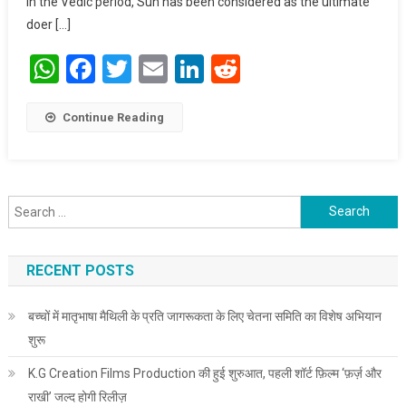
In the Vedic period, Sun has been considered as the ultimate
doer […]
WhatsApp
Facebook
Twitter
Email
LinkedIn
Reddit
Continue Reading
Search for:
RECENT POSTS
बच्चों में मातृभाषा मैथिली के प्रति जागरूकता के लिए चेतना समिति का विशेष अभियान
शुरू
K.G Creation Films Production की हुई शुरुआत, पहली शॉर्ट फ़िल्म ‘फ़र्ज़ और
राखी’ जल्द होगी रिलीज़