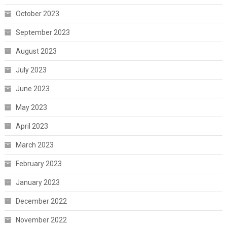
October 2023
September 2023
August 2023
July 2023
June 2023
May 2023
April 2023
March 2023
February 2023
January 2023
December 2022
November 2022