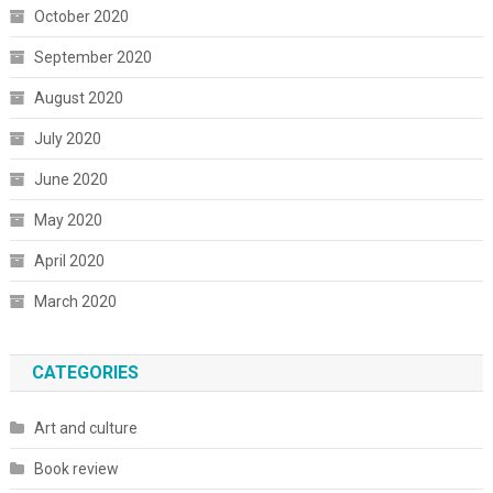
October 2020
September 2020
August 2020
July 2020
June 2020
May 2020
April 2020
March 2020
CATEGORIES
Art and culture
Book review