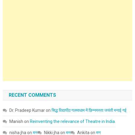
RECENT COMMENTS
Dr. Pradeep Kumar
on
सिद्ध विद्यापीठ गलमाधाम में छिन्नमस्ता जयंती मनाई गई
Manish
on
Reinventing the relevance of Theatre in India.
nisha jha
on
मन
Nikki jha
on
मन
Ankita
on
मन