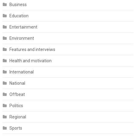
Business
Education
Entertainment
Environment
Features and interveiws
Health and motivation
International
National
Offbeat
Politics
Regional
Sports