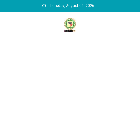
Skip to content
Thursday, August 06, 2026