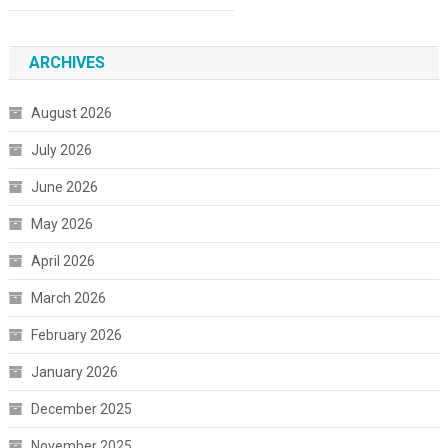
ARCHIVES
August 2026
July 2026
June 2026
May 2026
April 2026
March 2026
February 2026
January 2026
December 2025
November 2025