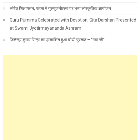
संगीत शिक्षायतन, पटना में गुरुपूजनोत्सव पर भव्य सांस्कृतिक आयोजन
Guru Purnima Celebrated with Devotion; Gita Darshan Presented
at Swami Jyotirmayananda Ashram
जितेन्द्र कुमार सिन्हा का प्रकाशित हुआ चौथी पुस्तक – “गया जी”