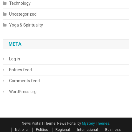
Technology
Uncategorized
Yoga & Spirituality
META
Log in
Entries feed
Comments feed
WordPress.org
News Portal
|
Theme: News Portal by
Mystery Themes
.
National
Politics
Regional
International
Business