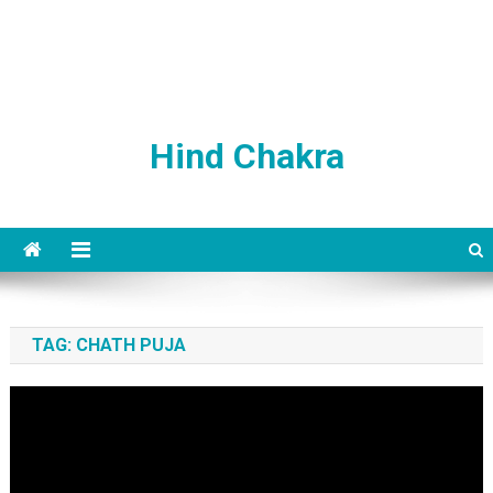
Hind Chakra
TAG:
CHATH PUJA