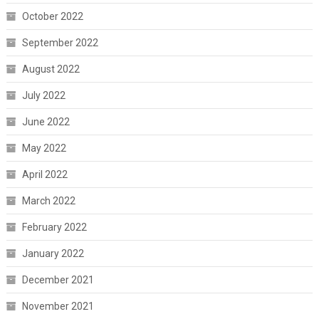
October 2022
September 2022
August 2022
July 2022
June 2022
May 2022
April 2022
March 2022
February 2022
January 2022
December 2021
November 2021