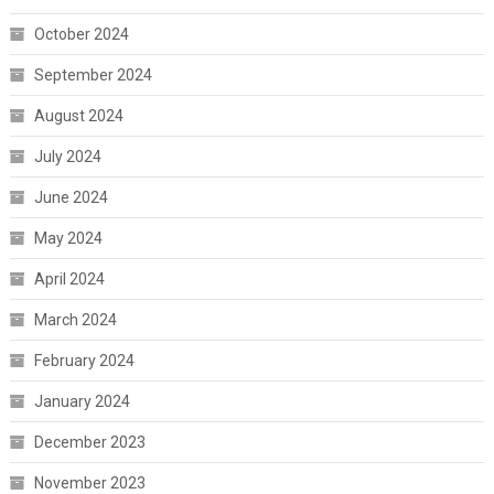
October 2024
September 2024
August 2024
July 2024
June 2024
May 2024
April 2024
March 2024
February 2024
January 2024
December 2023
November 2023