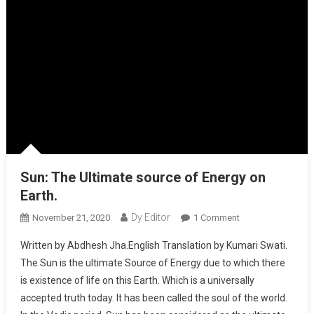
Sun: The Ultimate source of Energy on
Earth.
Dy Editor
November 21, 2020
1 Comment
On Sun: The
Ultimate Source
Written by Abdhesh Jha.English Translation by Kumari Swati.
Of Energy On
The Sun is the ultimate Source of Energy due to which there
Earth.
is existence of life on this Earth. Which is a universally
accepted truth today. It has been called the soul of the world.