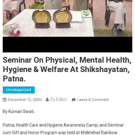
Seminar On Physical, Mental Health,
Hygiene & Welfare At Shikshayatan,
Patna.
Uncategorized
Dy Editor
December 12, 2020
Leave A Comment
On Seminar On
Physical,
By Kumari Swati.
Mental Health,
Hygiene &
Patna, Health Care and Hygiene Awareness Camp, and Seminar
Welfare At
cum Gift and Honor Program was held at Khilkhilhat Rainbow
Shikshayatan,