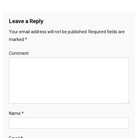
Leave a Reply
Your email address will not be published.
Required fields are
marked
*
Comment
Name
*