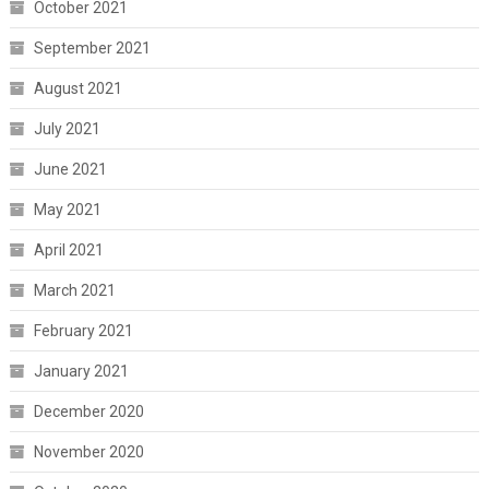
October 2021
September 2021
August 2021
July 2021
June 2021
May 2021
April 2021
March 2021
February 2021
January 2021
December 2020
November 2020