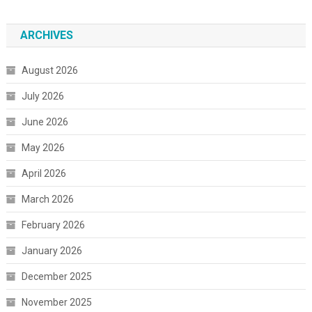
ARCHIVES
August 2026
July 2026
June 2026
May 2026
April 2026
March 2026
February 2026
January 2026
December 2025
November 2025