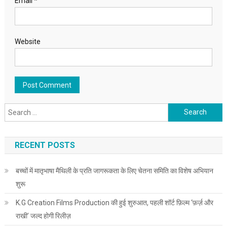
Email
*
Website
Search for:
RECENT POSTS
बच्चों में मातृभाषा मैथिली के प्रति जागरूकता के लिए चेतना समिति का विशेष अभियान
शुरू
K.G Creation Films Production की हुई शुरुआत, पहली शॉर्ट फ़िल्म ‘फ़र्ज़ और
राखी’ जल्द होगी रिलीज़