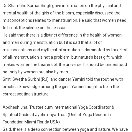
Dr. Shambhu Kumar Singh gave information on the physical and
mental health of the girls of the bloom, especially discussed the
misconceptions related to menstruation. He said that women need
to break the silence on these issues.
He said that there is a distinct difference in the health of women
and men during menstruation but it is sad that a lot of
misconceptions and mythical information is dominated by this. First
of all, menstruation is not a problem, but nature’s best gift, which
makes women the bearers of the universe. It should be understood
not only by women but also by men.
Smt. Swetha Surbhi (RJ), and dancer Yamini told the routine with
practical knowledge among the girls. Yamini taught to be in the
correct seating structure.
Abdhesh Jha, Trustee cum International Yoga Coordinator &
Spiritual Guide at Jyotirmaya Trust (Unit of Yoga Research
Foundation Miami Florida USA)
Said, there is a deep connection between yoga and nature. We have