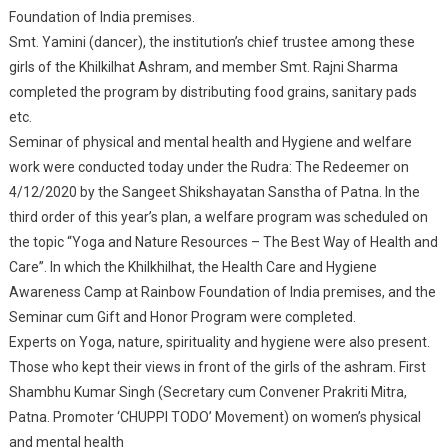
Foundation of India premises.
Patna.
Smt. Yamini (dancer), the institution’s chief trustee among these
girls of the Khilkilhat Ashram, and member Smt. Rajni Sharma
completed the program by distributing food grains, sanitary pads
etc.
Seminar of physical and mental health and Hygiene and welfare
work were conducted today under the Rudra: The Redeemer on
4/12/2020 by the Sangeet Shikshayatan Sanstha of Patna. In the
third order of this year’s plan, a welfare program was scheduled on
the topic “Yoga and Nature Resources – The Best Way of Health and
Care”. In which the Khilkhilhat, the Health Care and Hygiene
Awareness Camp at Rainbow Foundation of India premises, and the
Seminar cum Gift and Honor Program were completed.
Experts on Yoga, nature, spirituality and hygiene were also present.
Those who kept their views in front of the girls of the ashram. First
Shambhu Kumar Singh (Secretary cum Convener Prakriti Mitra,
Patna. Promoter ‘CHUPPI TODO’ Movement) on women’s physical
and mental health