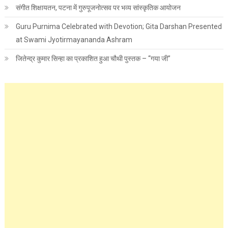
संगीत शिक्षायतन, पटना में गुरुपूजनोत्सव पर भव्य सांस्कृतिक आयोजन
Guru Purnima Celebrated with Devotion; Gita Darshan Presented
at Swami Jyotirmayananda Ashram
जितेन्द्र कुमार सिन्हा का प्रकाशित हुआ चौथी पुस्तक – “गया जी”