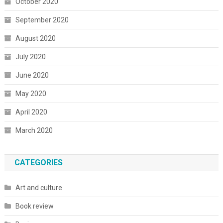
October 2020
September 2020
August 2020
July 2020
June 2020
May 2020
April 2020
March 2020
CATEGORIES
Art and culture
Book review