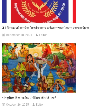
31 दिसम्बर को मनायेगा “भारतीय मानव अधिकार रक्षक” अपना स्थापना दिवस
December 18, 2023
Editor
सांस्कृतिक विश्व-धरोहर : मिथिला की छठि पाबनि
October 26, 2025
Editor