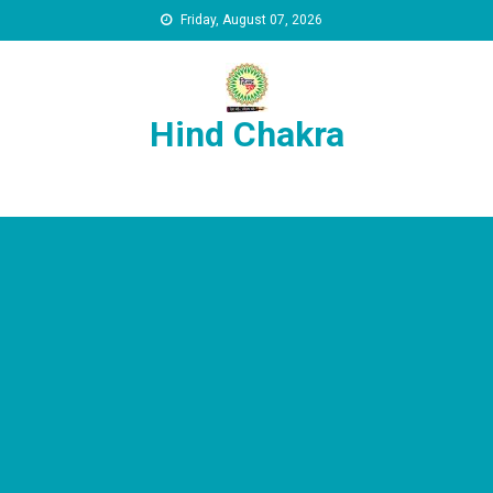
Skip to content
Friday, August 07, 2026
Hind Chakra