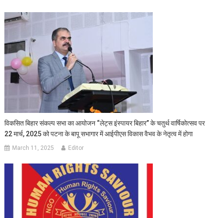
विकसित बिहार संकल्प सभा का आयोजन “लेट्स इंस्पायर बिहार” के चतुर्थ वार्षिकोत्सव पर
22 मार्च, 2025 को पटना के बापू सभागार में आईपीएस विकास वैभव के नेतृत्व में होगा
March 11, 2025
Editor