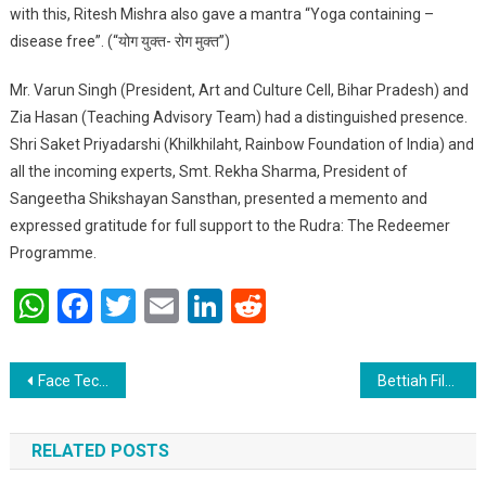
with this, Ritesh Mishra also gave a mantra “Yoga containing –
disease free”. (“योग युक्त- रोग मुक्त”)
Mr. Varun Singh (President, Art and Culture Cell, Bihar Pradesh) and
Zia Hasan (Teaching Advisory Team) had a distinguished presence.
Shri Saket Priyadarshi (Khilkhilaht, Rainbow Foundation of India) and
all the incoming experts, Smt. Rekha Sharma, President of
Sangeetha Shikshayan Sansthan, presented a memento and
expressed gratitude for full support to the Rudra: The Redeemer
Programme.
WhatsApp
Facebook
Twitter
Email
LinkedIn
Reddit
Post navigation
Face Tech Tracker will make easier to identify criminals .
Bettiah Film Festival to be organize in patna tomorrow for the First time in the history of Bettiah.
RELATED POSTS