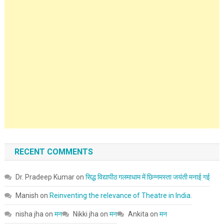
RECENT COMMENTS
Dr. Pradeep Kumar
on
सिद्ध विद्यापीठ गलमाधाम में छिन्नमस्ता जयंती मनाई गई
Manish
on
Reinventing the relevance of Theatre in India.
nisha jha
on
मन
Nikki jha
on
मन
Ankita
on
मन