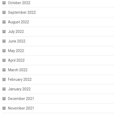
October 2022
September 2022
August 2022
July 2022
June 2022
May 2022
April 2022
March 2022
February 2022
January 2022
December 2021
November 2021