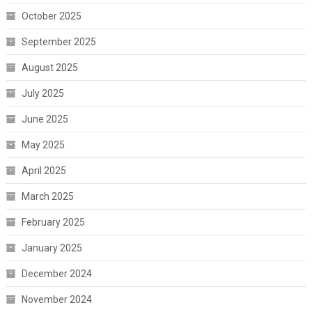
October 2025
September 2025
August 2025
July 2025
June 2025
May 2025
April 2025
March 2025
February 2025
January 2025
December 2024
November 2024