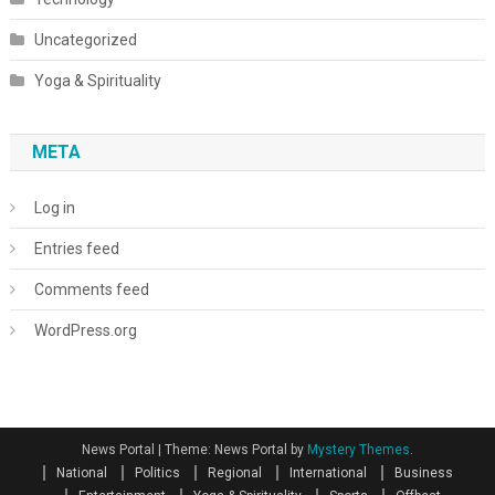
Uncategorized
Yoga & Spirituality
META
Log in
Entries feed
Comments feed
WordPress.org
News Portal
|
Theme: News Portal by
Mystery Themes
.
National
Politics
Regional
International
Business