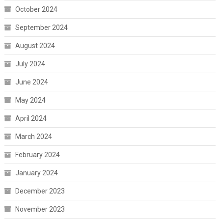
October 2024
September 2024
August 2024
July 2024
June 2024
May 2024
April 2024
March 2024
February 2024
January 2024
December 2023
November 2023