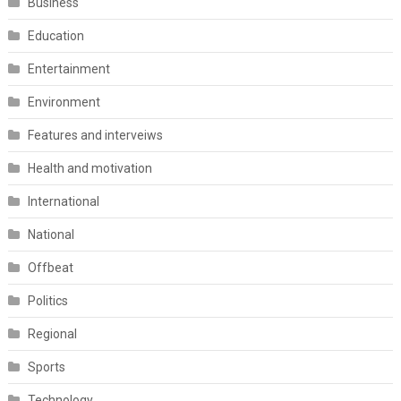
Business
Education
Entertainment
Environment
Features and interveiws
Health and motivation
International
National
Offbeat
Politics
Regional
Sports
Technology