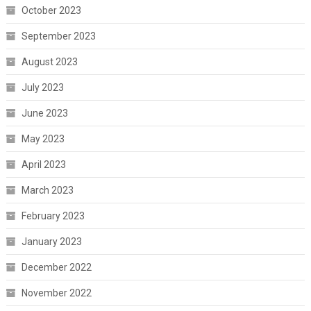
October 2023
September 2023
August 2023
July 2023
June 2023
May 2023
April 2023
March 2023
February 2023
January 2023
December 2022
November 2022