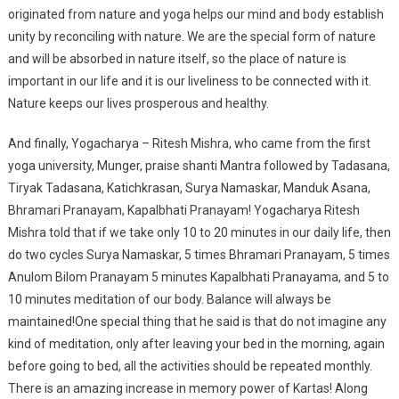
originated from nature and yoga helps our mind and body establish
unity by reconciling with nature. We are the special form of nature
and will be absorbed in nature itself, so the place of nature is
important in our life and it is our liveliness to be connected with it.
Nature keeps our lives prosperous and healthy.
And finally, Yogacharya – Ritesh Mishra, who came from the first
yoga university, Munger, praise shanti Mantra followed by Tadasana,
Tiryak Tadasana, Katichkrasan, Surya Namaskar, Manduk Asana,
Bhramari Pranayam, Kapalbhati Pranayam! Yogacharya Ritesh
Mishra told that if we take only 10 to 20 minutes in our daily life, then
do two cycles Surya Namaskar, 5 times Bhramari Pranayam, 5 times
Anulom Bilom Pranayam 5 minutes Kapalbhati Pranayama, and 5 to
10 minutes meditation of our body. Balance will always be
maintained!One special thing that he said is that do not imagine any
kind of meditation, only after leaving your bed in the morning, again
before going to bed, all the activities should be repeated monthly.
There is an amazing increase in memory power of Kartas! Along