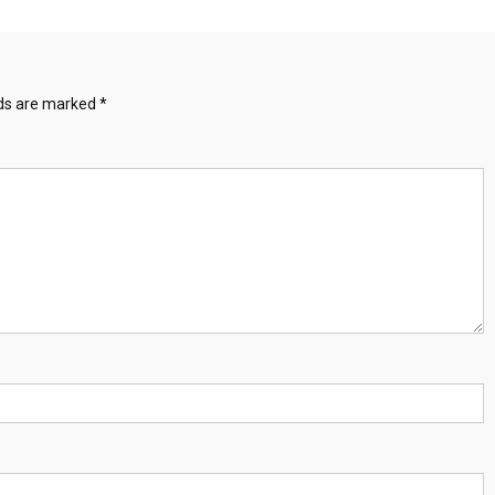
lds are marked
*