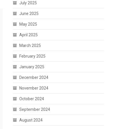
July 2025
June 2025
May 2025
April 2025
March 2025
February 2025
January 2025
December 2024
November 2024
October 2024
September 2024
August 2024