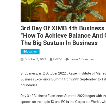
3rd Day Of XIMB 4th Business 
“How To Achieve Balance And C
The Big Sustain In Business
Education
Editor
October 2, 2022
Leave A Comment
On 3rd D
Busines
Bhubaneswar: 2 October 2022 :: Xavier Institute of Mana
Business Excellence Summit from 29th September to 1st
boundaries.
Day 3 of Business Excellence Summit 2022 began with the f
speech on the topic ‘IQ and EQ in the Corporate World’, w