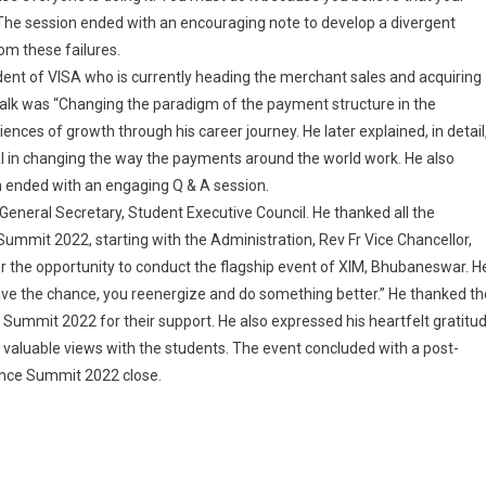
. The session ended with an encouraging note to develop a divergent
om these failures.
ident of VISA who is currently heading the merchant sales and acquiring
e talk was “Changing the paradigm of the payment structure in the
iences of growth through his career journey. He later explained, in detail
l in changing the way the payments around the world work. He also
 ended with an engaging Q & A session.
General Secretary, Student Executive Council. He thanked all the
ummit 2022, starting with the Administration, Rev Fr Vice Chancellor,
for the opportunity to conduct the flagship event of XIM, Bhubaneswar. H
ve the chance, you reenergize and do something better.” He thanked th
Summit 2022 for their support. He also expressed his heartfelt gratitu
 valuable views with the students. The event concluded with a post-
lence Summit 2022 close.