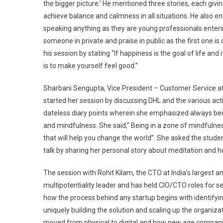
the bigger picture.’ He mentioned three stories, each giv
achieve balance and calmness in all situations. He also 
speaking anything as they are young professionals enteri
someone in private and praise in public as the first one is 
his session by stating “If happiness is the goal of life an
is to make yourself feel good.”
Sharbani Sengupta, Vice President – Customer Service at
started her session by discussing DHL and the various ac
dateless diary points wherein she emphasized always bei
and mindfulness. She said,” Being in a zone of mindfulnes
that will help you change the world”. She asked the stude
talk by sharing her personal story about meditation and h
The session with Rohit Kilam, the CTO at India’s larges
multipotentiality leader and has held CIO/CTO roles for s
how the process behind any startup begins with identifyin
uniquely building the solution and scaling up the organiza
moved from physical to digital and how new age companies