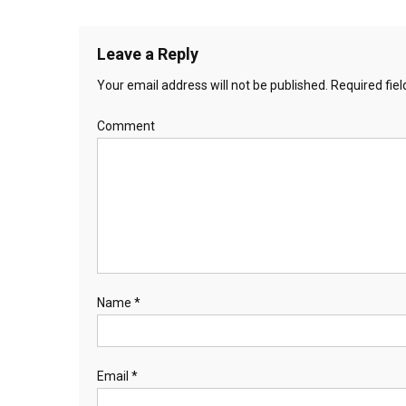
Leave a Reply
Your email address will not be published.
Required fie
Comment
Name
*
Email
*