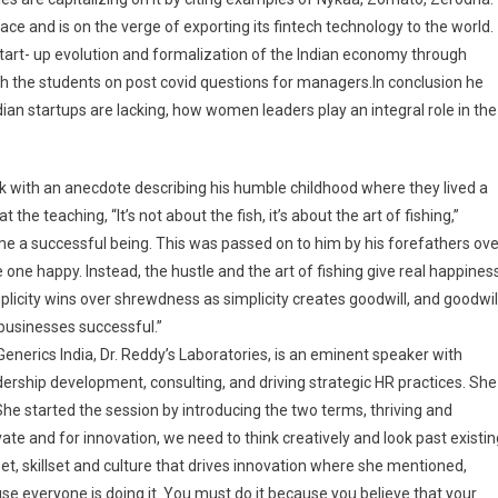
pace and is on the verge of exporting its fintech technology to the world.
start- up evolution and formalization of the Indian economy through
ith the students on post covid questions for managers.In conclusion he
an startups are lacking, how women leaders play an integral role in the
lk with an anecdote describing his humble childhood where they lived a
he teaching, “It’s not about the fish, it’s about the art of fishing,”
e a successful being. This was passed on to him by his forefathers ove
ne happy. Instead, the hustle and the art of fishing give real happiness
plicity wins over shrewdness as simplicity creates goodwill, and goodwil
businesses successful.”
enerics India, Dr. Reddy’s Laboratories, is an eminent speaker with
adership development, consulting, and driving strategic HR practices. She
She started the session by introducing the two terms, thriving and
ate and for innovation, we need to think creatively and look past existin
et, skillset and culture that drives innovation where she mentioned,
ause everyone is doing it. You must do it because you believe that your