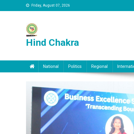
Skip to content
Friday, August 07, 2026
Hind Chakra
National
Politics
Regional
Internati