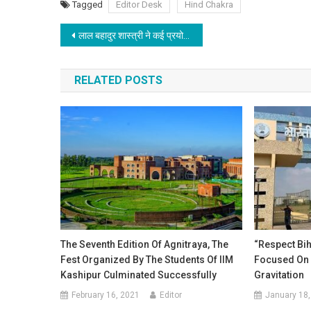
Tagged
Editor Desk
Hind Chakra
Post navigation
लाल बहादुर शास्त्री ने कई प्रयोग किया था जिसका अमल राज्य की सरकारें कर रही है
RELATED POSTS
The Seventh Edition Of Agnitraya, The
“Respect Bih
Fest Organized By The Students Of IIM
Focused On 
Kashipur Culminated Successfully
Gravitation
February 16, 2021
Editor
January 18,