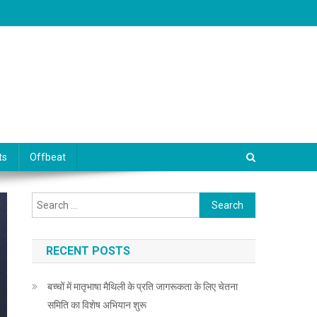
ts
Offbeat
Search for:
RECENT POSTS
बच्चों में मातृभाषा मैथिली के प्रति जागरूकता के लिए चेतना
समिति का विशेष अभियान शुरू