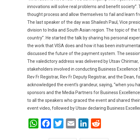
innovations will solve real problems and benefit society”
thought process and allow themselves to fail and learn fr
The last speaker of the day was Shailesh Paul, Vice pres
division to India and South Asian region. The topic of th
country”. He started the talk by sharing his personal exper
the work that VISA does and how it has been instrumenta
discussed the future of the payment system. The session
The valedictory address was delivered by Utsav Chirimar, 
stakeholders involved in conducting Business Excellence S
Rev Fr Registrar, Rev Fr Deputy Registrar, and the Dean, 
acknowledged the event’s grandeur, saying, “when you ha
sponsors and the Media Partners for Business Excellence 
to all the speakers who graced the event and shared their
event video, followed by Utsav declaring Business Excel
WhatsApp
Facebook
Twitter
Email
LinkedIn
Reddit