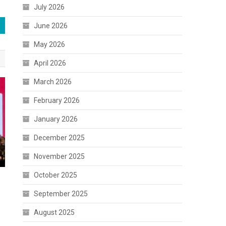
July 2026
June 2026
May 2026
April 2026
March 2026
February 2026
January 2026
December 2025
November 2025
October 2025
September 2025
August 2025