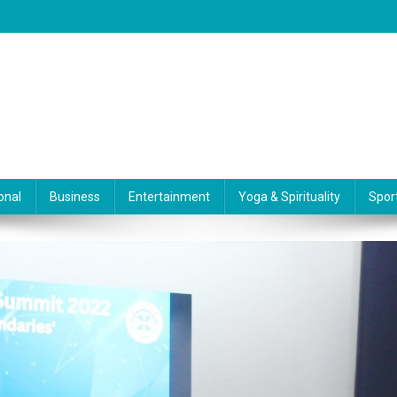
onal
Business
Entertainment
Yoga & Spirituality
Spor