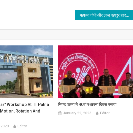
महात्मा गांधी और लाल बहादुर शास्त्री को याद किया जीकेसी
ar” Workshop At IIT Patna
निफ्ट पटना ने 40वां स्थापना दिवस मनाया
Motion, Rotation And
January 22, 2025
Editor
 2023
Editor