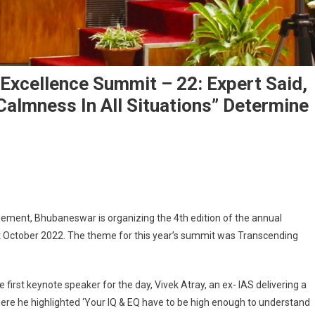
Excellence Summit – 22: Expert Said,
almness In All Situations” Determine
ay Of XIMB 4th Business Excellence Summit – 22: Expert Said, “How To Achiev
s
gement, Bhubaneswar is organizing the 4th edition of the annual
 October 2022. The theme for this year’s summit was Transcending
irst keynote speaker for the day, Vivek Atray, an ex- IAS delivering a
here he highlighted ‘Your IQ & EQ have to be high enough to understand