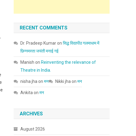
RECENT COMMENTS
,
Dr. Pradeep Kumar
on
सिद्ध विद्यापीठ गलमाधाम में
छिन्नमस्ता जयंती मनाई गई
Manish
on
Reinventing the relevance of
Theatre in India.
e
nisha jha
on
मन
Nikki jha
on
मन
e
de
Ankita
on
मन
ARCHIVES
August 2026