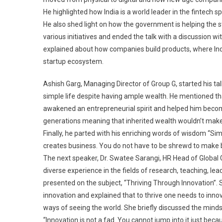
He highlighted how India is a world leader in the fintech s
He also shed light on how the government is helping the 
various initiatives and ended the talk with a discussion w
explained about how companies build products, where Indi
startup ecosystem.
Ashish Garg, Managing Director of Group G, started his ta
simple life despite having ample wealth. He mentioned that t
awakened an entrepreneurial spirit and helped him becom
generations meaning that inherited wealth wouldn’t make o
Finally, he parted with his enriching words of wisdom “Sim
creates business. You do not have to be shrewd to make 
The next speaker, Dr. Swatee Sarangi, HR Head of Global G
diverse experience in the fields of research, teaching, le
presented on the subject, “Thriving Through Innovation”. 
innovation and explained that to thrive one needs to innov
ways of seeing the world. She briefly discussed the minds
“Innovation is not a fad. You cannot jump into it just bec