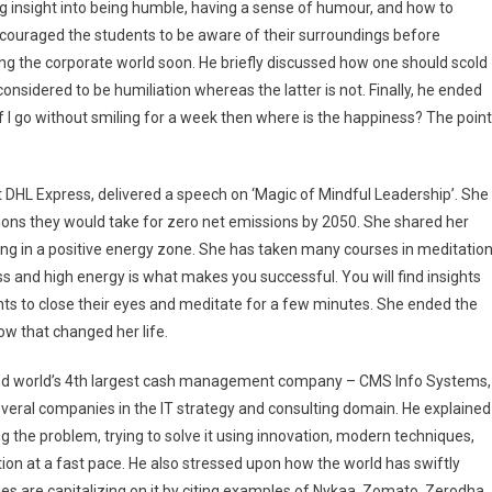
ing insight into being humble, having a sense of humour, and how to
encouraged the students to be aware of their surroundings before
ng the corporate world soon. He briefly discussed how one should scold
considered to be humiliation whereas the latter is not. Finally, he ended
d if I go without smiling for a week then where is the happiness? The point
 DHL Express, delivered a speech on ‘Magic of Mindful Leadership’. She
tions they would take for zero net emissions by 2050. She shared her
ng in a positive energy zone. She has taken many courses in meditatio
s and high energy is what makes you successful. You will find insights
nts to close their eyes and meditate for a few minutes. She ended the
ow that changed her life.
t and world’s 4th largest cash management company – CMS Info Systems,
everal companies in the IT strategy and consulting domain. He explained
g the problem, trying to solve it using innovation, modern techniques,
tion at a fast pace. He also stressed upon how the world has swiftly
 are capitalizing on it by citing examples of Nykaa, Zomato, Zerodha.