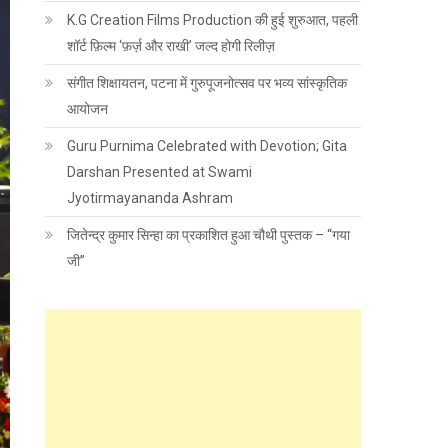
K.G Creation Films Production की हुई शुरुआत, पहली
शॉर्ट फ़िल्म ‘फ़र्ज़ और राखी’ जल्द होगी रिलीज़
संगीत शिक्षायतन, पटना में गुरुपूजनोत्सव पर भव्य सांस्कृतिक
आयोजन
Guru Purnima Celebrated with Devotion; Gita
Darshan Presented at Swami
Jyotirmayananda Ashram
जितेन्द्र कुमार सिन्हा का प्रकाशित हुआ चौथी पुस्तक – “गया
जी”