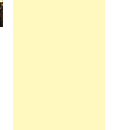
e Balance And Calmness In All Situations” Determine The Big Sustain In