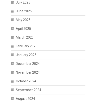
July 2025
June 2025
May 2025
April 2025
March 2025
February 2025
January 2025
December 2024
November 2024
October 2024
September 2024
August 2024