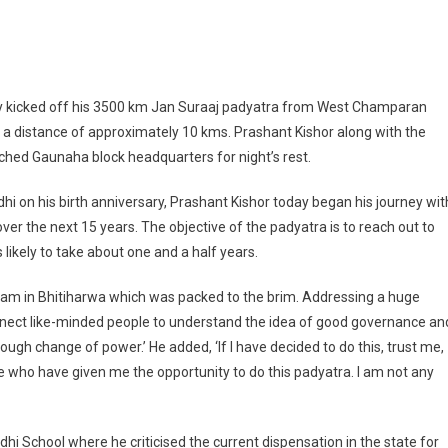
hant Kishor Thanks Bihar’s People For Their Overwhelming Response To Jan Su
y kicked off his 3500 km Jan Suraaj padyatra from West Champaran
 a distance of approximately 10 kms. Prashant Kishor along with the
hed Gaunaha block headquarters for night’s rest.
hi on his birth anniversary, Prashant Kishor today began his journey wit
ver the next 15 years. The objective of the padyatra is to reach out to
 likely to take about one and a half years.
am in Bhitiharwa which was packed to the brim. Addressing a huge
onnect like-minded people to understand the idea of good governance an
ough change of power.’ He added, ‘If I have decided to do this, trust me,
ple who have given me the opportunity to do this padyatra. I am not any
hi School where he criticised the current dispensation in the state for