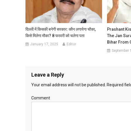
दिल्ली में किसकी बनेगी सरकार: कौन लगायेगा चौका,
Prashant Ki
किसे मिलेगा मौका? 8 फरवरी को चलेगा पता
The Jan Sur
Bihar From 
January 17, 2025
Editor
September 
Leave a Reply
Your email address will not be published.
Required fie
Comment