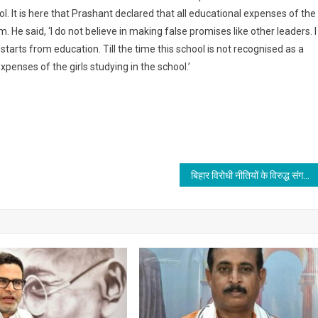
l. It is here that Prashant declared that all educational expenses of the
He said, ‘I do not believe in making false promises like other leaders. I
tarts from education. Till the time this school is not recognised as a
xpenses of the girls studying in the school.’
बिहार विरोधी नीतियों के विरुद्ध संगठित हो जद(यू) कार्यकर्ता : राजीव रंजन प्रसाद