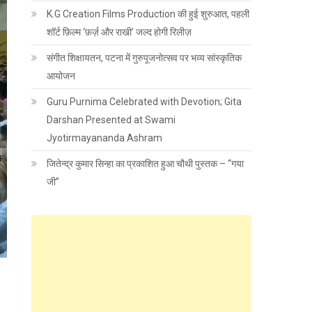
K.G Creation Films Production की हुई शुरुआत, पहली
शॉर्ट फ़िल्म ‘फ़र्ज़ और राखी’ जल्द होगी रिलीज़
संगीत शिक्षायतन, पटना में गुरुपूजनोत्सव पर भव्य सांस्कृतिक
आयोजन
Guru Purnima Celebrated with Devotion; Gita
Darshan Presented at Swami
Jyotirmayananda Ashram
जितेन्द्र कुमार सिन्हा का प्रकाशित हुआ चौथी पुस्तक – “गया
जी”