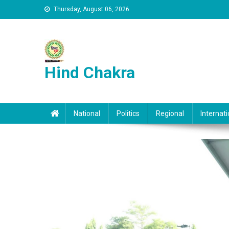
Skip to content
Thursday, August 06, 2026
Hind Chakra
National
Politics
Regional
Internati