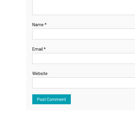
Name
*
Email
*
Website