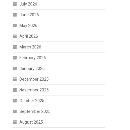
July 2026
June 2026
May 2026
April 2026
March 2026
February 2026
January 2026
December 2025
November 2025
October 2025
September 2025
August 2025