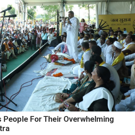
s People For Their Overwhelming
tra