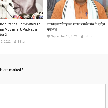
shor Stands Committed To
राजन कुमार सिन्हा बने भाजपा समर्थक मंच के प्रदेश
aaj Movement, Padyatra In
उपाध्यक्ष
Oct 2
September 23, 2021
Editor
15, 2022
Editor
lds are marked
*