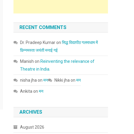
RECENT COMMENTS
Dr. Pradeep Kumar
on
सिद्ध विद्यापीठ गलमाधाम में
छिन्नमस्ता जयंती मनाई गई
Manish
on
Reinventing the relevance of
Theatre in India.
nisha jha
on
मन
Nikki jha
on
मन
Ankita
on
मन
ARCHIVES
August 2026