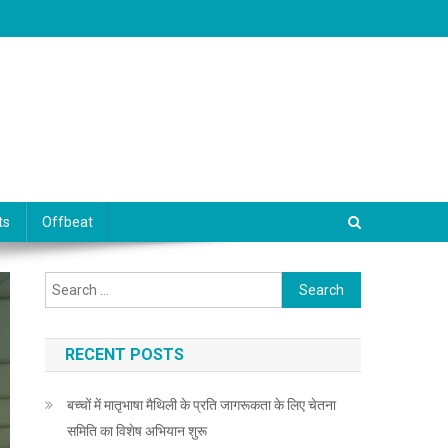
ts
Offbeat
Search for:
RECENT POSTS
बच्चों में मातृभाषा मैथिली के प्रति जागरूकता के लिए चेतना
समिति का विशेष अभियान शुरू