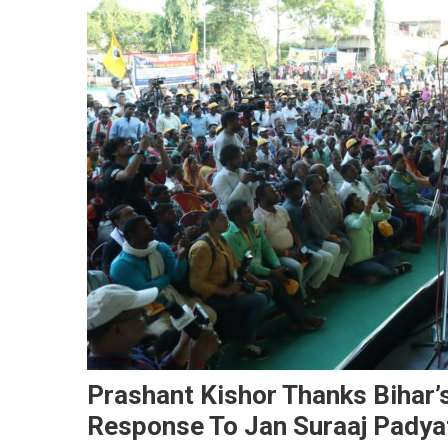
Prashant Kishor Thanks Bihar’
Response To Jan Suraaj Padya