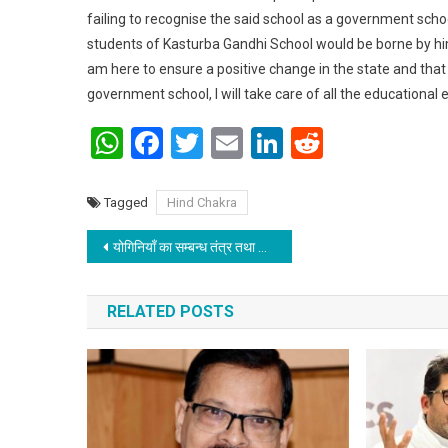
failing to recognise the said school as a government schoo
students of Kasturba Gandhi School would be borne by him. 
am here to ensure a positive change in the state and that s
government school, I will take care of all the educational e
WhatsApp
Facebook
Twitter
Email
LinkedIn
Reddit
Tagged
Hind Chakra
Post navigation
योगिनियाँ का सम्बन्ध तंत्र तथा योग विद्या से होती है
RELATED POSTS