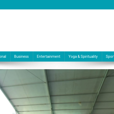
onal
Business
Entertainment
Yoga & Spirituality
Spor