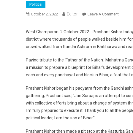
Politics
Editor
October 2, 2022
Leave A Comment
On Pras
West Champaran: 2 October 2022 :: Prashant Kishor toda
district where thousands of people walked beside him for
crowd walked from Gandhi Ashram in Bhitiharwa and reac
Paying tribute to the ‘Father of the Nation’, Mahatma Gand
a mission to prepare a blueprint for Bihar’s development o
each and every panchayat and block in Bihar, a feat that is
Prashant Kishor began his padyatra from the Gandhi ashr
gathering, Prashant said, ‘Jan Suraaj is an attempt to c
with collective efforts bring about a change of system thr
I’m fully prepared to execute it. Thank you to all the peo
political leader, I am the son of Bihar.”
Prashant Kishor then made a pit stop at the Kasturba Gand