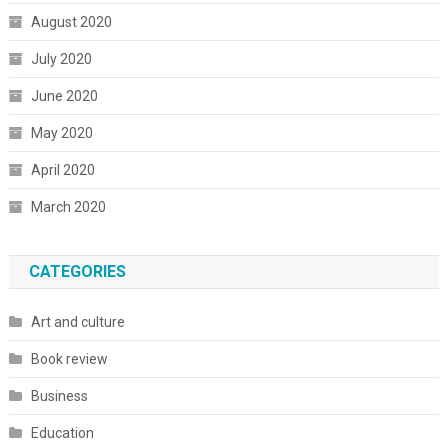
August 2020
July 2020
June 2020
May 2020
April 2020
March 2020
CATEGORIES
Art and culture
Book review
Business
Education