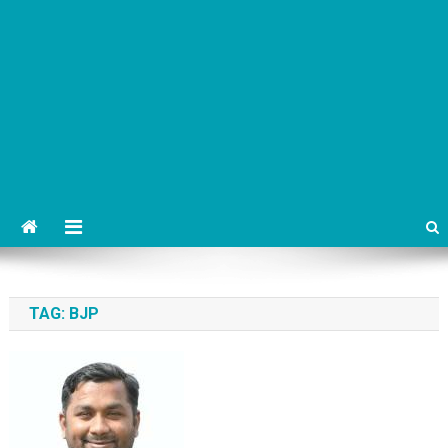
TAG:
BJP