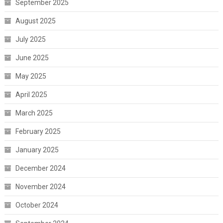
September 2025
August 2025
July 2025
June 2025
May 2025
April 2025
March 2025
February 2025
January 2025
December 2024
November 2024
October 2024