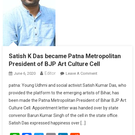
Satish K Das became Patna Metropolitan
President of BJP Art Culture Cell
Editor
June 6, 2020
Leave A Comment
On Satish K Das
Became Patna
patna: Young Udhmi and social activist Satish Kumar Das, who
Metropolitan
provided the platform to the emerging artists of Bihar, has
President Of BJP Art
been made the Patna Metropolitan President of Bihar BJP Art
Culture Cell
Culture Cell. Appointment letter was handed over by state
convenor Barun Kumar Singh of the cell in the state office.
Satish Das expressed happiness over […]