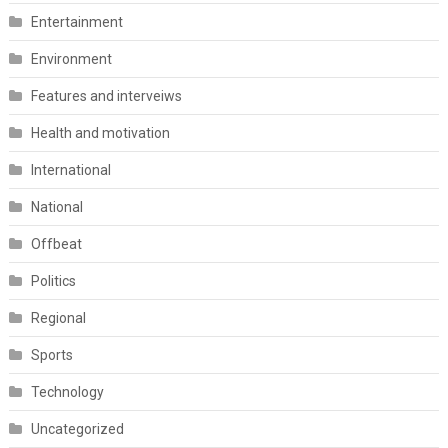
Entertainment
Environment
Features and interveiws
Health and motivation
International
National
Offbeat
Politics
Regional
Sports
Technology
Uncategorized