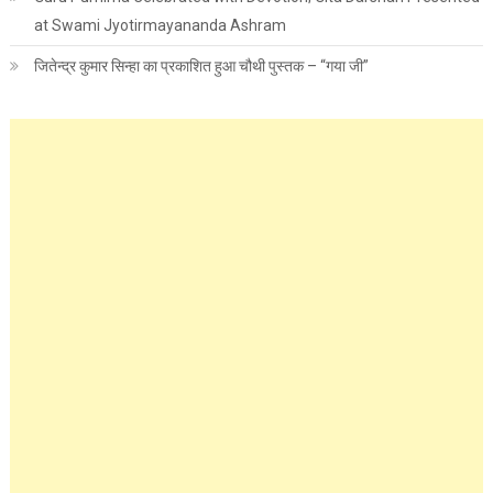
at Swami Jyotirmayananda Ashram
जितेन्द्र कुमार सिन्हा का प्रकाशित हुआ चौथी पुस्तक – “गया जी”