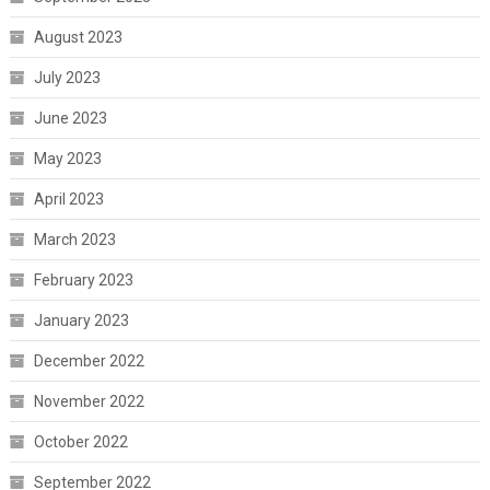
August 2023
July 2023
June 2023
May 2023
April 2023
March 2023
February 2023
January 2023
December 2022
November 2022
October 2022
September 2022