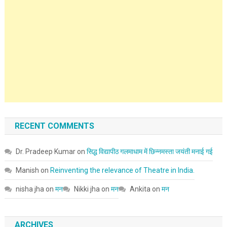
RECENT COMMENTS
Dr. Pradeep Kumar
on
सिद्ध विद्यापीठ गलमाधाम में छिन्नमस्ता जयंती मनाई गई
Manish
on
Reinventing the relevance of Theatre in India.
nisha jha
on
मन
Nikki jha
on
मन
Ankita
on
मन
ARCHIVES