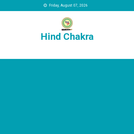
Skip to content
Friday, August 07, 2026
Hind Chakra