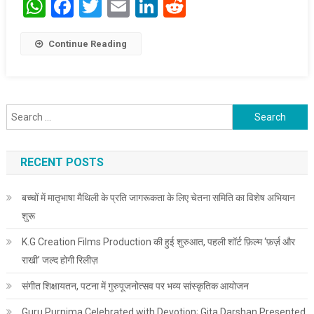
WhatsApp
Facebook
Twitter
Email
LinkedIn
Reddit
Continue Reading
Search for:
RECENT POSTS
बच्चों में मातृभाषा मैथिली के प्रति जागरूकता के लिए चेतना समिति का विशेष अभियान
शुरू
K.G Creation Films Production की हुई शुरुआत, पहली शॉर्ट फ़िल्म ‘फ़र्ज़ और
राखी’ जल्द होगी रिलीज़
संगीत शिक्षायतन, पटना में गुरुपूजनोत्सव पर भव्य सांस्कृतिक आयोजन
Guru Purnima Celebrated with Devotion; Gita Darshan Presented