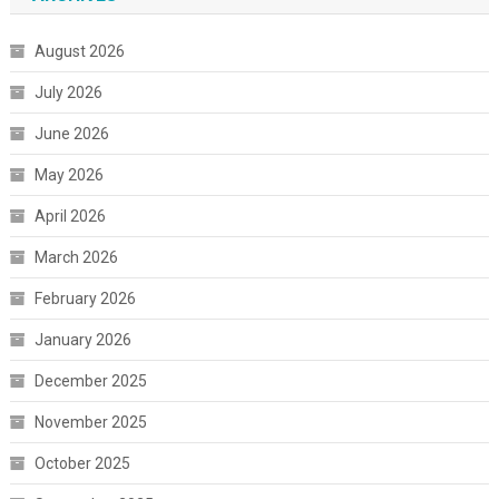
August 2026
July 2026
June 2026
May 2026
April 2026
March 2026
February 2026
January 2026
December 2025
November 2025
October 2025