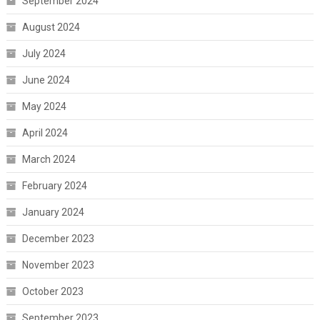
September 2024
August 2024
July 2024
June 2024
May 2024
April 2024
March 2024
February 2024
January 2024
December 2023
November 2023
October 2023
September 2023