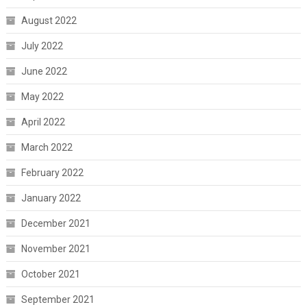
August 2022
July 2022
June 2022
May 2022
April 2022
March 2022
February 2022
January 2022
December 2021
November 2021
October 2021
September 2021