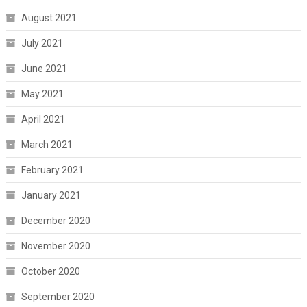
August 2021
July 2021
June 2021
May 2021
April 2021
March 2021
February 2021
January 2021
December 2020
November 2020
October 2020
September 2020