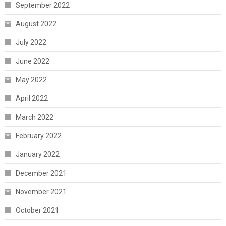
September 2022
August 2022
July 2022
June 2022
May 2022
April 2022
March 2022
February 2022
January 2022
December 2021
November 2021
October 2021