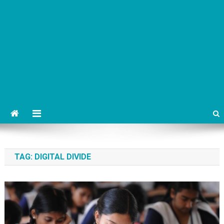
TAG:
DIGITAL DIVIDE