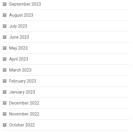
September 2023
August 2023
July 2023
June 2023
May 2023
April 2023
March 2023
February 2023
January 2023
December 2022
November 2022
October 2022