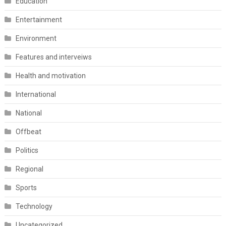
Education
Entertainment
Environment
Features and interveiws
Health and motivation
International
National
Offbeat
Politics
Regional
Sports
Technology
Uncategorized