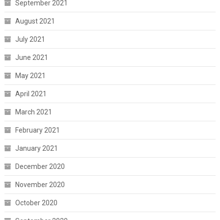
September 2021
August 2021
July 2021
June 2021
May 2021
April 2021
March 2021
February 2021
January 2021
December 2020
November 2020
October 2020