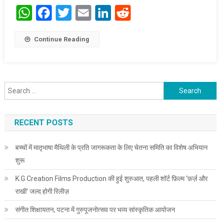
WhatsApp
Facebook
Twitter
Email
LinkedIn
Reddit
Continue Reading
Search for:
RECENT POSTS
बच्चों में मातृभाषा मैथिली के प्रति जागरूकता के लिए चेतना समिति का विशेष अभियान
शुरू
K.G Creation Films Production की हुई शुरुआत, पहली शॉर्ट फ़िल्म ‘फ़र्ज़ और
राखी’ जल्द होगी रिलीज़
संगीत शिक्षायतन, पटना में गुरुपूजनोत्सव पर भव्य सांस्कृतिक आयोजन