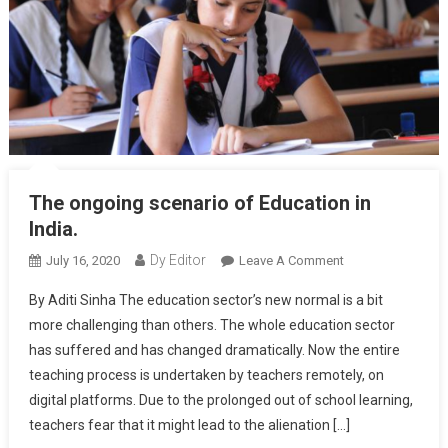
The ongoing scenario of Education in
India.
Dy Editor
July 16, 2020
Leave A Comment
On The Ongoing
Scenario Of
By Aditi Sinha The education sector’s new normal is a bit
Education In
more challenging than others. The whole education sector
India.
has suffered and has changed dramatically. Now the entire
teaching process is undertaken by teachers remotely, on
digital platforms. Due to the prolonged out of school learning,
teachers fear that it might lead to the alienation […]