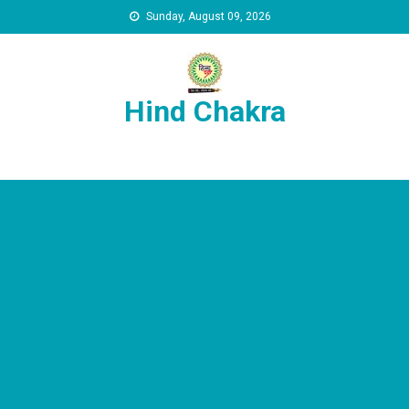
Skip to content
Sunday, August 09, 2026
Hind Chakra