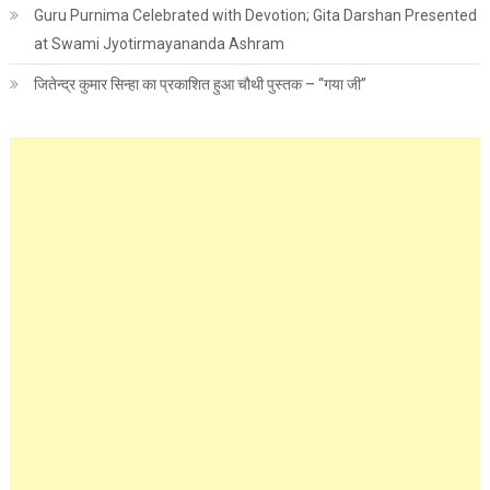
Guru Purnima Celebrated with Devotion; Gita Darshan Presented
at Swami Jyotirmayananda Ashram
जितेन्द्र कुमार सिन्हा का प्रकाशित हुआ चौथी पुस्तक – “गया जी”