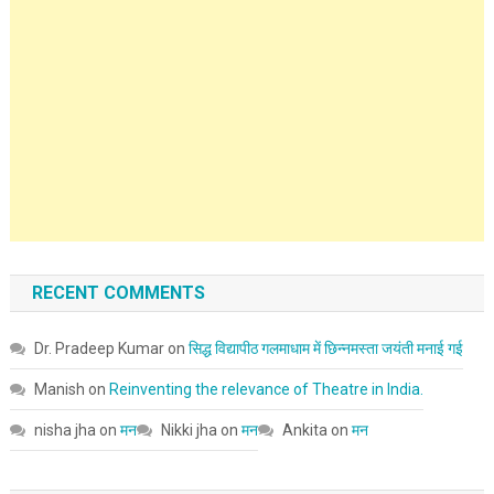
RECENT COMMENTS
Dr. Pradeep Kumar
on
सिद्ध विद्यापीठ गलमाधाम में छिन्नमस्ता जयंती मनाई गई
Manish
on
Reinventing the relevance of Theatre in India.
nisha jha
on
मन
Nikki jha
on
मन
Ankita
on
मन