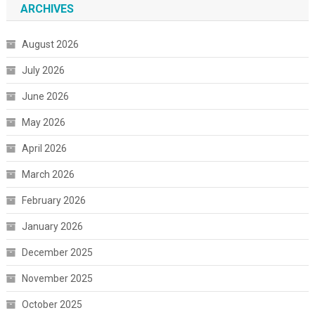
ARCHIVES
August 2026
July 2026
June 2026
May 2026
April 2026
March 2026
February 2026
January 2026
December 2025
November 2025
October 2025