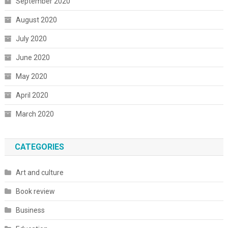
September 2020
August 2020
July 2020
June 2020
May 2020
April 2020
March 2020
CATEGORIES
Art and culture
Book review
Business