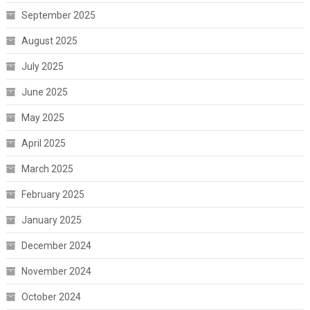
September 2025
August 2025
July 2025
June 2025
May 2025
April 2025
March 2025
February 2025
January 2025
December 2024
November 2024
October 2024