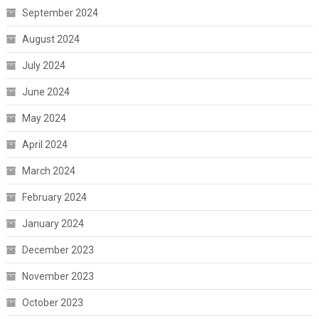
September 2024
August 2024
July 2024
June 2024
May 2024
April 2024
March 2024
February 2024
January 2024
December 2023
November 2023
October 2023