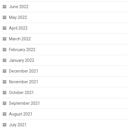
June 2022
May 2022
April 2022
March 2022
February 2022
January 2022
December 2021
November 2021
October 2021
September 2021
August 2021
July 2021