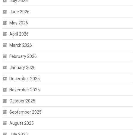
July 2026
June 2026
May 2026
April 2026
March 2026
February 2026
January 2026
December 2025
November 2025
October 2025
September 2025
August 2025
July 2025