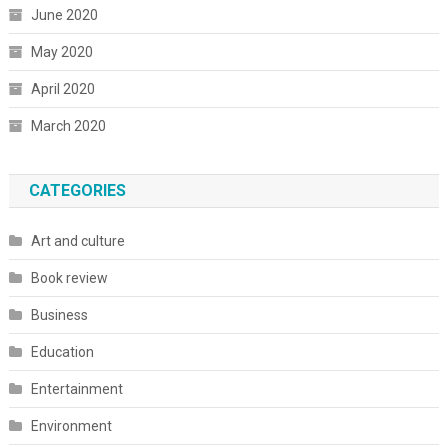
June 2020
May 2020
April 2020
March 2020
CATEGORIES
Art and culture
Book review
Business
Education
Entertainment
Environment