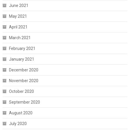
June 2021
May 2021
April 2021
March 2021
February 2021
January 2021
December 2020
November 2020
October 2020
September 2020
August 2020
July 2020