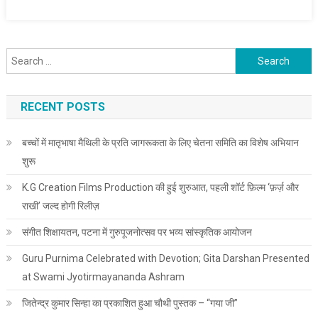
Search for:
RECENT POSTS
बच्चों में मातृभाषा मैथिली के प्रति जागरूकता के लिए चेतना समिति का विशेष अभियान
शुरू
K.G Creation Films Production की हुई शुरुआत, पहली शॉर्ट फ़िल्म ‘फ़र्ज़ और
राखी’ जल्द होगी रिलीज़
संगीत शिक्षायतन, पटना में गुरुपूजनोत्सव पर भव्य सांस्कृतिक आयोजन
Guru Purnima Celebrated with Devotion; Gita Darshan Presented
at Swami Jyotirmayananda Ashram
जितेन्द्र कुमार सिन्हा का प्रकाशित हुआ चौथी पुस्तक – “गया जी”