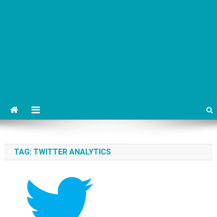
TAG:
TWITTER ANALYTICS