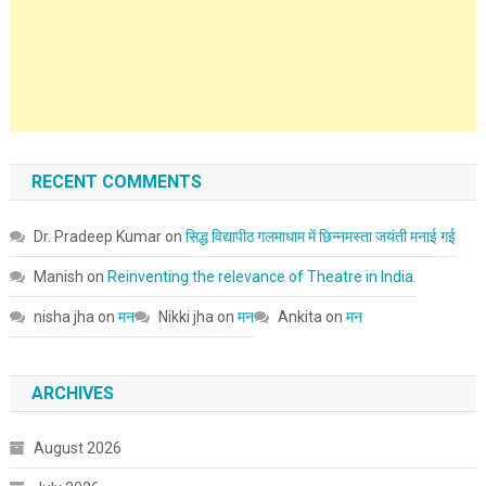
RECENT COMMENTS
Dr. Pradeep Kumar
on
सिद्ध विद्यापीठ गलमाधाम में छिन्नमस्ता जयंती मनाई गई
Manish
on
Reinventing the relevance of Theatre in India.
nisha jha
on
मन
Nikki jha
on
मन
Ankita
on
मन
ARCHIVES
August 2026