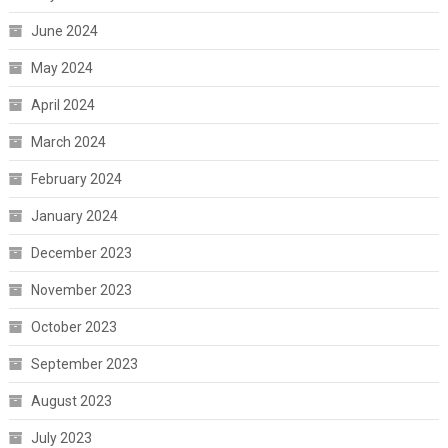
June 2024
May 2024
April 2024
March 2024
February 2024
January 2024
December 2023
November 2023
October 2023
September 2023
August 2023
July 2023