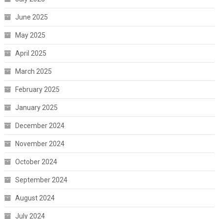
June 2025
May 2025
April 2025
March 2025
February 2025
January 2025
December 2024
November 2024
October 2024
September 2024
August 2024
July 2024