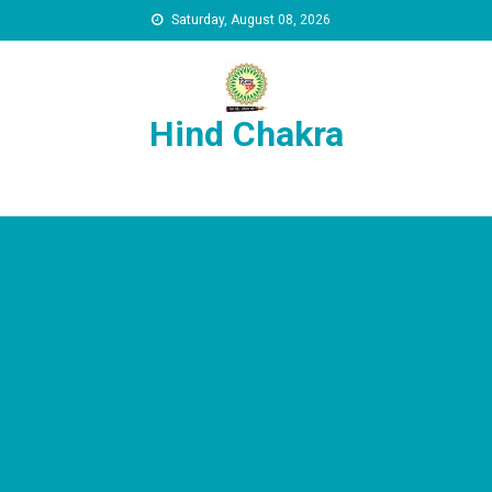
Skip to content
Saturday, August 08, 2026
Hind Chakra