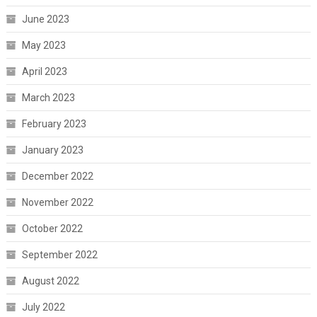
June 2023
May 2023
April 2023
March 2023
February 2023
January 2023
December 2022
November 2022
October 2022
September 2022
August 2022
July 2022