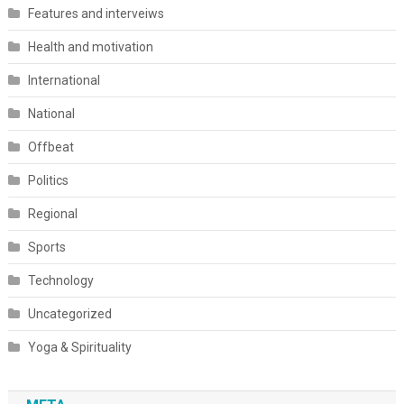
Features and interveiws
Health and motivation
International
National
Offbeat
Politics
Regional
Sports
Technology
Uncategorized
Yoga & Spirituality