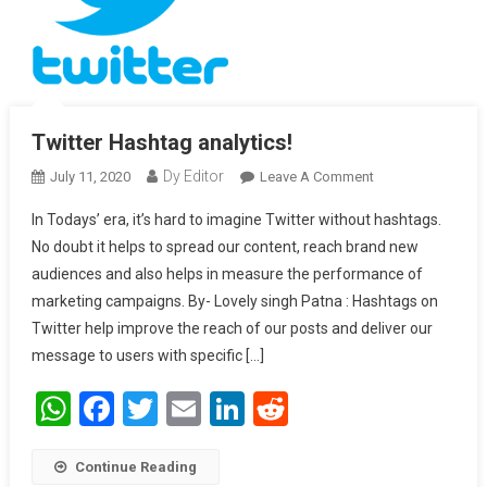
Twitter Hashtag analytics!
Dy Editor
July 11, 2020
Leave A Comment
On Twitter
Hashtag
In Todays’ era, it’s hard to imagine Twitter without hashtags.
Analytics!
No doubt it helps to spread our content, reach brand new
audiences and also helps in measure the performance of
marketing campaigns. By- Lovely singh Patna : Hashtags on
Twitter help improve the reach of our posts and deliver our
message to users with specific […]
WhatsApp
Facebook
Twitter
Email
LinkedIn
Reddit
Continue Reading