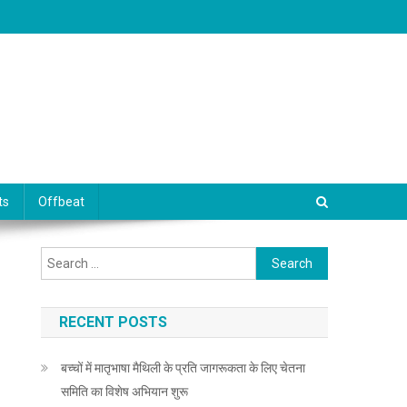
ts
Offbeat
Search for:
RECENT POSTS
बच्चों में मातृभाषा मैथिली के प्रति जागरूकता के लिए चेतना
समिति का विशेष अभियान शुरू