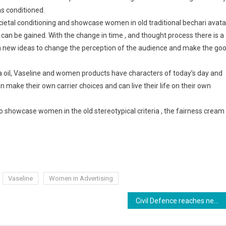
as conditioned.
cietal conditioning and showcase women in old traditional bechari avata
 can be gained. With the change in time , and thought process there is a
th new ideas to change the perception of the audience and make the go
a oil, Vaseline and women products have characters of today’s day and
ake their own carrier choices and can live their life on their own
o showcase women in the old stereotypical criteria , the fairness cream
Vaseline
Women in Advertising
Civil Defence reaches new heights in Bihar under the leadership of DGP Arvind Pandey