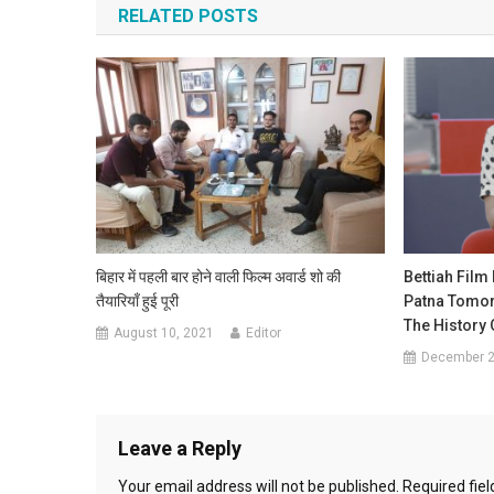
RELATED POSTS
बिहार में पहली बार होने वाली फिल्म अवार्ड शो की
Bettiah Film
तैयारियाँ हुई पूरी
Patna Tomorr
The History O
August 10, 2021
Editor
December 2
Leave a Reply
Your email address will not be published.
Required fie