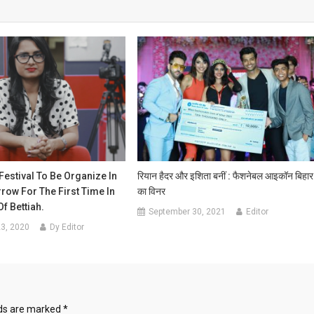
 Festival To Be Organize In
रियान हैदर और इशिता बनीं : फैशनेबल आइकॉन बिहार
ow For The First Time In
का विनर
f Bettiah.
September 30, 2021
Editor
3, 2020
Dy Editor
lds are marked
*