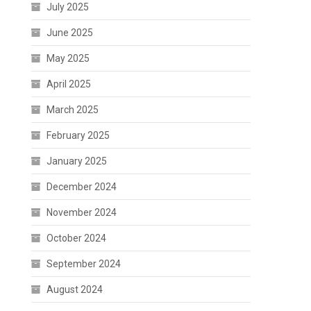
July 2025
June 2025
May 2025
April 2025
March 2025
February 2025
January 2025
December 2024
November 2024
October 2024
September 2024
August 2024