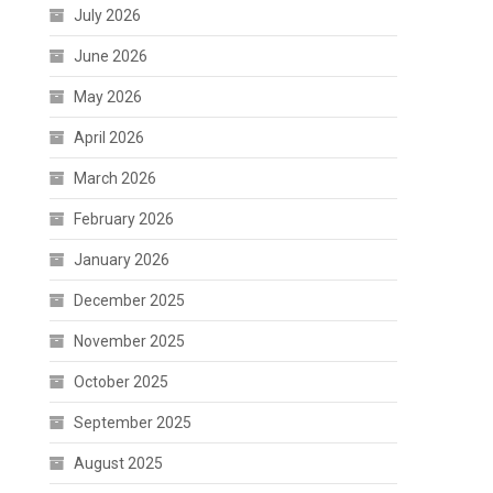
July 2026
June 2026
May 2026
April 2026
March 2026
February 2026
January 2026
December 2025
November 2025
October 2025
September 2025
August 2025