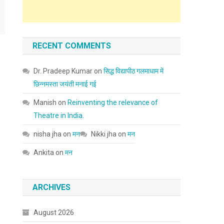
RECENT COMMENTS
Dr. Pradeep Kumar
on
सिद्ध विद्यापीठ गलमाधाम में
छिन्नमस्ता जयंती मनाई गई
Manish
on
Reinventing the relevance of
Theatre in India.
nisha jha
on
मन
Nikki jha
on
मन
Ankita
on
मन
ARCHIVES
August 2026