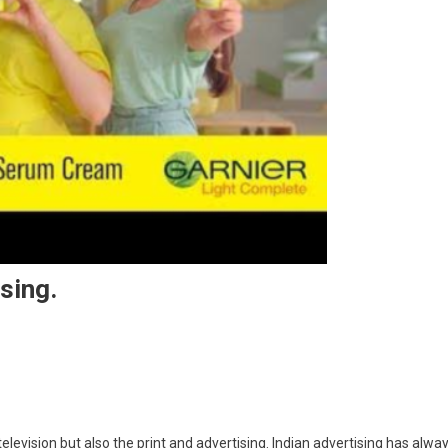
sing.
trayal Of Women In Advertising.
evision but also the print and advertising. Indian advertising has alwa