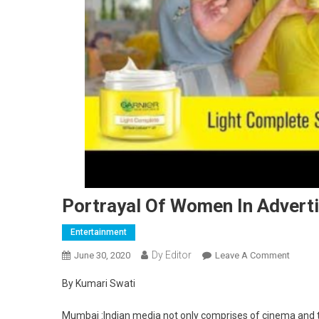
Portrayal Of Women In Adverti
Entertainment
Dy Editor
June 30, 2020
Leave A Comment
On Por
By Kumari Swati
Mumbai :Indian media not only comprises of cinema and tel