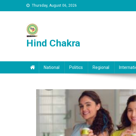
Skip to content
Thursday, August 06, 2026
Hind Chakra
National
Politics
Regional
Internati