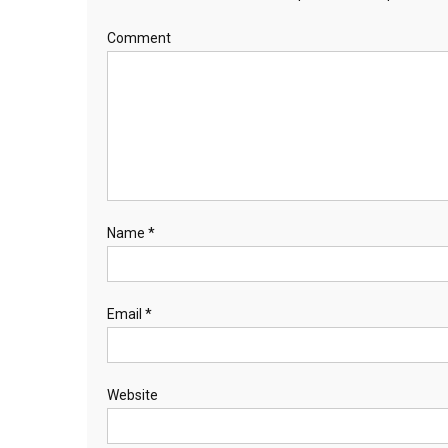
Comment
Name
*
Email
*
Website