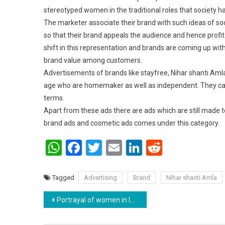
stereotyped women in the traditional roles that society h
The marketer associate their brand with such ideas of so
so that their brand appeals the audience and hence profit
shift in this representation and brands are coming up wi
brand value among customers.
Advertisements of brands like stayfree, Nihar shanti Aml
age who are homemaker as well as independent. They can m
terms.
Apart from these ads there are ads which are still made t
brand ads and cosmetic ads comes under this category.
WhatsApp
Facebook
Twitter
Email
LinkedIn
Reddit
Tagged
Advertising
Brand
Nihar shanti Amla
Post navigation
Portrayal of women in Indian films and television content.