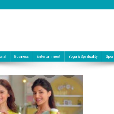
onal
Business
Entertainment
Yoga & Spirituality
Spor