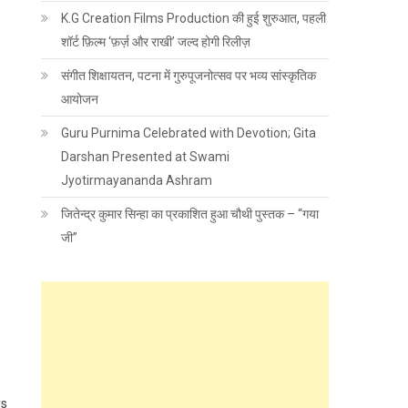
K.G Creation Films Production की हुई शुरुआत, पहली
शॉर्ट फ़िल्म ‘फ़र्ज़ और राखी’ जल्द होगी रिलीज़
संगीत शिक्षायतन, पटना में गुरुपूजनोत्सव पर भव्य सांस्कृतिक
आयोजन
Guru Purnima Celebrated with Devotion; Gita
Darshan Presented at Swami
Jyotirmayananda Ashram
जितेन्द्र कुमार सिन्हा का प्रकाशित हुआ चौथी पुस्तक – “गया
जी”
ys