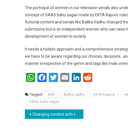
The portrayal of women in our television serials also unde
concept of SAAS bahu sagas made by EKTA Kapoor ruled on 
fictional content and serials like Balika Vadhu changed th
submissive but is an independent women who can raise her 
development of women in society
It needs a holistic approach and a comprehensive strateg
we have to be aware regarding our choices, decisions , a
manner irrespective of the genre and tags like male orien
WhatsApp
Facebook
Twitter
Email
LinkedIn
Reddit
Tagged
Arth
Balika vadhu
EKTA Kapoor
M
SAAS bahu sagas
Post navigation
Changing content with the innovative marketing strategies .