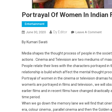
Portrayal Of Women In Indian 
Entertainment
Dy Editor
June 30, 2020
Leave A Comment
On Port
By Kumari Swati
Media shapes the thought process of people in the societ
actions . Cinema and Television are two mediums of mass
People relate their lives with the characters portrayed in 
relationship is build which affect the mental thought proce
Portrayal of women in the cinema or television dramas 
women’s are portrayed in films and television , we will o
earlier films and in recent films have changed drastically
time period.
When we go down the memory lane we will find that cinema
era, colour cinema , parallel cinema and then the Golden 