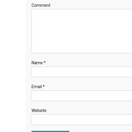
Comment
Name
*
Email
*
Website