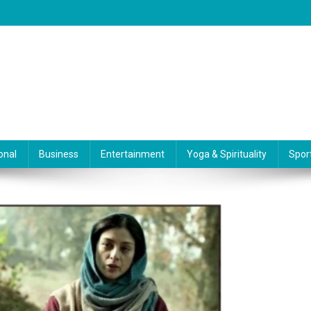
onal
Business
Entertainment
Yoga & Spirituality
Spor