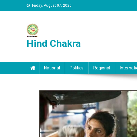
Skip to content
Friday, August 07, 2026
Hind Chakra
National
Politics
Regional
Internati