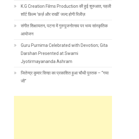
K.G Creation Films Production की हुई शुरुआत, पहली
शॉर्ट फ़िल्म ‘फ़र्ज़ और राखी’ जल्द होगी रिलीज़
संगीत शिक्षायतन, पटना में गुरुपूजनोत्सव पर भव्य सांस्कृतिक
आयोजन
Guru Purnima Celebrated with Devotion; Gita
Darshan Presented at Swami
Jyotirmayananda Ashram
जितेन्द्र कुमार सिन्हा का प्रकाशित हुआ चौथी पुस्तक – “गया
जी”