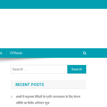
ts
Offbeat
Search for:
RECENT POSTS
बच्चों में मातृभाषा मैथिली के प्रति जागरूकता के लिए चेतना
समिति का विशेष अभियान शुरू