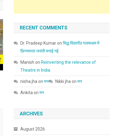
RECENT COMMENTS
Dr. Pradeep Kumar
on
सिद्ध विद्यापीठ गलमाधाम में
छिन्नमस्ता जयंती मनाई गई
Manish
on
Reinventing the relevance of
Theatre in India.
nisha jha
on
मन
Nikki jha
on
मन
Ankita
on
मन
ARCHIVES
August 2026