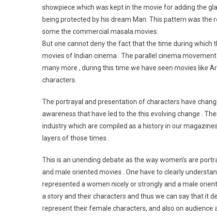
showpiece which was kept in the movie for adding the gla
being protected by his dream Man. This pattern was the rep
some the commercial masala movies.
But one cannot deny the fact that the time during which
movies of Indian cinema . The parallel cinema movement w
many more , during this time we have seen movies like A
characters.
The portrayal and presentation of characters have changed
awareness that have led to the this evolving change . The
industry which are compiled as a history in our magazine
layers of those times .
This is an unending debate as the way women’s are portr
and male oriented movies . One have to clearly understan
represented a women nicely or strongly and a male orien
a story and their characters and thus we can say that it d
represent their female characters, and also on audience 