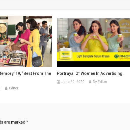
Memory ’19, “Best From The
Portrayal Of Women In Advertising.
June 30, 2020
Dy Editor
0
Editor
lds are marked
*