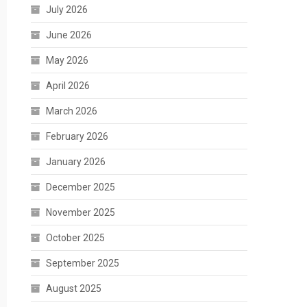
July 2026
June 2026
May 2026
April 2026
March 2026
February 2026
January 2026
December 2025
November 2025
October 2025
September 2025
August 2025