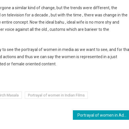
rgone a similar kind of change, but the trends were different, the
television for a decade , but with the time , there was change in the
e entire concept. Now the ideal bahu , ideal wife is no more shy and
voice against all the old , customs which are barieer to the
y to see the portrayal of women in media as we want to see, and for tha
nd actions and thus we can say the women is represented in a just
ted or female oriented content.
irch Masala
Portrayal of women in Indian Films
Portrayal of women in Advertising.