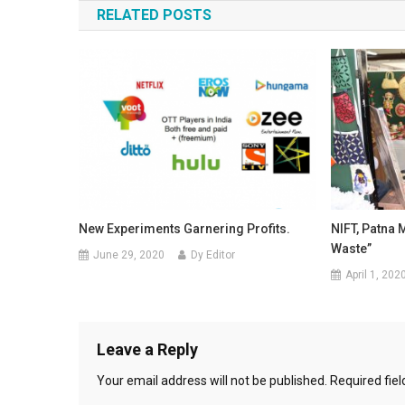
RELATED POSTS
New Experiments Garnering Profits.
NIFT, Patna 
Waste”
June 29, 2020
Dy Editor
April 1, 202
Leave a Reply
Your email address will not be published.
Required fie