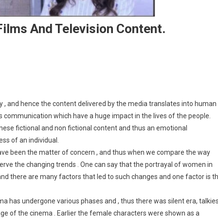
Films And Television Content.
rayal Of Women In Indian Films And Television Content.
y , and hence the content delivered by the media translates into human
 communication which have a huge impact in the lives of the people.
these fictional and non fictional content and thus an emotional
ss of an individual.
have been the matter of concern , and thus when we compare the way
bserve the changing trends . One can say that the portrayal of women in
 and there are many factors that led to such changes and one factor is t
 has undergone various phases and , thus there was silent era, talkie
age of the cinema . Earlier the female characters were shown as a