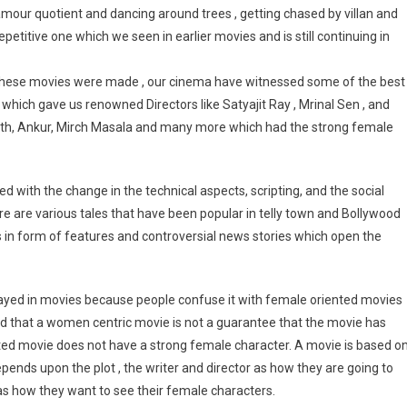
mour quotient and dancing around trees , getting chased by villan and
etitive one which we seen in earlier movies and is still continuing in
 these movies were made , our cinema have witnessed some of the best
hich gave us renowned Directors like Satyajit Ray , Mrinal Sen , and
rth, Ankur, Mirch Masala and many more which had the strong female
 with the change in the technical aspects, scripting, and the social
re are various tales that have been popular in telly town and Bollywood
s in form of features and controversial news stories which open the
ayed in movies because people confuse it with female oriented movies
d that a women centric movie is not a guarantee that the movie has
ted movie does not have a strong female character. A movie is based o
epends upon the plot , the writer and director as how they are going to
as how they want to see their female characters.