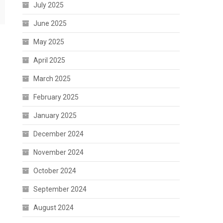
July 2025
June 2025
May 2025
April 2025
March 2025
February 2025
January 2025
December 2024
November 2024
October 2024
September 2024
August 2024